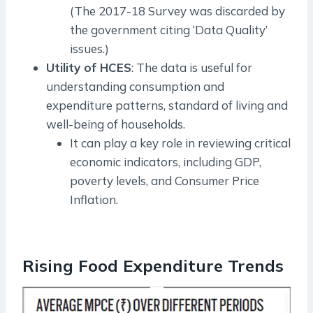
(The 2017-18 Survey was discarded by
the government citing ‘Data Quality’
issues.)
Utility of HCES
: The data is useful for
understanding consumption and
expenditure patterns, standard of living and
well-being of households.
It can play a key role in reviewing critical
economic indicators, including GDP,
poverty levels, and Consumer Price
Inflation.
Rising Food Expenditure Trends