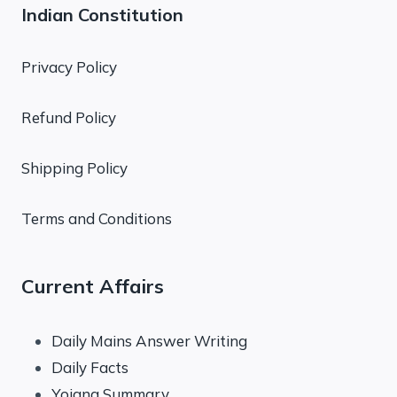
Indian Constitution
Privacy Policy
Refund Policy
Shipping Policy
Terms and Conditions
Current Affairs
Daily Mains Answer Writing
Daily Facts
Yojana Summary