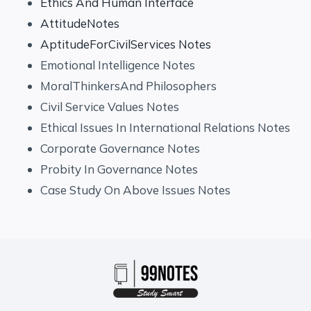
Ethics And Human Interface
AttitudeNotes
AptitudeForCivilServices Notes
Emotional Intelligence Notes
MoralThinkersAnd Philosophers
Civil Service Values Notes
Ethical Issues In International Relations Notes
Corporate Governance Notes
Probity In Governance Notes
Case Study On Above Issues Notes