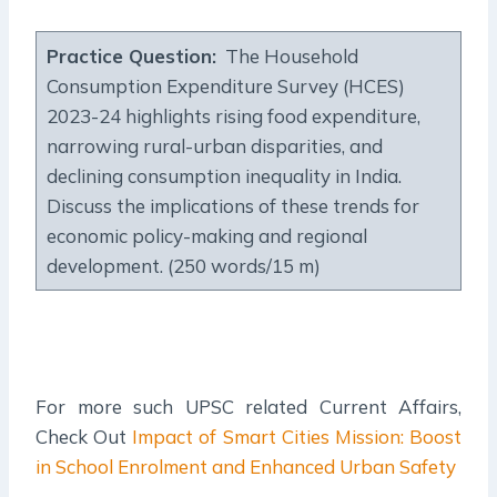
Practice Question
:
The Household
Consumption Expenditure Survey (HCES)
2023-24 highlights rising food expenditure,
narrowing rural-urban disparities, and
declining consumption inequality in India.
Discuss the implications of these trends for
economic policy-making and regional
development. (250 words/15 m)
For more such UPSC related Current Affairs,
Check Out
Impact of Smart Cities Mission: Boost
in School Enrolment and Enhanced Urban Safety