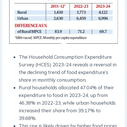
The Household Consumption Expenditure
Survey (HCES) 2023-24 reveals a reversal in
the declining trend of food expenditure’s
share in monthly consumption.
Rural households allocated 47.04% of their
expenditure to food in 2023-24, up from
46.38% in 2022-23, while urban households
increased their share from 39.17% to
39.68%.
This rise is likely driven by higher food prices,