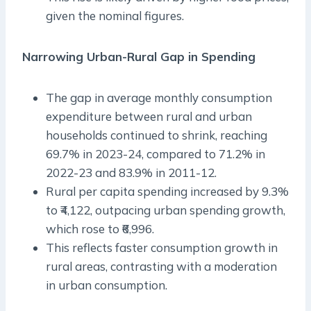
given the nominal figures.
Narrowing Urban-Rural Gap in Spending
The gap in average monthly consumption
expenditure between rural and urban
households continued to shrink, reaching
69.7% in 2023-24, compared to 71.2% in
2022-23 and 83.9% in 2011-12.
Rural per capita spending increased by 9.3%
to ₹4,122, outpacing urban spending growth,
which rose to ₹6,996.
This reflects faster consumption growth in
rural areas, contrasting with a moderation
in urban consumption.