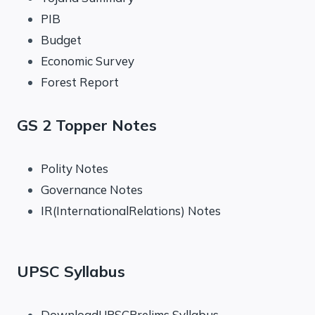
PIB
Budget
Economic Survey
Forest Report
GS 2 Topper Notes
Polity Notes
Governance Notes
IR(InternationalRelations) Notes
UPSC Syllabus
DownloadUPSCPrelims Syllabus