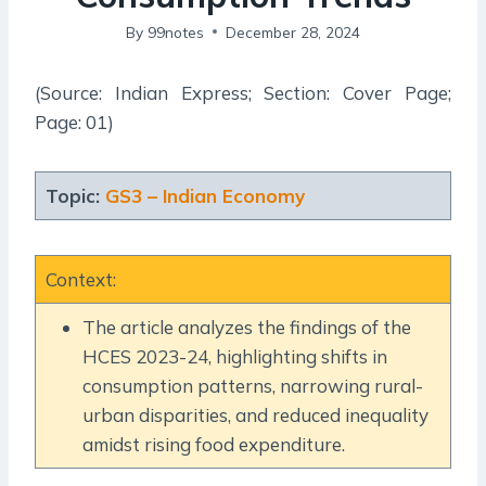
By
99notes
December 28, 2024
(Source: Indian Express; Section: Cover Page;
Page: 01)
Topic:
GS3 – Indian Economy
Context:
The article analyzes the findings of the
HCES 2023-24, highlighting shifts in
consumption patterns, narrowing rural-
urban disparities, and reduced inequality
amidst rising food expenditure.