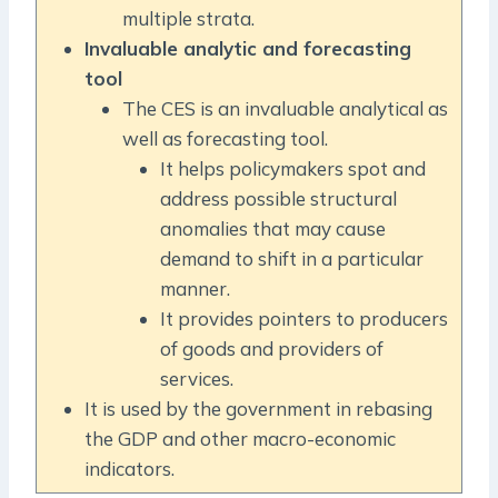
multiple strata.
Invaluable analytic and forecasting
tool
The CES is an invaluable analytical as
well as forecasting tool.
It helps policymakers spot and
address possible structural
anomalies that may cause
demand to shift in a particular
manner.
It provides pointers to producers
of goods and providers of
services.
It is used by the government in rebasing
the GDP and other macro-economic
indicators.