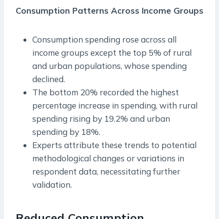
Consumption Patterns Across Income Groups
Consumption spending rose across all
income groups except the top 5% of rural
and urban populations, whose spending
declined.
The bottom 20% recorded the highest
percentage increase in spending, with rural
spending rising by 19.2% and urban
spending by 18%.
Experts attribute these trends to potential
methodological changes or variations in
respondent data, necessitating further
validation.
Reduced Consumption