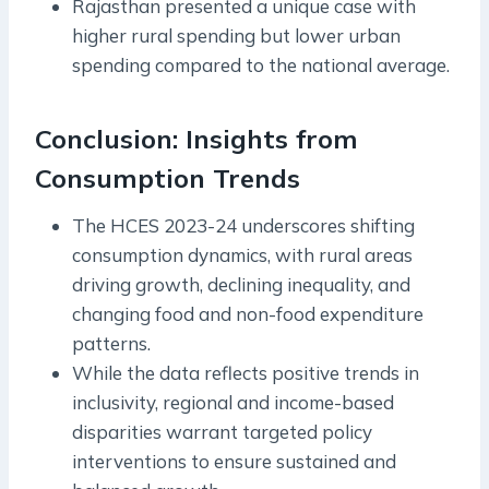
Rajasthan presented a unique case with
higher rural spending but lower urban
spending compared to the national average.
Conclusion: Insights from
Consumption Trends
The HCES 2023-24 underscores shifting
consumption dynamics, with rural areas
driving growth, declining inequality, and
changing food and non-food expenditure
patterns.
While the data reflects positive trends in
inclusivity, regional and income-based
disparities warrant targeted policy
interventions to ensure sustained and