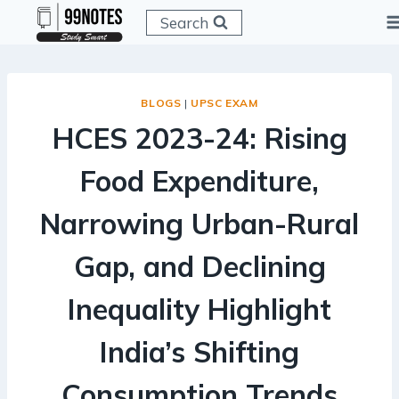
Skip
Search
to
content
BLOGS
|
UPSC EXAM
HCES 2023-24: Rising
Food Expenditure,
Narrowing Urban-Rural
Gap, and Declining
Inequality Highlight
India’s Shifting
Consumption Trends