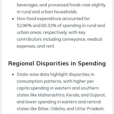
beverages, and processed foods rose slightly
in rural and urban households.
Non-food expenditure accounted for
52.96% and 60.32% of spending in rural and
urban areas, respectively, with key
contributors including conveyance, medical
expenses, and rent.
Regional Disparities in Spending
State-wise data highlight disparities in
consumption patterns, with higher per
capita spending in western and southern
states like Maharashtra, Kerala, and Gujarat,
and lower spending in eastern and central
states like Bihar, Odisha, and Uttar Pradesh.