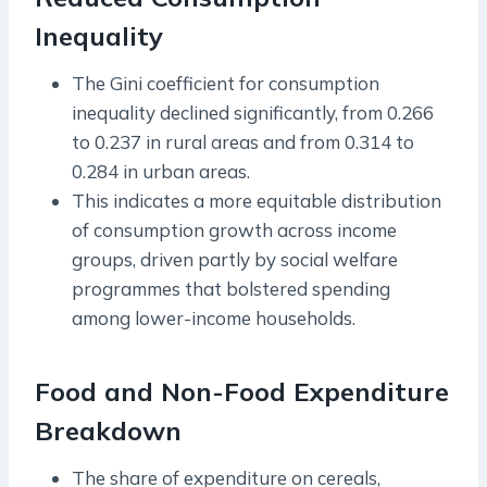
Inequality
The Gini coefficient for consumption
inequality declined significantly, from 0.266
to 0.237 in rural areas and from 0.314 to
0.284 in urban areas.
This indicates a more equitable distribution
of consumption growth across income
groups, driven partly by social welfare
programmes that bolstered spending
among lower-income households.
Food and Non-Food Expenditure
Breakdown
The share of expenditure on cereals,