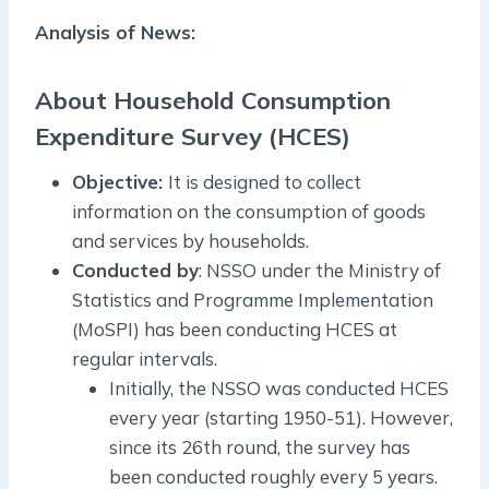
Analysis of News:
About Household Consumption
Expenditure Survey (HCES)
Objective:
It is designed to collect
information on the consumption of goods
and services by households.
Conducted by
: NSSO under the Ministry of
Statistics and Programme Implementation
(MoSPI) has been conducting HCES at
regular intervals.
Initially, the NSSO was conducted HCES
every year (starting 1950-51). However,
since its 26th round, the survey has
been conducted roughly every 5 years.