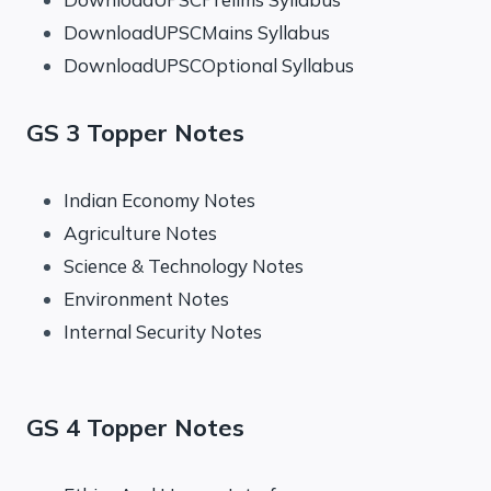
DownloadUPSCMains Syllabus
DownloadUPSCOptional Syllabus
GS 3 Topper Notes
Indian Economy Notes
Agriculture Notes
Science & Technology Notes
Environment Notes
Internal Security Notes
GS 4 Topper Notes