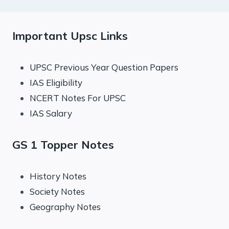
Important Upsc Links
UPSC Previous Year Question Papers
IAS Eligibility
NCERT Notes For UPSC
IAS Salary
GS 1 Topper Notes
History Notes
Society Notes
Geography Notes