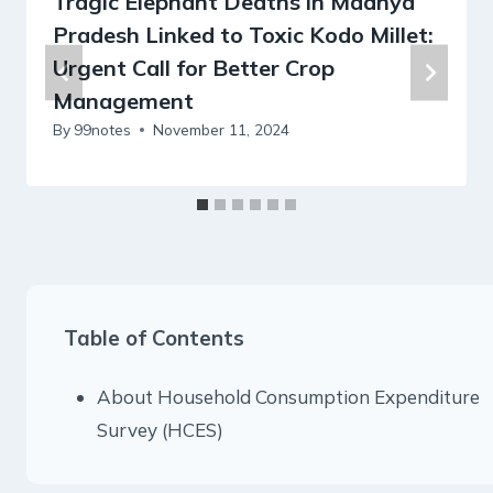
Tragic Elephant Deaths in Madhya
Pradesh Linked to Toxic Kodo Millet:
Urgent Call for Better Crop
Management
By
99notes
November 11, 2024
Table of Contents
About Household Consumption Expenditure
Survey (HCES)