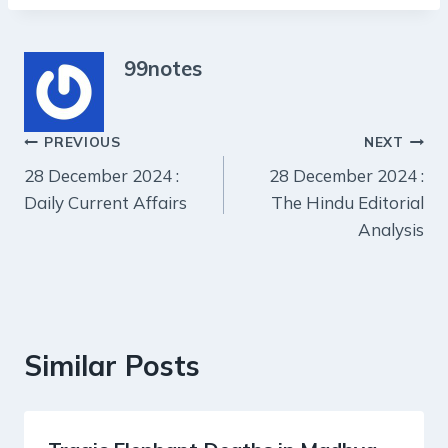
99notes
Post
PREVIOUS
NEXT
28 December 2024 :
28 December 2024 :
navigation
Daily Current Affairs
The Hindu Editorial
Analysis
Similar Posts