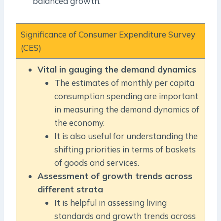
balanced growth.
Significance of Consumer Expenditure Survey
(CES)
Vital in gauging the demand dynamics
The estimates of monthly per capita
consumption spending are important
in measuring the demand dynamics of
the economy.
It is also useful for understanding the
shifting priorities in terms of baskets
of goods and services.
Assessment of growth trends across
different strata
It is helpful in assessing living
standards and growth trends across