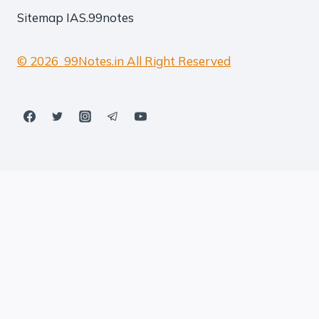
Sitemap
IAS.99notes
© 2026 99Notes.in All Right Reserved