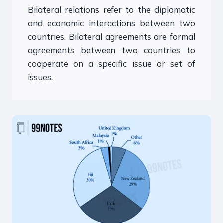
Bilateral relations refer to the diplomatic
and economic interactions between two
countries. Bilateral agreements are formal
agreements between two countries to
cooperate on a specific issue or set of
issues.