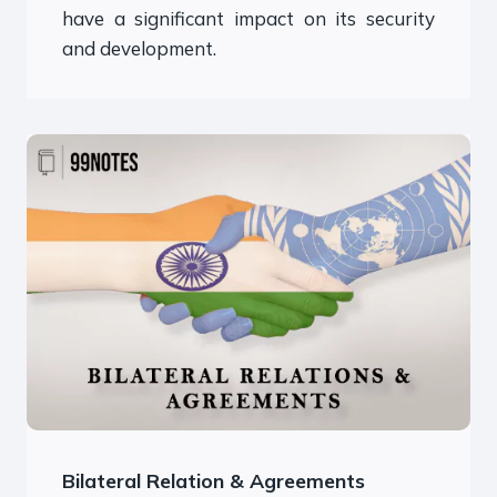
have a significant impact on its security
and development.
Bilateral Relation & Agreements