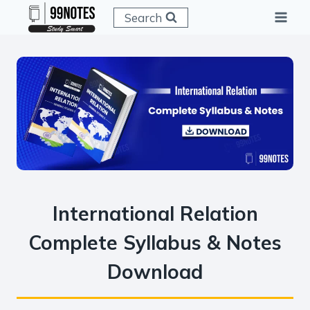
Skip
Search
to
content
International Relation
Complete Syllabus & Notes
Download