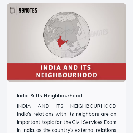
India & Its Neighbourhood
INDIA AND ITS NEIGHBOURHOOD
India’s relations with its neighbors are an
important topic for the Civil Services Exam
in India, as the country’s external relations