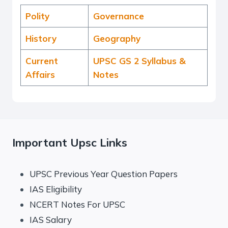
Polity
Governance
History
Geography
Current
UPSC GS 2 Syllabus &
Affairs
Notes
Important Upsc Links
UPSC Previous Year Question Papers
IAS Eligibility
NCERT Notes For UPSC
IAS Salary