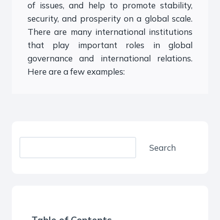
of issues, and help to promote stability,
security, and prosperity on a global scale.
There are many international institutions
that play important roles in global
governance and international relations.
Here are a few examples:
S
Search
e
a
r
c
h