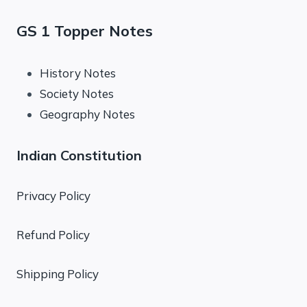
GS 1 Topper Notes
History Notes
Society Notes
Geography Notes
Indian Constitution
Privacy Policy
Refund Policy
Shipping Policy