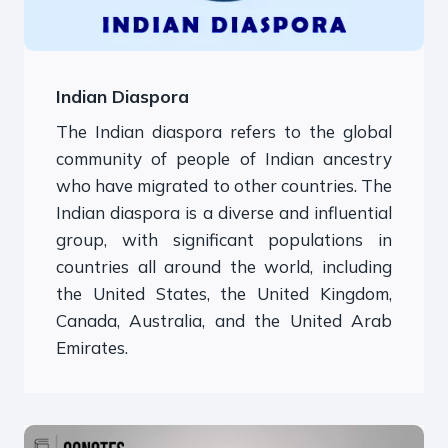
Indian Diaspora
The Indian diaspora refers to the global
community of people of Indian ancestry
who have migrated to other countries. The
Indian diaspora is a diverse and influential
group, with significant populations in
countries all around the world, including
the United States, the United Kingdom,
Canada, Australia, and the United Arab
Emirates.