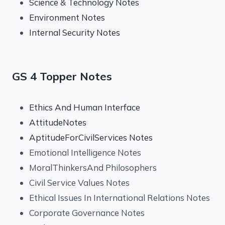
Science & Technology Notes
Environment Notes
Internal Security Notes
GS 4 Topper Notes
Ethics And Human Interface
AttitudeNotes
AptitudeForCivilServices Notes
Emotional Intelligence Notes
MoralThinkersAnd Philosophers
Civil Service Values Notes
Ethical Issues In International Relations Notes
Corporate Governance Notes