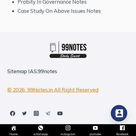
Probity In Governance Notes
Case Study On Above Issues Notes
Sitemap
IAS.99notes
© 2026 99Notes.in All Right Reserved
Home
whatsapp
instagram
youtube
facebook