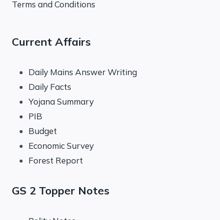
Terms and Conditions
Current Affairs
Daily Mains Answer Writing
Daily Facts
Yojana Summary
PIB
Budget
Economic Survey
Forest Report
GS 2 Topper Notes