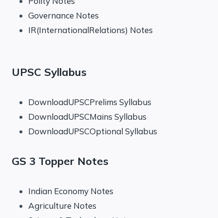
Polity Notes
Governance Notes
IR(InternationalRelations) Notes
UPSC Syllabus
DownloadUPSCPrelims Syllabus
DownloadUPSCMains Syllabus
DownloadUPSCOptional Syllabus
GS 3 Topper Notes
Indian Economy Notes
Agriculture Notes