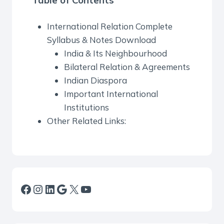
Table of Contents
International Relation Complete
Syllabus & Notes Download
India & Its Neighbourhood
Bilateral Relation & Agreements
Indian Diaspora
Important International
Institutions
Other Related Links:
Facebook
Instagram
LinkedIn
Google
X
YouTube