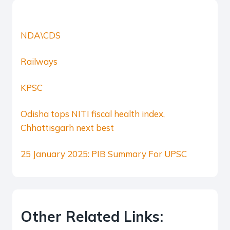
NDA\CDS
Railways
KPSC
Odisha tops NITI fiscal health index,
Chhattisgarh next best
25 January 2025: PIB Summary For UPSC
Other Related Links: