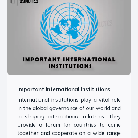
Important International Institutions
International institutions play a vital role
in the global governance of our world and
in shaping international relations. They
provide a forum for countries to come
together and cooperate on a wide range