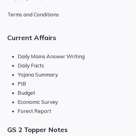
Terms and Conditions
Current Affairs
Daily Mains Answer Writing
Daily Facts
Yojana Summary
PIB
Budget
Economic Survey
Forest Report
GS 2 Topper Notes