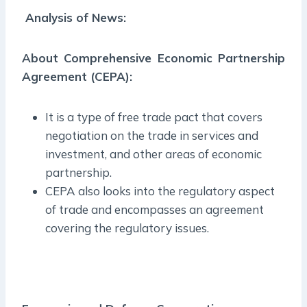
Analysis of News:
About Comprehensive Economic Partnership
Agreement (CEPA):
It is a type of free trade pact that covers
negotiation on the trade in services and
investment, and other areas of economic
partnership.
CEPA also looks into the regulatory aspect
of trade and encompasses an agreement
covering the regulatory issues.