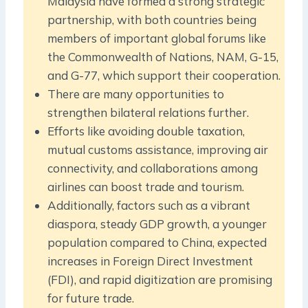
Malaysia have formed a strong strategic
partnership, with both countries being
members of important global forums like
the Commonwealth of Nations, NAM, G-15,
and G-77, which support their cooperation.
There are many opportunities to
strengthen bilateral relations further.
Efforts like avoiding double taxation,
mutual customs assistance, improving air
connectivity, and collaborations among
airlines can boost trade and tourism.
Additionally, factors such as a vibrant
diaspora, steady GDP growth, a younger
population compared to China, expected
increases in Foreign Direct Investment
(FDI), and rapid digitization are promising
for future trade.