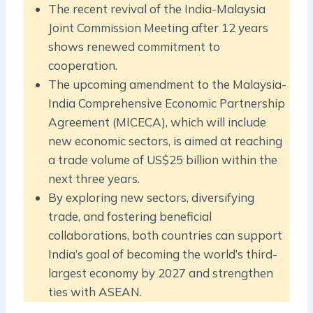
The recent revival of the India-Malaysia
Joint Commission Meeting after 12 years
shows renewed commitment to
cooperation.
The upcoming amendment to the Malaysia-
India Comprehensive Economic Partnership
Agreement (MICECA), which will include
new economic sectors, is aimed at reaching
a trade volume of US$25 billion within the
next three years.
By exploring new sectors, diversifying
trade, and fostering beneficial
collaborations, both countries can support
India’s goal of becoming the world’s third-
largest economy by 2027 and strengthen
ties with ASEAN.