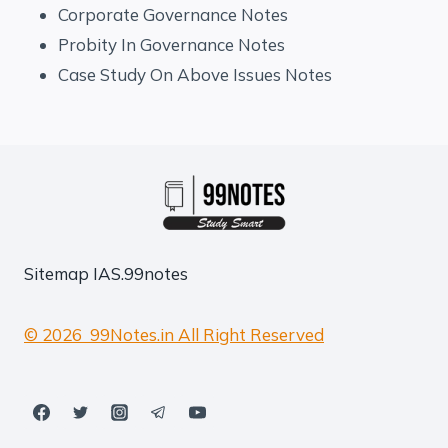
Corporate Governance Notes
Probity In Governance Notes
Case Study On Above Issues Notes
Sitemap
IAS.99notes
© 2026 99Notes.in All Right Reserved