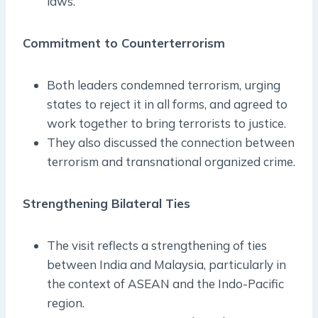
laws.
Commitment to Counterterrorism
Both leaders condemned terrorism, urging
states to reject it in all forms, and agreed to
work together to bring terrorists to justice.
They also discussed the connection between
terrorism and transnational organized crime.
Strengthening Bilateral Ties
The visit reflects a strengthening of ties
between India and Malaysia, particularly in
the context of ASEAN and the Indo-Pacific
region.