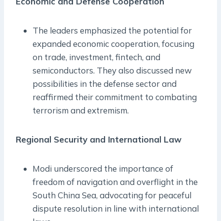
Economic and Defense Cooperation
The leaders emphasized the potential for
expanded economic cooperation, focusing
on trade, investment, fintech, and
semiconductors. They also discussed new
possibilities in the defense sector and
reaffirmed their commitment to combating
terrorism and extremism.
Regional Security and International Law
Modi underscored the importance of
freedom of navigation and overflight in the
South China Sea, advocating for peaceful
dispute resolution in line with international