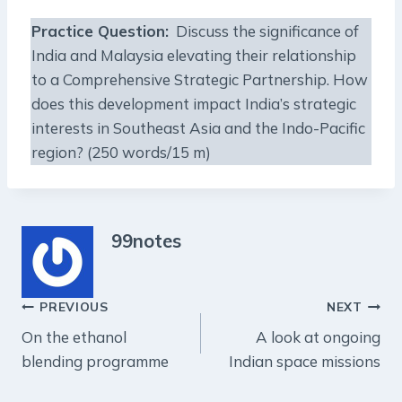
Practice Question
:
Discuss the significance of
India and Malaysia elevating their relationship
to a Comprehensive Strategic Partnership. How
does this development impact India’s strategic
interests in Southeast Asia and the Indo-Pacific
region? (250 words/15 m)
99notes
Post
PREVIOUS
NEXT
On the ethanol
A look at ongoing
navigation
blending programme
Indian space missions