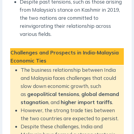
Despite past tensions, such as those arising
from Malaysia’s stance on Kashmir in 2019,
the two nations are committed to
reinvigorating their relationship across
various fields.
Challenges and Prospects in India-Malaysia
Economic Ties
The business relationship between India
and Malaysia faces challenges that could
slow down economic growth, such
as
geopolitical tensions
,
global demand
stagnation
, and
higher import tariffs
.
However, the strong trade ties between
the two countries are expected to persist.
Despite these challenges, India and