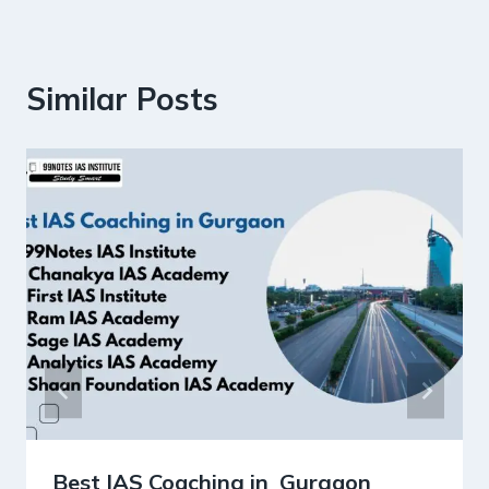
Similar Posts
Best IAS Coaching in Gurgaon