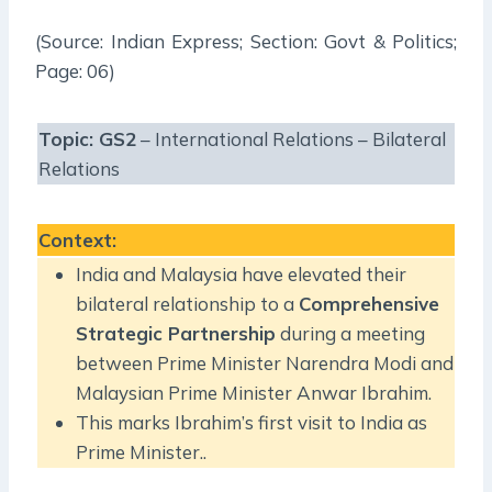
(Source: Indian Express; Section: Govt & Politics;
Page: 06)
Topic:
GS2
– International Relations – Bilateral
Relations
Context
:
India and Malaysia have elevated their
bilateral relationship to a
Comprehensive
Strategic Partnership
during a meeting
between Prime Minister Narendra Modi and
Malaysian Prime Minister Anwar Ibrahim.
This marks Ibrahim’s first visit to India as
Prime Minister..