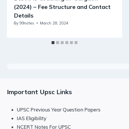
(2024) – Fee Structure and Contact
Details
By
99notes
March 28, 2024
Important Upsc Links
UPSC Previous Year Question Papers
IAS Eligibility
NCERT Notes For UPSC