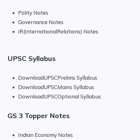
Polity Notes
Governance Notes
IR(InternationalRelations) Notes
UPSC Syllabus
DownloadUPSCPrelims Syllabus
DownloadUPSCMains Syllabus
DownloadUPSCOptional Syllabus
GS 3 Topper Notes
Indian Economy Notes