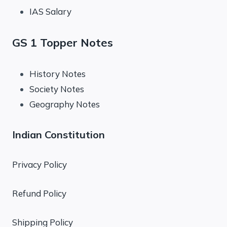
IAS Salary
GS 1 Topper Notes
History Notes
Society Notes
Geography Notes
Indian Constitution
Privacy Policy
Refund Policy
Shipping Policy