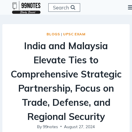
Skip
Search
to
content
BLOGS
|
UPSC EXAM
India and Malaysia
Elevate Ties to
Comprehensive Strategic
Partnership, Focus on
Trade, Defense, and
Regional Security
By
99notes
August 27, 2024