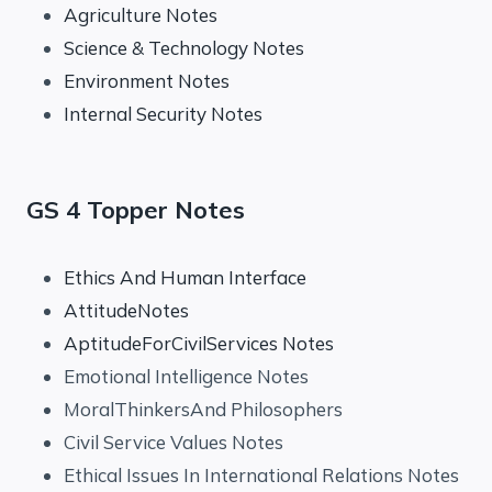
Agriculture Notes
Science & Technology Notes
Environment Notes
Internal Security Notes
GS 4 Topper Notes
Ethics And Human Interface
AttitudeNotes
AptitudeForCivilServices Notes
Emotional Intelligence Notes
MoralThinkersAnd Philosophers
Civil Service Values Notes
Ethical Issues In International Relations Notes