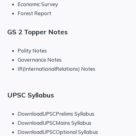
Economic Survey
Forest Report
GS 2 Topper Notes
Polity Notes
Governance Notes
IR(InternationalRelations) Notes
UPSC Syllabus
DownloadUPSCPrelims Syllabus
DownloadUPSCMains Syllabus
DownloadUPSCOptional Syllabus