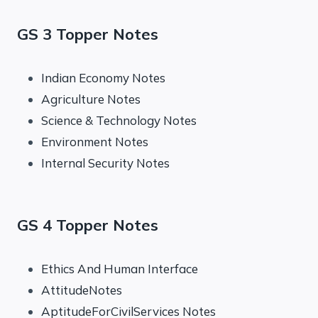
GS 3 Topper Notes
Indian Economy Notes
Agriculture Notes
Science & Technology Notes
Environment Notes
Internal Security Notes
GS 4 Topper Notes
Ethics And Human Interface
AttitudeNotes
AptitudeForCivilServices Notes