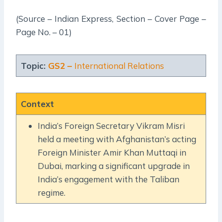
(Source – Indian Express, Section – Cover Page –
Page No. – 01)
Topic:
GS2 –
International Relations
Context
India’s Foreign Secretary Vikram Misri
held a meeting with Afghanistan’s acting
Foreign Minister Amir Khan Muttaqi in
Dubai, marking a significant upgrade in
India’s engagement with the Taliban
regime.