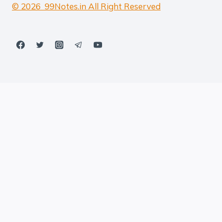
© 2026 99Notes.in All Right Reserved