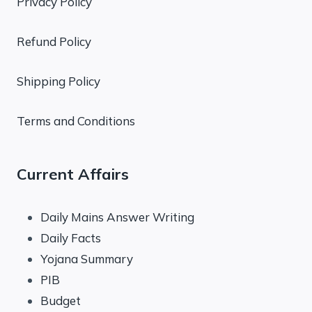
Privacy Policy
Refund Policy
Shipping Policy
Terms and Conditions
Current Affairs
Daily Mains Answer Writing
Daily Facts
Yojana Summary
PIB
Budget