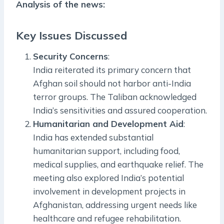
Analysis of the news:
Key Issues Discussed
Security Concerns
:
India reiterated its primary concern that
Afghan soil should not harbor anti-India
terror groups. The Taliban acknowledged
India’s sensitivities and assured cooperation.
Humanitarian and Development Aid
:
India has extended substantial
humanitarian support, including food,
medical supplies, and earthquake relief. The
meeting also explored India’s potential
involvement in development projects in
Afghanistan, addressing urgent needs like
healthcare and refugee rehabilitation.