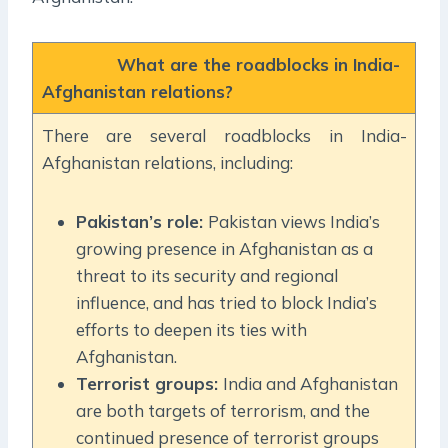
What are the roadblocks in India-
Afghanistan relations?
There are several roadblocks in India-
Afghanistan relations, including:
Pakistan’s role:
Pakistan views India’s
growing presence in Afghanistan as a
threat to its security and regional
influence, and has tried to block India’s
efforts to deepen its ties with
Afghanistan.
Terrorist groups:
India and Afghanistan
are both targets of terrorism, and the
continued presence of terrorist groups