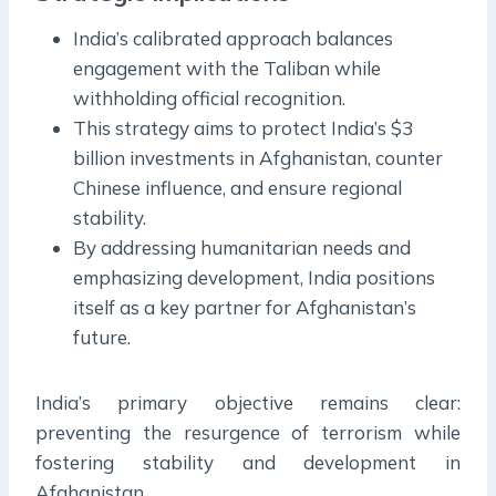
India’s calibrated approach balances
engagement with the Taliban while
withholding official recognition.
This strategy aims to protect India’s $3
billion investments in Afghanistan, counter
Chinese influence, and ensure regional
stability.
By addressing humanitarian needs and
emphasizing development, India positions
itself as a key partner for Afghanistan’s
future.
India’s primary objective remains clear:
preventing the resurgence of terrorism while
fostering stability and development in
Afghanistan.