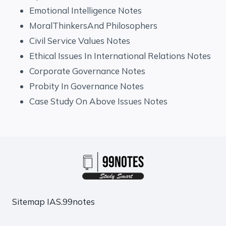
Emotional Intelligence Notes
MoralThinkersAnd Philosophers
Civil Service Values Notes
Ethical Issues In International Relations Notes
Corporate Governance Notes
Probity In Governance Notes
Case Study On Above Issues Notes
Sitemap
IAS.99notes