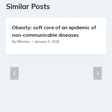
Similar Posts
Obesity: soft core of an epidemic of
non-communicable diseases
By
99notes
January 3, 2025