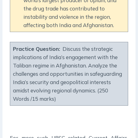
world’s largest producer of opium, and
the drug trade has contributed to
instability and violence in the region,
affecting both India and Afghanistan.
Practice Question:
Discuss the strategic
implications of India’s engagement with the
Taliban regime in Afghanistan. Analyze the
challenges and opportunities in safeguarding
India’s security and geopolitical interests
amidst evolving regional dynamics. (250
Words /15 marks)
For more such UPSC related Current Affairs,