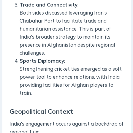
Trade and Connectivity
:
Both sides discussed leveraging Iran’s
Chabahar Port to facilitate trade and
humanitarian assistance. This is part of
India’s broader strategy to maintain its
presence in Afghanistan despite regional
challenges.
Sports Diplomacy
:
Strengthening cricket ties emerged as a soft
power tool to enhance relations, with India
providing facilities for Afghan players to
train.
Geopolitical Context
India’s engagement occurs against a backdrop of
regional flux: