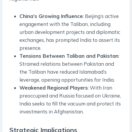
China’s Growing Influence
: Beijing’s active
engagement with the Taliban, including
urban development projects and diplomatic
exchanges, has prompted India to assert its
presence.
Tensions Between Taliban and Pakistan
:
Strained relations between Pakistan and
the Taliban have reduced Islamabad’s
leverage, opening opportunities for India.
Weakened Regional Players
: With Iran
preoccupied and Russia focused on Ukraine,
India seeks to fill the vacuum and protect its
investments in Afghanistan.
Strategic Implications