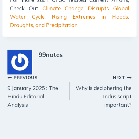
Check Out
Climate Change Disrupts Global
Water Cycle: Rising Extremes in Floods,
Droughts, and Precipitation
99notes
Post
PREVIOUS
NEXT
9 January 2025 : The
Why is deciphering the
navigation
Hindu Editorial
Indus script
Analysis
important?