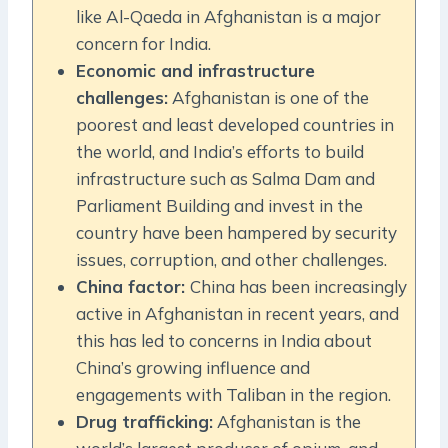
like Al-Qaeda in Afghanistan is a major
concern for India.
Economic and infrastructure
challenges:
Afghanistan is one of the
poorest and least developed countries in
the world, and India’s efforts to build
infrastructure such as Salma Dam and
Parliament Building and invest in the
country have been hampered by security
issues, corruption, and other challenges.
China factor:
China has been increasingly
active in Afghanistan in recent years, and
this has led to concerns in India about
China’s growing influence and
engagements with Taliban in the region.
Drug trafficking:
Afghanistan is the