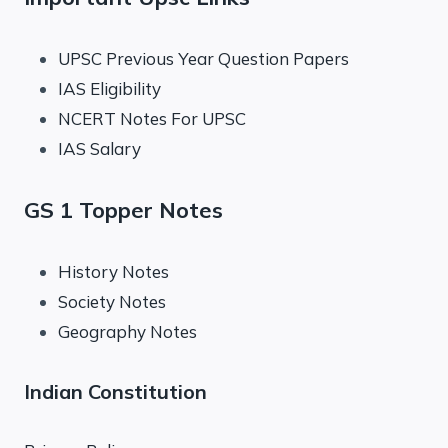
UPSC Previous Year Question Papers
IAS Eligibility
NCERT Notes For UPSC
IAS Salary
GS 1 Topper Notes
History Notes
Society Notes
Geography Notes
Indian Constitution