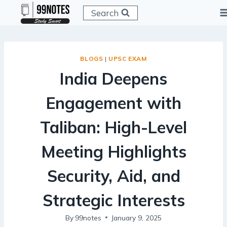
Skip
Search
to
content
BLOGS
|
UPSC EXAM
India Deepens
Engagement with
Taliban: High-Level
Meeting Highlights
Security, Aid, and
Strategic Interests
By
99notes
January 9, 2025