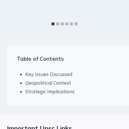
Table of Contents
Key Issues Discussed
Geopolitical Context
Strategic Implications
Important Upsc Links