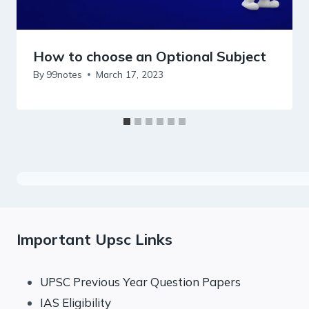
How to choose an Optional Subject
By
99notes
March 17, 2023
Important Upsc Links
UPSC Previous Year Question Papers
IAS Eligibility