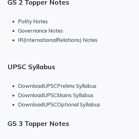
GS 2 Topper Notes
Polity Notes
Governance Notes
IR(InternationalRelations) Notes
UPSC Syllabus
DownloadUPSCPrelims Syllabus
DownloadUPSCMains Syllabus
DownloadUPSCOptional Syllabus
GS 3 Topper Notes