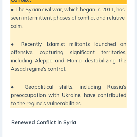
● The Syrian civil war, which began in 2011, has
seen intermittent phases of conflict and relative
calm.
● Recently, Islamist militants launched an
offensive, capturing significant territories,
including Aleppo and Hama, destabilizing the
Assad regime’s control.
● Geopolitical shifts, including Russia’s
preoccupation with Ukraine, have contributed
to the regime’s vulnerabilities.
Renewed Conflict in Syria