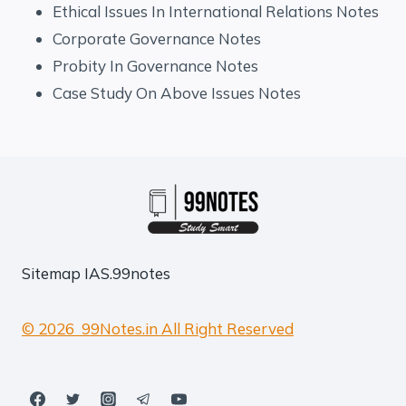
Ethical Issues In International Relations Notes
Corporate Governance Notes
Probity In Governance Notes
Case Study On Above Issues Notes
Sitemap
IAS.99notes
© 2026 99Notes.in All Right Reserved