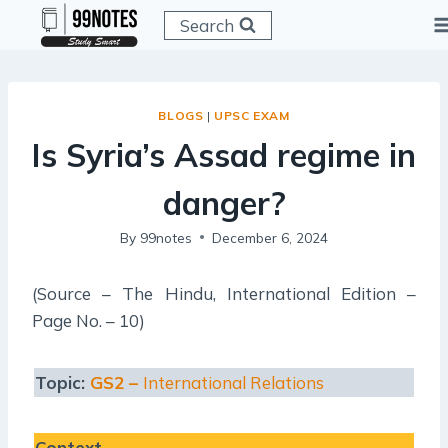
Skip
Search
to
content
BLOGS
|
UPSC EXAM
Is Syria’s Assad regime in
danger?
By
99notes
December 6, 2024
(Source – The Hindu, International Edition –
Page No. – 10)
Topic:
GS2 –
International Relations
Context