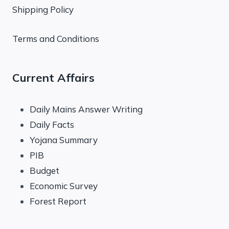
Shipping Policy
Terms and Conditions
Current Affairs
Daily Mains Answer Writing
Daily Facts
Yojana Summary
PIB
Budget
Economic Survey
Forest Report