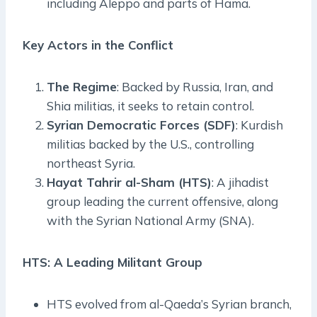
including Aleppo and parts of Hama.
Key Actors in the Conflict
The Regime
: Backed by Russia, Iran, and
Shia militias, it seeks to retain control.
Syrian Democratic Forces (SDF)
: Kurdish
militias backed by the U.S., controlling
northeast Syria.
Hayat Tahrir al-Sham (HTS)
: A jihadist
group leading the current offensive, along
with the Syrian National Army (SNA).
HTS: A Leading Militant Group
HTS evolved from al-Qaeda’s Syrian branch,