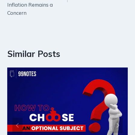
Inflation Remains a
Concern
Similar Posts