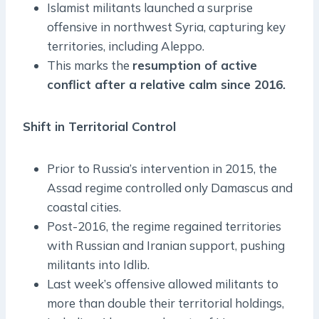
Islamist militants launched a surprise
offensive in northwest Syria, capturing key
territories, including Aleppo.
This marks the
resumption of active
conflict after a relative calm since 2016.
Shift in Territorial Control
Prior to Russia’s intervention in 2015, the
Assad regime controlled only Damascus and
coastal cities.
Post-2016, the regime regained territories
with Russian and Iranian support, pushing
militants into Idlib.
Last week’s offensive allowed militants to
more than double their territorial holdings,