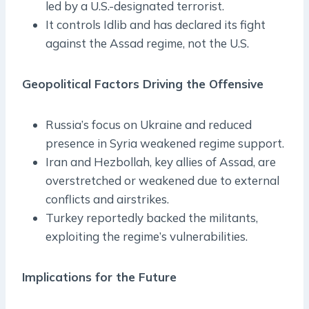
led by a U.S.-designated terrorist.
It controls Idlib and has declared its fight
against the Assad regime, not the U.S.
Geopolitical Factors Driving the Offensive
Russia’s focus on Ukraine and reduced
presence in Syria weakened regime support.
Iran and Hezbollah, key allies of Assad, are
overstretched or weakened due to external
conflicts and airstrikes.
Turkey reportedly backed the militants,
exploiting the regime’s vulnerabilities.
Implications for the Future