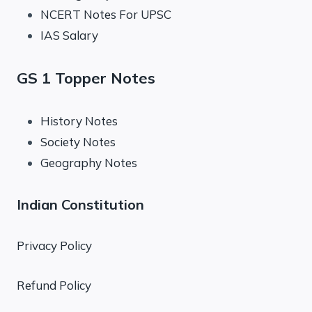
NCERT Notes For UPSC
IAS Salary
GS 1 Topper Notes
History Notes
Society Notes
Geography Notes
Indian Constitution
Privacy Policy
Refund Policy