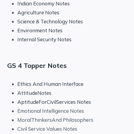
Indian Economy Notes
Agriculture Notes
Science & Technology Notes
Environment Notes
Internal Security Notes
GS 4 Topper Notes
Ethics And Human Interface
AttitudeNotes
AptitudeForCivilServices Notes
Emotional Intelligence Notes
MoralThinkersAnd Philosophers
Civil Service Values Notes