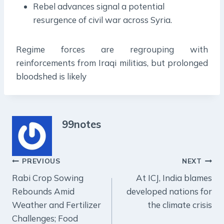
Rebel advances signal a potential
resurgence of civil war across Syria.
Regime forces are regrouping with
reinforcements from Iraqi militias, but prolonged
bloodshed is likely
99notes
Post
PREVIOUS
NEXT
Rabi Crop Sowing
At ICJ, India blames
navigation
Rebounds Amid
developed nations for
Weather and Fertilizer
the climate crisis
Challenges; Food