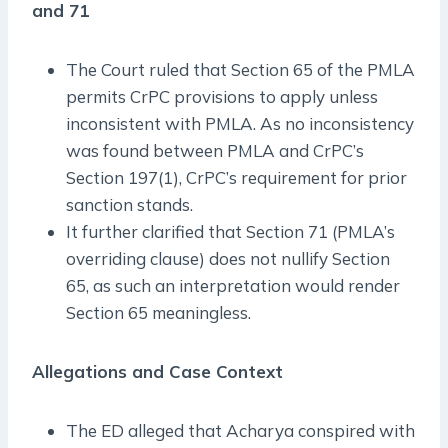
and 71
The Court ruled that Section 65 of the PMLA
permits CrPC provisions to apply unless
inconsistent with PMLA. As no inconsistency
was found between PMLA and CrPC’s
Section 197(1), CrPC’s requirement for prior
sanction stands.
It further clarified that Section 71 (PMLA’s
overriding clause) does not nullify Section
65, as such an interpretation would render
Section 65 meaningless.
Allegations and Case Context
The ED alleged that Acharya conspired with