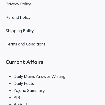
Privacy Policy
Refund Policy
Shipping Policy
Terms and Conditions
Current Affairs
Daily Mains Answer Writing
Daily Facts
Yojana Summary
PIB
Budget