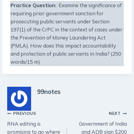
Practice Question
:
Examine the significance of
requiring prior government sanction for
prosecuting public servants under Section
197(1) of the CrPC in the context of cases under
the Prevention of Money Laundering Act
(PMLA). How does this impact accountability
and protection of public servants in India? (250
words/15 m)
99notes
Post
PREVIOUS
NEXT
RNA editing is
Government of India
navigation
promising to go where
and ADB sign $200