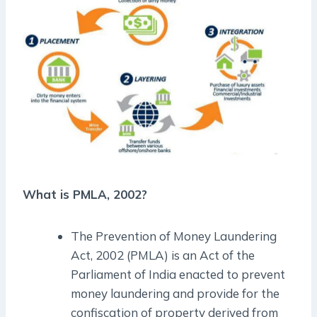
What is PMLA, 2002?
The Prevention of Money Laundering
Act, 2002 (PMLA) is an Act of the
Parliament of India enacted to prevent
money laundering and provide for the
confiscation of property derived from