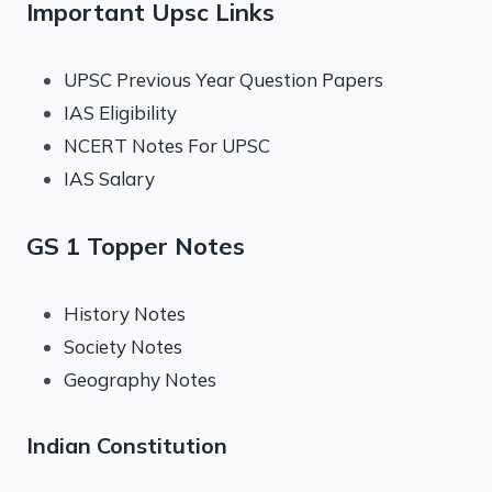
Important Upsc Links
UPSC Previous Year Question Papers
IAS Eligibility
NCERT Notes For UPSC
IAS Salary
GS 1 Topper Notes
History Notes
Society Notes
Geography Notes
Indian Constitution