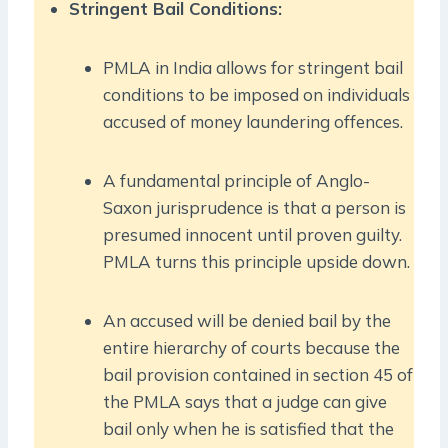
Stringent Bail Conditions:
PMLA in India allows for stringent bail
conditions to be imposed on individuals
accused of money laundering offences.
A fundamental principle of Anglo-
Saxon jurisprudence is that a person is
presumed innocent until proven guilty.
PMLA turns this principle upside down.
An accused will be denied bail by the
entire hierarchy of courts because the
bail provision contained in section 45 of
the PMLA says that a judge can give
bail only when he is satisfied that the