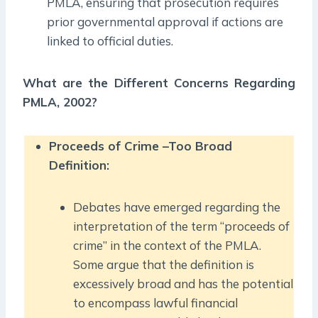
PMLA, ensuring that prosecution requires
prior governmental approval if actions are
linked to official duties.
What are the Different Concerns Regarding
PMLA, 2002?
Proceeds of Crime –Too Broad
Definition:
Debates have emerged regarding the
interpretation of the term “proceeds of
crime” in the context of the PMLA.
Some argue that the definition is
excessively broad and has the potential
to encompass lawful financial