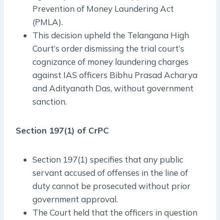
Prevention of Money Laundering Act
(PMLA).
This decision upheld the Telangana High
Court’s order dismissing the trial court’s
cognizance of money laundering charges
against IAS officers Bibhu Prasad Acharya
and Adityanath Das, without government
sanction.
Section 197(1) of CrPC
Section 197(1) specifies that any public
servant accused of offenses in the line of
duty cannot be prosecuted without prior
government approval.
The Court held that the officers in question