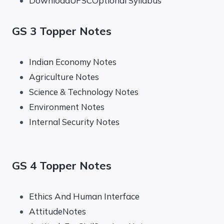
DownloadUPSCOptional Syllabus
GS 3 Topper Notes
Indian Economy Notes
Agriculture Notes
Science & Technology Notes
Environment Notes
Internal Security Notes
GS 4 Topper Notes
Ethics And Human Interface
AttitudeNotes