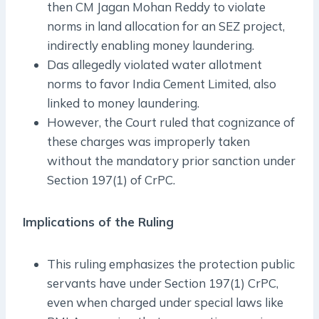
then CM Jagan Mohan Reddy to violate
norms in land allocation for an SEZ project,
indirectly enabling money laundering.
Das allegedly violated water allotment
norms to favor India Cement Limited, also
linked to money laundering.
However, the Court ruled that cognizance of
these charges was improperly taken
without the mandatory prior sanction under
Section 197(1) of CrPC.
Implications of the Ruling
This ruling emphasizes the protection public
servants have under Section 197(1) CrPC,
even when charged under special laws like