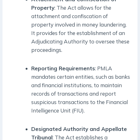
Property
: The Act allows for the
attachment and confiscation of
property involved in money laundering.
It provides for the establishment of an
Adjudicating Authority to oversee these
proceedings.
Reporting Requirements
: PMLA
mandates certain entities, such as banks
and financial institutions, to maintain
records of transactions and report
suspicious transactions to the Financial
Intelligence Unit (FIU).
Designated Authority and Appellate
Tribunal
: The Act establishes a