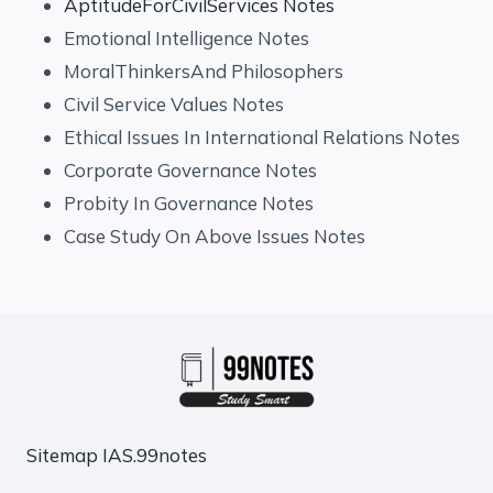
AptitudeForCivilServices Notes
Emotional Intelligence Notes
MoralThinkersAnd Philosophers
Civil Service Values Notes
Ethical Issues In International Relations Notes
Corporate Governance Notes
Probity In Governance Notes
Case Study On Above Issues Notes
Sitemap
IAS.99notes