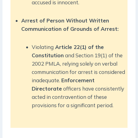
accused is innocent.
Arrest of Person Without Written
Communication of Grounds of Arrest:
Violating
Article 22(1) of the
Constitution
and Section 19(1) of the
2002 PMLA, relying solely on verbal
communication for arrest is considered
inadequate.
Enforcement
Directorate
officers have consistently
acted in contravention of these
provisions for a significant period.