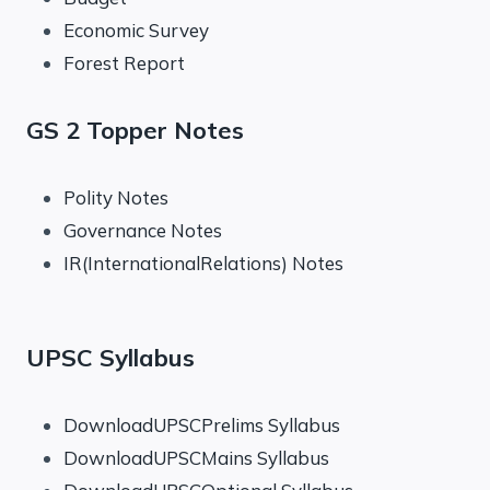
Economic Survey
Forest Report
GS 2 Topper Notes
Polity Notes
Governance Notes
IR(InternationalRelations) Notes
UPSC Syllabus
DownloadUPSCPrelims Syllabus
DownloadUPSCMains Syllabus