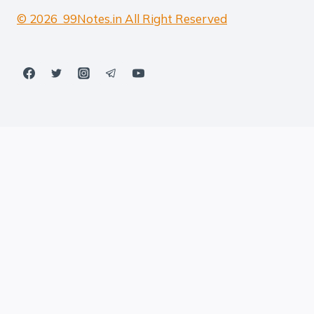
© 2026 99Notes.in All Right Reserved