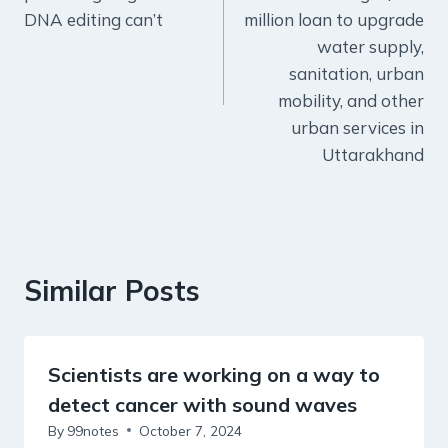
DNA editing can’t
million loan to upgrade
water supply,
sanitation, urban
mobility, and other
urban services in
Uttarakhand
Similar Posts
Scientists are working on a way to
detect cancer with sound waves
By
99notes
October 7, 2024