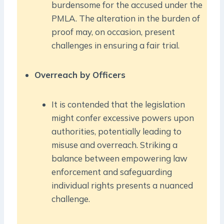
burdensome for the accused under the
PMLA. The alteration in the burden of
proof may, on occasion, present
challenges in ensuring a fair trial.
Overreach by Officers
It is contended that the legislation
might confer excessive powers upon
authorities, potentially leading to
misuse and overreach. Striking a
balance between empowering law
enforcement and safeguarding
individual rights presents a nuanced
challenge.