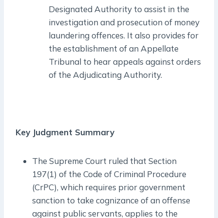
Designated Authority to assist in the
investigation and prosecution of money
laundering offences. It also provides for
the establishment of an Appellate
Tribunal to hear appeals against orders
of the Adjudicating Authority.
Key Judgment Summary
The Supreme Court ruled that Section
197(1) of the Code of Criminal Procedure
(CrPC), which requires prior government
sanction to take cognizance of an offense
against public servants, applies to the