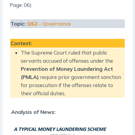
Page: 06)
Topic:
GS2
– Governance
Context
:
The Supreme Court ruled that public
servants accused of offenses under the
Prevention of Money Laundering Act
(PMLA)
require prior government sanction
for prosecution if the offenses relate to
their official duties.
Analysis of News: