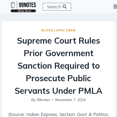
Skip
Search
to
content
BLOGS
|
UPSC EXAM
Supreme Court Rules
Prior Government
Sanction Required to
Prosecute Public
Servants Under PMLA
By
99notes
November 7, 2024
(Source: Indian Express; Section: Govt & Politics;