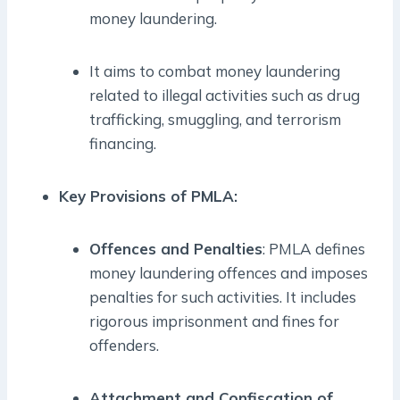
money laundering.
It aims to combat money laundering
related to illegal activities such as drug
trafficking, smuggling, and terrorism
financing.
Key Provisions of PMLA:
Offences and Penalties
: PMLA defines
money laundering offences and imposes
penalties for such activities. It includes
rigorous imprisonment and fines for
offenders.
Attachment and Confiscation of