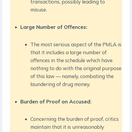
transactions, possibly leading to
misuse.
Large Number of Offences:
The most serious aspect of the PMLA is
that it includes a large number of
offences in the schedule which have
nothing to do with the original purpose
of this law — namely, combating the
laundering of drug money.
Burden of Proof on Accused:
Concerning the burden of proof, critics
maintain that it is unreasonably