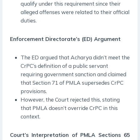
qualify under this requirement since their
alleged offenses were related to their official
duties.
Enforcement Directorate’s (ED) Argument
The ED argued that Acharya didn’t meet the
CrPC’s definition of a public servant
requiring government sanction and claimed
that Section 71 of PMLA supersedes CrPC
provisions.
However, the Court rejected this, stating
that PMLA doesn’t override CrPC in this
context.
Court’s Interpretation of PMLA Sections 65