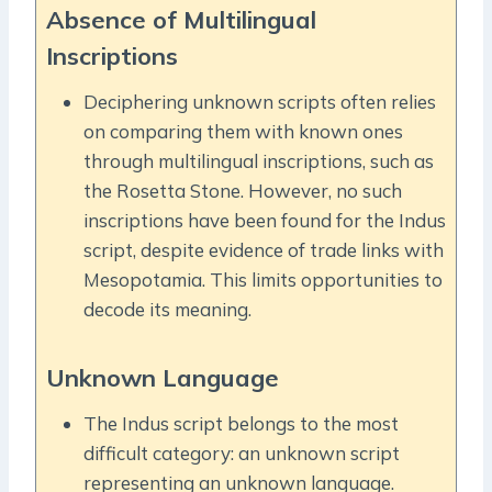
Absence of Multilingual
Inscriptions
Deciphering unknown scripts often relies
on comparing them with known ones
through multilingual inscriptions, such as
the Rosetta Stone. However, no such
inscriptions have been found for the Indus
script, despite evidence of trade links with
Mesopotamia. This limits opportunities to
decode its meaning.
Unknown Language
The Indus script belongs to the most
difficult category: an unknown script
representing an unknown language.