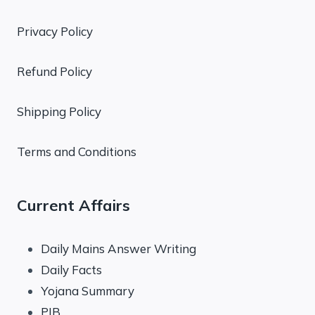
Privacy Policy
Refund Policy
Shipping Policy
Terms and Conditions
Current Affairs
Daily Mains Answer Writing
Daily Facts
Yojana Summary
PIB