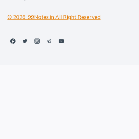
© 2026 99Notes.in All Right Reserved