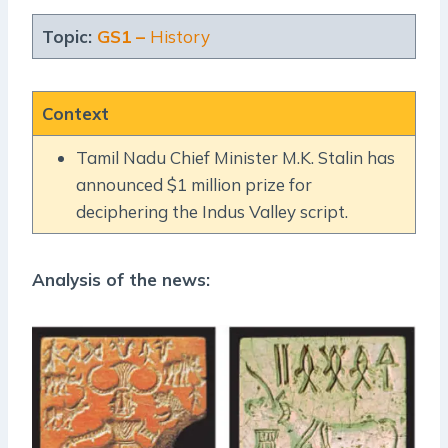
Topic:
GS1 –
History
Context
Tamil Nadu Chief Minister M.K. Stalin has
announced $1 million prize for
deciphering the Indus Valley script.
Analysis of the news: