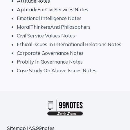
AttitudeNotes
AptitudeForCivilServices Notes
Emotional Intelligence Notes
MoralThinkersAnd Philosophers
Civil Service Values Notes
Ethical Issues In International Relations Notes
Corporate Governance Notes
Probity In Governance Notes
Case Study On Above Issues Notes
Sitemap
IAS.99notes