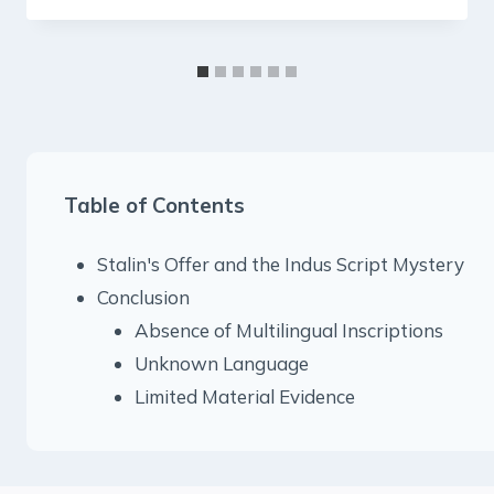
Table of Contents
Stalin's Offer and the Indus Script Mystery
Conclusion
Absence of Multilingual Inscriptions
Unknown Language
Limited Material Evidence