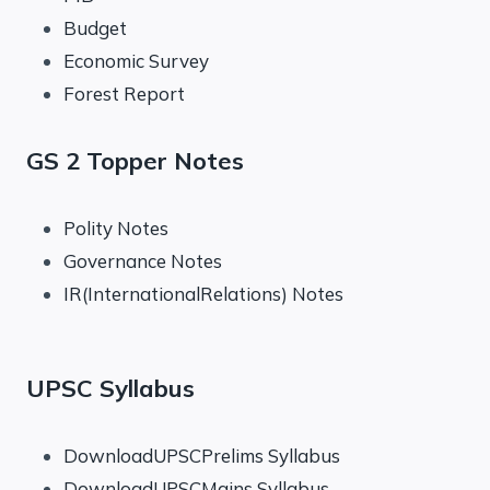
Budget
Economic Survey
Forest Report
GS 2 Topper Notes
Polity Notes
Governance Notes
IR(InternationalRelations) Notes
UPSC Syllabus
DownloadUPSCPrelims Syllabus
DownloadUPSCMains Syllabus