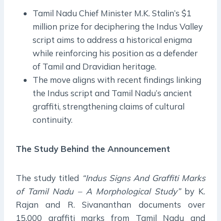
Tamil Nadu Chief Minister M.K. Stalin’s $1
million prize for deciphering the Indus Valley
script aims to address a historical enigma
while reinforcing his position as a defender
of Tamil and Dravidian heritage.
The move aligns with recent findings linking
the Indus script and Tamil Nadu’s ancient
graffiti, strengthening claims of cultural
continuity.
The Study Behind the Announcement
The study titled
“Indus Signs And Graffiti Marks
of Tamil Nadu – A Morphological Study”
by K.
Rajan and R. Sivananthan documents over
15,000 graffiti marks from Tamil Nadu and