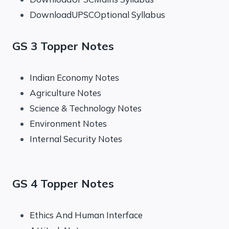
DownloadUPSCOptional Syllabus
GS 3 Topper Notes
Indian Economy Notes
Agriculture Notes
Science & Technology Notes
Environment Notes
Internal Security Notes
GS 4 Topper Notes
Ethics And Human Interface