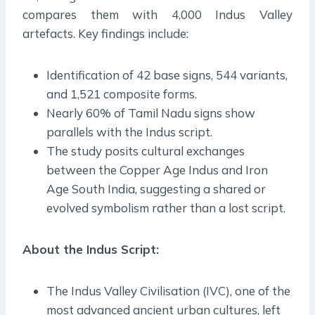
compares them with 4,000 Indus Valley
artefacts. Key findings include:
Identification of 42 base signs, 544 variants,
and 1,521 composite forms.
Nearly 60% of Tamil Nadu signs show
parallels with the Indus script.
The study posits cultural exchanges
between the Copper Age Indus and Iron
Age South India, suggesting a shared or
evolved symbolism rather than a lost script.
About the Indus Script:
The Indus Valley Civilisation (IVC), one of the
most advanced ancient urban cultures, left