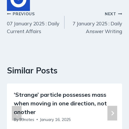
Post
PREVIOUS
NEXT
07 January 2025 : Daily
7 January 2025 : Daily
navigation
Current Affairs
Answer Writing
Similar Posts
‘Strange’ particle possesses mass
when moving in one direction, not
another
By
99notes
January 16, 2025