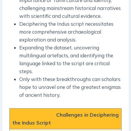
importance of Tamil culture and identity,
challenging mainstream historical narratives
with scientific and cultural evidence.
Deciphering the Indus script necessitates
more comprehensive archaeological
exploration and analysis.
Expanding the dataset, uncovering
multilingual artefacts, and identifying the
language linked to the script are critical
steps.
Only with these breakthroughs can scholars
hope to unravel one of the greatest enigmas
of ancient history.
Challenges in Deciphering
the Indus Script