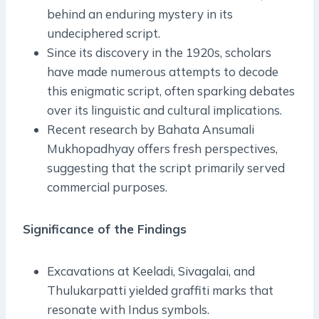
behind an enduring mystery in its
undeciphered script.
Since its discovery in the 1920s, scholars
have made numerous attempts to decode
this enigmatic script, often sparking debates
over its linguistic and cultural implications.
Recent research by Bahata Ansumali
Mukhopadhyay offers fresh perspectives,
suggesting that the script primarily served
commercial purposes.
Significance of the Findings
Excavations at Keeladi, Sivagalai, and
Thulukarpatti yielded graffiti marks that
resonate with Indus symbols.