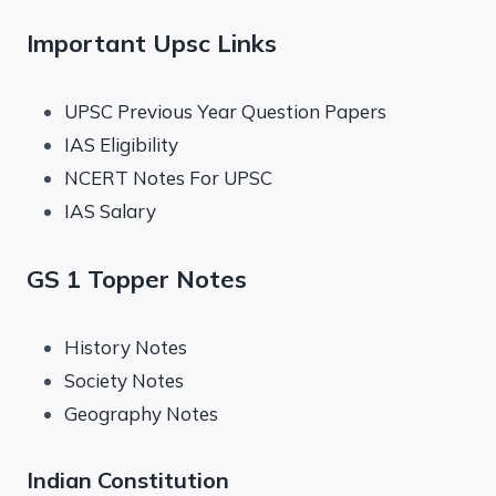
Important Upsc Links
UPSC Previous Year Question Papers
IAS Eligibility
NCERT Notes For UPSC
IAS Salary
GS 1 Topper Notes
History Notes
Society Notes
Geography Notes
Indian Constitution