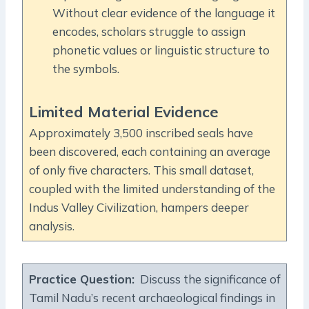
Without clear evidence of the language it
encodes, scholars struggle to assign
phonetic values or linguistic structure to
the symbols.
Limited Material Evidence
Approximately 3,500 inscribed seals have
been discovered, each containing an average
of only five characters. This small dataset,
coupled with the limited understanding of the
Indus Valley Civilization, hampers deeper
analysis.
Practice Question:
Discuss the significance of
Tamil Nadu’s recent archaeological findings in