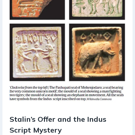
Stalin’s Offer and the Indus
Script Mystery