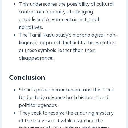
This underscores the possibility of cultural
contact or continuity, challenging
established Aryan-centric historical
narratives.
The Tamil Nadu study’s morphological, non-
linguistic approach highlights the evolution
of these symbols rather than their
disappearance.
Conclusion
Stalin’s prize announcement and the Tamil
Nadu study advance both historical and
political agendas.
They seek to resolve the enduring mystery
of the Indus script while asserting the