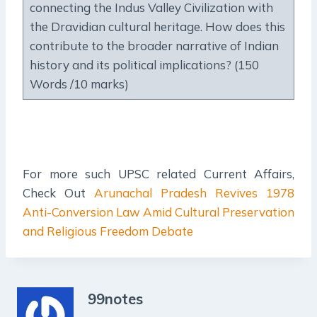
connecting the Indus Valley Civilization with
the Dravidian cultural heritage. How does this
contribute to the broader narrative of Indian
history and its political implications? (150
Words /10 marks)
For more such UPSC related Current Affairs,
Check Out
Arunachal Pradesh Revives 1978
Anti-Conversion Law Amid Cultural Preservation
and Religious Freedom Debate
99notes