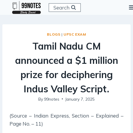
Skip
Search
to
content
BLOGS
|
UPSC EXAM
Tamil Nadu CM
announced a $1 million
prize for deciphering
Indus Valley Script.
By
99notes
January 7, 2025
(Source – Indian Express, Section – Explained –
Page No. – 11)