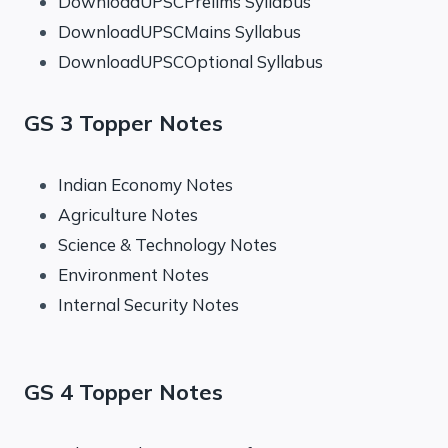
DownloadUPSCPrelims Syllabus
DownloadUPSCMains Syllabus
DownloadUPSCOptional Syllabus
GS 3 Topper Notes
Indian Economy Notes
Agriculture Notes
Science & Technology Notes
Environment Notes
Internal Security Notes
GS 4 Topper Notes