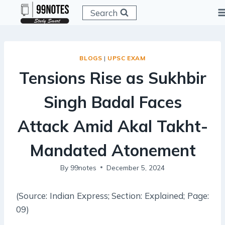
Skip
Search
to
content
BLOGS
|
UPSC EXAM
Tensions Rise as Sukhbir
Singh Badal Faces
Attack Amid Akal Takht-
Mandated Atonement
By
99notes
December 5, 2024
(Source: Indian Express; Section: Explained; Page:
09)