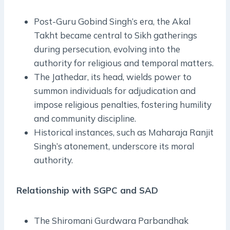
Post-Guru Gobind Singh’s era, the Akal
Takht became central to Sikh gatherings
during persecution, evolving into the
authority for religious and temporal matters.
The Jathedar, its head, wields power to
summon individuals for adjudication and
impose religious penalties, fostering humility
and community discipline.
Historical instances, such as Maharaja Ranjit
Singh’s atonement, underscore its moral
authority.
Relationship with SGPC and SAD
The Shiromani Gurdwara Parbandhak