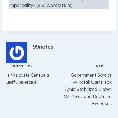
impartiality? (250 words/15 m)
99notes
Post
PREVIOUS
NEXT
Is the caste Census a
Government Scraps
navigation
useful exercise?
Windfall Gains Tax
Amid Stabilized Global
Oil Prices and Declining
Revenues