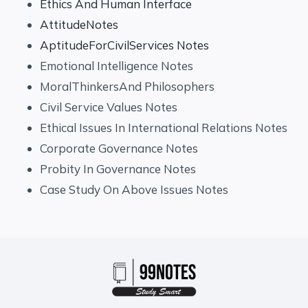
Ethics And Human Interface
AttitudeNotes
AptitudeForCivilServices Notes
Emotional Intelligence Notes
MoralThinkersAnd Philosophers
Civil Service Values Notes
Ethical Issues In International Relations Notes
Corporate Governance Notes
Probity In Governance Notes
Case Study On Above Issues Notes