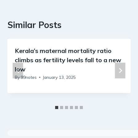
Similar Posts
Kerala’s maternal mortality ratio
climbs as fertility levels fall to a new
low
By
99notes
January 13, 2025