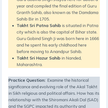
year and compiled the final edition of Guru
Granth Sahib, also known as the Damdama
Sahib Bir in 1705.
Takht Sri Patna Sahib
is situated in Patna
city which is also the capital of Bihar state.
Guru Gobind Singh Ji was born here in 1666
and he spent his early childhood here
before moving to Anandpur Sahib.
Takht Sri Hazur Sahib
in Nanded,
Maharashtra.
Practice Question
:
Examine the historical
significance and evolving role of the Akal Takht
in Sikh religious and political affairs. How has its
relationship with the Shiromani Akali Dal (SAD)
and the SGPC impacted its authority and