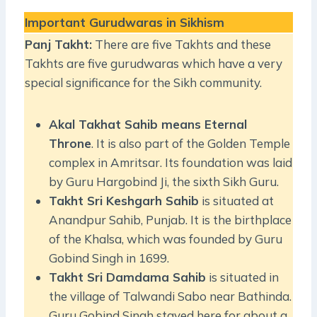
Important Gurudwaras in Sikhism
Panj Takht:
There are five Takhts and these
Takhts are five gurudwaras which have a very
special significance for the Sikh community.
Akal Takhat Sahib means Eternal
Throne
. It is also part of the Golden Temple
complex in Amritsar. Its foundation was laid
by Guru Hargobind Ji, the sixth Sikh Guru.
Takht Sri Keshgarh Sahib
is situated at
Anandpur Sahib, Punjab. It is the birthplace
of the Khalsa, which was founded by Guru
Gobind Singh in 1699.
Takht Sri Damdama Sahib
is situated in
the village of Talwandi Sabo near Bathinda.
Guru Gobind Singh stayed here for about a