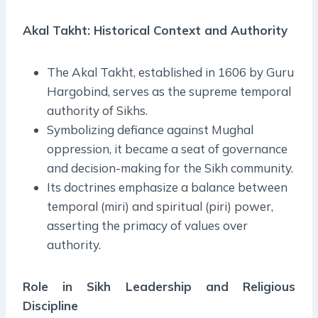
Akal Takht: Historical Context and Authority
The Akal Takht, established in 1606 by Guru
Hargobind, serves as the supreme temporal
authority of Sikhs.
Symbolizing defiance against Mughal
oppression, it became a seat of governance
and decision-making for the Sikh community.
Its doctrines emphasize a balance between
temporal (miri) and spiritual (piri) power,
asserting the primacy of values over
authority.
Role in Sikh Leadership and Religious
Discipline