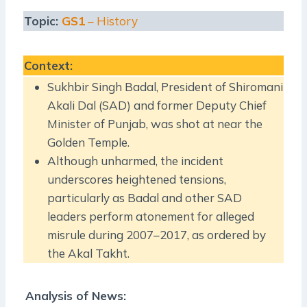
Topic:
GS1
– History
Context
:
Sukhbir Singh Badal, President of Shiromani
Akali Dal (SAD) and former Deputy Chief
Minister of Punjab, was shot at near the
Golden Temple.
Although unharmed, the incident
underscores heightened tensions,
particularly as Badal and other SAD
leaders perform atonement for alleged
misrule during 2007–2017, as ordered by
the Akal Takht.
Analysis of News: