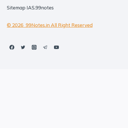
Sitemap
IAS.99notes
© 2026 99Notes.in All Right Reserved