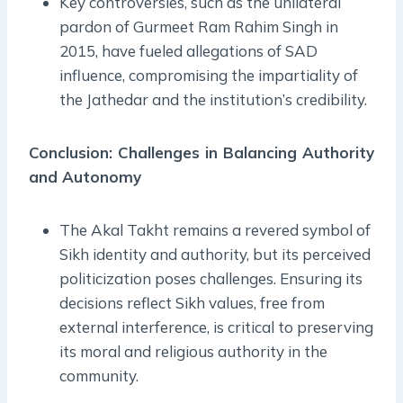
Key controversies, such as the unilateral
pardon of Gurmeet Ram Rahim Singh in
2015, have fueled allegations of SAD
influence, compromising the impartiality of
the Jathedar and the institution’s credibility.
Conclusion: Challenges in Balancing Authority
and Autonomy
The Akal Takht remains a revered symbol of
Sikh identity and authority, but its perceived
politicization poses challenges. Ensuring its
decisions reflect Sikh values, free from
external interference, is critical to preserving
its moral and religious authority in the
community.