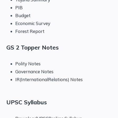
PIB
Budget
Economic Survey
Forest Report
GS 2 Topper Notes
Polity Notes
Governance Notes
IR(InternationalRelations) Notes
UPSC Syllabus