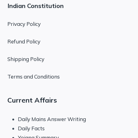
Indian Constitution
Privacy Policy
Refund Policy
Shipping Policy
Terms and Conditions
Current Affairs
Daily Mains Answer Writing
Daily Facts
Yojana Summary