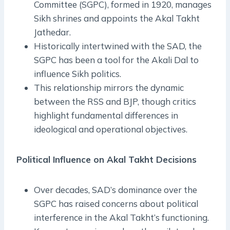
Committee (SGPC), formed in 1920, manages
Sikh shrines and appoints the Akal Takht
Jathedar.
Historically intertwined with the SAD, the
SGPC has been a tool for the Akali Dal to
influence Sikh politics.
This relationship mirrors the dynamic
between the RSS and BJP, though critics
highlight fundamental differences in
ideological and operational objectives.
Political Influence on Akal Takht Decisions
Over decades, SAD’s dominance over the
SGPC has raised concerns about political
interference in the Akal Takht’s functioning.