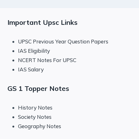
Important Upsc Links
UPSC Previous Year Question Papers
IAS Eligibility
NCERT Notes For UPSC
IAS Salary
GS 1 Topper Notes
History Notes
Society Notes
Geography Notes