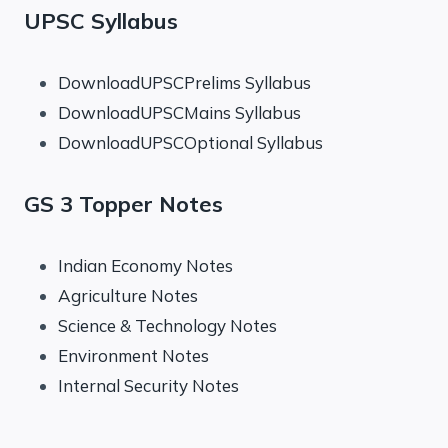
UPSC Syllabus
DownloadUPSCPrelims Syllabus
DownloadUPSCMains Syllabus
DownloadUPSCOptional Syllabus
GS 3 Topper Notes
Indian Economy Notes
Agriculture Notes
Science & Technology Notes
Environment Notes
Internal Security Notes