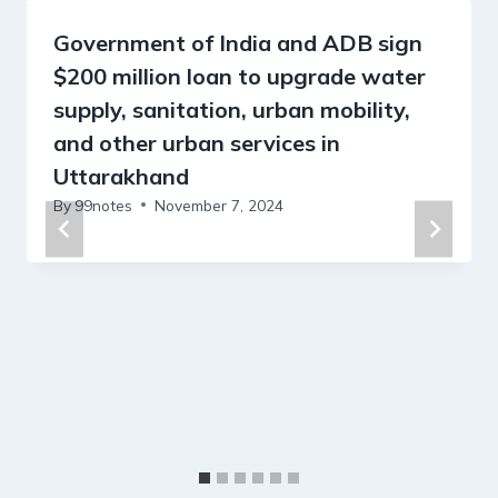
Government of India and ADB sign
$200 million loan to upgrade water
supply, sanitation, urban mobility,
and other urban services in
Uttarakhand
By
99notes
November 7, 2024