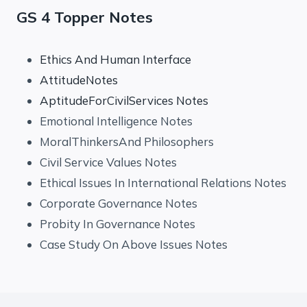
GS 4 Topper Notes
Ethics And Human Interface
AttitudeNotes
AptitudeForCivilServices Notes
Emotional Intelligence Notes
MoralThinkersAnd Philosophers
Civil Service Values Notes
Ethical Issues In International Relations Notes
Corporate Governance Notes
Probity In Governance Notes
Case Study On Above Issues Notes