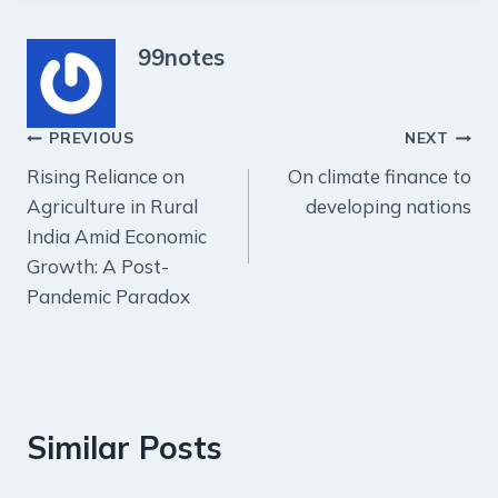
99notes
Post
PREVIOUS
NEXT
Rising Reliance on
On climate finance to
navigation
Agriculture in Rural
developing nations
India Amid Economic
Growth: A Post-
Pandemic Paradox
Similar Posts