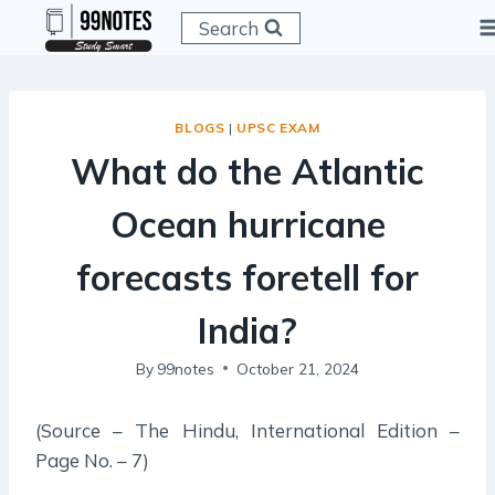
Skip
Search
to
content
BLOGS
|
UPSC EXAM
What do the Atlantic
Ocean hurricane
forecasts foretell for
India?
By
99notes
October 21, 2024
(Source – The Hindu, International Edition –
Page No. – 7)