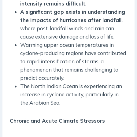
intensity remains difficult
.
A significant gap exists in understanding
the impacts of hurricanes after landfall,
where post-landfall winds and rain can
cause extensive damage and loss of life.
Warming upper ocean temperatures in
cyclone-producing regions have contributed
to rapid intensification of storms, a
phenomenon that remains challenging to
predict accurately.
The North Indian Ocean is experiencing an
increase in cyclone activity, particularly in
the Arabian Sea.
Chronic and Acute Climate Stressors