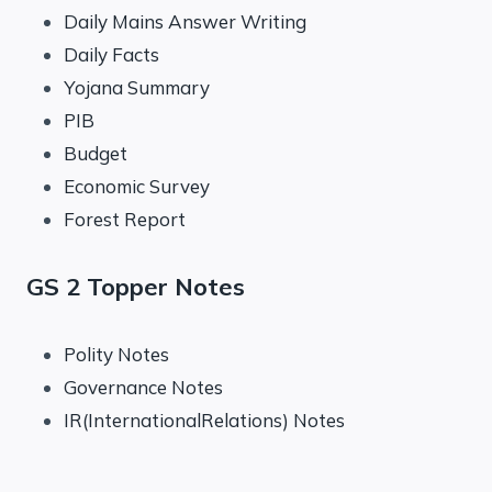
Daily Mains Answer Writing
Daily Facts
Yojana Summary
PIB
Budget
Economic Survey
Forest Report
GS 2 Topper Notes
Polity Notes
Governance Notes
IR(InternationalRelations) Notes