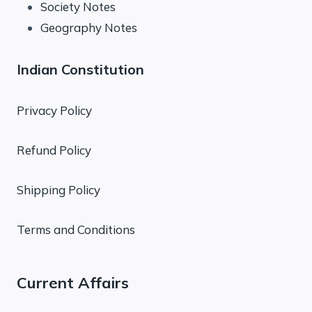
Society Notes
Geography Notes
Indian Constitution
Privacy Policy
Refund Policy
Shipping Policy
Terms and Conditions
Current Affairs