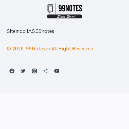
Sitemap
IAS.99notes
© 2026 99Notes.in All Right Reserved