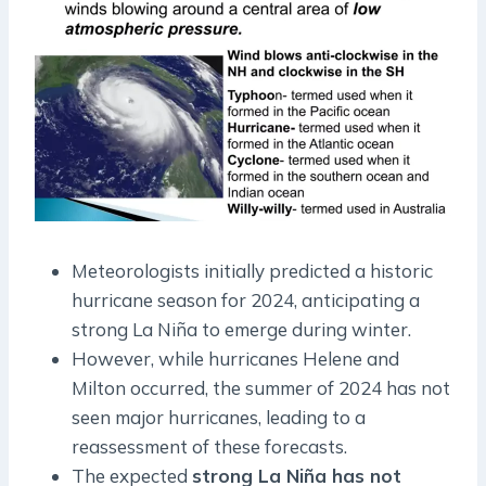
Meteorologists initially predicted a historic
hurricane season for 2024, anticipating a
strong La Niña to emerge during winter.
However, while hurricanes Helene and
Milton occurred, the summer of 2024 has not
seen major hurricanes, leading to a
reassessment of these forecasts.
The expected
strong La Niña has not