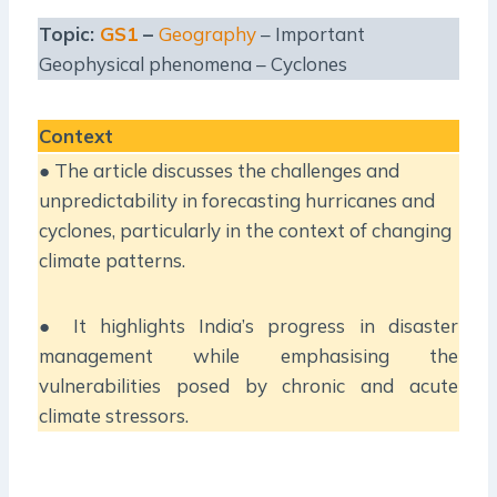
Topic:
GS1
–
Geography
– Important
Geophysical phenomena – Cyclones
Context
● The article discusses the challenges and
unpredictability in forecasting hurricanes and
cyclones, particularly in the context of changing
climate patterns.
● It highlights India’s progress in disaster
management while emphasising the
vulnerabilities posed by chronic and acute
climate stressors.