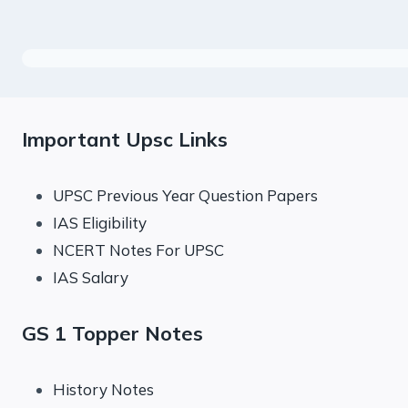
Important Upsc Links
UPSC Previous Year Question Papers
IAS Eligibility
NCERT Notes For UPSC
IAS Salary
GS 1 Topper Notes
History Notes