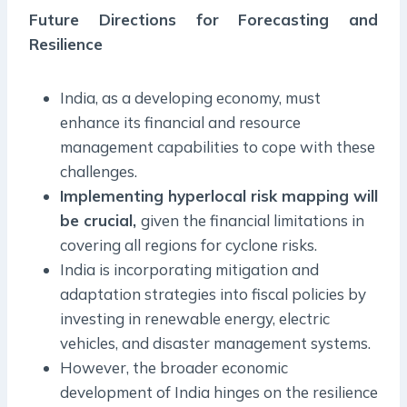
Future Directions for Forecasting and
Resilience
India, as a developing economy, must
enhance its financial and resource
management capabilities to cope with these
challenges.
Implementing hyperlocal risk mapping will
be crucial,
given the financial limitations in
covering all regions for cyclone risks.
India is incorporating mitigation and
adaptation strategies into fiscal policies by
investing in renewable energy, electric
vehicles, and disaster management systems.
However, the broader economic
development of India hinges on the resilience