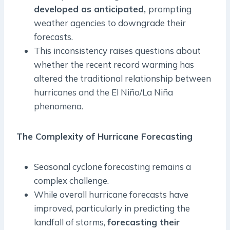
developed as anticipated,
prompting
weather agencies to downgrade their
forecasts.
This inconsistency raises questions about
whether the recent record warming has
altered the traditional relationship between
hurricanes and the El Niño/La Niña
phenomena.
The Complexity of Hurricane Forecasting
Seasonal cyclone forecasting remains a
complex challenge.
While overall hurricane forecasts have
improved, particularly in predicting the
landfall of storms,
forecasting their