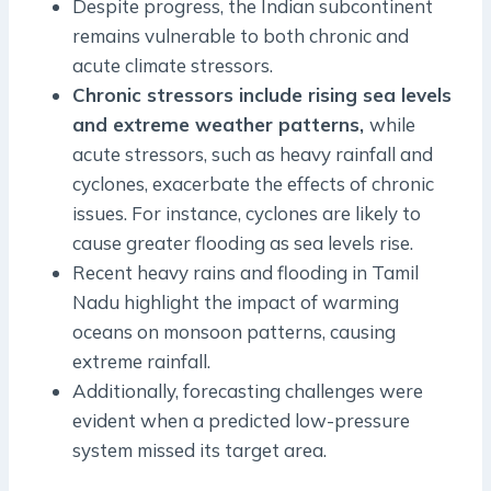
Despite progress, the Indian subcontinent
remains vulnerable to both chronic and
acute climate stressors.
Chronic stressors include rising sea levels
and extreme weather patterns,
while
acute stressors, such as heavy rainfall and
cyclones, exacerbate the effects of chronic
issues. For instance, cyclones are likely to
cause greater flooding as sea levels rise.
Recent heavy rains and flooding in Tamil
Nadu highlight the impact of warming
oceans on monsoon patterns, causing
extreme rainfall.
Additionally, forecasting challenges were
evident when a predicted low-pressure
system missed its target area.