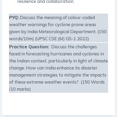
resilience and collaboration.
PYQ:
Discuss the meaning of colour-coded
weather warnings for cyclone prone areas
given by India Meteorological Department. (150
words/10m) (UPSC CSE (M) GS-1 2022)
Practice Question:
Discuss the challenges
faced in forecasting hurricanes and cyclones in
the Indian context, particularly in light of climate
change. How can India enhance its disaster
management strategies to mitigate the impacts
of these extreme weather events? (150 Words
/10 marks)