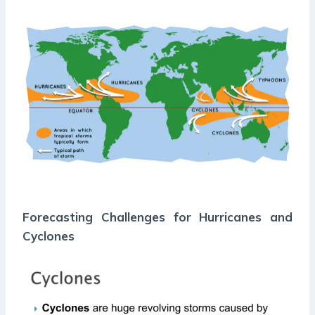
Forecasting Challenges for Hurricanes and
Cyclones