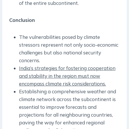
of the entire subcontinent.
Conclusion
The vulnerabilities posed by climate
stressors represent not only socio-economic
challenges but also national security
concerns.
India’s strategies for fostering cooperation
and stability in the region must now
encompass climate risk considerations.
Establishing a comprehensive weather and
climate network across the subcontinent is
essential to improve forecasts and
projections for all neighbouring countries,
paving the way for enhanced regional