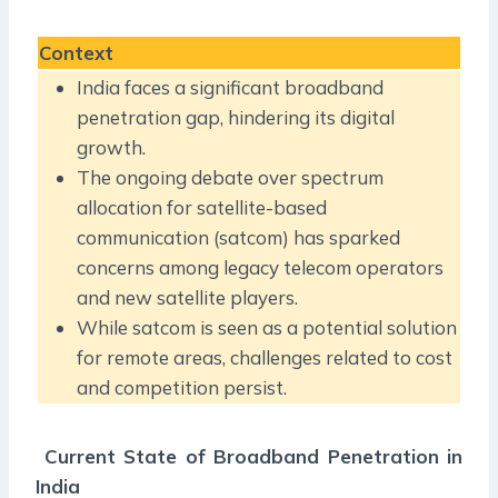
Context
India faces a significant broadband
penetration gap, hindering its digital
growth.
The ongoing debate over spectrum
allocation for satellite-based
communication (satcom) has sparked
concerns among legacy telecom operators
and new satellite players.
While satcom is seen as a potential solution
for remote areas, challenges related to cost
and competition persist.
Current State of Broadband Penetration in
India