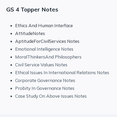
GS 4 Topper Notes
Ethics And Human Interface
AttitudeNotes
AptitudeForCivilServices Notes
Emotional Intelligence Notes
MoralThinkersAnd Philosophers
Civil Service Values Notes
Ethical Issues In International Relations Notes
Corporate Governance Notes
Probity In Governance Notes
Case Study On Above Issues Notes