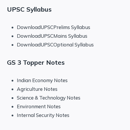
UPSC Syllabus
DownloadUPSCPrelims Syllabus
DownloadUPSCMains Syllabus
DownloadUPSCOptional Syllabus
GS 3 Topper Notes
Indian Economy Notes
Agriculture Notes
Science & Technology Notes
Environment Notes
Internal Security Notes