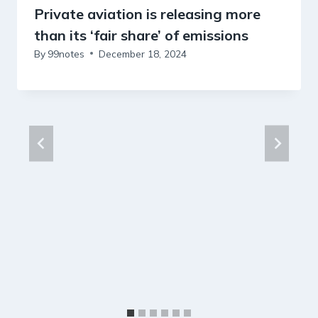
Private aviation is releasing more
than its ‘fair share’ of emissions
By
99notes
December 18, 2024