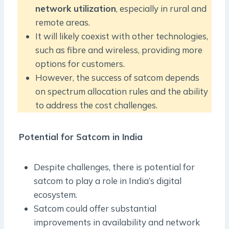
network utilization
, especially in rural and
remote areas.
It will likely coexist with other technologies,
such as fibre and wireless, providing more
options for customers.
However, the success of satcom depends
on spectrum allocation rules and the ability
to address the cost challenges.
Potential for Satcom in India
Despite challenges, there is potential for
satcom to play a role in India’s digital
ecosystem.
Satcom could offer substantial
improvements in availability and network