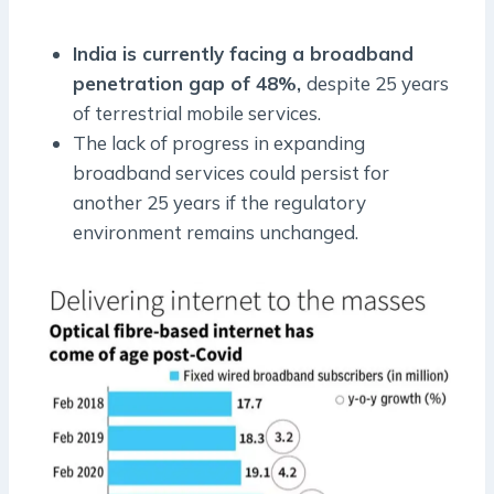
India is currently facing a broadband
penetration gap of 48%,
despite 25 years
of terrestrial mobile services.
The lack of progress in expanding
broadband services could persist for
another 25 years if the regulatory
environment remains unchanged.