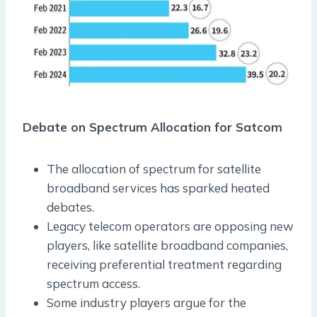
Debate on Spectrum Allocation for Satcom
The allocation of spectrum for satellite
broadband services has sparked heated
debates.
Legacy telecom operators are opposing new
players, like satellite broadband companies,
receiving preferential treatment regarding
spectrum access.
Some industry players argue for the