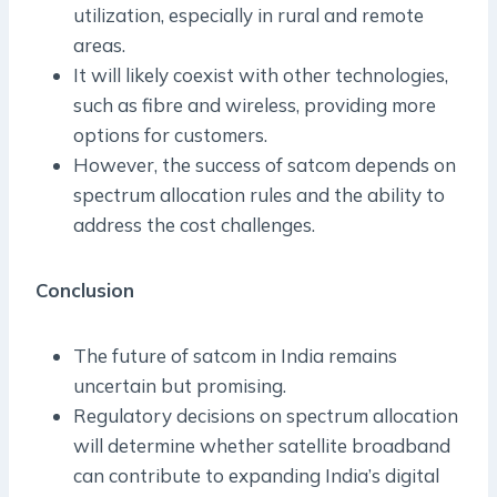
utilization, especially in rural and remote
areas.
It will likely coexist with other technologies,
such as fibre and wireless, providing more
options for customers.
However, the success of satcom depends on
spectrum allocation rules and the ability to
address the cost challenges.
Conclusion
The future of satcom in India remains
uncertain but promising.
Regulatory decisions on spectrum allocation
will determine whether satellite broadband
can contribute to expanding India’s digital