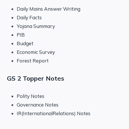
Daily Mains Answer Writing
Daily Facts
Yojana Summary
PIB
Budget
Economic Survey
Forest Report
GS 2 Topper Notes
Polity Notes
Governance Notes
IR(InternationalRelations) Notes