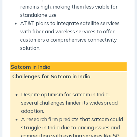
remains high, making them less viable for
standalone use.
AT&T plans to integrate satellite services
with fiber and wireless services to offer
customers a comprehensive connectivity
solution.
Satcom in India
Challenges for Satcom in India
Despite optimism for satcom in India,
several challenges hinder its widespread
adoption.
A research firm predicts that satcom could
struggle in India due to pricing issues and
competition with existing services like 5G.