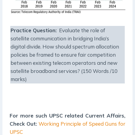
Practice Question:
Evaluate the role of
satellite communication in bridging India’s
digital divide. How should spectrum allocation
policies be framed to ensure fair competition
between existing telecom operators and new
satellite broadband services? (150 Words /10
marks)
For more such UPSC related Current Affairs,
Check Out:
Working Principle of Speed Guns for
UPSC