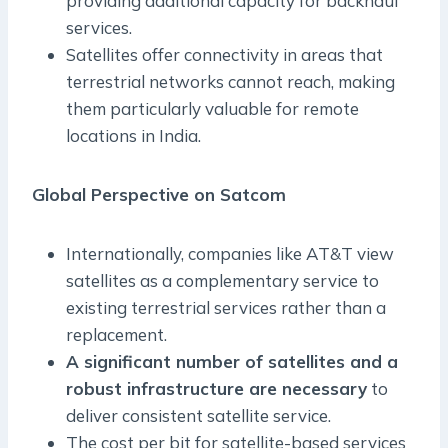
providing additional capacity for backhaul
services.
Satellites offer connectivity in areas that
terrestrial networks cannot reach, making
them particularly valuable for remote
locations in India.
Global Perspective on Satcom
Internationally, companies like AT&T view
satellites as a complementary service to
existing terrestrial services rather than a
replacement.
A significant number of satellites and a
robust infrastructure are necessary
to
deliver consistent satellite service.
The cost per bit for satellite-based services