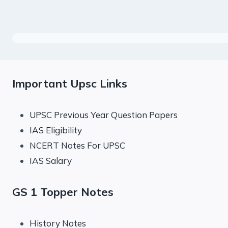
Important Upsc Links
UPSC Previous Year Question Papers
IAS Eligibility
NCERT Notes For UPSC
IAS Salary
GS 1 Topper Notes
History Notes