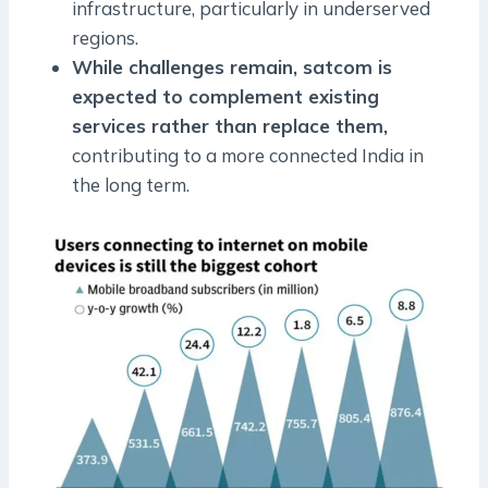
infrastructure, particularly in underserved
regions.
While challenges remain, satcom is
expected to complement existing
services rather than replace them,
contributing to a more connected India in
the long term.