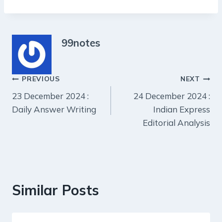
99notes
Post
PREVIOUS
NEXT
23 December 2024 :
24 December 2024 :
navigation
Daily Answer Writing
Indian Express
Editorial Analysis
Similar Posts