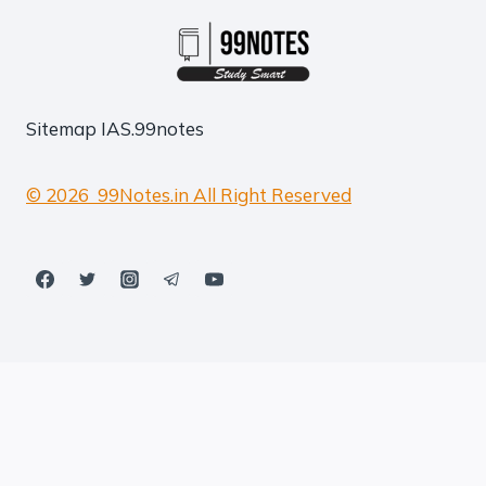
Sitemap
IAS.99notes
© 2026 99Notes.in All Right Reserved