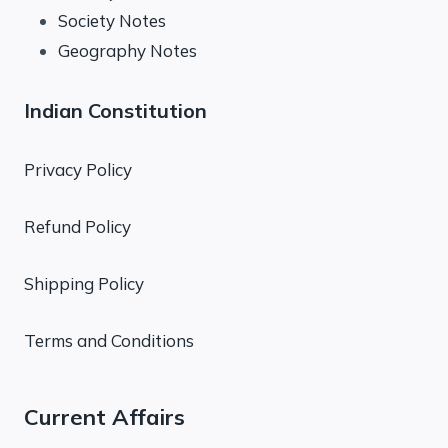
Society Notes
Geography Notes
Indian Constitution
Privacy Policy
Refund Policy
Shipping Policy
Terms and Conditions
Current Affairs