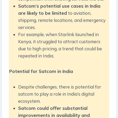
Satcom’s potential use cases in India
are likely to be limited
to aviation,
shipping, remote locations, and emergency
services.
For example, when Starlink launched in
Kenya, it struggled to attract customers
due to high pricing, a trend that could be
repeated in India.
Potential for Satcom in India
Despite challenges, there is potential for
satcom to play a role in India’s digital
ecosystem.
Satcom could offer substantial
improvements in availability and