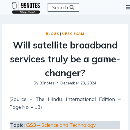
Skip
Search
to
content
BLOGS
|
UPSC EXAM
Will satellite broadband
services truly be a game-
changer?
By
99notes
December 23, 2024
(Source – The Hindu, International Edition –
Page No. – 13)
Topic:
GS3 –
Science and Technology