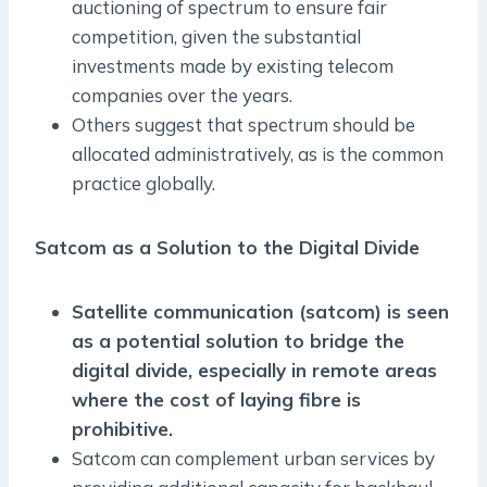
auctioning of spectrum to ensure fair
competition, given the substantial
investments made by existing telecom
companies over the years.
Others suggest that spectrum should be
allocated administratively, as is the common
practice globally.
Satcom as a Solution to the Digital Divide
Satellite communication (satcom) is seen
as a potential solution to bridge the
digital divide, especially in remote areas
where the cost of laying fibre is
prohibitive.
Satcom can complement urban services by