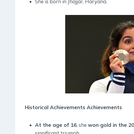
She is born in Jhajjar, Haryana.
Historical Achievements Achievements
At the age of 16
, she
won gold in the 2
significant triumph.