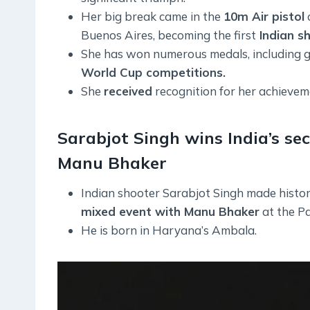
Her big break came in the
10m Air pistol
Buenos Aires, becoming the first
Indian sh
She has won numerous medals, including go
World Cup competitions.
She
received
recognition for her achieve
Sarabjot Singh wins India’s s
Manu Bhaker
Indian shooter Sarabjot Singh made histo
mixed event with Manu Bhaker
at the Pa
He is born in Haryana’s Ambala.