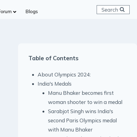
Search
Forum
Blogs
 C & D
ailways
SC (CHSL)
Table of Contents
anking
gniveer
About Olympics 2024:
lice Constable
India's Medals
RB Group D
Manu Bhaker becomes first
rritorial Army
woman shooter to win a medal
Sarabjot Singh wins India's
second Paris Olympics medal
with Manu Bhaker