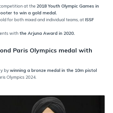
competition at the
2018 Youth Olympic Games in
ooter to win a gold medal.
ld for both mixed and individual teams, at
ISSF
ments with
the Arjuna Award in 2020.
econd Paris Olympics medal with
ry by
winning a bronze medal in the 10m pistol
ris Olympics 2024.