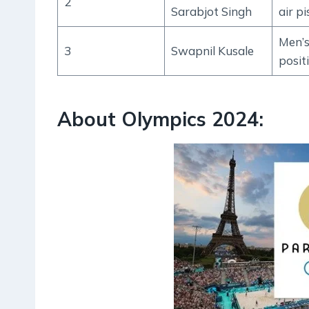
2
Sarabjot Singh
air pi
Men’s
3
Swapnil Kusale
posit
About Olympics 2024: