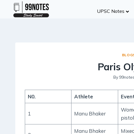
Skip
UPSC Notes
to
content
BLOG
Paris O
By
99note
N0.
Athlete
Even
Wome
1
Manu Bhaker
pistol
Manu Bhaker
Mixe