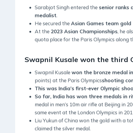
Sarabjot Singh entered the
senior ranks 
medalist
.
He secured the
Asian Games team gold a
At the
2023 Asian Championships
, he al
quota place for the Paris Olympics along 
Swapnil Kusale won the third O
Swapnil Kusale
won the bronze medal in 
points) at the Paris Olympics
shooting co
This was India’s first-ever Olympic sho
So far, India has won three medals in ri
medal in men’s 10m air rifle at Beijing in
same event at the London Olympics in 201
Liu Yukun of China won the gold with a tot
claimed the silver medal.