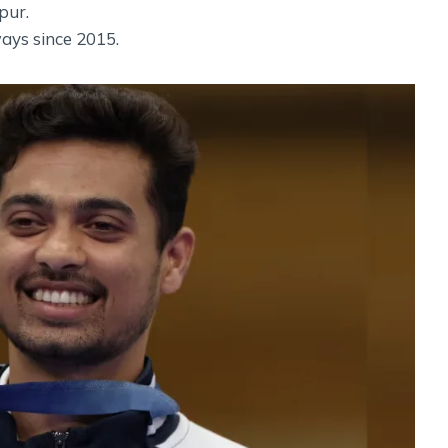
pur.
ays since 2015.