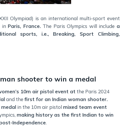
I Olympiad) is an international multi-sport event
4 in
Paris, France.
The Paris Olympics will include
a
itional sports, i.e., Breaking, Sport Climbing,
man shooter to win a medal
omen’s 10m air pistol event at
the Paris 2024
dal
and the
first for an Indian woman shooter.
 medal
in the 10m air pistol
mixed team event
lympics,
making history as the first Indian to win
 post-Independence
.