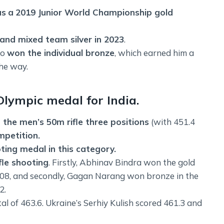
as
a
2019 Junior World Championship gold
nd mixed team silver in 2023
.
so
won the individual bronze
, which earned him a
the way.
lympic medal for India.
the men’s 50m rifle three positions
(with 451.4
mpetition.
oting medal in this category.
fle shooting
. Firstly, Abhinav Bindra won the gold
 2008, and secondly, Gagan Narang won bronze in the
2.
al of 463.6. Ukraine’s Serhiy Kulish scored 461.3 and