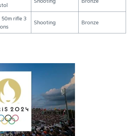
Shooting
Bronze
Social Empowerment
stol
Poverty And Development
 50m rifle 3
Urbanization
Shooting
Bronze
ions
Globalization
Communalism Regionalism And Secularism
Geography
Fundamental Physical Geography
Fundamental Human Geography
Indian Physical Geography
Indian Human Geography