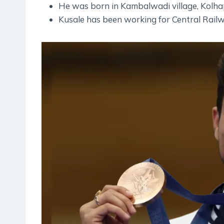
He was born in Kambalwadi village, Kolha
Kusale has been working for Central Railw