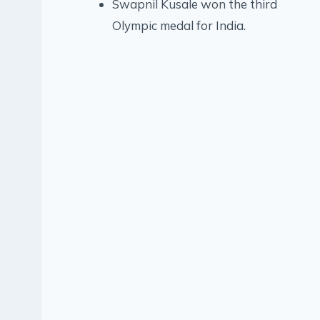
Swapnil Kusale won the third
Olympic medal for India.