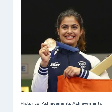
Historical Achievements Achievements