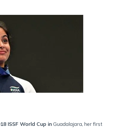
018 ISSF World Cup in
Guadalajara, her first