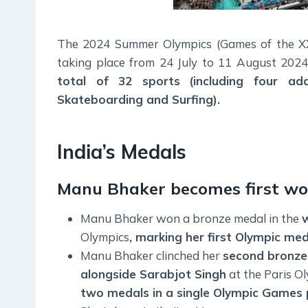
The 2024 Summer Olympics (Games of the XXXI
taking place from 24 July to 11 August 202
total of 32 sports
(including four add
Skateboarding and Surfing).
India’s Medals
Manu Bhaker becomes first wo
Manu Bhaker won a bronze medal in the
w
Olympics
, marking her first Olympic me
Manu Bhaker clinched her
second bronze
alongside Sarabjot Singh
at the Paris O
two medals in a single Olympic Games