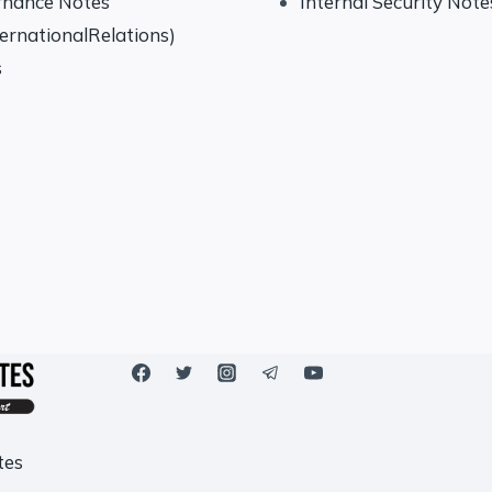
rnance Notes
Internal Security Note
ternationalRelations)
s
tes