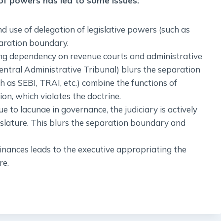
 of powers has led to some issues:
nd use of delegation of legislative powers (such as
paration boundary.
sing dependency on revenue courts and administrative
Central Administrative Tribunal) blurs the separation
 as SEBI, TRAI, etc.) combine the functions of
on, which violates the doctrine.
due to lacunae in governance, the judiciary is actively
gislature. This blurs the separation boundary and
inances leads to the executive appropriating the
re.