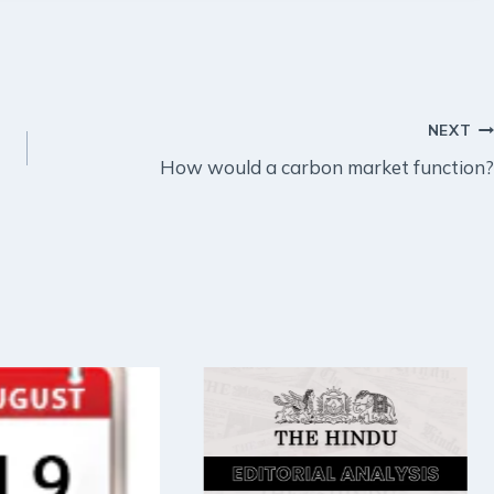
NEXT
How would a carbon market function?