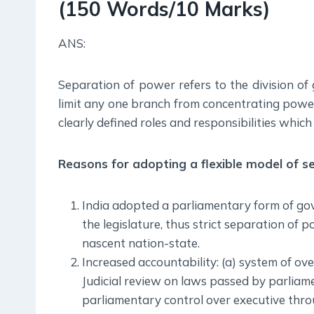
(150 Words/10 Marks)
ANS:
Separation of power refers to the division of 
limit any one branch from concentrating power
clearly defined roles and responsibilities whic
Reasons for adopting a flexible model of s
India adopted a parliamentary form of gov
the legislature, thus strict separation of po
nascent nation-state.
Increased accountability: (a) system of ove
Judicial review on laws passed by parliame
parliamentary control over executive thro