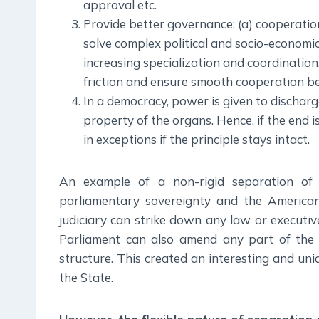
approval etc.
Provide better governance: (a) cooperatio
solve complex political and socio-economi
increasing specialization and coordination,
friction and ensure smooth cooperation bet
In a democracy, power is given to discharge
property of the organs. Hence, if the end 
in exceptions if the principle stays intact.
An example of a non-rigid separation of 
parliamentary sovereignty and the American 
judiciary can strike down any law or executive 
Parliament can also amend any part of the C
structure. This created an interesting and u
the State.