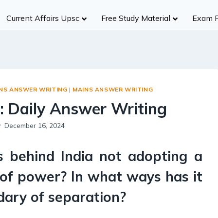
Current Affairs Upsc
Free Study Material
Exam 
History
Group A
Group B
Group
Civil Services
NDA/CDS
Ancient India
R
UPSC
SSC (CGL)
Medieval India
S
UPPCS
State SSC
INS ANSWER WRITING
|
MAINS ANSWER WRITING
Modern India
B
MPPSC
RBI
: Daily Answer Writing
World History
A
MPSC
Insurance Exams
Indian Heritage And Culture
Po
December 16, 2024
Other States
NABARD
Post Independence India
R
Teaching Exams
s behind India not adopting a
Te
Judiciary Exams
Society
RRB NTPC B
 of power? In what ways has it
Salient Features of Indian Society
ndary of separation?
Population