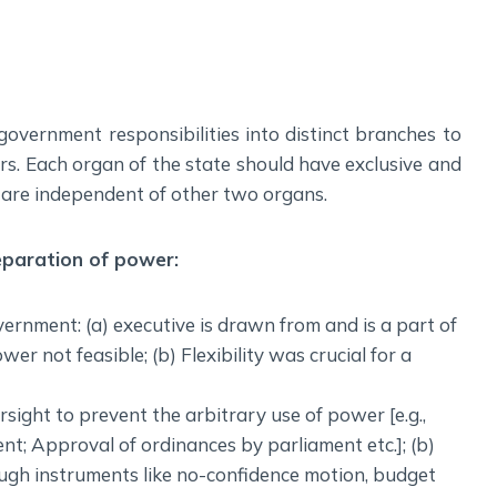
Social Empowerment
Poverty And Development
Urbanization
Globalization
government responsibilities into distinct branches to
Communalism Regionalism And Secularism
s. Each organ of the state should have exclusive and
h are independent of other two organs.
Geography
Fundamental Physical Geography
eparation of power:
Fundamental Human Geography
Indian Physical Geography
ernment: (a) executive is drawn from and is a part of
Indian Human Geography
wer not feasible; (b) Flexibility was crucial for a
rsight to prevent the arbitrary use of power [e.g.,
nt; Approval of ordinances by parliament etc.]; (b)
ugh instruments like no-confidence motion, budget