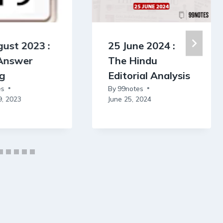
ust 2023 :
25 June 2024 :
 Answer
The Hindu
ng
Editorial Analysis
es
By
99notes
9, 2023
June 25, 2024