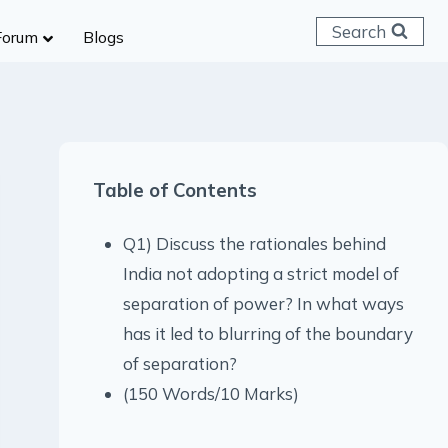
Search
Forum
Blogs
 C & D
ailways
SC (CHSL)
Table of Contents
anking
gniveer
Q1) Discuss the rationales behind
lice Constable
India not adopting a strict model of
RB Group D
separation of power? In what ways
rritorial Army
has it led to blurring of the boundary
of separation?
(150 Words/10 Marks)