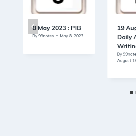
8 May 2023 : PIB
19 Aug
By
99notes
May 8, 2023
Daily
Writi
By
99not
August 1