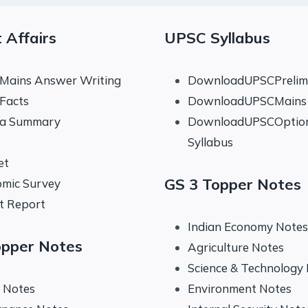
 Affairs
UPSC Syllabus
 Mains Answer Writing
DownloadUPSCPrelims
 Facts
DownloadUPSCMains 
na Summary
DownloadUPSCOptio
Syllabus
et
GS 3 Topper Notes
mic Survey
t Report
Indian Economy Notes
opper Notes
Agriculture Notes
Science & Technology
y Notes
Environment Notes