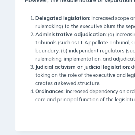
However, the flexible nature of separation
Delegated legislation
: increased scope a
rulemaking) to the executive blurs the se
Administrative adjudication
: (a) increa
tribunals (such as IT Appellate Tribunal, 
boundary; (b) independent regulators (such
rulemaking, implementation, and adjudicati
Judicial activism or judicial legislation
: 
taking on the role of the executive and le
creates a skewed structure.
Ordinances
: increased dependency on ord
core and principal function of the legislatu