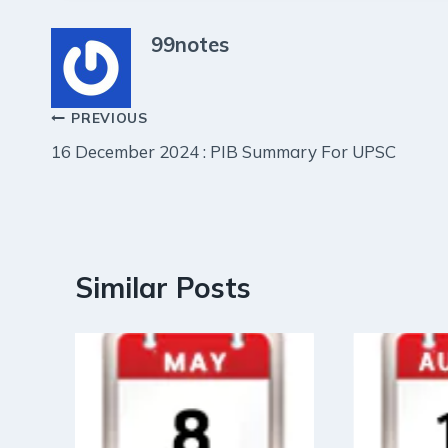
99notes
Post
PREVIOUS
16 December 2024 : PIB Summary For UPSC
navigation
Similar Posts