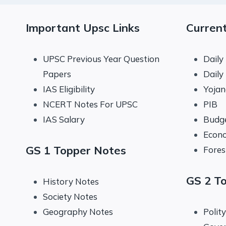
Important Upsc Links
Current
UPSC Previous Year Question
Daily
Papers
Daily
IAS Eligibility
Yoja
NCERT Notes For UPSC
PIB
IAS Salary
Budg
Econo
GS 1 Topper Notes
Fores
GS 2 T
History Notes
Society Notes
Geography Notes
Polit