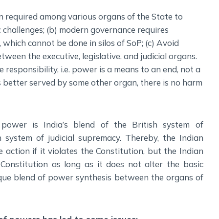
n required among various organs of the State to
c challenges; (b) modern governance requires
 which cannot be done in silos of SoP; (c) Avoid
ween the executive, legislative, and judicial organs.
 responsibility, i.e. power is a means to an end, not a
is better served by some other organ, there is no harm
power is India’s blend of the British system of
system of judicial supremacy. Thereby, the Indian
action if it violates the Constitution, but the Indian
onstitution as long as it does not alter the basic
nique blend of power synthesis between the organs of