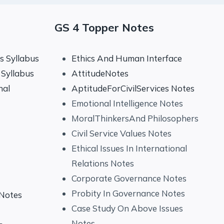
GS 4 Topper Notes
 Syllabus
Ethics And Human Interface
Syllabus
AttitudeNotes
nal
AptitudeForCivilServices Notes
Emotional Intelligence Notes
MoralThinkersAnd Philosophers
Civil Service Values Notes
Ethical Issues In International
Relations Notes
Corporate Governance Notes
Probity In Governance Notes
 Notes
Case Study On Above Issues
Notes