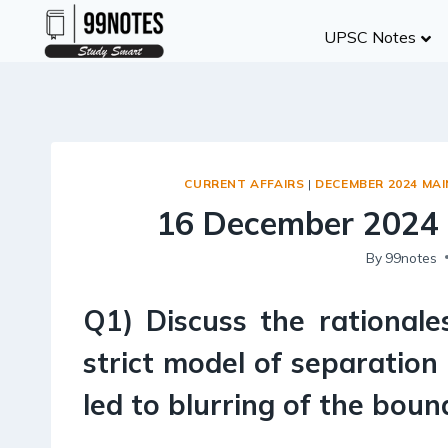
Skip
UPSC Notes
to
content
CURRENT AFFAIRS
|
DECEMBER 2024 MA
16 December 2024 
By
99notes
Q1) Discuss the rationale
strict model of separation
led to blurring of the bou