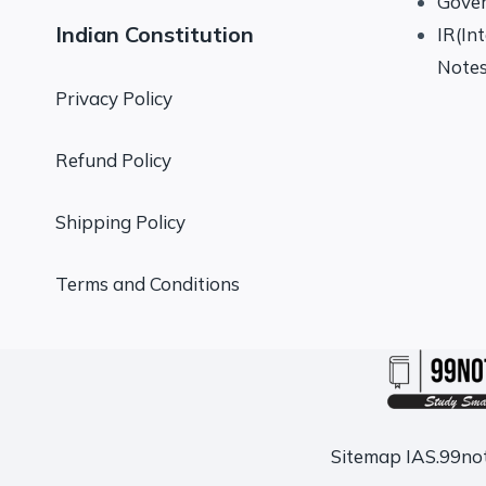
Gove
Indian Constitution
IR(In
Note
Privacy Policy
Refund Policy
Shipping Policy
Terms and Conditions
Sitemap
IAS.99no