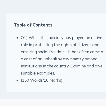
Table of Contents
Q1) While the judiciary has played an active
role in protecting the rights of citizens and
ensuring social freedoms, it has often come at
a cost of an unhealthy asymmetry among
institutions in the country. Examine and give
suitable examples.
(150 Words/10 Marks)