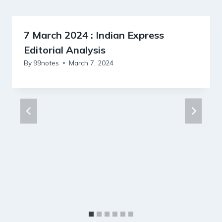
7 March 2024 : Indian Express
Editorial Analysis
By
99notes
March 7, 2024