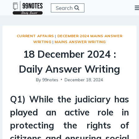
Skip
Search
to
content
CURRENT AFFAIRS
|
DECEMBER 2024 MAINS ANSWER
WRITING
|
MAINS ANSWER WRITING
18 December 2024 :
Daily Answer Writing
By
99notes
December 18, 2024
Q1) While the judiciary has
played an active role in
protecting the rights of
citizens and ensuring social