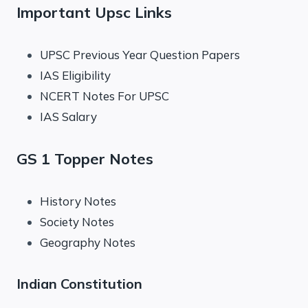
Important Upsc Links
UPSC Previous Year Question Papers
IAS Eligibility
NCERT Notes For UPSC
IAS Salary
GS 1 Topper Notes
History Notes
Society Notes
Geography Notes
Indian Constitution