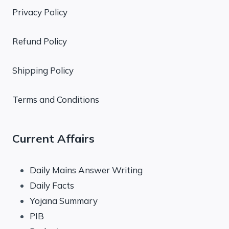
Privacy Policy
Refund Policy
Shipping Policy
Terms and Conditions
Current Affairs
Daily Mains Answer Writing
Daily Facts
Yojana Summary
PIB