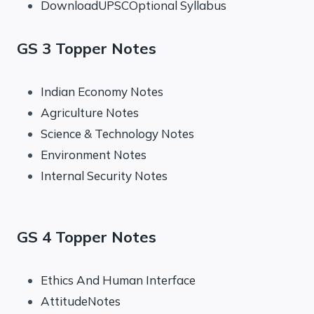
DownloadUPSCOptional Syllabus
GS 3 Topper Notes
Indian Economy Notes
Agriculture Notes
Science & Technology Notes
Environment Notes
Internal Security Notes
GS 4 Topper Notes
Ethics And Human Interface
AttitudeNotes