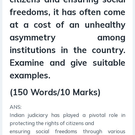
freedoms, it has often come
at a cost of an unhealthy
asymmetry among
institutions in the country.
Examine and give suitable
examples.
(150 Words/10 Marks)
ANS:
Indian judiciary has played a pivotal role in
protecting the rights of citizens and
ensuring social freedoms through various