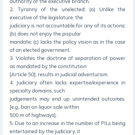
authority of the executive branch.
2. Tyranny of the unelected: (a) Unlike the
executive of the legislature, the
judiciary is not accountable for any of its actions;
(b) does not enjoy the popular
mandate; (c) lacks the policy vision as in the case
of an elected government.
3. Violates the doctrine of separation of power
as mandated by the constitution
[Article 50]; results in judicial adventurism.
4. Judiciary often lacks expertise/experience in
specialty domains, such
judgements may end up unintended outcomes.
[e.g., ban on liquor sale within
500 m of highways].
5. Due to an increase in the number of PILs being
entertained by the judiciary, it