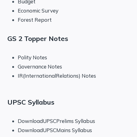
Budget
Economic Survey
Forest Report
GS 2 Topper Notes
Polity Notes
Governance Notes
IR(InternationalRelations) Notes
UPSC Syllabus
DownloadUPSCPrelims Syllabus
DownloadUPSCMains Syllabus