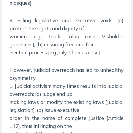
mosques]
4. Filling legislative and executive voids: (a)
protect the rights and dignity of
women [e.g., Triple talaq case; Vishakha
guidelines]; (b) ensuring free and fair
election process [e.g., Lily Thomas case]
However, Judicial overreach has led to unhealthy
asymmetry:
1. Judicial activism many times results into judicial
overreach: (a) judge end up
making laws or modify the existing laws [Judicial
legislation]; (b) issue executive
order in the name of complete justice [Article
142], thus infringing on the