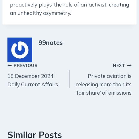
proactively plays the role of an activist, creating
an unhealthy asymmetry.
99notes
Post
PREVIOUS
NEXT
18 December 2024 :
Private aviation is
navigation
Daily Current Affairs
releasing more than its
‘fair share’ of emissions
Similar Posts