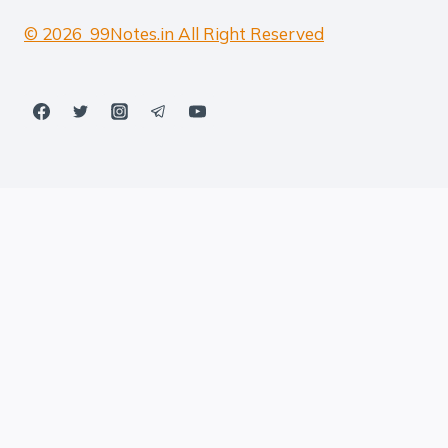
© 2026 99Notes.in All Right Reserved