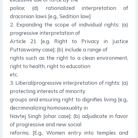
police; (d) rationalized interpretation of
draconian laws [e.g., Sedition law]
2. Expanding the scope of individual rights: (a)
progressive interpretation of
Article 21 [e.g. Right to Privacy in Justice
Puttaswamy case]; (b) include a range of
rights such as the right to a clean environment,
right to health, right to education
etc.
3. Liberal/progressive interpretation of rights: (a)
protecting interests of minority
groups and ensuring right to dignifies living [e.g.,
decriminalizing homosexuality in
Navtej Singh Johar case]; (b) adjudicate in favor
of progressive and new social
reforms. [E.g., Women entry into temples and