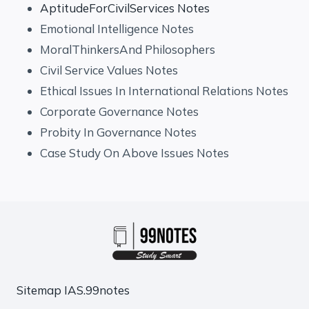
AptitudeForCivilServices Notes
Emotional Intelligence Notes
MoralThinkersAnd Philosophers
Civil Service Values Notes
Ethical Issues In International Relations Notes
Corporate Governance Notes
Probity In Governance Notes
Case Study On Above Issues Notes
Sitemap
IAS.99notes