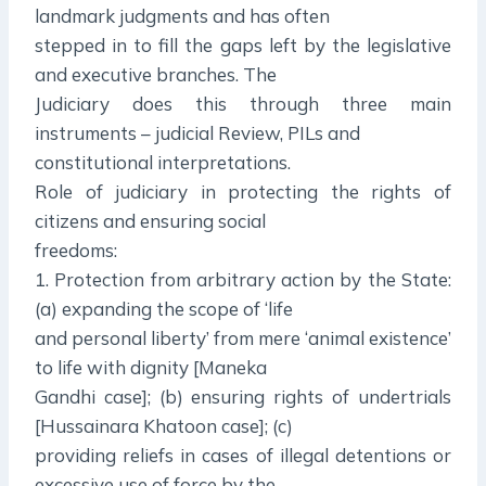
landmark judgments and has often
stepped in to fill the gaps left by the legislative
and executive branches. The
Judiciary does this through three main
instruments – judicial Review, PILs and
constitutional interpretations.
Role of judiciary in protecting the rights of
citizens and ensuring social
freedoms:
1. Protection from arbitrary action by the State:
(a) expanding the scope of ‘life
and personal liberty’ from mere ‘animal existence’
to life with dignity [Maneka
Gandhi case]; (b) ensuring rights of undertrials
[Hussainara Khatoon case]; (c)
providing reliefs in cases of illegal detentions or
excessive use of force by the