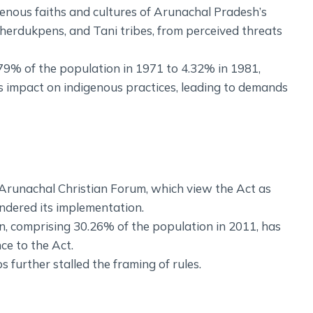
genous faiths and cultures of Arunachal Pradesh’s
herdukpens, and Tani tribes, from perceived threats
.79% of the population in 1971 to 4.32% in 1981,
s impact on indigenous practices, leading to demands
 Arunachal Christian Forum, which view the Act as
indered its implementation.
ion, comprising 30.26% of the population in 2011, has
nce to the Act.
s further stalled the framing of rules.