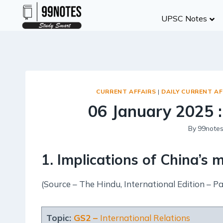
Skip
UPSC Notes
to
content
CURRENT AFFAIRS
|
DAILY CURRENT AF
06 January 2025 :
By
99note
1. Implications of China’s
(Source – The Hindu, International Edition – Pa
Topic:
GS2 –
International Relations