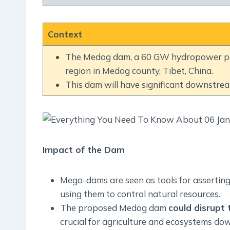
Context
The Medog dam, a 60 GW hydropower proj
region in Medog county, Tibet, China.
This dam will have significant downstre
Impact of the Dam
Mega-dams are seen as tools for asserting
using them to control natural resources.
The proposed Medog dam
could disrupt
crucial for agriculture and ecosystems do