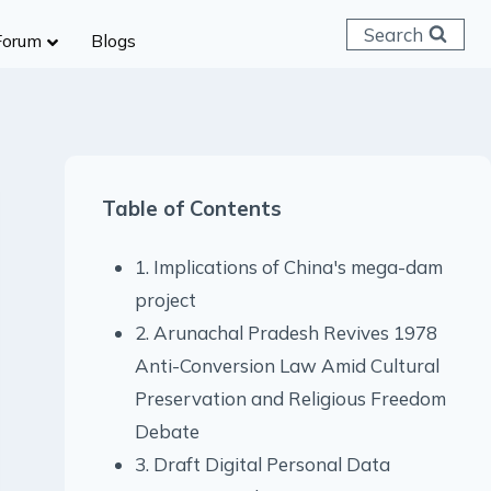
Search
Forum
Blogs
 C & D
ailways
SC (CHSL)
Table of Contents
anking
gniveer
1. Implications of China's mega-dam
lice Constable
project
RB Group D
2. Arunachal Pradesh Revives 1978
rritorial Army
Anti-Conversion Law Amid Cultural
Preservation and Religious Freedom
Debate
3. Draft Digital Personal Data