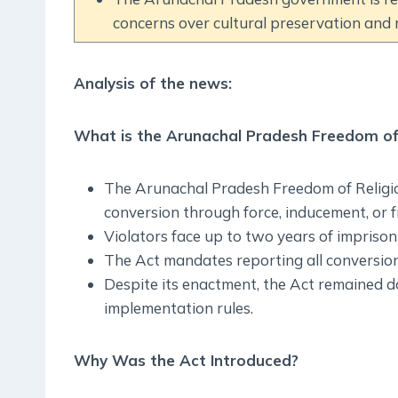
concerns over cultural preservation and r
Analysis of the news:
What is the Arunachal Pradesh Freedom of 
The Arunachal Pradesh Freedom of Religion
conversion through force, inducement, or 
Violators face up to two years of imprisonm
The Act mandates reporting all conversion
Despite its enactment, the Act remained d
implementation rules.
Why Was the Act Introduced?