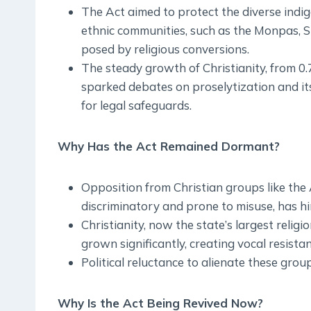
The Act aimed to protect the diverse indi
ethnic communities, such as the Monpas, S
posed by religious conversions.
The steady growth of Christianity, from 0
sparked debates on proselytization and it
for legal safeguards.
Why Has the Act Remained Dormant?
Opposition from Christian groups like the
discriminatory and prone to misuse, has h
Christianity, now the state’s largest relig
grown significantly, creating vocal resista
Political reluctance to alienate these group
Why Is the Act Being Revived Now?