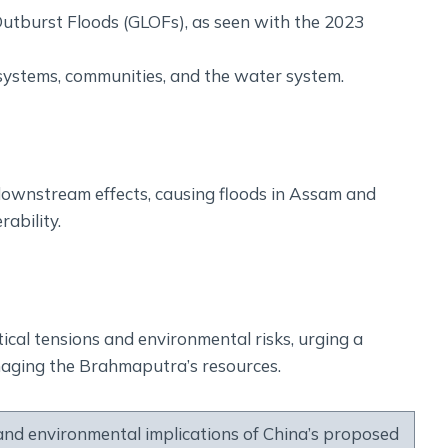
 Outburst Floods (GLOFs), as seen with the 2023
osystems, communities, and the water system.
wnstream effects, causing floods in Assam and
rability.
al tensions and environmental risks, urging a
naging the Brahmaputra’s resources.
and environmental implications of China’s proposed