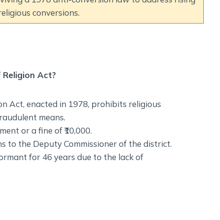
eligious conversions.
Religion Act?
 Act, enacted in 1978, prohibits religious
fraudulent means.
ent or a fine of ₹10,000.
s to the Deputy Commissioner of the district.
ormant for 46 years due to the lack of