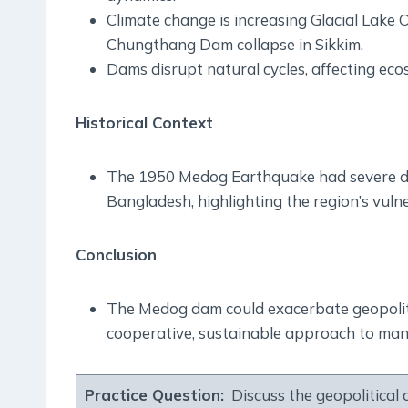
Climate change is increasing Glacial Lake
Chungthang Dam collapse in Sikkim.
Dams disrupt natural cycles, affecting ec
Historical Context
The 1950 Medog Earthquake had severe do
Bangladesh, highlighting the region’s vulne
Conclusion
The Medog dam could exacerbate geopolitic
cooperative, sustainable approach to ma
Practice Question:
Discuss the geopolitical 