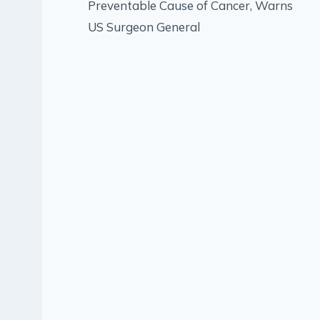
Preventable Cause of Cancer, Warns
US Surgeon General