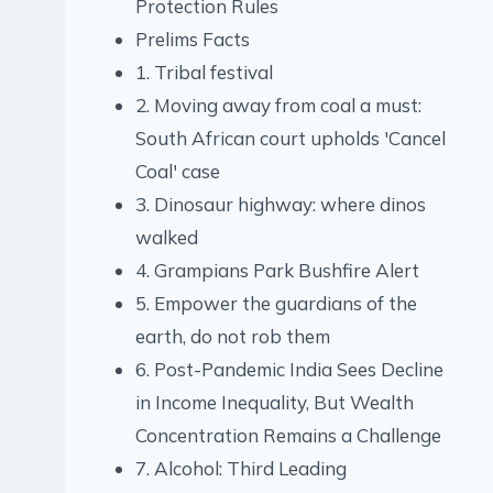
Protection Rules
Prelims Facts
1. Tribal festival
2. Moving away from coal a must:
South African court upholds 'Cancel
Coal' case
3. Dinosaur highway: where dinos
walked
4. Grampians Park Bushfire Alert
5. Empower the guardians of the
earth, do not rob them
6. Post-Pandemic India Sees Decline
in Income Inequality, But Wealth
Concentration Remains a Challenge
7. Alcohol: Third Leading