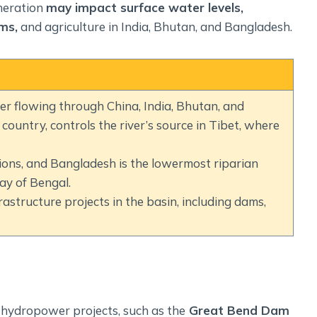
neration
may impact surface water levels,
ms,
and agriculture in India, Bhutan, and Bangladesh.
r flowing through China, India, Bhutan, and
ountry, controls the river’s source in Tibet, where
ions, and Bangladesh is the lowermost riparian
ay of Bengal.
rastructure projects in the basin, including dams,
 hydropower projects, such as the
Great Bend Dam