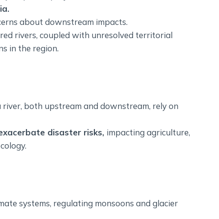
ia.
ncerns about downstream impacts.
ed rivers, coupled with unresolved territorial
s in the region.
 river, both upstream and downstream, rely on
exacerbate disaster risks,
impacting agriculture,
ecology.
limate systems, regulating monsoons and glacier