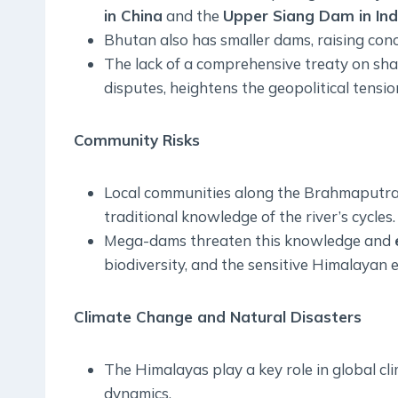
in China
and the
Upper Siang Dam in Ind
Bhutan also has smaller dams, raising co
The lack of a comprehensive treaty on shar
disputes, heightens the geopolitical tension
Community Risks
Local communities along the Brahmaputra
traditional knowledge of the river’s cycles.
Mega-dams threaten this knowledge and
biodiversity, and the sensitive Himalayan 
Climate Change and Natural Disasters
The Himalayas play a key role in global c
dynamics.