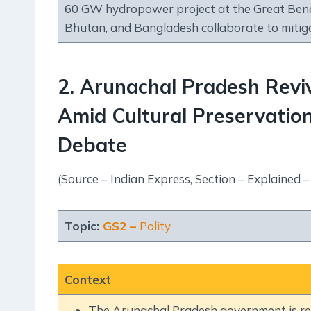
60 GW hydropower project at the Great Bend
Bhutan, and Bangladesh collaborate to mitig
2. Arunachal Pradesh Revi
Amid Cultural Preservatio
Debate
(Source – Indian Express, Section – Explained –
Topic:
GS2 –
Polity
Context
The Arunachal Pradesh government is rev