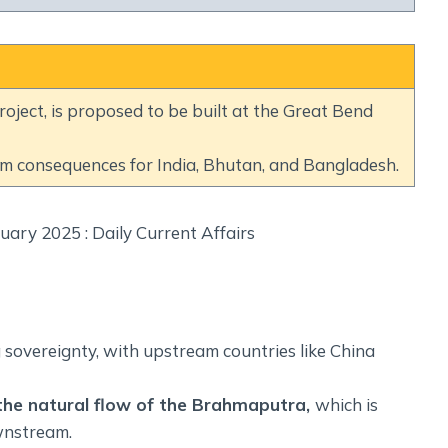
Social Empowerment
Poverty And Development
Urbanization
Globalization
ect, is proposed to be built at the Great Bend
Communalism Regionalism And Secularism
am consequences for India, Bhutan, and Bangladesh.
Geography
Fundamental Physical Geography
Fundamental Human Geography
Indian Physical Geography
Indian Human Geography
 sovereignty, with upstream countries like China
 the natural flow of the Brahmaputra,
which is
wnstream.