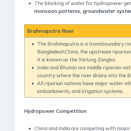
The blocking of water for hydropower ge
monsoon patterns, groundwater syste
Brahmaputra River
The Brahmaputra is a transboundary rive
Bangladesh.China, the upstream riparian c
it is known as the Yarlung Zangbo.
India and Bhutan are middle riparian nat
country where the river drains into the B
All riparian nations have major water inf
embankments, and irrigation systems.
Hydropower Competition
China and India are competing with major