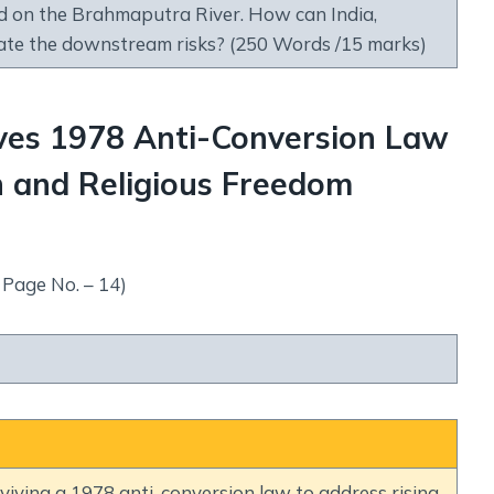
 on the Brahmaputra River. How can India,
ate the downstream risks? (250 Words /15 marks)
ves 1978 Anti-Conversion Law
n and Religious Freedom
 Page No. – 14)
iving a 1978 anti-conversion law to address rising