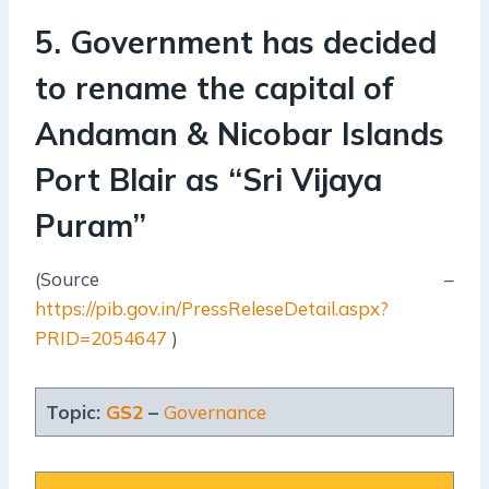
5. Government has decided
to rename the capital of
Andaman & Nicobar Islands
Port Blair as “Sri Vijaya
Puram”
(Source –
https://pib.gov.in/PressReleseDetail.aspx?
PRID=2054647
)
Topic:
GS2
–
Governance