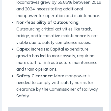
locomotives grew by 59.86% between 2019
and 2024, necessitating additional
manpower for operation and maintenance.
Non-feasibility of Outsourcing
:
Outsourcing critical activities like track,
bridge, and locomotive maintenance is not
viable due to safety compliance issues.
Capex Increase
: Capital expenditure
growth has led to more assets, requiring
more staff for infrastructure maintenance
and train operations.
Safety Clearance
: More manpower is
needed to comply with safety norms for
clearance by the Commissioner of Railway
Safety.