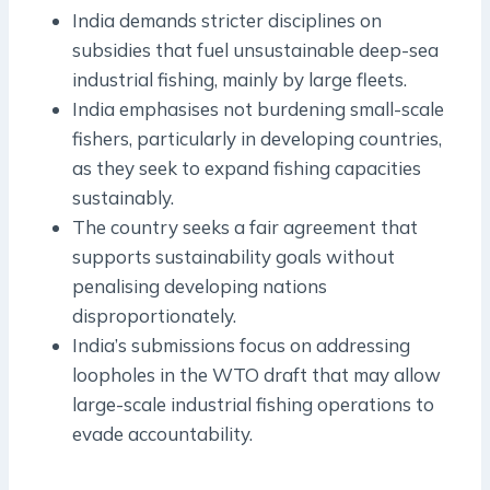
India demands stricter disciplines on
subsidies that fuel unsustainable deep-sea
industrial fishing, mainly by large fleets.
India emphasises not burdening small-scale
fishers, particularly in developing countries,
as they seek to expand fishing capacities
sustainably.
The country seeks a fair agreement that
supports sustainability goals without
penalising developing nations
disproportionately.
India’s submissions focus on addressing
loopholes in the WTO draft that may allow
large-scale industrial fishing operations to
evade accountability.