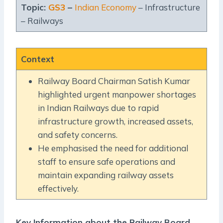
Topic:
GS3
–
Indian Economy
– Infrastructure
– Railways
Context
Railway Board Chairman Satish Kumar
highlighted urgent manpower shortages
in Indian Railways due to rapid
infrastructure growth, increased assets,
and safety concerns.
He emphasised the need for additional
staff to ensure safe operations and
maintain expanding railway assets
effectively.
Key Information about the Railway Board