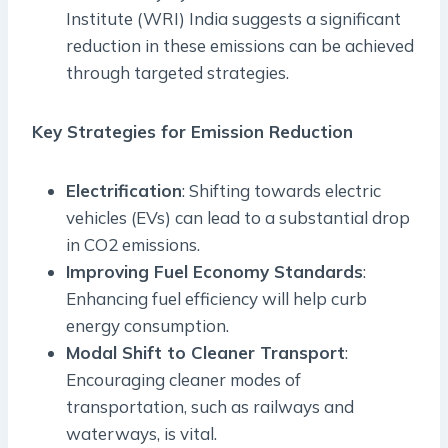
Institute (WRI) India suggests a significant
reduction in these emissions can be achieved
through targeted strategies.
Key Strategies for Emission Reduction
Electrification
: Shifting towards electric
vehicles (EVs) can lead to a substantial drop
in CO2 emissions.
Improving Fuel Economy Standards
:
Enhancing fuel efficiency will help curb
energy consumption.
Modal Shift to Cleaner Transport
:
Encouraging cleaner modes of
transportation, such as railways and
waterways, is vital.