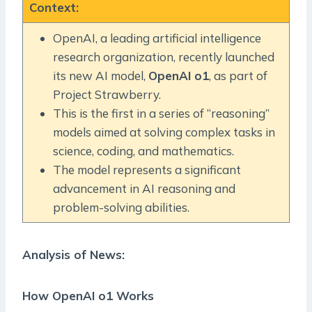
Context
:
OpenAI, a leading artificial intelligence
research organization, recently launched
its new AI model,
OpenAI o1
, as part of
Project Strawberry.
This is the first in a series of “reasoning”
models aimed at solving complex tasks in
science, coding, and mathematics.
The model represents a significant
advancement in AI reasoning and
problem-solving abilities.
Analysis of News:
How OpenAI o1 Works