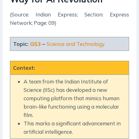
(Source: Indian Express; Section: Express
Network; Page: 09)
Topic:
GS3
–
Science and Technology
Context
:
A team from the Indian Institute of
Science (IISc) has developed a new
computing platform that mimics human
brain-like functioning using a molecular
film.
This marks a significant advancement in
artificial intelligence.