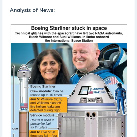
Analysis of News: