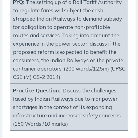
PYQ:
The setting up of a Rail Tariff Authority
to regulate fares will subject the cash
strapped Indian Railways to demand subsidy
for obligation to operate non-profitable
routes and services. Taking into account the
experience in the power sector, discuss if the
proposed reform is expected to benefit the
consumers, the Indian Railways or the private
container operators. (200 words/12.5m) (UPSC
CSE (M) GS-2 2014)
Practice Question:
Discuss the challenges
faced by Indian Railways due to manpower
shortages in the context of its expanding
infrastructure and increased safety concerns.
(150 Words /10 marks)