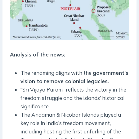
Analysis of the news:
The renaming aligns with the
government’s
vision to remove colonial legacies.
“Sri Vijaya Puram” reflects the victory in the
freedom struggle and the islands’ historical
significance.
The Andaman & Nicobar Islands played a
key role in India’s freedom movement,
including hosting the first unfurling of the