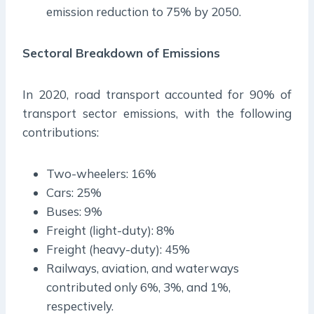
emission reduction to 75% by 2050.
Sectoral Breakdown of Emissions
In 2020, road transport accounted for 90% of
transport sector emissions, with the following
contributions:
Two-wheelers: 16%
Cars: 25%
Buses: 9%
Freight (light-duty): 8%
Freight (heavy-duty): 45%
Railways, aviation, and waterways
contributed only 6%, 3%, and 1%,
respectively.