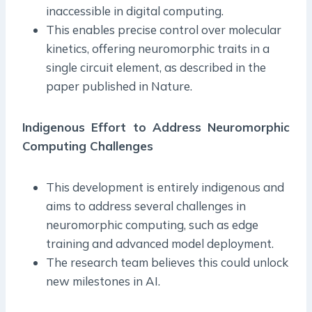
inaccessible in digital computing.
This enables precise control over molecular
kinetics, offering neuromorphic traits in a
single circuit element, as described in the
paper published in Nature.
Indigenous Effort to Address Neuromorphic
Computing Challenges
This development is entirely indigenous and
aims to address several challenges in
neuromorphic computing, such as edge
training and advanced model deployment.
The research team believes this could unlock
new milestones in AI.