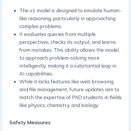
The o1 model is designed to emulate human-
like reasoning, particularly in approaching
complex problems.
It evaluates queries from multiple
perspectives, checks its output, and learns
from mistakes. This ability allows the model
to approach problem-solving more
intelligently, making it a substantial leap in
AI capabilities.
While it lacks features like web browsing
and file management, future updates aim to
match the expertise of PhD students in fields
like physics, chemistry, and biology.
Safety Measures