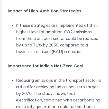
Impact of High-Ambition Strategies
If these strategies are implemented at their
highest level of ambition, CO2 emissions
from the transport sector could be reduced
by up to 71% by 2050, compared to a
business-as-usual (BAU) scenario.
Importance for India’s Net-Zero Goal
Reducing emissions in the transport sector is
critical for achieving India’s net-zero target
by 2070. The study shows that
electrification, combined with decarbonizing
electricity generation, could further boost