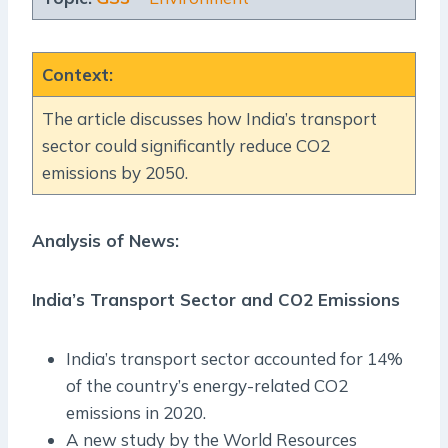
Context
:
The article discusses how India’s transport
sector could significantly reduce CO2
emissions by 2050.
Analysis of News:
India’s Transport Sector and CO2 Emissions
India’s transport sector accounted for 14%
of the country’s energy-related CO2
emissions in 2020.
A new study by the World Resources