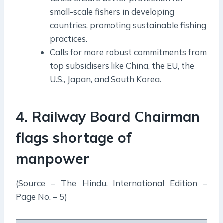
small-scale fishers in developing
countries, promoting sustainable fishing
practices.
Calls for more robust commitments from
top subsidisers like China, the EU, the
U.S., Japan, and South Korea.
4. Railway Board Chairman
flags shortage of
manpower
(Source – The Hindu, International Edition –
Page No. – 5)