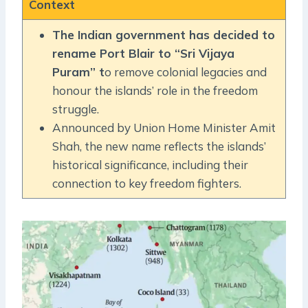
Context
The Indian government has decided to
rename Port Blair to “Sri Vijaya
Puram” t
o remove colonial legacies and
honour the islands’ role in the freedom
struggle.
Announced by Union Home Minister Amit
Shah, the new name reflects the islands’
historical significance, including their
connection to key freedom fighters.