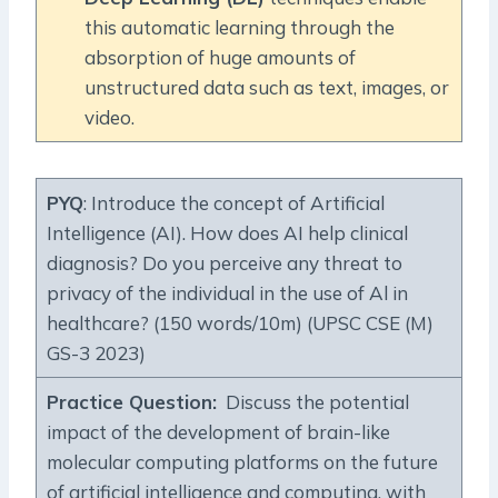
this automatic learning through the
absorption of huge amounts of
unstructured data such as text, images, or
video.
PYQ
: Introduce the concept of Artificial
Intelligence (AI). How does AI help clinical
diagnosis? Do you perceive any threat to
privacy of the individual in the use of Al in
healthcare? (150 words/10m) (UPSC CSE (M)
GS-3 2023)
Practice Question
:
Discuss the potential
impact of the development of brain-like
molecular computing platforms on the future
of artificial intelligence and computing, with