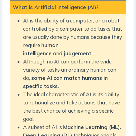
What is Artificial Intelligence (AI)?
AI is the ability of a computer, or a robot
controlled by a computer to do tasks that
are usually done by humans because they
require
human
intelligence
and
judgement.
Although no AI can perform the wide
variety of tasks an ordinary human can
do,
some AI can match humans in
specific tasks.
The ideal characteristic of AI is its ability
to rationalize and take actions that have
the best chance of achieving a specific
goal.
A subset of AI is
Machine Learning (ML).
Deep Learning (DL)
techniques enable