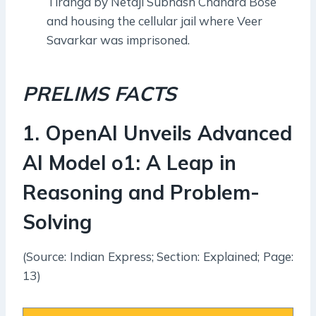
Tiranga by Netaji Subhash Chandra Bose
and housing the cellular jail where Veer
Savarkar was imprisoned.
PRELIMS FACTS
1
.
OpenAI Unveils Advanced
AI Model o1: A Leap in
Reasoning and Problem-
Solving
(Source: Indian Express; Section: Explained; Page:
13)