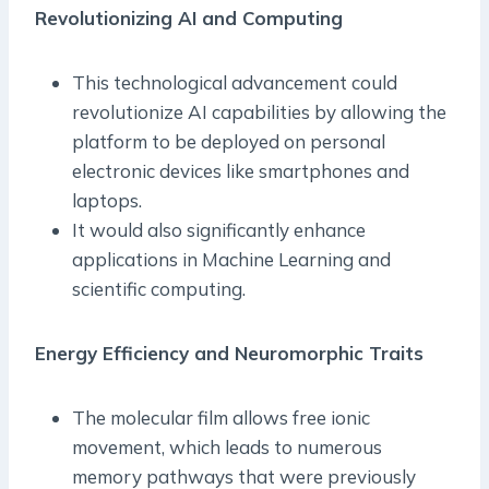
Revolutionizing AI and Computing
This technological advancement could
revolutionize AI capabilities by allowing the
platform to be deployed on personal
electronic devices like smartphones and
laptops.
It would also significantly enhance
applications in Machine Learning and
scientific computing.
Energy Efficiency and Neuromorphic Traits
The molecular film allows free ionic
movement, which leads to numerous
memory pathways that were previously