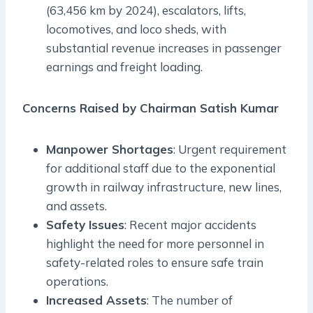
(63,456 km by 2024), escalators, lifts,
locomotives, and loco sheds, with
substantial revenue increases in passenger
earnings and freight loading.
Concerns Raised by Chairman Satish Kumar
Manpower Shortages
: Urgent requirement
for additional staff due to the exponential
growth in railway infrastructure, new lines,
and assets.
Safety Issues
: Recent major accidents
highlight the need for more personnel in
safety-related roles to ensure safe train
operations.
Increased Assets
: The number of