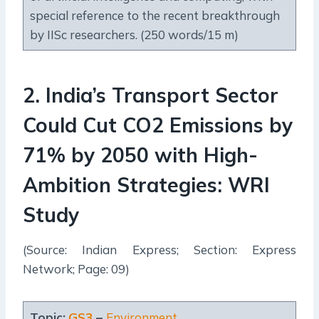
special reference to the recent breakthrough
by IISc researchers. (250 words/15 m)
2
.
India’s Transport Sector
Could Cut CO2 Emissions by
71% by 2050 with High-
Ambition Strategies: WRI
Study
(Source: Indian Express; Section: Express
Network; Page: 09)
Topic:
GS3
–
Environment