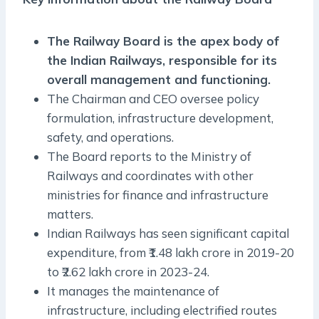
The Railway Board is the apex body of
the Indian Railways, responsible for its
overall management and functioning.
The Chairman and CEO oversee policy
formulation, infrastructure development,
safety, and operations.
The Board reports to the Ministry of
Railways and coordinates with other
ministries for finance and infrastructure
matters.
Indian Railways has seen significant capital
expenditure, from ₹1.48 lakh crore in 2019-20
to ₹2.62 lakh crore in 2023-24.
It manages the maintenance of
infrastructure, including electrified routes