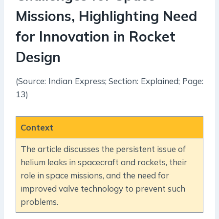
Missions, Highlighting Need
for Innovation in Rocket
Design
(Source: Indian Express; Section: Explained; Page:
13)
Context
The article discusses the persistent issue of
helium leaks in spacecraft and rockets, their
role in space missions, and the need for
improved valve technology to prevent such
problems.