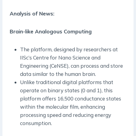
Analysis of News:
Brain-like Analogous Computing
The platform, designed by researchers at
IISc’s Centre for Nano Science and
Engineering (CeNSE), can process and store
data similar to the human brain.
Unlike traditional digital platforms that
operate on binary states (0 and 1), this
platform offers 16,500 conductance states
within the molecular film, enhancing
processing speed and reducing energy
consumption.