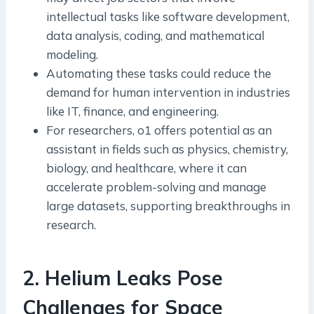
intellectual tasks like software development,
data analysis, coding, and mathematical
modeling.
Automating these tasks could reduce the
demand for human intervention in industries
like IT, finance, and engineering.
For researchers, o1 offers potential as an
assistant in fields such as physics, chemistry,
biology, and healthcare, where it can
accelerate problem-solving and manage
large datasets, supporting breakthroughs in
research.
2
.
Helium Leaks Pose
Challenges for Space