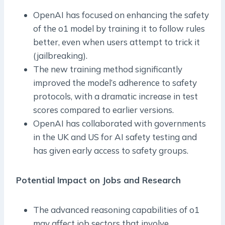
OpenAI has focused on enhancing the safety
of the o1 model by training it to follow rules
better, even when users attempt to trick it
(jailbreaking).
The new training method significantly
improved the model’s adherence to safety
protocols, with a dramatic increase in test
scores compared to earlier versions.
OpenAI has collaborated with governments
in the UK and US for AI safety testing and
has given early access to safety groups.
Potential Impact on Jobs and Research
The advanced reasoning capabilities of o1
may affect job sectors that involve