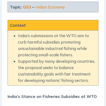
Topic:
GS3
–
Indian Economy
Context
India’s submissions at the WTO aim to
curb harmful subsidies promoting
unsustainable industrial fishing while
protecting small-scale fishers.
Supported by many developing countries,
the proposal seeks to balance
sustainability goals with fair treatment
for developing nations’ fishing sectors.
India’s Stance on Fisheries Subsidies at WTO