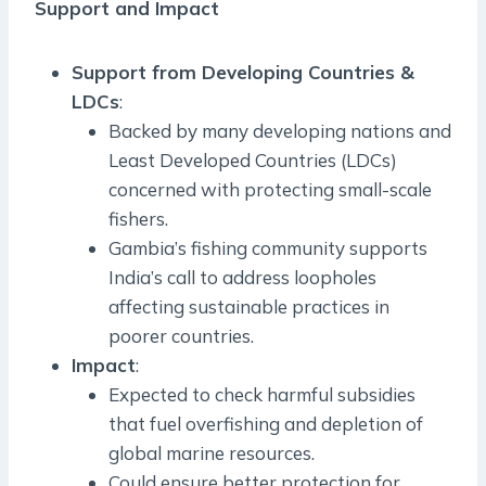
Support and Impact
Support from Developing Countries &
LDCs
:
Backed by many developing nations and
Least Developed Countries (LDCs)
concerned with protecting small-scale
fishers.
Gambia’s fishing community supports
India’s call to address loopholes
affecting sustainable practices in
poorer countries.
Impact
:
Expected to check harmful subsidies
that fuel overfishing and depletion of
global marine resources.
Could ensure better protection for