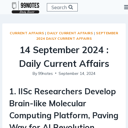
Skip
Search
to
content
CURRENT AFFAIRS
|
DAILY CURRENT AFFAIRS
|
SEPTEMBER
2024 DAILY CURRENT AFFAIRS
14 September 2024 :
Daily Current Affairs
By
99notes
September 14, 2024
1
.
IISc Researchers Develop
Brain-like Molecular
Computing Platform, Paving
Way for AI Revolution