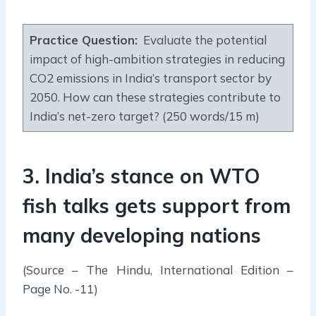
Practice Question
:
Evaluate the potential
impact of high-ambition strategies in reducing
CO2 emissions in India’s transport sector by
2050. How can these strategies contribute to
India’s net-zero target? (250 words/15 m)
3. India’s stance on WTO
fish talks gets support from
many developing nations
(Source – The Hindu, International Edition –
Page No. -11)