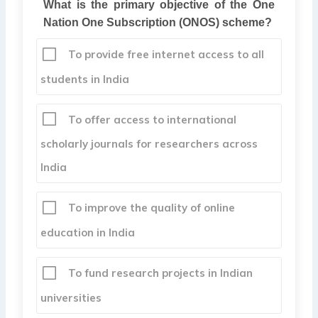
What is the primary objective of the One
Nation One Subscription (ONOS) scheme?
To provide free internet access to all
students in India
To offer access to international
scholarly journals for researchers across
India
To improve the quality of online
education in India
To fund research projects in Indian
universities