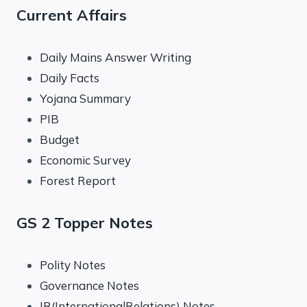
Current Affairs
Daily Mains Answer Writing
Daily Facts
Yojana Summary
PIB
Budget
Economic Survey
Forest Report
GS 2 Topper Notes
Polity Notes
Governance Notes
IR(InternationalRelations) Notes