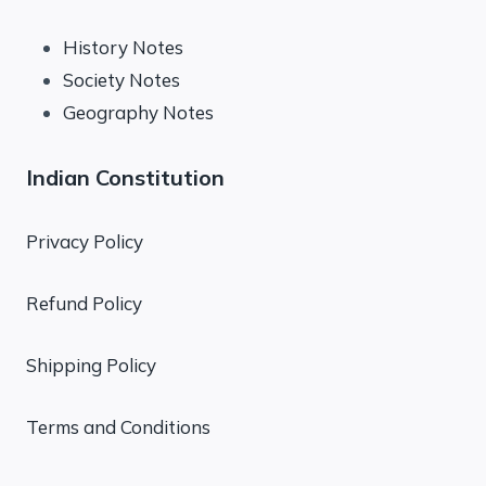
History Notes
Society Notes
Geography Notes
Indian Constitution
Privacy Policy
Refund Policy
Shipping Policy
Terms and Conditions