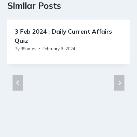
Similar Posts
3 Feb 2024 : Daily Current Affairs
Quiz
By
99notes
February 3, 2024