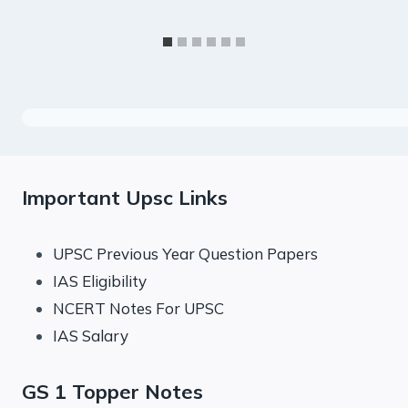
Important Upsc Links
UPSC Previous Year Question Papers
IAS Eligibility
NCERT Notes For UPSC
IAS Salary
GS 1 Topper Notes