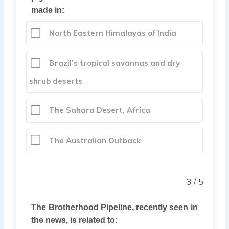
made in:
North Eastern Himalayas of India
Brazil’s tropical savannas and dry
shrub deserts
The Sahara Desert, Africa
The Australian Outback
3 / 5
The Brotherhood Pipeline, recently seen in
the news, is related to: