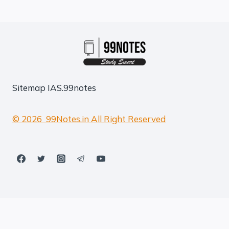
Sitemap
IAS.99notes
© 2026 99Notes.in All Right Reserved