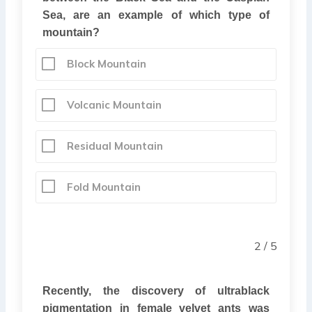
Sea, are an example of which type of
mountain?
Block Mountain
Volcanic Mountain
Residual Mountain
Fold Mountain
2 / 5
Recently, the discovery of ultrablack
pigmentation in female velvet ants was