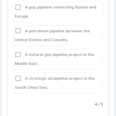
A gas pipeline connecting Russia and
Europe.
A petroleum pipeline between the
United States and Canada.
A natural gas pipeline project in the
Middle East.
A strategic oil pipeline project in the
South China Sea.
4 / 5