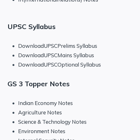
UPSC Syllabus
DownloadUPSCPrelims Syllabus
DownloadUPSCMains Syllabus
DownloadUPSCOptional Syllabus
GS 3 Topper Notes
Indian Economy Notes
Agriculture Notes
Science & Technology Notes
Environment Notes