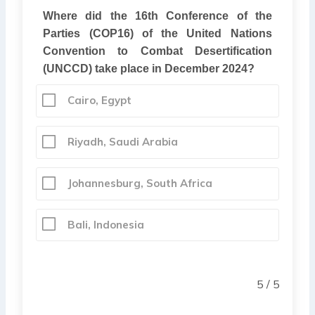
Where did the 16th Conference of the
Parties (COP16) of the United Nations
Convention to Combat Desertification
(UNCCD) take place in December 2024?
Cairo, Egypt
Riyadh, Saudi Arabia
Johannesburg, South Africa
Bali, Indonesia
5 / 5