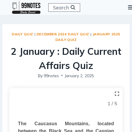
Skip
Search
to
content
DAILY QUIZ
|
DECEMBER 2024 DAILY QUIZ
|
JANUARY 2025
DAILY QUIZ
2 January : Daily Current
Affairs Quiz
By
99notes
January 2, 2025
1 / 5
The Caucasus Mountains, located
between the Black Sea and the Caspian