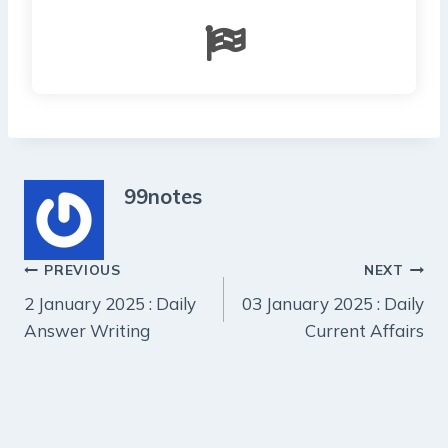
99notes
Post
PREVIOUS
NEXT
2 January 2025 : Daily
03 January 2025 : Daily
navigation
Answer Writing
Current Affairs