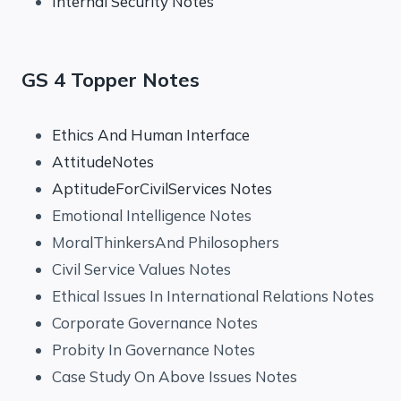
Internal Security Notes
GS 4 Topper Notes
Ethics And Human Interface
AttitudeNotes
AptitudeForCivilServices Notes
Emotional Intelligence Notes
MoralThinkersAnd Philosophers
Civil Service Values Notes
Ethical Issues In International Relations Notes
Corporate Governance Notes
Probity In Governance Notes
Case Study On Above Issues Notes