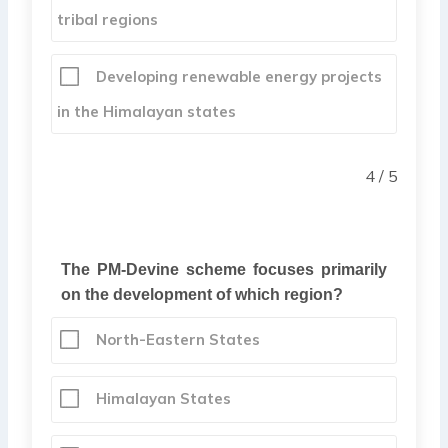
tribal regions
Developing renewable energy projects
in the Himalayan states
4 / 5
The PM-Devine scheme focuses primarily
on the development of which region?
North-Eastern States
Himalayan States