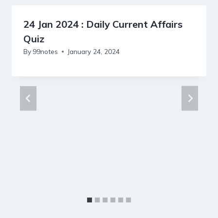
24 Jan 2024 : Daily Current Affairs
Quiz
By
99notes
January 24, 2024