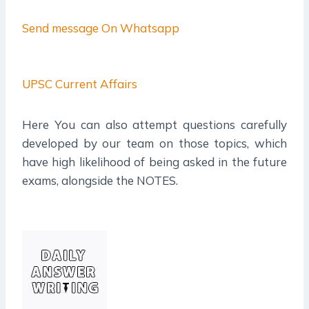
Send message On Whatsapp
UPSC Current Affairs
Here You can also attempt questions carefully
developed by our team on those topics, which
have high likelihood of being asked in the future
exams, alongside the NOTES.