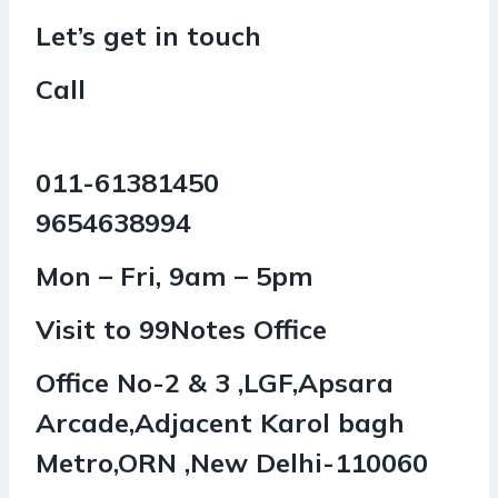
Let’s get in touch
Call
011-61381450
9654638994
Mon – Fri, 9am – 5pm
Visit to 99Notes Office
Office No-2 & 3 ,LGF,Apsara
Arcade,Adjacent Karol bagh
Metro,ORN ,New Delhi-110060