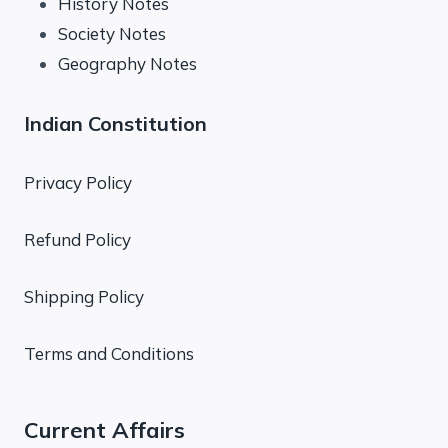
History Notes
Society Notes
Geography Notes
Indian Constitution
Privacy Policy
Refund Policy
Shipping Policy
Terms and Conditions
Current Affairs