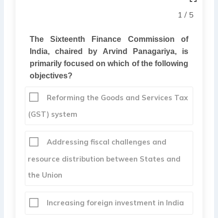
1 / 5
The Sixteenth Finance Commission of
India, chaired by Arvind Panagariya, is
primarily focused on which of the following
objectives?
Reforming the Goods and Services Tax
(GST) system
Addressing fiscal challenges and
resource distribution between States and
the Union
Increasing foreign investment in India