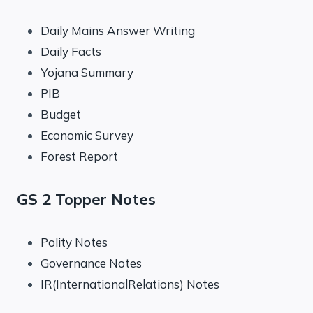
Daily Mains Answer Writing
Daily Facts
Yojana Summary
PIB
Budget
Economic Survey
Forest Report
GS 2 Topper Notes
Polity Notes
Governance Notes
IR(InternationalRelations) Notes