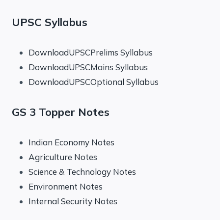
UPSC Syllabus
DownloadUPSCPrelims Syllabus
DownloadUPSCMains Syllabus
DownloadUPSCOptional Syllabus
GS 3 Topper Notes
Indian Economy Notes
Agriculture Notes
Science & Technology Notes
Environment Notes
Internal Security Notes