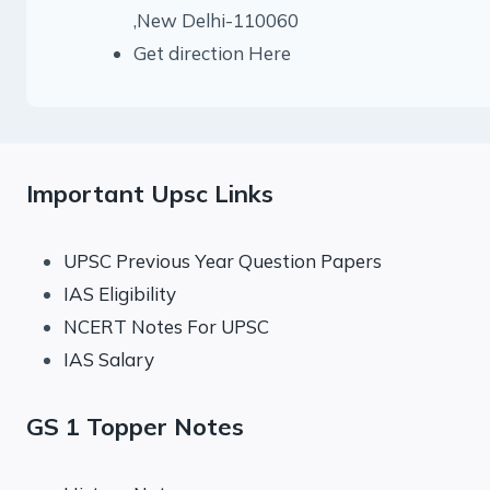
,New Delhi-110060
Get direction Here
Important Upsc Links
UPSC Previous Year Question Papers
IAS Eligibility
NCERT Notes For UPSC
IAS Salary
GS 1 Topper Notes