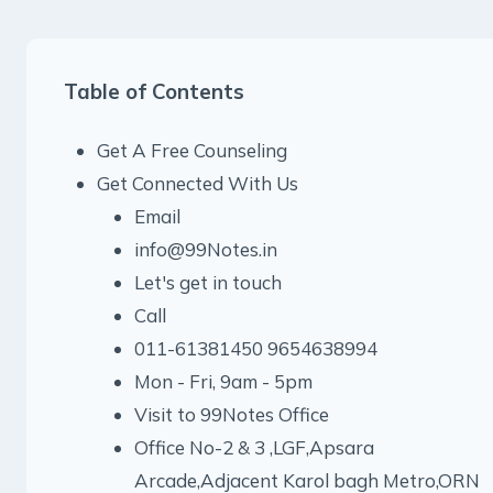
Table of Contents
Get A Free Counseling
Get Connected With Us
Email
info@99Notes.in
Let's get in touch
Call
011-61381450 9654638994
Mon - Fri, 9am - 5pm
Visit to 99Notes Office
Office No-2 & 3 ,LGF,Apsara
Arcade,Adjacent Karol bagh Metro,ORN