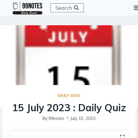
Skip
Search
to
content
DAILY QUIZ
15 July 2023 : Daily Quiz
By
99notes
July 15, 2023