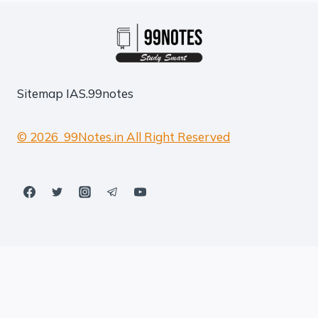
Sitemap
IAS.99notes
© 2026 99Notes.in All Right Reserved