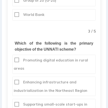
Group of 20 (G-20)
World Bank
3 / 5
Which of the following is the primary
objective of the UNNATI scheme?
Promoting digital education in rural
areas
Enhancing infrastructure and
industrialization in the Northeast Region
Supporting small-scale start-ups in