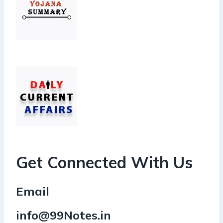
Get Connected With Us
Email
info@99Notes.in