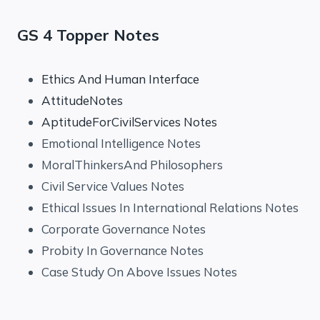
GS 4 Topper Notes
Ethics And Human Interface
AttitudeNotes
AptitudeForCivilServices Notes
Emotional Intelligence Notes
MoralThinkersAnd Philosophers
Civil Service Values Notes
Ethical Issues In International Relations Notes
Corporate Governance Notes
Probity In Governance Notes
Case Study On Above Issues Notes