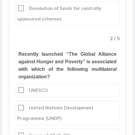
Devolution of funds for centrally
sponsored schemes
2 / 5
Recently launched “
The Global Alliance
against Hunger and Poverty” is associated
with which of the following multilateral
organization?
UNESCO
United Nations Development
Programme (UNDP)