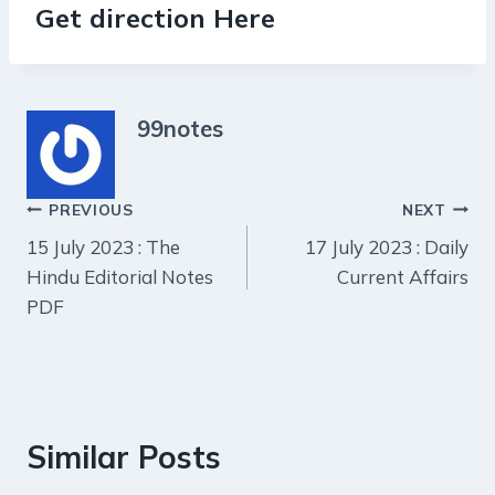
Get direction Here
99notes
Post
PREVIOUS
NEXT
15 July 2023 : The
17 July 2023 : Daily
navigation
Hindu Editorial Notes
Current Affairs
PDF
Similar Posts