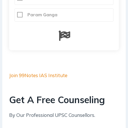
Param Ganga
Join 99Notes IAS Institute
Get A Free Counseling
By Our Professional UPSC Counsellors.