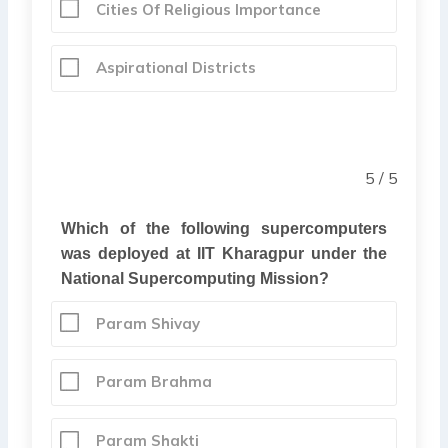
Cities Of Religious Importance
Aspirational Districts
5 / 5
Which of the following supercomputers
was deployed at IIT Kharagpur under the
National Supercomputing Mission?
Param Shivay
Param Brahma
Param Shakti