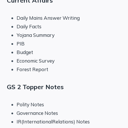
Current Affairs
Daily Mains Answer Writing
Daily Facts
Yojana Summary
PIB
Budget
Economic Survey
Forest Report
GS 2 Topper Notes
Polity Notes
Governance Notes
IR(InternationalRelations) Notes