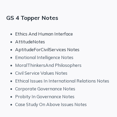
GS 4 Topper Notes
Ethics And Human Interface
AttitudeNotes
AptitudeForCivilServices Notes
Emotional Intelligence Notes
MoralThinkersAnd Philosophers
Civil Service Values Notes
Ethical Issues In International Relations Notes
Corporate Governance Notes
Probity In Governance Notes
Case Study On Above Issues Notes