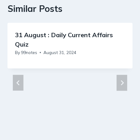
Similar Posts
31 August : Daily Current Affairs
Quiz
By
99notes
August 31, 2024