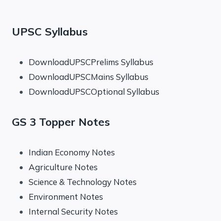
UPSC Syllabus
DownloadUPSCPrelims Syllabus
DownloadUPSCMains Syllabus
DownloadUPSCOptional Syllabus
GS 3 Topper Notes
Indian Economy Notes
Agriculture Notes
Science & Technology Notes
Environment Notes
Internal Security Notes