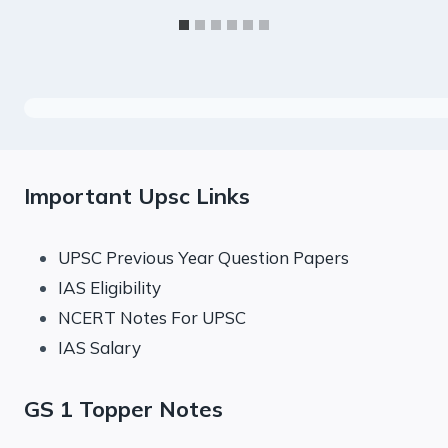
Important Upsc Links
UPSC Previous Year Question Papers
IAS Eligibility
NCERT Notes For UPSC
IAS Salary
GS 1 Topper Notes