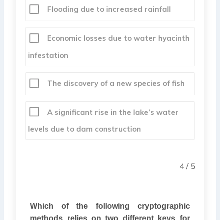
Flooding due to increased rainfall
Economic losses due to water hyacinth
infestation
The discovery of a new species of fish
A significant rise in the lake’s water
levels due to dam construction
4 / 5
Which of the following cryptographic
methods relies on two different keys for