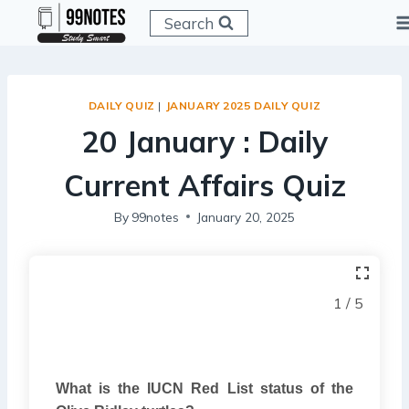
Skip
Search
to
content
DAILY QUIZ
|
JANUARY 2025 DAILY QUIZ
20 January : Daily
Current Affairs Quiz
By
99notes
January 20, 2025
1 / 5
What is the IUCN Red List status of the