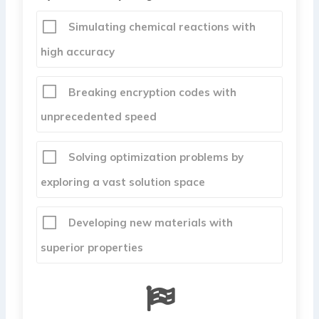
Simulating chemical reactions with
high accuracy
Breaking encryption codes with
unprecedented speed
Solving optimization problems by
exploring a vast solution space
Developing new materials with
superior properties