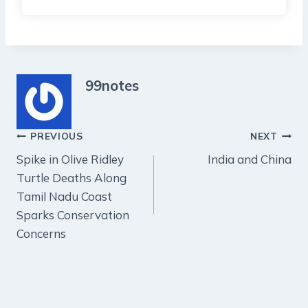
99notes
Post
PREVIOUS
NEXT
Spike in Olive Ridley
India and China
navigation
Turtle Deaths Along
Tamil Nadu Coast
Sparks Conservation
Concerns