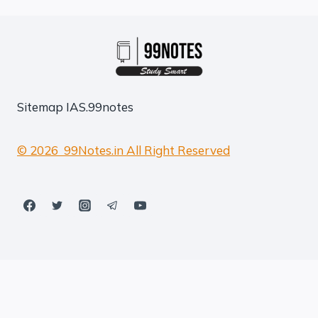
Sitemap
IAS.99notes
© 2026 99Notes.in All Right Reserved