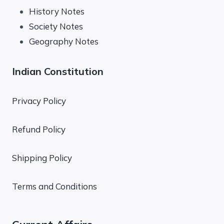
History Notes
Society Notes
Geography Notes
Indian Constitution
Privacy Policy
Refund Policy
Shipping Policy
Terms and Conditions