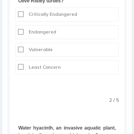
Olive Ridley turtles?
Critically Endangered
Endangered
Vulnerable
Least Concern
2 / 5
Water hyacinth, an invasive aquatic plant,