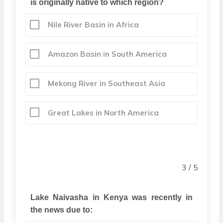
is originally native to which region?
Nile River Basin in Africa
Amazon Basin in South America
Mekong River in Southeast Asia
Great Lakes in North America
3 / 5
Lake Naivasha in Kenya was recently in
the news due to: