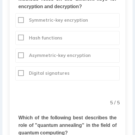
encryption and decryption?
Symmetric-key encryption
Hash functions
Asymmetric-key encryption
Digital signatures
5 / 5
Which of the following best describes the
role of "quantum annealing" in the field of
quantum computing?