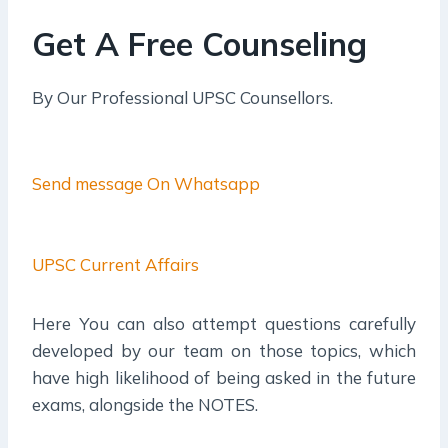
Get A Free Counseling
By Our Professional UPSC Counsellors.
Send message On Whatsapp
UPSC Current Affairs
Here You can also attempt questions carefully
developed by our team on those topics, which
have high likelihood of being asked in the future
exams, alongside the NOTES.