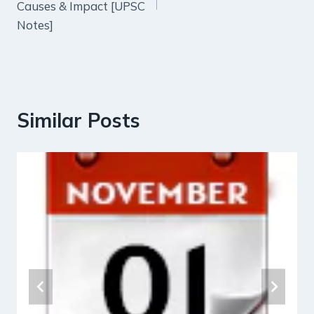
Causes & Impact [UPSC
Notes]
Similar Posts