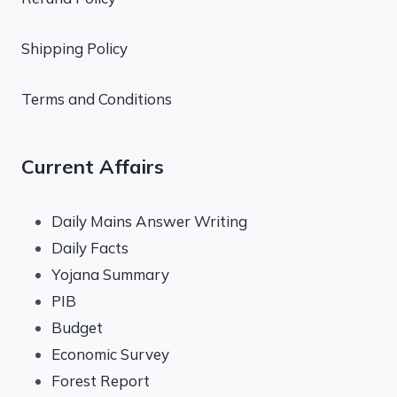
Shipping Policy
Terms and Conditions
Current Affairs
Daily Mains Answer Writing
Daily Facts
Yojana Summary
PIB
Budget
Economic Survey
Forest Report