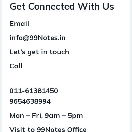
Get Connected With Us
Email
info@99Notes.in
Let’s get in touch
Call
011-61381450
9654638994
Mon – Fri, 9am – 5pm
Visit to 99Notes Office