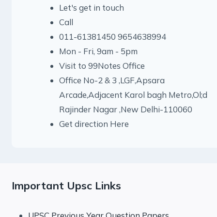
Let's get in touch
Call
011-61381450 9654638994
Mon - Fri, 9am - 5pm
Visit to 99Notes Office
Office No-2 & 3 ,LGF,Apsara
Arcade,Adjacent Karol bagh Metro,Ol;d
Rajinder Nagar ,New Delhi-110060
Get direction Here
Important Upsc Links
UPSC Previous Year Question Papers