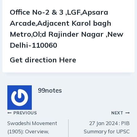
Office No-2 & 3 ,LGF,Apsara
Arcade,Adjacent Karol bagh
Metro,Ol;d Rajinder Nagar ,New
Delhi-110060
Get direction Here
99notes
Post
PREVIOUS
NEXT
Swadeshi Movement
27 Jan 2024 : PIB
navigation
(1905): Overview,
Summary for UPSC