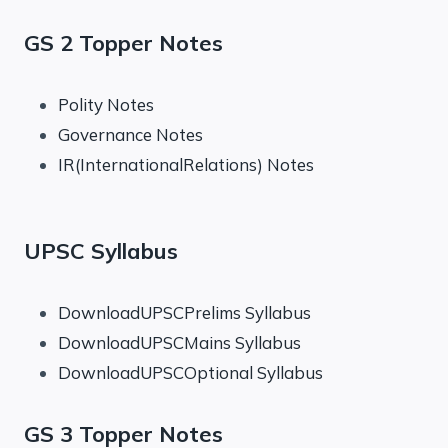
GS 2 Topper Notes
Polity Notes
Governance Notes
IR(InternationalRelations) Notes
UPSC Syllabus
DownloadUPSCPrelims Syllabus
DownloadUPSCMains Syllabus
DownloadUPSCOptional Syllabus
GS 3 Topper Notes