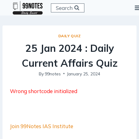
Skip
Search
to
content
DAILY QUIZ
25 Jan 2024 : Daily
Current Affairs Quiz
By
99notes
January 25, 2024
Wrong shortcode initialized
Join 99Notes IAS Institute