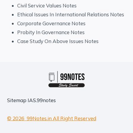
Civil Service Values Notes
Ethical Issues In International Relations Notes
Corporate Governance Notes
Probity In Governance Notes
Case Study On Above Issues Notes
Sitemap
IAS.99notes
© 2026 99Notes.in All Right Reserved