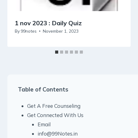
1 nov 2023 : Daily Quiz
By
99notes
November 1, 2023
Table of Contents
Get A Free Counseling
Get Connected With Us
Email
info@99Notes.in