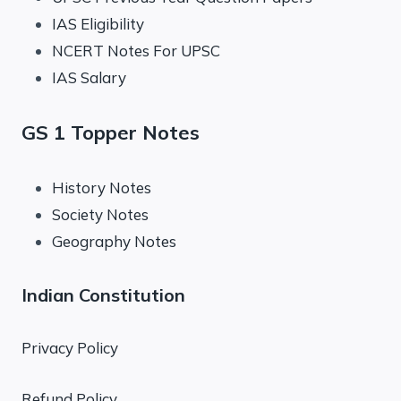
IAS Eligibility
NCERT Notes For UPSC
IAS Salary
GS 1 Topper Notes
History Notes
Society Notes
Geography Notes
Indian Constitution
Privacy Policy
Refund Policy