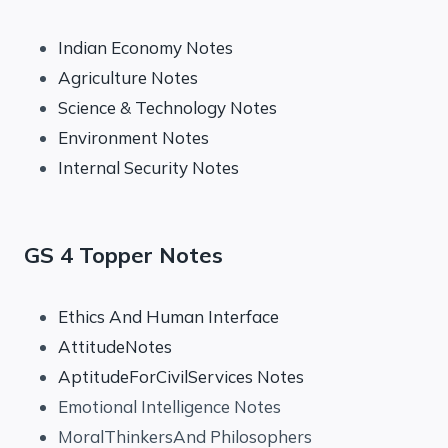
Indian Economy Notes
Agriculture Notes
Science & Technology Notes
Environment Notes
Internal Security Notes
GS 4 Topper Notes
Ethics And Human Interface
AttitudeNotes
AptitudeForCivilServices Notes
Emotional Intelligence Notes
MoralThinkersAnd Philosophers