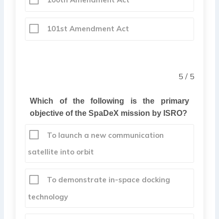
101st Amendment Act
5 / 5
Which of the following is the primary
objective of the SpaDeX mission by ISRO?
To launch a new communication
satellite into orbit
To demonstrate in-space docking
technology