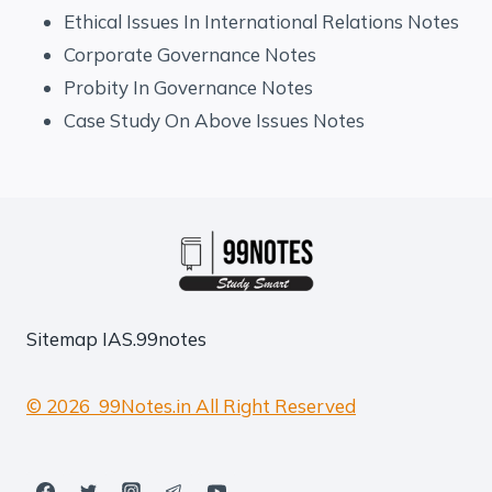
Ethical Issues In International Relations Notes
Corporate Governance Notes
Probity In Governance Notes
Case Study On Above Issues Notes
Sitemap
IAS.99notes
© 2026 99Notes.in All Right Reserved