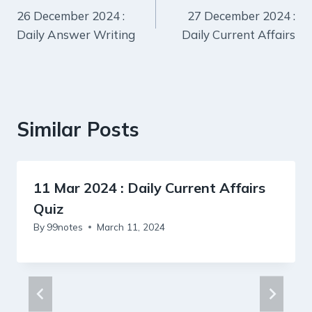
26 December 2024 :
27 December 2024 :
navigation
Daily Answer Writing
Daily Current Affairs
Similar Posts
11 Mar 2024 : Daily Current Affairs
Quiz
By
99notes
March 11, 2024