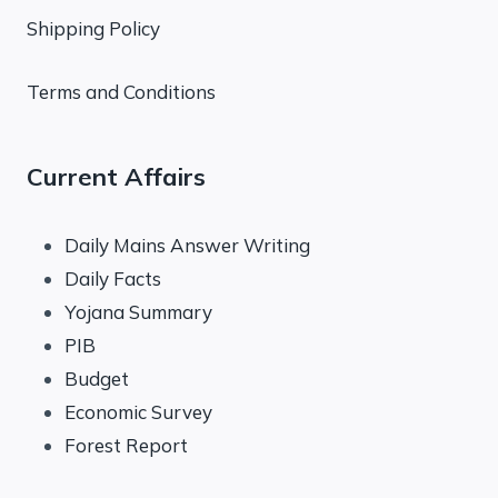
Shipping Policy
Terms and Conditions
Current Affairs
Daily Mains Answer Writing
Daily Facts
Yojana Summary
PIB
Budget
Economic Survey
Forest Report