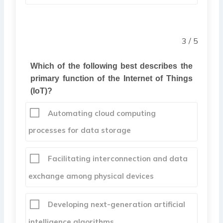
3 / 5
Which of the following best describes the
primary function of the Internet of Things
(IoT)?
Automating cloud computing
processes for data storage
Facilitating interconnection and data
exchange among physical devices
Developing next-generation artificial
intelligence algorithms