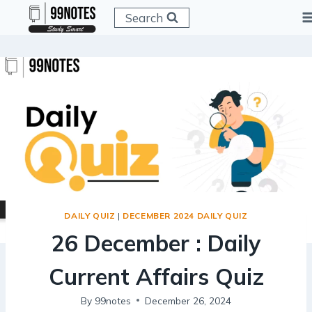
Skip
Search
to
content
DAILY QUIZ
|
DECEMBER 2024 DAILY QUIZ
26 December : Daily
Current Affairs Quiz
By
99notes
December 26, 2024