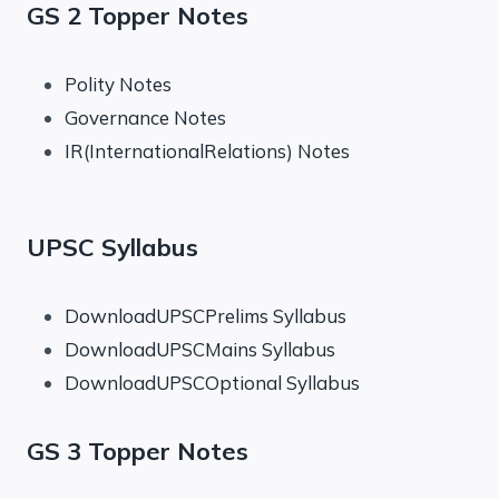
GS 2 Topper Notes
Polity Notes
Governance Notes
IR(InternationalRelations) Notes
UPSC Syllabus
DownloadUPSCPrelims Syllabus
DownloadUPSCMains Syllabus
DownloadUPSCOptional Syllabus
GS 3 Topper Notes