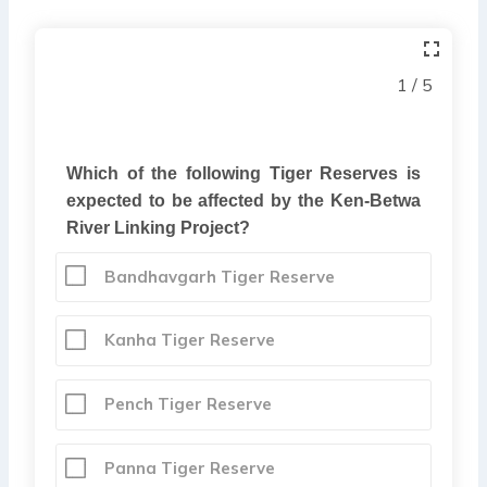
1 / 5
Which of the following Tiger Reserves is
expected to be affected by the Ken-Betwa
River Linking Project?
Bandhavgarh Tiger Reserve
Kanha Tiger Reserve
Pench Tiger Reserve
Panna Tiger Reserve