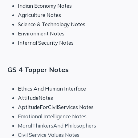
Indian Economy Notes
Agriculture Notes
Science & Technology Notes
Environment Notes
Internal Security Notes
GS 4 Topper Notes
Ethics And Human Interface
AttitudeNotes
AptitudeForCivilServices Notes
Emotional Intelligence Notes
MoralThinkersAnd Philosophers
Civil Service Values Notes