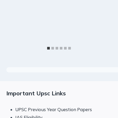
Important Upsc Links
UPSC Previous Year Question Papers
IAS Eligibility