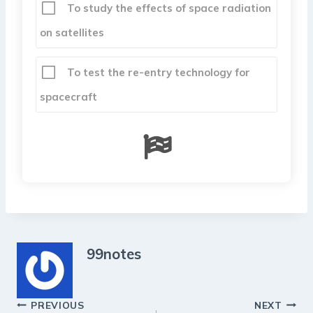
To study the effects of space radiation
on satellites
To test the re-entry technology for
spacecraft
99notes
Post
PREVIOUS
NEXT