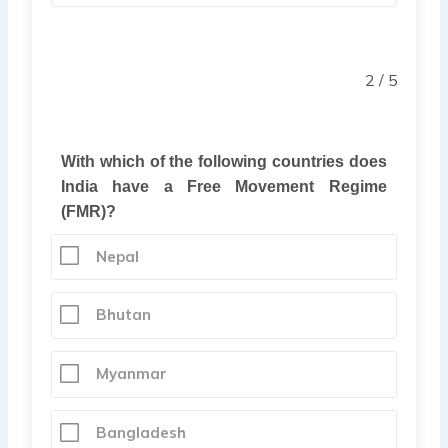
2 / 5
With which of the following countries does
India have a Free Movement Regime
(FMR)?
Nepal
Bhutan
Myanmar
Bangladesh