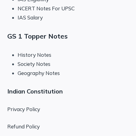
NCERT Notes For UPSC
IAS Salary
GS 1 Topper Notes
History Notes
Society Notes
Geography Notes
Indian Constitution
Privacy Policy
Refund Policy