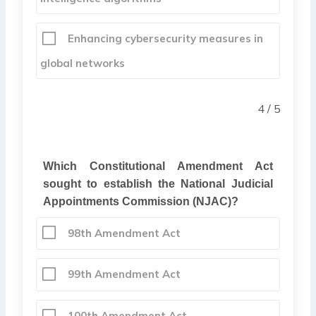
Enhancing cybersecurity measures in
global networks
4 / 5
Which Constitutional Amendment Act
sought to establish the National Judicial
Appointments Commission (NJAC)?
98th Amendment Act
99th Amendment Act
100th Amendment Act