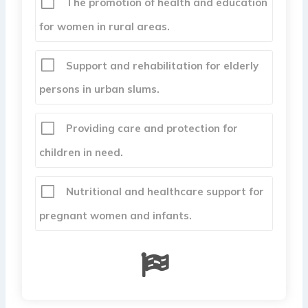
The promotion of health and education
for women in rural areas.
Support and rehabilitation for elderly
persons in urban slums.
Providing care and protection for
children in need.
Nutritional and healthcare support for
pregnant women and infants.