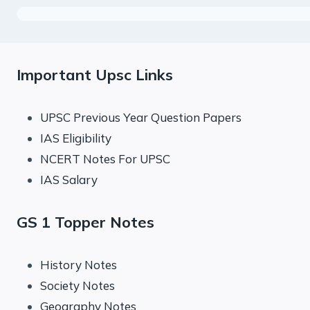
Important Upsc Links
UPSC Previous Year Question Papers
IAS Eligibility
NCERT Notes For UPSC
IAS Salary
GS 1 Topper Notes
History Notes
Society Notes
Geography Notes