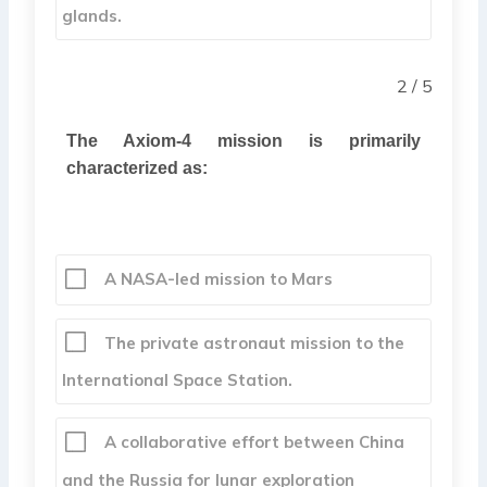
glands.
2 / 5
The Axiom-4 mission is primarily
characterized as:
A NASA-led mission to Mars
The private astronaut mission to the
International Space Station.
A collaborative effort between China
and the Russia for lunar exploration