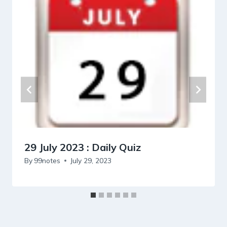
29 July 2023 : Daily Quiz
By
99notes
July 29, 2023