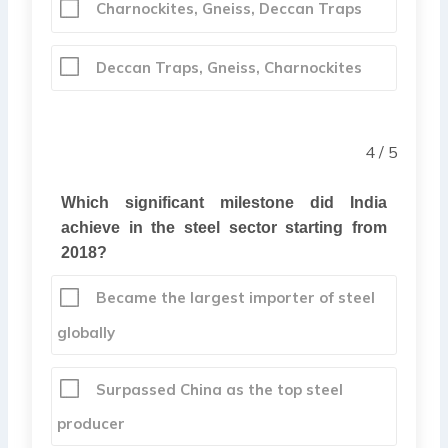
Charnockites, Gneiss, Deccan Traps
Deccan Traps, Gneiss, Charnockites
4 / 5
Which significant milestone did India
achieve in the steel sector starting from
2018?
Became the largest importer of steel
globally
Surpassed China as the top steel
producer