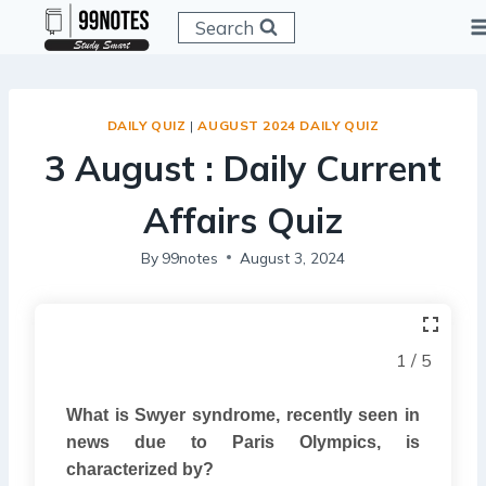
Skip
Search
to
content
DAILY QUIZ
|
AUGUST 2024 DAILY QUIZ
3 August : Daily Current
Affairs Quiz
By
99notes
August 3, 2024
1 / 5
What is Swyer syndrome, recently seen in
news due to Paris Olympics, is
characterized by?