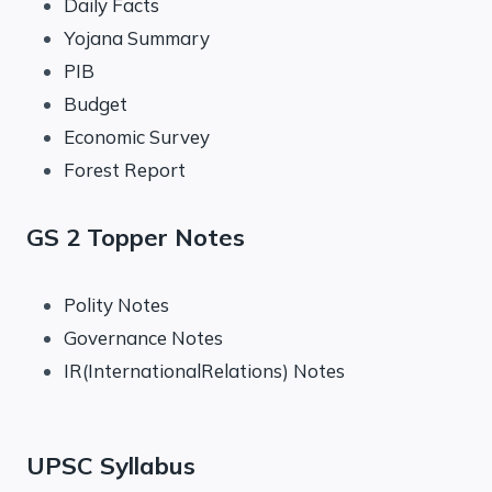
Daily Facts
Yojana Summary
PIB
Budget
Economic Survey
Forest Report
GS 2 Topper Notes
Polity Notes
Governance Notes
IR(InternationalRelations) Notes
UPSC Syllabus