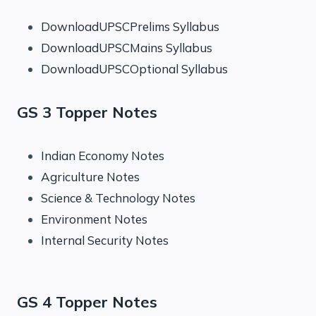
DownloadUPSCPrelims Syllabus
DownloadUPSCMains Syllabus
DownloadUPSCOptional Syllabus
GS 3 Topper Notes
Indian Economy Notes
Agriculture Notes
Science & Technology Notes
Environment Notes
Internal Security Notes
GS 4 Topper Notes