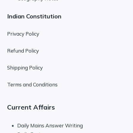
Indian Constitution
Privacy Policy
Refund Policy
Shipping Policy
Terms and Conditions
Current Affairs
Daily Mains Answer Writing