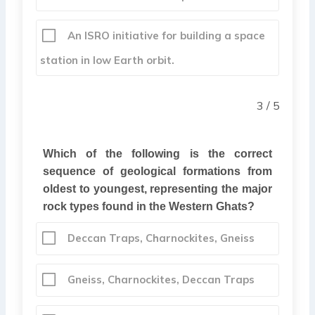
An ISRO initiative for building a space
station in low Earth orbit.
3 / 5
Which of the following is the correct
sequence of geological formations from
oldest to youngest, representing the major
rock types found in the Western Ghats?
Deccan Traps, Charnockites, Gneiss
Gneiss, Charnockites, Deccan Traps