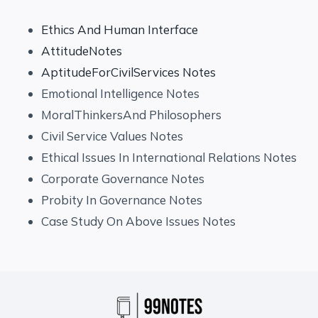
Ethics And Human Interface
AttitudeNotes
AptitudeForCivilServices Notes
Emotional Intelligence Notes
MoralThinkersAnd Philosophers
Civil Service Values Notes
Ethical Issues In International Relations Notes
Corporate Governance Notes
Probity In Governance Notes
Case Study On Above Issues Notes