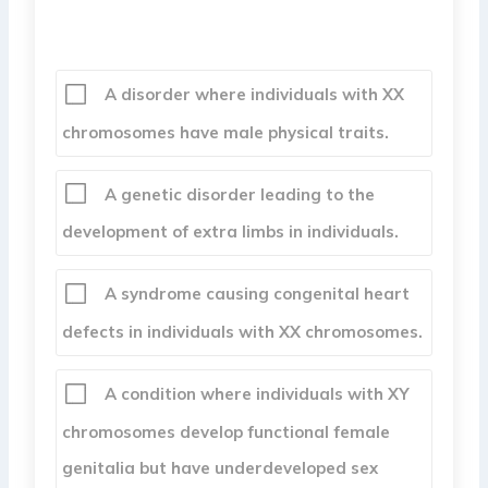
A disorder where individuals with XX
chromosomes have male physical traits.
A genetic disorder leading to the
development of extra limbs in individuals.
A syndrome causing congenital heart
defects in individuals with XX chromosomes.
A condition where individuals with XY
chromosomes develop functional female
genitalia but have underdeveloped sex