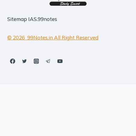
Sitemap
IAS.99notes
© 2026 99Notes.in All Right Reserved