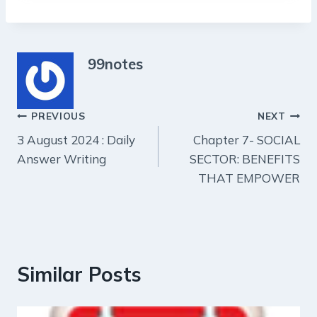
99notes
Post
PREVIOUS
NEXT
3 August 2024 : Daily
Chapter 7- SOCIAL
navigation
Answer Writing
SECTOR: BENEFITS
THAT EMPOWER
Similar Posts