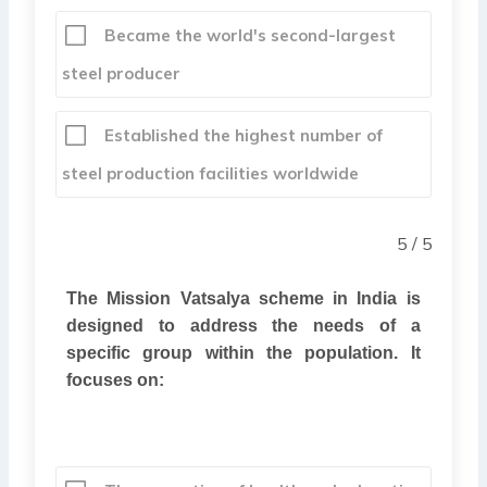
Became the world's second-largest
steel producer
Established the highest number of
steel production facilities worldwide
5 / 5
The Mission Vatsalya scheme in India is
designed to address the needs of a
specific group within the population. It
focuses on: