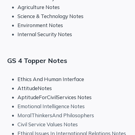
Agriculture Notes
Science & Technology Notes
Environment Notes
Internal Security Notes
GS 4 Topper Notes
Ethics And Human Interface
AttitudeNotes
AptitudeForCivilServices Notes
Emotional Intelligence Notes
MoralThinkersAnd Philosophers
Civil Service Values Notes
Ethical Issues In International Relations Notes