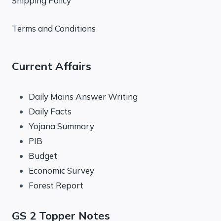
Shipping Policy
Terms and Conditions
Current Affairs
Daily Mains Answer Writing
Daily Facts
Yojana Summary
PIB
Budget
Economic Survey
Forest Report
GS 2 Topper Notes