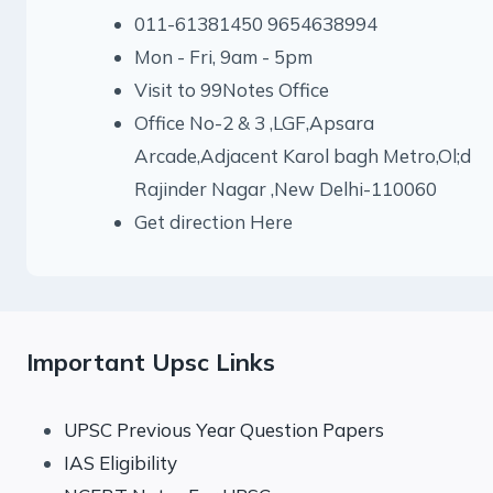
011-61381450 9654638994
Mon - Fri, 9am - 5pm
Visit to 99Notes Office
Office No-2 & 3 ,LGF,Apsara
Arcade,Adjacent Karol bagh Metro,Ol;d
Rajinder Nagar ,New Delhi-110060
Get direction Here
Important Upsc Links
UPSC Previous Year Question Papers
IAS Eligibility