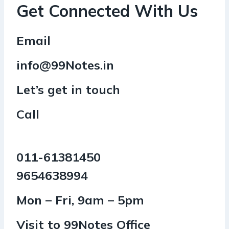
Get Connected With Us
Email
info@99Notes.in
Let’s get in touch
Call
011-61381450
9654638994
Mon – Fri, 9am – 5pm
Visit to 99Notes Office