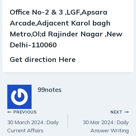
Office No-2 & 3 ,LGF,Apsara
Arcade,Adjacent Karol bagh
Metro,Ol;d Rajinder Nagar ,New
Delhi-110060
Get direction Here
99notes
Post
PREVIOUS
NEXT
30 March 2024 : Daily
30 Mar 2024 : Daily
navigation
Current Affairs
Answer Writing