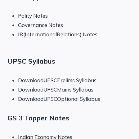
Polity Notes
Governance Notes
IR(InternationalRelations) Notes
UPSC Syllabus
DownloadUPSCPrelims Syllabus
DownloadUPSCMains Syllabus
DownloadUPSCOptional Syllabus
GS 3 Topper Notes
Indian Economy Notes