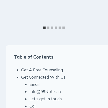
Table of Contents
Get A Free Counseling
Get Connected With Us
Email
info@99Notes.in
Let's get in touch
Call