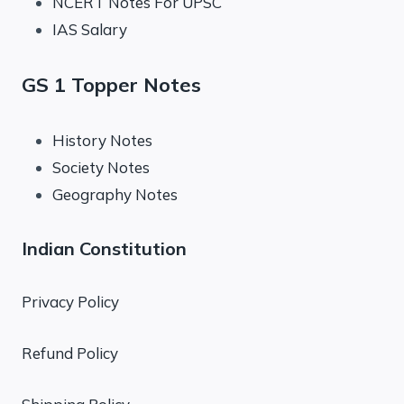
NCERT Notes For UPSC
IAS Salary
GS 1 Topper Notes
History Notes
Society Notes
Geography Notes
Indian Constitution
Privacy Policy
Refund Policy