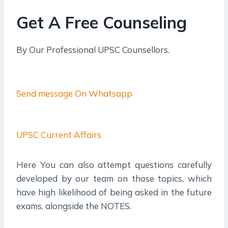
Get A Free Counseling
By Our Professional UPSC Counsellors.
Send message On Whatsapp
UPSC Current Affairs
Here You can also attempt questions carefully
developed by our team on those topics, which
have high likelihood of being asked in the future
exams, alongside the NOTES.