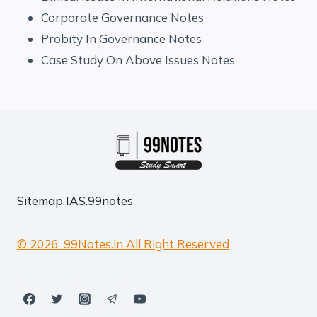
Corporate Governance Notes
Probity In Governance Notes
Case Study On Above Issues Notes
Sitemap
IAS.99notes
© 2026 99Notes.in All Right Reserved