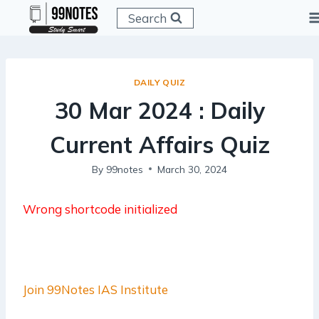
Skip
Search
to
content
DAILY QUIZ
30 Mar 2024 : Daily
Current Affairs Quiz
By
99notes
March 30, 2024
Wrong shortcode initialized
Join 99Notes IAS Institute