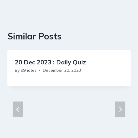
Similar Posts
20 Dec 2023 : Daily Quiz
By
99notes
December 20, 2023