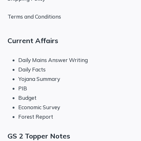
Terms and Conditions
Current Affairs
Daily Mains Answer Writing
Daily Facts
Yojana Summary
PIB
Budget
Economic Survey
Forest Report
GS 2 Topper Notes