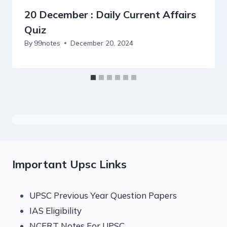
20 December : Daily Current Affairs
Quiz
By
99notes
December 20, 2024
Important Upsc Links
UPSC Previous Year Question Papers
IAS Eligibility
NCERT Notes For UPSC