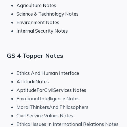
Agriculture Notes
Science & Technology Notes
Environment Notes
Internal Security Notes
GS 4 Topper Notes
Ethics And Human Interface
AttitudeNotes
AptitudeForCivilServices Notes
Emotional Intelligence Notes
MoralThinkersAnd Philosophers
Civil Service Values Notes
Ethical Issues In International Relations Notes