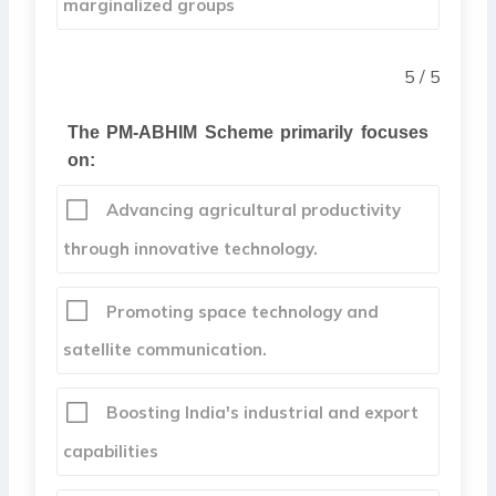
marginalized groups
5 / 5
The PM-ABHIM Scheme primarily focuses
on:
Advancing agricultural productivity
through innovative technology.
Promoting space technology and
satellite communication.
Boosting India's industrial and export
capabilities