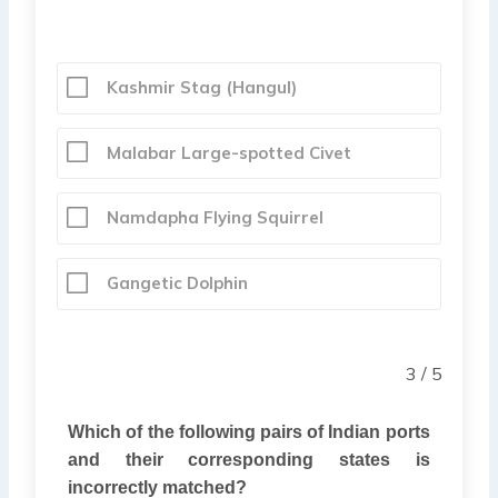
Kashmir Stag (Hangul)
Malabar Large-spotted Civet
Namdapha Flying Squirrel
Gangetic Dolphin
3 / 5
Which of the following pairs of Indian ports
and their corresponding states is
incorrectly matched?