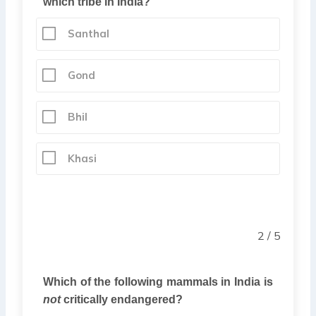
which tribe in India?
Santhal
Gond
Bhil
Khasi
2 / 5
Which of the following mammals in India is
not
critically endangered?