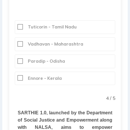
Tuticorin - Tamil Nadu
Vadhavan - Maharashtra
Paradip - Odisha
Ennore - Kerala
4 / 5
SARTHIE 1.0, launched by the Department
of Social Justice and Empowerment along
with NALSA, aims to empower