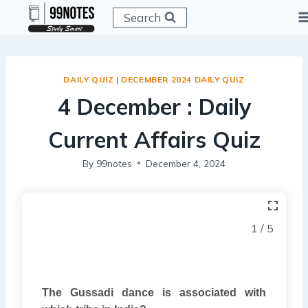
Skip
Search
to
content
DAILY QUIZ
|
DECEMBER 2024 DAILY QUIZ
4 December : Daily
Current Affairs Quiz
By
99notes
December 4, 2024
1 / 5
The Gussadi dance is associated with