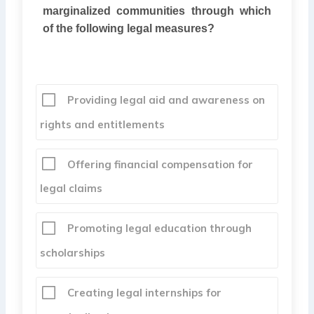
marginalized communities through which
of the following legal measures?
Providing legal aid and awareness on
rights and entitlements
Offering financial compensation for
legal claims
Promoting legal education through
scholarships
Creating legal internships for