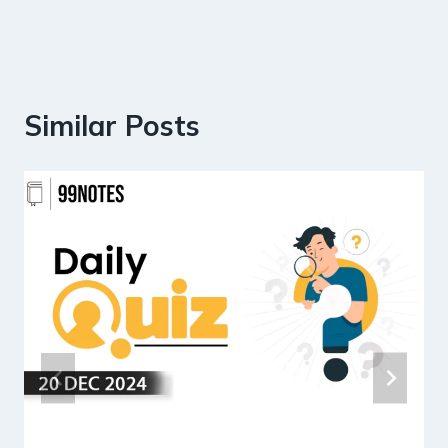
Similar Posts