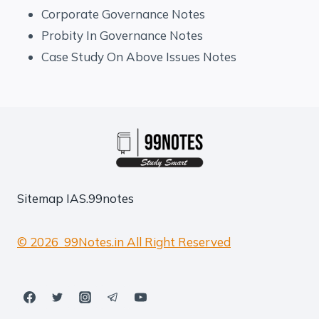
Corporate Governance Notes
Probity In Governance Notes
Case Study On Above Issues Notes
Sitemap
IAS.99notes
© 2026 99Notes.in All Right Reserved