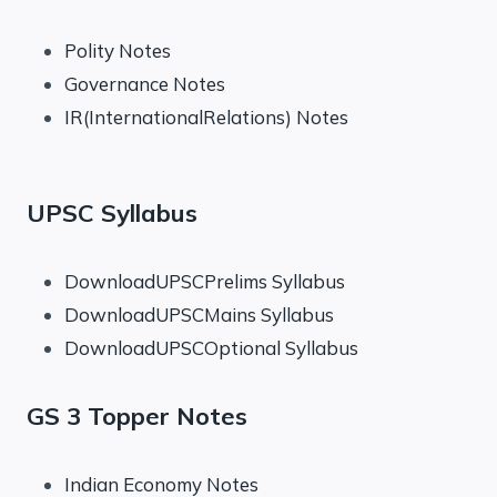
Polity Notes
Governance Notes
IR(InternationalRelations) Notes
UPSC Syllabus
DownloadUPSCPrelims Syllabus
DownloadUPSCMains Syllabus
DownloadUPSCOptional Syllabus
GS 3 Topper Notes
Indian Economy Notes