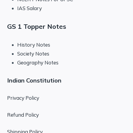
IAS Salary
GS 1 Topper Notes
History Notes
Society Notes
Geography Notes
Indian Constitution
Privacy Policy
Refund Policy
Shipping Policy