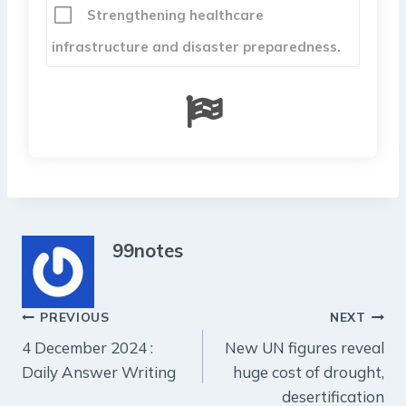
Strengthening healthcare
infrastructure and disaster preparedness.
99notes
Post
PREVIOUS
NEXT
4 December 2024 :
New UN figures reveal
navigation
Daily Answer Writing
huge cost of drought,
desertification