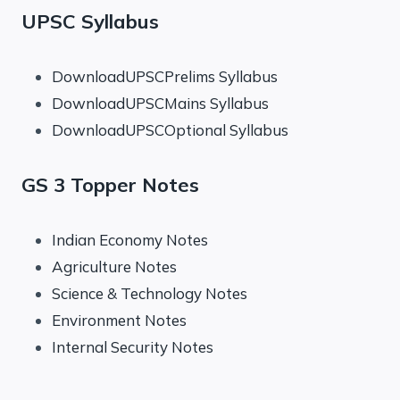
UPSC Syllabus
DownloadUPSCPrelims Syllabus
DownloadUPSCMains Syllabus
DownloadUPSCOptional Syllabus
GS 3 Topper Notes
Indian Economy Notes
Agriculture Notes
Science & Technology Notes
Environment Notes
Internal Security Notes