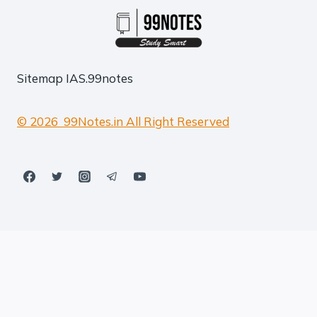
Sitemap
IAS.99notes
© 2026 99Notes.in All Right Reserved