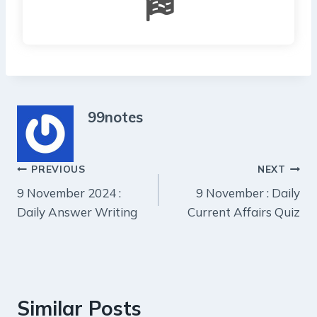
99notes
Post
PREVIOUS
NEXT
9 November 2024 :
9 November : Daily
navigation
Daily Answer Writing
Current Affairs Quiz
Similar Posts