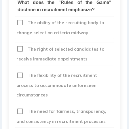
What does the "Rules of the Game"
doctrine in recruitment emphasize?
The ability of the recruiting body to
change selection criteria midway
The right of selected candidates to
receive immediate appointments
The flexibility of the recruitment
process to accommodate unforeseen
circumstances
The need for fairness, transparency,
and consistency in recruitment processes