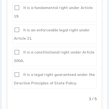
It is a fundamental right under Article
19.
It is an enforceable legal right under
Article 21.
It is a constitutional right under Article
300A.
It is a legal right guaranteed under the
Directive Principles of State Policy.
3 / 5