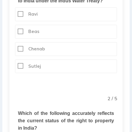
to India under the Indus Water Treaty?
Ravi
Beas
Chenab
Sutlej
2 / 5
Which of the following accurately reflects
the current status of the right to property
in India?