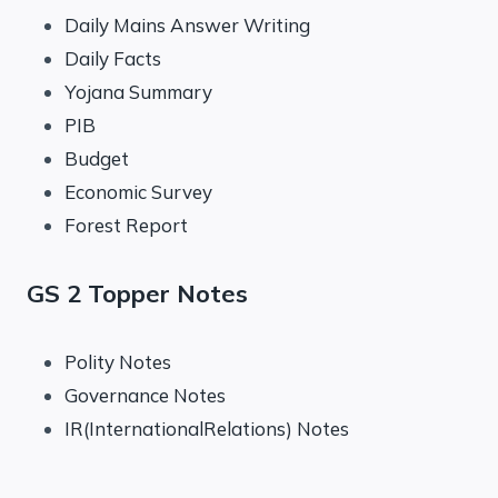
Daily Mains Answer Writing
Daily Facts
Yojana Summary
PIB
Budget
Economic Survey
Forest Report
GS 2 Topper Notes
Polity Notes
Governance Notes
IR(InternationalRelations) Notes