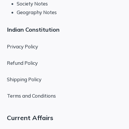
Society Notes
Geography Notes
Indian Constitution
Privacy Policy
Refund Policy
Shipping Policy
Terms and Conditions
Current Affairs