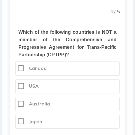
4 / 5
Which of the following countries is NOT a
member of the Comprehensive and
Progressive Agreement for Trans-Pacific
Partnership (CPTPP)?
Canada
USA
Australia
Japan