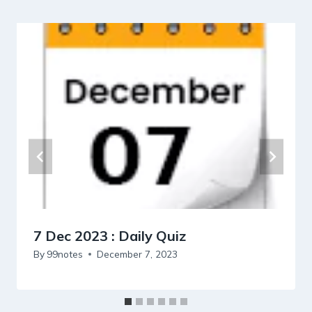
7 Dec 2023 : Daily Quiz
By
99notes
December 7, 2023