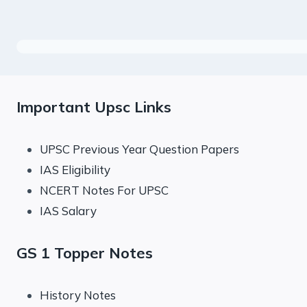
Important Upsc Links
UPSC Previous Year Question Papers
IAS Eligibility
NCERT Notes For UPSC
IAS Salary
GS 1 Topper Notes
History Notes