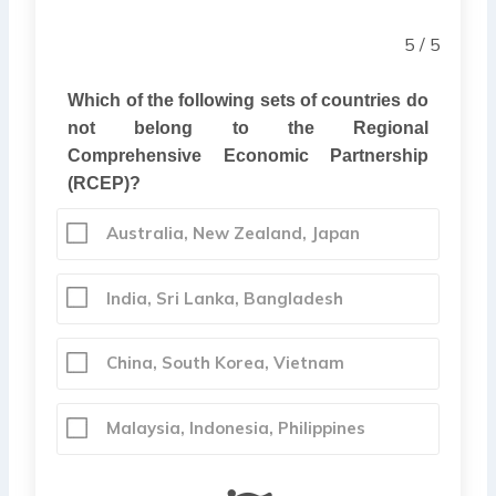
5 / 5
Which of the following sets of countries do
not belong to the Regional
Comprehensive Economic Partnership
(RCEP)?
Australia, New Zealand, Japan
India, Sri Lanka, Bangladesh
China, South Korea, Vietnam
Malaysia, Indonesia, Philippines