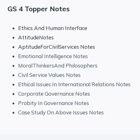
GS 4 Topper Notes
Ethics And Human Interface
AttitudeNotes
AptitudeForCivilServices Notes
Emotional Intelligence Notes
MoralThinkersAnd Philosophers
Civil Service Values Notes
Ethical Issues In International Relations Notes
Corporate Governance Notes
Probity In Governance Notes
Case Study On Above Issues Notes