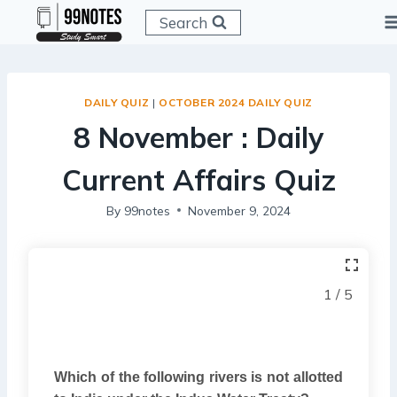
Skip
Search
to
content
DAILY QUIZ
|
OCTOBER 2024 DAILY QUIZ
8 November : Daily
Current Affairs Quiz
By
99notes
November 9, 2024
1 / 5
Which of the following rivers is not allotted