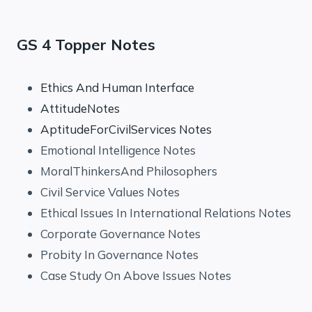
GS 4 Topper Notes
Ethics And Human Interface
AttitudeNotes
AptitudeForCivilServices Notes
Emotional Intelligence Notes
MoralThinkersAnd Philosophers
Civil Service Values Notes
Ethical Issues In International Relations Notes
Corporate Governance Notes
Probity In Governance Notes
Case Study On Above Issues Notes