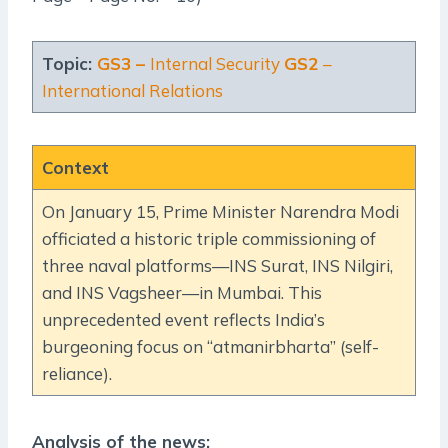
Topic:
GS3 –
Internal Security
GS2
–
International Relations
Context
On January 15, Prime Minister Narendra Modi
officiated a historic triple commissioning of
three naval platforms—INS Surat, INS Nilgiri,
and INS Vagsheer—in Mumbai. This
unprecedented event reflects India’s
burgeoning focus on “atmanirbharta” (self-
reliance).
Analysis of the news: