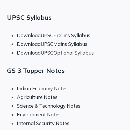
UPSC Syllabus
DownloadUPSCPrelims Syllabus
DownloadUPSCMains Syllabus
DownloadUPSCOptional Syllabus
GS 3 Topper Notes
Indian Economy Notes
Agriculture Notes
Science & Technology Notes
Environment Notes
Internal Security Notes