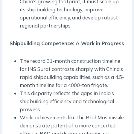
China’s growing footprint, it must scale up
its shipbuilding technology, improve
operational efficiency, and develop robust
regional partnerships.
Shipbuilding Competence: A Work in Progress
The record 31-month construction timeline
for INS Surat contrasts sharply with China’s
rapid shipbuilding capabilities, such as a 4.5-
month timeline for a 4000-ton frigate.
This disparity reflects the gaps in India’s
shipbuilding efficiency and technological
prowess.
While achievements like the BrahMos missile
demonstrate potential, a more concerted
effort in R&D and design proficiency is