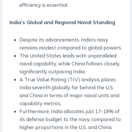
efficiency is essential.
India’s Global and Regional Naval Standing
Despite its advancements, India’s navy
remains modest compared to global powers.
The United States leads with unparalleled
naval capability, while China follows closely,
significantly outpacing India.
A True Value Rating (TrV) analysis places
India seventh globally, far behind the U.S.
and China in terms of major naval units and
capability metrics.
Furthermore, India allocates just 17-18% of
its defense budget to the navy, compared to
higher proportions in the U.S. and China.