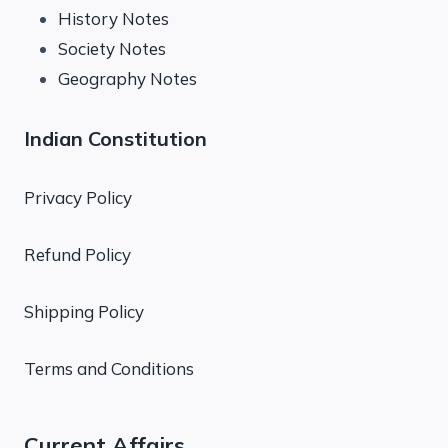
History Notes
Society Notes
Geography Notes
Indian Constitution
Privacy Policy
Refund Policy
Shipping Policy
Terms and Conditions
Current Affairs