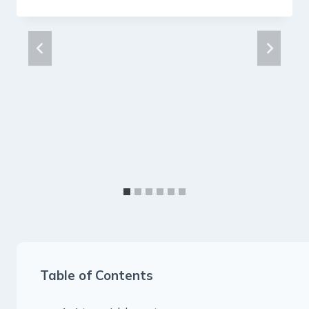
Table of Contents