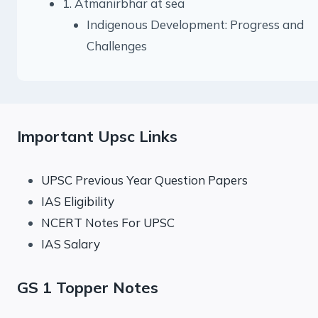
1. Atmanirbhar at sea
Indigenous Development: Progress and
Challenges
Important Upsc Links
UPSC Previous Year Question Papers
IAS Eligibility
NCERT Notes For UPSC
IAS Salary
GS 1 Topper Notes