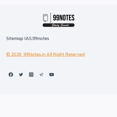
Sitemap
IAS.99notes
© 2026 99Notes.in All Right Reserved