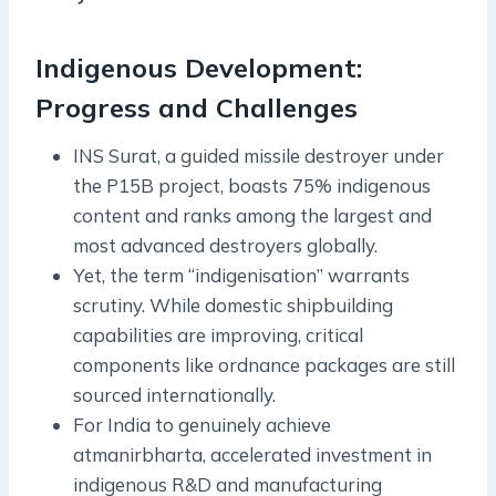
Indigenous Development:
Progress and Challenges
INS Surat, a guided missile destroyer under
the P15B project, boasts 75% indigenous
content and ranks among the largest and
most advanced destroyers globally.
Yet, the term “indigenisation” warrants
scrutiny. While domestic shipbuilding
capabilities are improving, critical
components like ordnance packages are still
sourced internationally.
For India to genuinely achieve
atmanirbharta, accelerated investment in
indigenous R&D and manufacturing