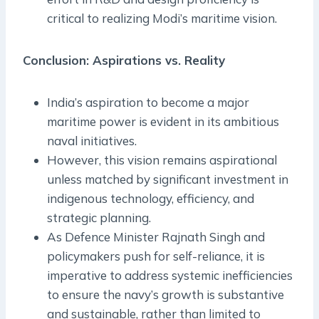
critical to realizing Modi’s maritime vision.
Conclusion: Aspirations vs. Reality
India’s aspiration to become a major
maritime power is evident in its ambitious
naval initiatives.
However, this vision remains aspirational
unless matched by significant investment in
indigenous technology, efficiency, and
strategic planning.
As Defence Minister Rajnath Singh and
policymakers push for self-reliance, it is
imperative to address systemic inefficiencies
to ensure the navy’s growth is substantive
and sustainable, rather than limited to