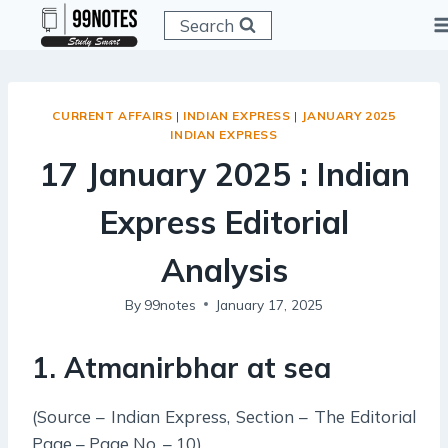
Skip
Search
to
content
CURRENT AFFAIRS
|
INDIAN EXPRESS
|
JANUARY 2025
INDIAN EXPRESS
17 January 2025 : Indian
Express Editorial
Analysis
By
99notes
January 17, 2025
1. Atmanirbhar at sea
(Source – Indian Express, Section – The Editorial
Page – Page No. – 10)