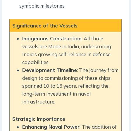
symbolic milestones.
Significance of the Vessels
Indigenous Construction
: All three
vessels are Made in India, underscoring
India’s growing self-reliance in defense
capabilities.
Development Timeline
: The journey from
design to commissioning of these ships
spanned 10 to 15 years, reflecting the
long-term investment in naval
infrastructure.
Strategic Importance
Enhancing Naval Power
: The addition of