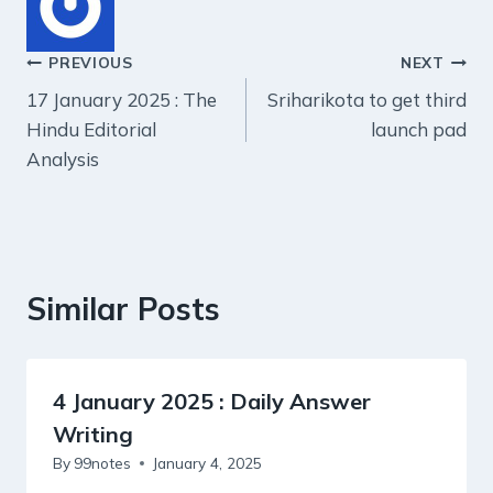
Post
PREVIOUS
NEXT
17 January 2025 : The
Sriharikota to get third
navigation
Hindu Editorial
launch pad
Analysis
Similar Posts
4 January 2025 : Daily Answer
Writing
By
99notes
January 4, 2025