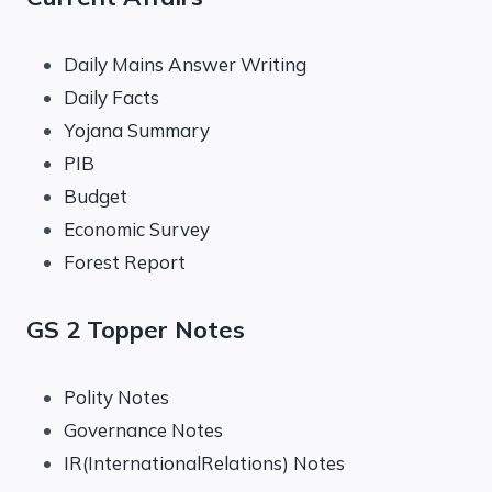
Daily Mains Answer Writing
Daily Facts
Yojana Summary
PIB
Budget
Economic Survey
Forest Report
GS 2 Topper Notes
Polity Notes
Governance Notes
IR(InternationalRelations) Notes