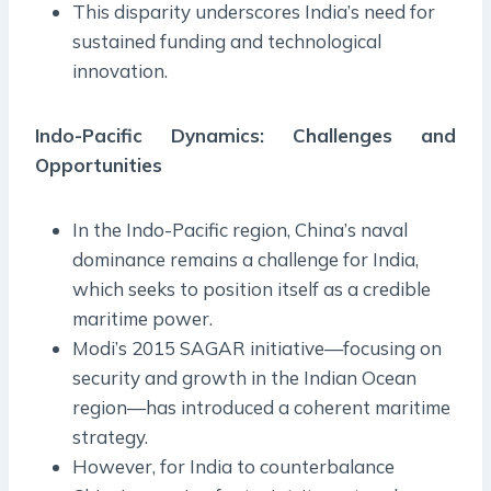
This disparity underscores India’s need for
sustained funding and technological
innovation.
Indo-Pacific Dynamics: Challenges and
Opportunities
In the Indo-Pacific region, China’s naval
dominance remains a challenge for India,
which seeks to position itself as a credible
maritime power.
Modi’s 2015 SAGAR initiative—focusing on
security and growth in the Indian Ocean
region—has introduced a coherent maritime
strategy.
However, for India to counterbalance