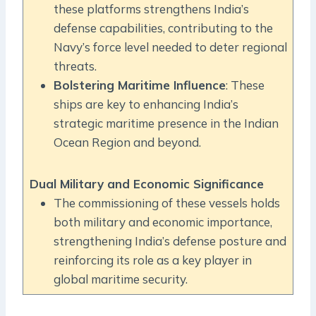
these platforms strengthens India’s
defense capabilities, contributing to the
Navy’s force level needed to deter regional
threats.
Bolstering Maritime Influence
: These
ships are key to enhancing India’s
strategic maritime presence in the Indian
Ocean Region and beyond.
Dual Military and Economic Significance
The commissioning of these vessels holds
both military and economic importance,
strengthening India’s defense posture and
reinforcing its role as a key player in
global maritime security.