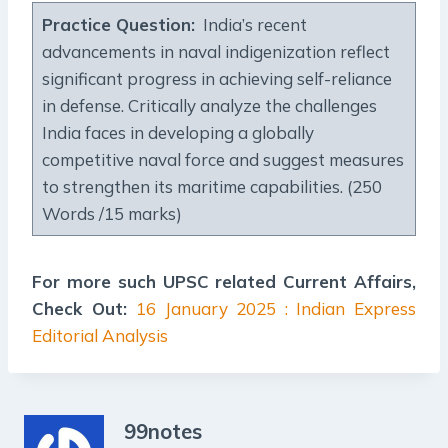
Practice Question:
India’s recent
advancements in naval indigenization reflect
significant progress in achieving self-reliance
in defense. Critically analyze the challenges
India faces in developing a globally
competitive naval force and suggest measures
to strengthen its maritime capabilities. (250
Words /15 marks)
For more such UPSC related Current Affairs,
Check Out:
16 January 2025 : Indian Express
Editorial Analysis
99notes