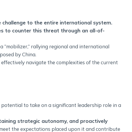
 challenge to the entire international system.
es to counter this threat through an all-of-
 a “mobilizer,” rallying regional and international
 posed by China.
o effectively navigate the complexities of the current
potential to take on a significant leadership role in a
taining strategic autonomy, and proactively
n meet the expectations placed upon it and contribute