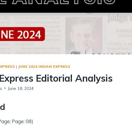
Social Empowerment
Poverty And Development
Urbanization
Globalization
Communalism Regionalism And Secularism
Geography
EXPRESS
|
JUNE 2024 INDIAN EXPRESS
Fundamental Physical Geography
Express Editorial Analysis
Fundamental Human Geography
Indian Physical Geography
s
June 18, 2024
Indian Human Geography
ld
Page; Page: 08)