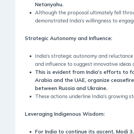
Netanyahu.
Although the proposal ultimately fell throu
demonstrated India’s willingness to engage
Strategic Autonomy and Influence
:
India’s strategic autonomy and reluctance 
and influence to suggest innovative ideas a
This is evident from India’s efforts to f
Arabia and the UAE, organize ceasefire
between Russia and Ukraine.
These actions underline India’s growing sta
Leveraging Indigenous Wisdom
:
For India to continue its ascent, Modi