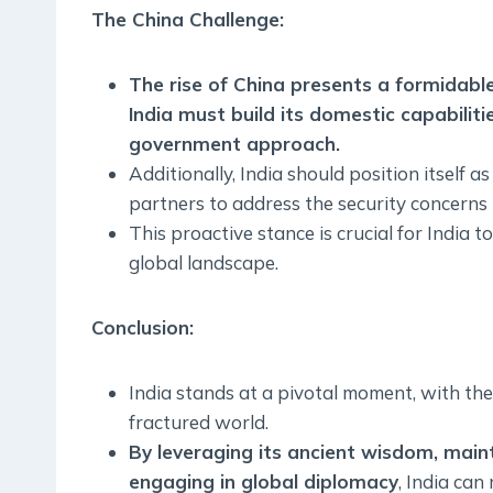
The China Challenge
:
The rise of China presents a formidable
India must build its domestic capabiliti
government approach.
Additionally, India should position itself as
partners to address the security concerns
This proactive stance is crucial for India t
global landscape.
Conclusion:
India stands at a pivotal moment, with the 
fractured world.
By leveraging its ancient wisdom, main
engaging in global diplomacy
, India ca