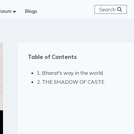
Search
Forum
Blogs
 C & D
ailways
SC (CHSL)
Table of Contents
anking
gniveer
1. Bharat's way in the world
lice Constable
2. THE SHADOW OF CASTE
RB Group D
rritorial Army