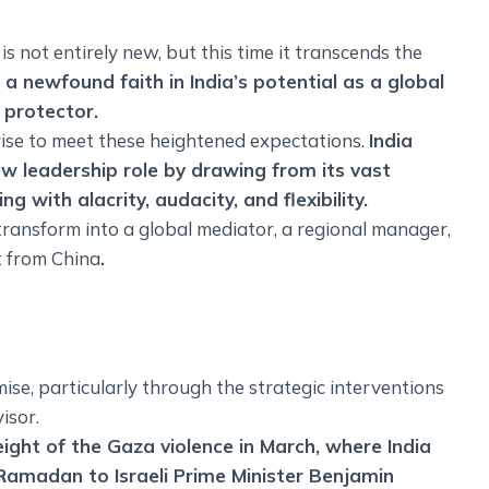
s not entirely new, but this time it transcends the
 a newfound faith in India’s potential as a global
 protector.
 rise to meet these heightened expectations.
India
ew leadership role by drawing from its vast
 with alacrity, audacity, and flexibility.
 transform into a global mediator, a regional manager,
t from China
.
ise, particularly through the strategic interventions
isor.
ight of the Gaza violence in March, where India
 Ramadan to Israeli Prime Minister Benjamin