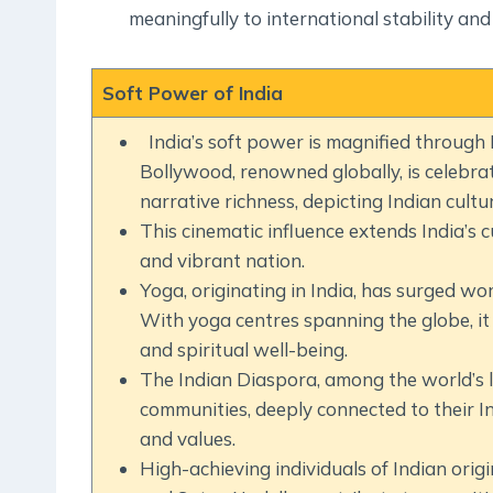
meaningfully to international stability and
Soft Power of India
India’s soft power is magnified through 
Bollywood, renowned globally, is celebrat
narrative richness, depicting Indian cultu
This cinematic influence extends India’s cu
and vibrant nation.
Yoga, originating in India, has surged worl
With yoga centres spanning the globe, it
and spiritual well-being.
The Indian Diaspora, among the world’s la
communities, deeply connected to their In
and values.
High-achieving individuals of Indian origi