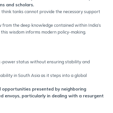
ns and scholars.
w think tanks cannot provide the necessary support
w from the deep knowledge contained within India’s
at this wisdom informs modern policy-making.
at-power status without ensuring stability and
bility in South Asia as it steps into a global
d opportunities presented by neighboring
d envoys, particularly in dealing with a resurgent