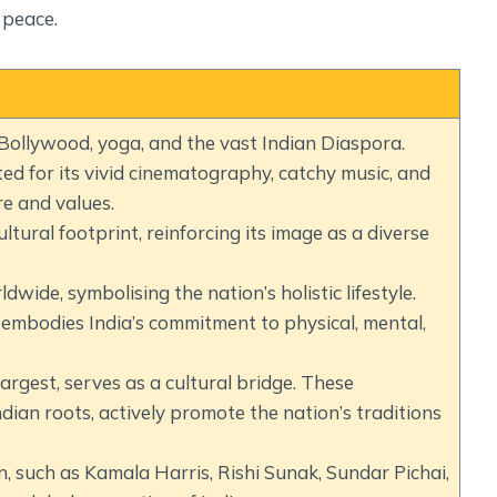
 peace.
Bollywood, yoga, and the vast Indian Diaspora.
ed for its vivid cinematography, catchy music, and
re and values.
ltural footprint, reinforcing its image as a diverse
dwide, symbolising the nation’s holistic lifestyle.
 embodies India’s commitment to physical, mental,
rgest, serves as a cultural bridge. These
dian roots, actively promote the nation’s traditions
n, such as Kamala Harris, Rishi Sunak, Sundar Pichai,