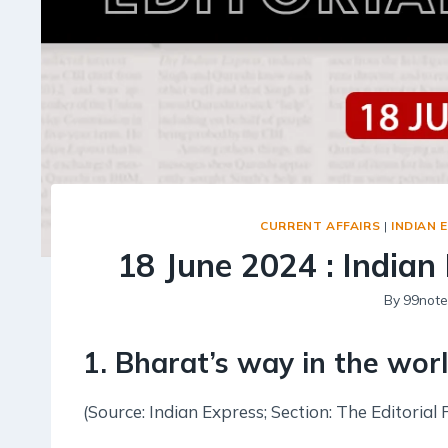
CURRENT AFFAIRS
|
INDIAN 
18 June 2024 : Indian 
By
99note
1. Bharat’s way in the wor
(Source: Indian Express; Section: The Editorial 