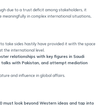
gh due to a trust deficit among stakeholders, it
 meaningfully in complex international situations
.
to take sides hastily have provided it with the space
t the international level.
oster relationships with key figures in Saudi
 talks with Pakistan, and attempt mediation
ture and influence in global affairs.
 3.0 must look beyond Western ideas and tap into