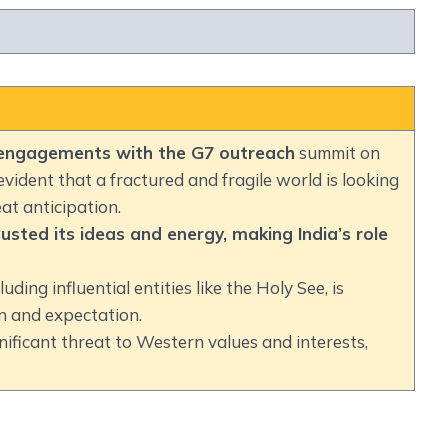
 engagements with the G7 outreach
summit on
 evident that a fractured and fragile world is looking
at anticipation.
ted its ideas and energy, making India’s role
uding influential entities like the Holy See, is
on and expectation.
gnificant threat to Western values and interests,