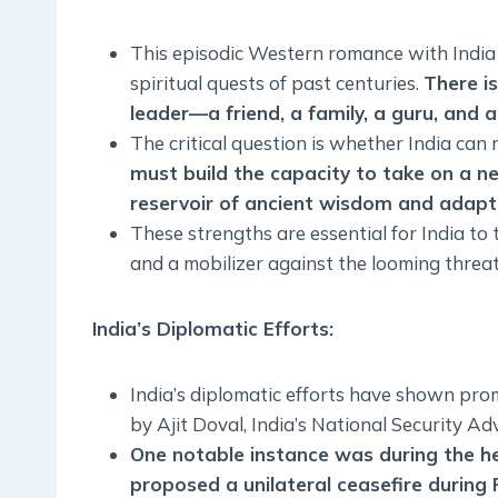
This episodic Western romance with India i
spiritual quests of past centuries.
There is
leader—a friend, a family, a guru, and a
The critical question is whether India can
must build the capacity to take on a n
reservoir of ancient wisdom and adapting
These strengths are essential for India to
and a mobilizer against the looming threa
India’s Diplomatic Efforts
:
India’s diplomatic efforts have shown prom
by Ajit Doval, India’s National Security Adv
One notable instance was during the he
proposed a unilateral ceasefire during