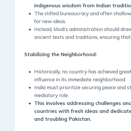
indigenous wisdom from Indian traditio
The stilted bureaucracy and often shallo
for new ideas.
Instead, Modi’s administration should dra
ancient texts and traditions, ensuring th
Stabilizing the Neighborhood
:
Historically, no country has achieved gre
influence in its immediate neighborhood.
India must prioritize securing peace and sta
mediatory role.
This involves addressing challenges an
countries with fresh ideas and dedicate
and troubling Pakistan
.