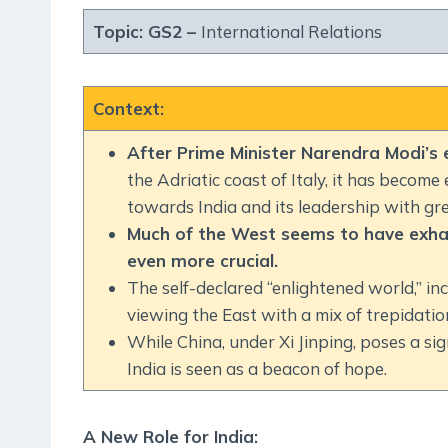
Topic: GS2 –
International Relations
Context
:
After Prime Minister Narendra Modi’s
the Adriatic coast of Italy, it has become
towards India and its leadership with gre
Much of the West seems to have exhaus
even more crucial.
The self-declared “enlightened world,” incl
viewing the East with a mix of trepidati
While China, under Xi Jinping, poses a si
India is seen as a beacon of hope.
A New Role for India
: