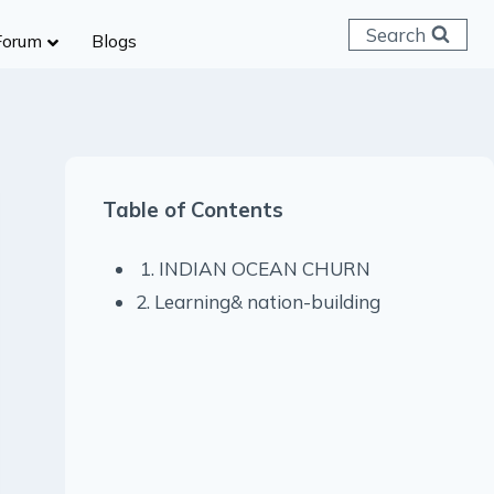
Search
Forum
Blogs
 C & D
ailways
SC (CHSL)
Table of Contents
anking
gniveer
1. INDIAN OCEAN CHURN
lice Constable
2. Learning& nation-building
RB Group D
rritorial Army