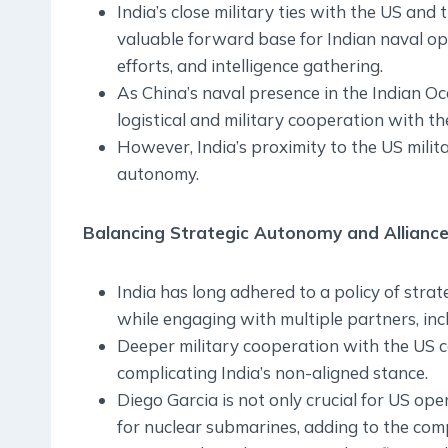
India’s close military ties with the US an
valuable forward base for Indian naval ope
efforts, and intelligence gathering.
As China’s naval presence in the Indian O
logistical and military cooperation with 
However, India’s proximity to the US milita
autonomy.
Balancing Strategic Autonomy and Allianc
India has long adhered to a policy of stra
while engaging with multiple partners, inc
Deeper military cooperation with the US c
complicating India’s non-aligned stance.
Diego Garcia is not only crucial for US ope
for nuclear submarines, adding to the compl