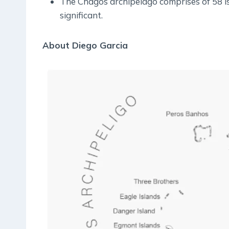
The Chagos archipelago comprises of 58 is
significant.
About Diego Garcia