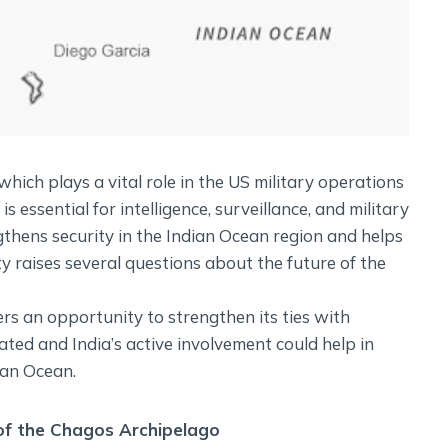
which plays a vital role in the US military operations
 essential for intelligence, surveillance, and military
ngthens security in the Indian Ocean region and helps
y raises several questions about the future of the
rs an opportunity to strengthen its ties with
cated and India’s active involvement could help in
ian Ocean.
 of the Chagos Archipelago