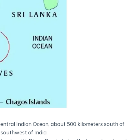
central Indian Ocean, about 500 kilometers south of
 southwest of India.