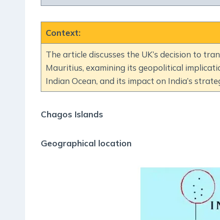
Context
:
The article discusses the UK’s decision to tr
Mauritius, examining its geopolitical implicat
Indian Ocean, and its impact on India’s strateg
Chagos Islands
Geographical location