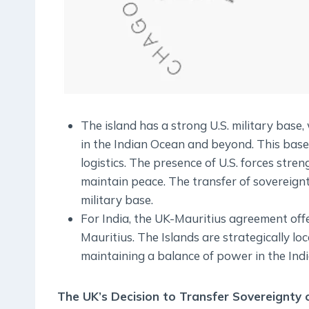
The island has a strong U.S. military base, 
in the Indian Ocean and beyond. This base is
logistics. The presence of U.S. forces stre
maintain peace. The transfer of sovereignt
military base.
For India, the UK-Mauritius agreement offe
Mauritius. The Islands are strategically lo
maintaining a balance of power in the Ind
The UK’s Decision to Transfer Sovereignty