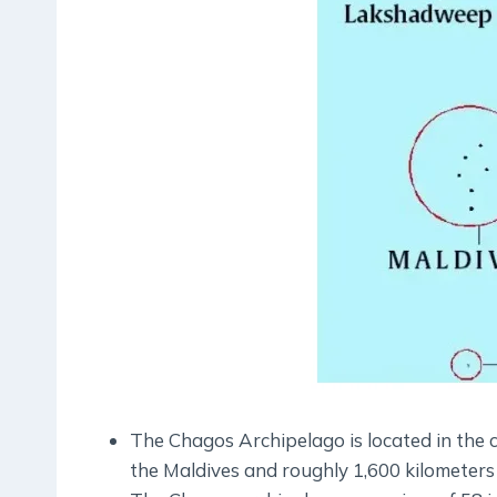
The Chagos Archipelago is located in the 
the Maldives and roughly 1,600 kilometers