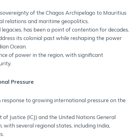
 sovereignty of the Chagos Archipelago to Mauritius
 relations and maritime geopolitics.
l legacies, has been a point of contention for decades.
address its colonial past while reshaping the power
dian Ocean.
nce of power in the region, with significant
rity.
onal Pressure
n response to growing international pressure on the
rt of Justice (ICJ) and the United Nations General
with several regional states, including India,
s.