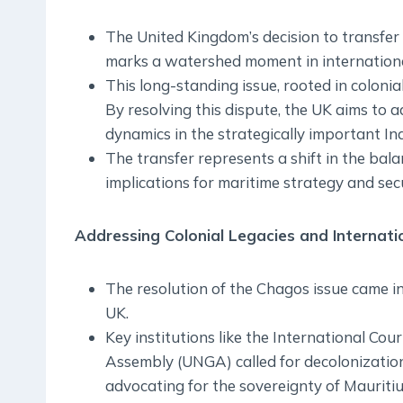
The United Kingdom’s decision to transfer
marks a watershed moment in international
This long-standing issue, rooted in colonia
By resolving this dispute, the UK aims to 
dynamics in the strategically important In
The transfer represents a shift in the bala
implications for maritime strategy and secu
Addressing Colonial Legacies and Internati
The resolution of the Chagos issue came i
UK.
Key institutions like the International Cou
Assembly (UNGA) called for decolonization, 
advocating for the sovereignty of Mauritiu