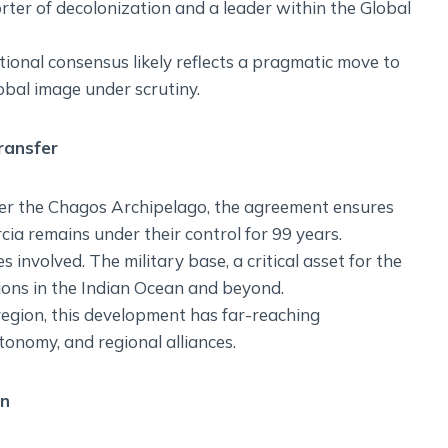
orter of decolonization and a leader within the Global
tional consensus likely reflects a pragmatic move to
obal image under scrutiny.
ransfer
er the Chagos Archipelago, the agreement ensures
ia remains under their control for 99 years.
ties involved. The military base, a critical asset for the
tions in the Indian Ocean and beyond.
 region, this development has far-reaching
tonomy, and regional alliances.
an