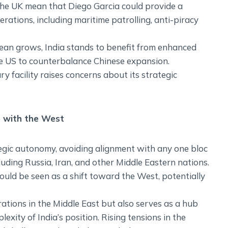
d the UK mean that Diego Garcia could provide a
rations, including maritime patrolling, anti-piracy
cean grows, India stands to benefit from enhanced
the US to counterbalance Chinese expansion.
ry facility raises concerns about its strategic
e with the West
tegic autonomy, avoiding alignment with any one bloc
luding Russia, Iran, and other Middle Eastern nations.
ould be seen as a shift toward the West, potentially
rations in the Middle East but also serves as a hub
exity of India’s position. Rising tensions in the