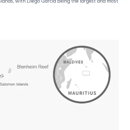
lands, with Diego Garcia being the largest and most