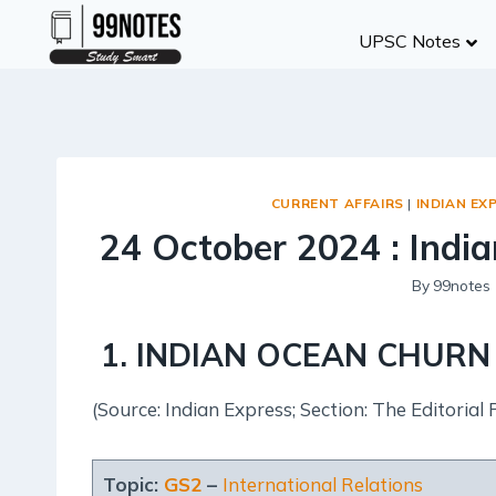
Skip
UPSC Notes
to
content
CURRENT AFFAIRS
|
INDIAN EX
24 October 2024 : India
By
99notes
1
.
INDIAN OCEAN CHUR
(Source: Indian Express; Section: The Editorial 
Topic:
GS2
–
International Relations