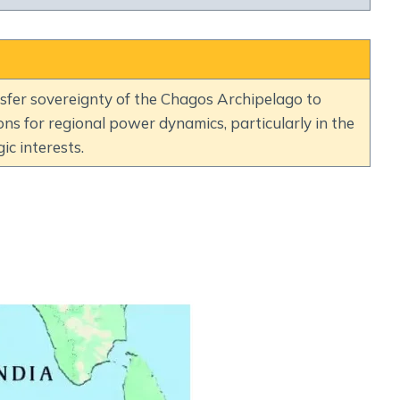
Social Empowerment
Poverty And Development
Urbanization
Globalization
ansfer sovereignty of the Chagos Archipelago to
Communalism Regionalism And Secularism
ions for regional power dynamics, particularly in the
ic interests.
Geography
Fundamental Physical Geography
Fundamental Human Geography
Indian Physical Geography
Indian Human Geography