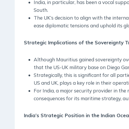
India, in particular, has been a vocal supp
South.
The UK’s decision to align with the interna
ease diplomatic tensions and uphold its gl
Strategic Implications of the Sovereignty T
Although Mauritius gained sovereignty ov
that the US-UK military base on Diego Garc
Strategically, this is significant for all par
US and UK, plays a key role in their opera
For India, a major security provider in the
consequences for its maritime strategy, au
India’s Strategic Position in the Indian Oce