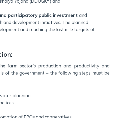
shalya Yojana (DDUGKY) and
and participatory public investment
and
h and development initiatives. The planned
velopment and reaching the last mile targets of
ion:
he farm sector’s production and productivity and
als of the government – the following steps must be
water planning.
ctices.
promotion of FPOs and cooperatives.