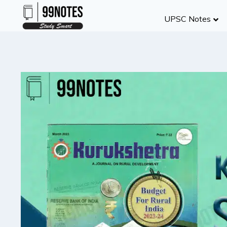
Skip
UPSC Notes
to
content