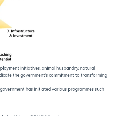
mployment initiatives, animal husbandry, natural
ndicate the government’s commitment to transforming
e government has initiated various programmes such