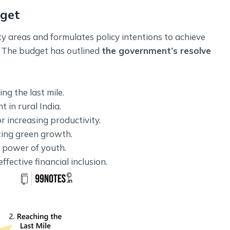
dget
y areas and formulates policy intentions to achieve
. The budget has outlined
the government’s resolve
ng the last mile.
 in rural India.
r increasing productivity.
ting green growth.
e power of youth.
ffective financial inclusion.