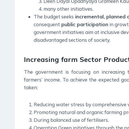
Deen Dayal Upadhyaya Grameen Kau
many other initiatives.
The budget seeks
incremental, planned 
consequent
public participation
in growt
government initiatives aim at inclusive de
disadvantaged sections of society.
Increasing farm Sector Product
The government is focusing on increasing t
farmers’ income. To achieve the expected go
taken:
Reducing water stress by comprehensive 
Promoting natural and organic farming pra
During balanced use of fertilisers.
Operation Green initiatives through the 