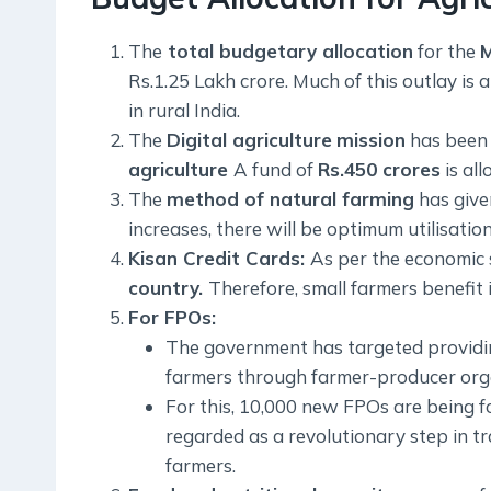
The
total budgetary allocation
for the
M
Rs.1.25 Lakh crore. Much of this outlay is 
in rural India.
The
Digital agriculture
mission
has been i
agriculture
A fund of
Rs.450 crores
is all
The
method of natural farming
has given
increases, there will be optimum utilisati
Kisan Credit Cards:
As per the economic 
country.
Therefore, small farmers benefit 
For FPOs:
The government has targeted providing 
farmers through farmer-producer orga
For this, 10,000 new FPOs are being f
regarded as a revolutionary step in tr
farmers.