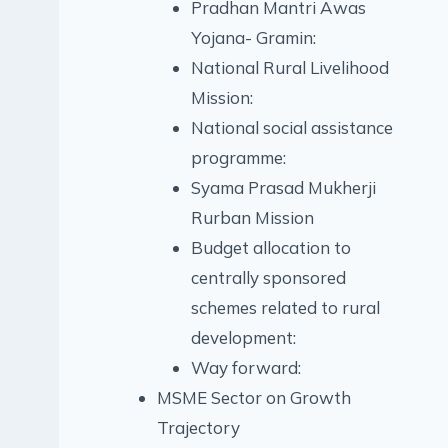
Pradhan Mantri Awas
Yojana- Gramin:
National Rural Livelihood
Mission:
National social assistance
programme:
Syama Prasad Mukherji
Rurban Mission
Budget allocation to
centrally sponsored
schemes related to rural
development:
Way forward:
MSME Sector on Growth
Trajectory