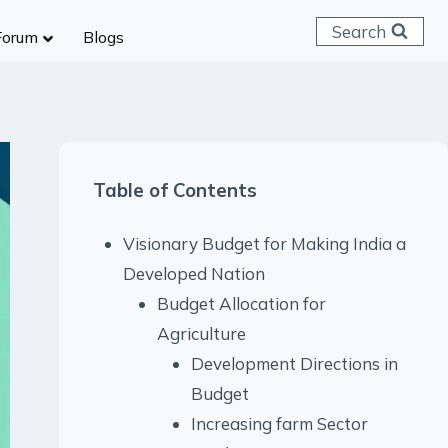
Search
Forum
Blogs
 C & D
ailways
SC (CHSL)
Table of Contents
anking
gniveer
Visionary Budget for Making India a
lice Constable
Developed Nation
RB Group D
Budget Allocation for
rritorial Army
Agriculture
Development Directions in
Budget
Increasing farm Sector