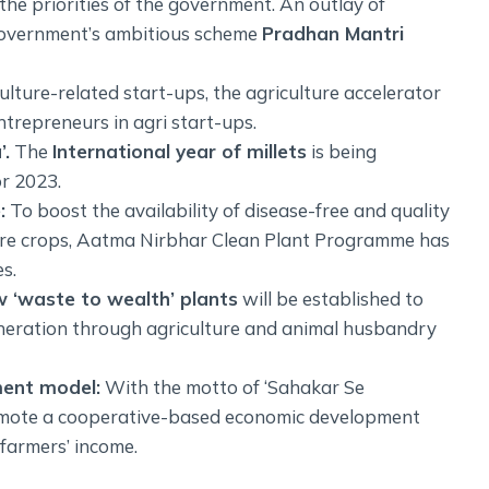
the priorities of the government. An outlay of
 government’s ambitious scheme
Pradhan Mantri
lture-related start-ups, the agriculture accelerator
trepreneurs in agri start-ups.
’.
The
International year of millets
is being
or 2023.
:
To boost the availability of disease-free and quality
lture crops, Aatma Nirbhar Clean Plant Programme has
s.
 ‘waste to wealth’ plants
will be established to
neration through agriculture and animal husbandry
ent model:
With the motto of ‘Sahakar Se
omote a cooperative-based economic development
 farmers’ income.