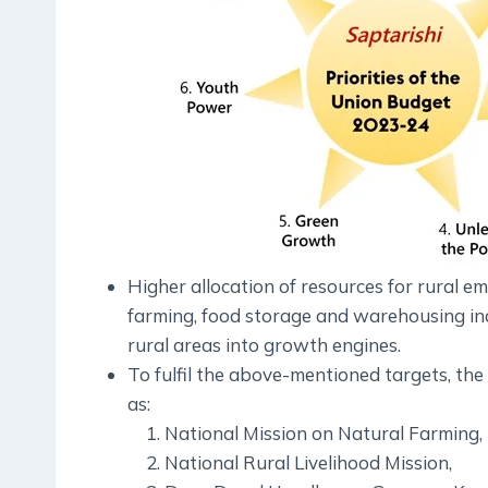
Higher allocation of resources for rural e
farming, food storage and warehousing i
rural areas into growth engines.
To fulfil the above-mentioned targets, th
as:
National Mission on Natural Farming,
National Rural Livelihood Mission,