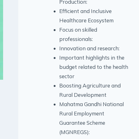
Production:
Efficient and Inclusive
Healthcare Ecosystem
Focus on skilled
professionals:
Innovation and research:
Important highlights in the
budget related to the health
sector
Boosting Agriculture and
Rural Development
Mahatma Gandhi National
Rural Employment
Guarantee Scheme
(MGNREGS):