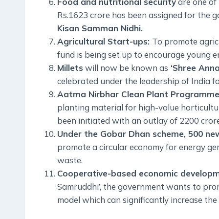
Food and nutritional security
are one of 
Rs.1623 crore has been assigned for the
Kisan Samman Nidhi.
Agricultural Start-ups:
To promote agricu
fund is being set up to encourage young en
Millets
will now be known as
‘Shree Anna
celebrated under the leadership of India f
Aatma Nirbhar Clean Plant Programme
planting material for high-value horticu
been initiated with an outlay of 2200 crore
Under the Gobar Dhan scheme, 500 new
promote a circular economy for energy ge
waste.
Cooperative-based economic developm
Samruddhi’, the government wants to pr
model which can significantly increase the