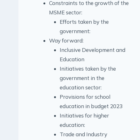
Constraints to the growth of the
MSME sector:
Efforts taken by the
government:
Way forward:
Inclusive Development and
Education
Initiatives taken by the
government in the
education sector:
Provisions for school
education in budget 2023
Initiatives for higher
education:
Trade and Industry