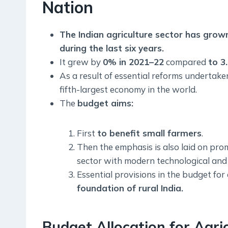
Nation
The Indian agriculture sector has gro
during the last six years.
It grew by
0% in 2021–22
compared
to 3
As a result of essential reforms undertak
fifth-largest economy in the world.
The
budget aims:
First
to benefit small farmers
.
Then the emphasis is also laid on prom
sector with modern technological and s
Essential provisions in the budget for 
foundation of rural India.
Budget Allocation for Agri