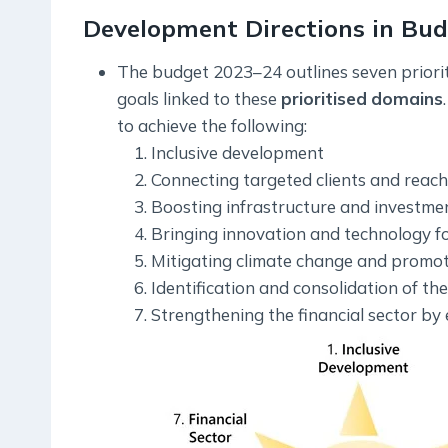
Development Directions in Bu
The budget 2023–24 outlines seven priorit
goals linked to these
prioritised
domains
to achieve the following:
Inclusive development
Connecting targeted clients and reachi
Boosting infrastructure and investment
Bringing innovation and technology fo
Mitigating climate change and promo
Identification and consolidation of th
Strengthening the financial sector by e