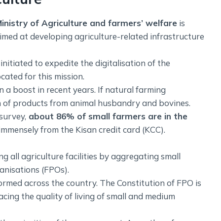
inistry of Agriculture and farmers’ welfare
is
aimed at developing agriculture-related infrastructure
nitiated to expedite the digitalisation of the
ocated for this mission.
 a boost in recent years. If natural farming
on of products from animal husbandry and bovines.
survey,
about 86% of small farmers are in the
immensely from the Kisan credit card (KCC).
all agriculture facilities by aggregating small
nisations (FPOs).
ormed across the country. The Constitution of FPO is
acing the quality of living of small and medium