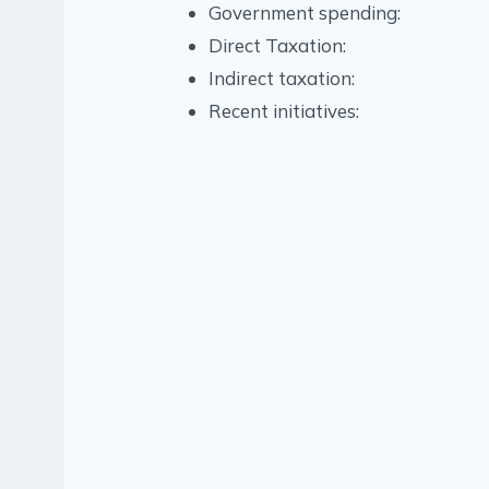
Government spending:
Direct Taxation:
Indirect taxation:
Recent initiatives: