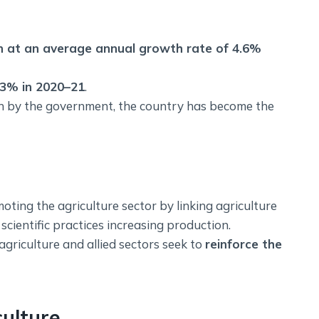
wn at an average annual growth rate of 4.6%
.3% in 2020–21
.
en by the government, the country has become the
oting the agriculture sector by linking agriculture
cientific practices increasing production.
agriculture and allied sectors seek to
reinforce the
culture