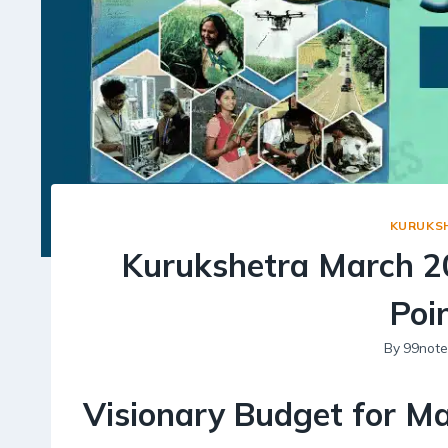
KURUKS
Kurukshetra March 2
Poi
By
99note
Visionary Budget for Ma