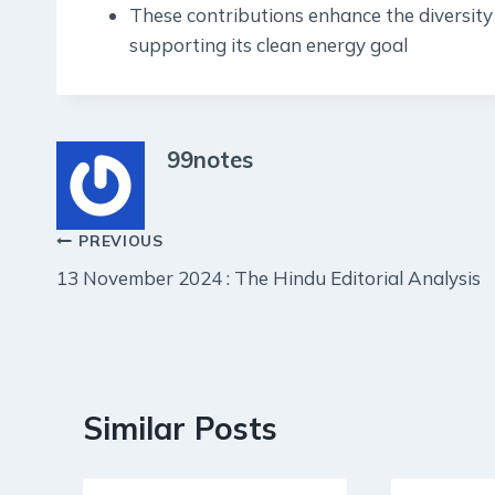
These contributions enhance the diversity 
supporting its clean energy goal
99notes
Post
PREVIOUS
13 November 2024 : The Hindu Editorial Analysis
navigation
Similar Posts