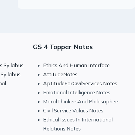
GS 4 Topper Notes
 Syllabus
Ethics And Human Interface
Syllabus
AttitudeNotes
nal
AptitudeForCivilServices Notes
Emotional Intelligence Notes
MoralThinkersAnd Philosophers
Civil Service Values Notes
Ethical Issues In International
Relations Notes