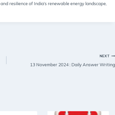
and resilience of India’s renewable energy landscape,
NEXT
13 November 2024 : Daily Answer Writing