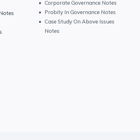
Corporate Governance Notes
Probity In Governance Notes
 Notes
Case Study On Above Issues
Notes
s