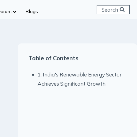
Search
Forum
Blogs
 C & D
ailways
SC (CHSL)
Table of Contents
anking
gniveer
1. India's Renewable Energy Sector
lice Constable
Achieves Significant Growth
RB Group D
rritorial Army