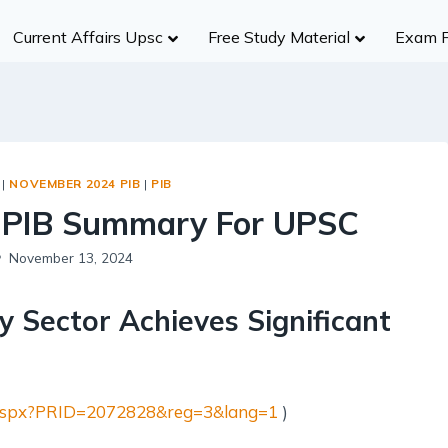
Current Affairs Upsc
Free Study Material
Exam 
History
Group A
Group B
Group
Civil Services
NDA/CDS
Ancient India
R
UPSC
SSC (CGL)
Medieval India
S
UPPCS
State SSC
|
NOVEMBER 2024 PIB
|
PIB
Modern India
B
MPPSC
RBI
 PIB Summary For UPSC
World History
A
MPSC
Insurance Exams
Indian Heritage And Culture
Po
November 13, 2024
Other States
NABARD
Post Independence India
R
Teaching Exams
y Sector Achieves Significant
Te
Judiciary Exams
Society
RRB NTPC B
Salient Features of Indian Society
il.aspx?PRID=2072828&reg=3&lang=1
)
Population