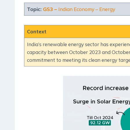
Topic:
GS3 –
Indian Economy – Energy
Context
India’s renewable energy sector has experien
capacity between October 2023 and October 2
commitment to meeting its clean energy targe