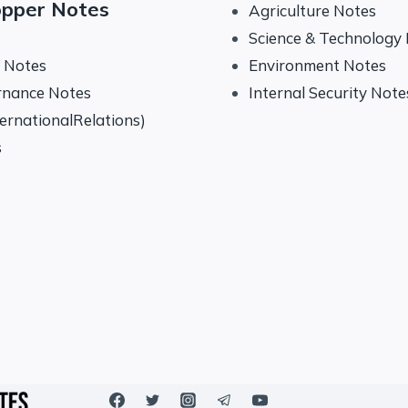
opper Notes
Agriculture Notes
Science & Technology
y Notes
Environment Notes
rnance Notes
Internal Security Note
ternationalRelations)
s