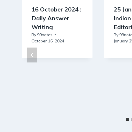
16 October 2024 :
25 Jan
Daily Answer
Indian
Writing
Editor
By
99notes
By
99not
October 16, 2024
January 2