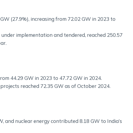
1 GW (27.9%), increasing from 72.02 GW in 2023 to
cts under implementation and tendered, reached 250.57
ar.
from 44.29 GW in 2023 to 47.72 GW in 2024.
nd projects reached 72.35 GW as of October 2024.
, and nuclear energy contributed 8.18 GW to India’s