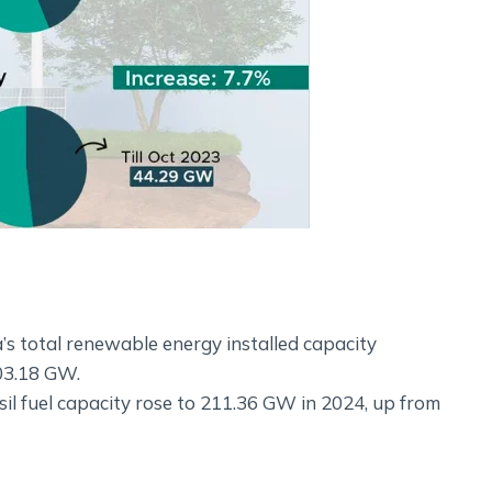
s total renewable energy installed capacity
03.18 GW.
ssil fuel capacity rose to 211.36 GW in 2024, up from