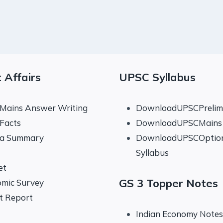
 Affairs
UPSC Syllabus
 Mains Answer Writing
DownloadUPSCPrelims
 Facts
DownloadUPSCMains 
na Summary
DownloadUPSCOptio
Syllabus
et
GS 3 Topper Notes
mic Survey
t Report
Indian Economy Notes