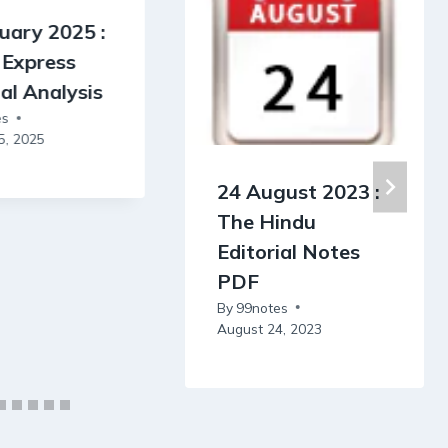
uary 2025 :
 Express
ial Analysis
es
5, 2025
24 August 2023 :
The Hindu
Editorial Notes
PDF
By
99notes
August 24, 2023