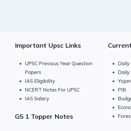
Important Upsc Links
Current
UPSC Previous Year Question
Daily
Papers
Daily
IAS Eligibility
Yoja
NCERT Notes For UPSC
PIB
IAS Salary
Budg
Econo
GS 1 Topper Notes
Fores