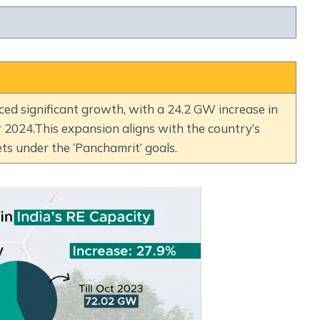
Social Empowerment
Poverty And Development
Urbanization
Globalization
Communalism Regionalism And Secularism
ced significant growth, with a 24.2 GW increase in
024.This expansion aligns with the country’s
Geography
ts under the ‘Panchamrit’ goals.
Fundamental Physical Geography
Fundamental Human Geography
Indian Physical Geography
Indian Human Geography