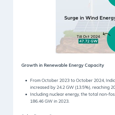
Growth in Renewable Energy Capacity
From October 2023 to October 2024, India’
increased by 24.2 GW (13.5%), reaching 2
Including nuclear energy, the total non-fo
186.46 GW in 2023.