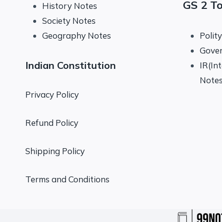
GS 2 T
History Notes
Society Notes
Geography Notes
Polit
Gove
Indian Constitution
IR(In
Note
Privacy Policy
Refund Policy
Shipping Policy
Terms and Conditions