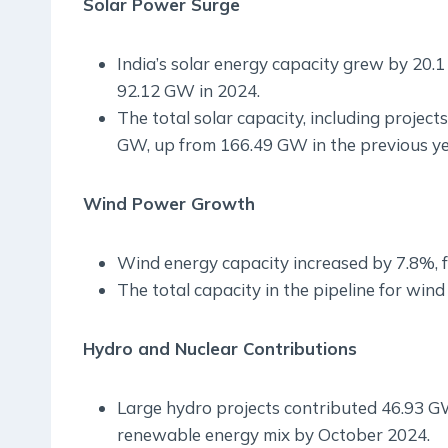
Solar Power Surge
India’s solar energy capacity grew by 20.
92.12 GW in 2024.
The total solar capacity, including proje
GW, up from 166.49 GW in the previous ye
Wind Power Growth
Wind energy capacity increased by 7.8%, 
The total capacity in the pipeline for wi
Hydro and Nuclear Contributions
Large hydro projects contributed 46.93 GW
renewable energy mix by October 2024.