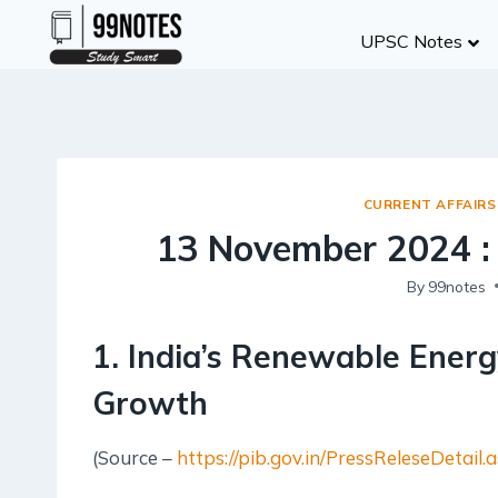
Skip
UPSC Notes
to
content
CURRENT AFFAIRS
13 November 2024 :
By
99notes
1. India’s Renewable Energ
Growth
(Source –
https://pib.gov.in/PressReleseDeta