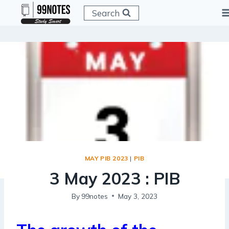
Skip
Search
to
content
MAY PIB 2023
|
PIB
3 May 2023 : PIB
By
99notes
May 3, 2023