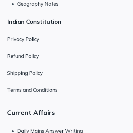
Geography Notes
Indian Constitution
Privacy Policy
Refund Policy
Shipping Policy
Terms and Conditions
Current Affairs
Daily Mains Answer Writing