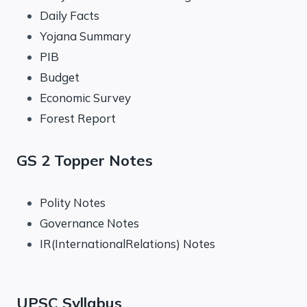
Daily Facts
Yojana Summary
PIB
Budget
Economic Survey
Forest Report
GS 2 Topper Notes
Polity Notes
Governance Notes
IR(InternationalRelations) Notes
UPSC Syllabus