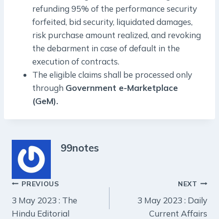
refunding 95% of the performance security
forfeited, bid security, liquidated damages,
risk purchase amount realized, and revoking
the debarment in case of default in the
execution of contracts.
The eligible claims shall be processed only
through
Government e-Marketplace
(GeM).
99notes
Post
PREVIOUS
NEXT
3 May 2023 : The
3 May 2023 : Daily
navigation
Hindu Editorial
Current Affairs