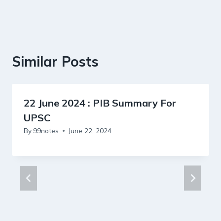
Similar Posts
22 June 2024 : PIB Summary For
UPSC
By
99notes
June 22, 2024