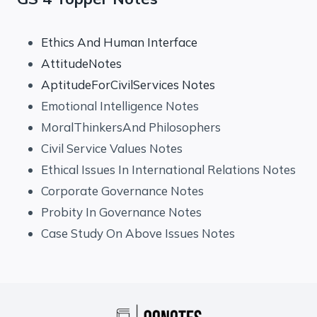
Ethics And Human Interface
AttitudeNotes
AptitudeForCivilServices Notes
Emotional Intelligence Notes
MoralThinkersAnd Philosophers
Civil Service Values Notes
Ethical Issues In International Relations Notes
Corporate Governance Notes
Probity In Governance Notes
Case Study On Above Issues Notes