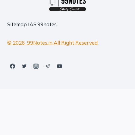
Sitemap
IAS.99notes
© 2026 99Notes.in All Right Reserved