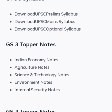
DownloadUPSCPrelims Syllabus
DownloadUPSCMains Syllabus
DownloadUPSCOptional Syllabus
GS 3 Topper Notes
Indian Economy Notes
Agriculture Notes
Science & Technology Notes
Environment Notes
Internal Security Notes
GS 4 Topper Notes