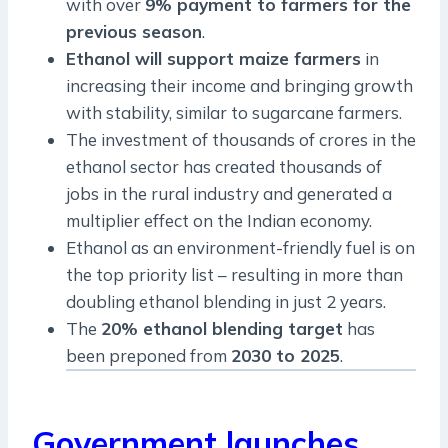
with over
9% payment to farmers for the
previous season
.
Ethanol will support maize farmers
in
increasing their income and bringing growth
with stability, similar to sugarcane farmers.
The investment of thousands of crores in the
ethanol sector has created thousands of
jobs in the rural industry and generated a
multiplier effect on the Indian economy.
Ethanol as an environment-friendly fuel is on
the top priority list – resulting in more than
doubling ethanol blending in just 2 years.
The
20% ethanol blending target
has
been preponed from
2030 to 2025
.
Government launches