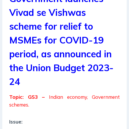
Vivad se Vishwas
scheme for relief to
MSMEs for COVID-19
period, as announced in
the Union Budget 2023-
24
Topic: GS3 –
Indian economy, Government
schemes.
Issue: