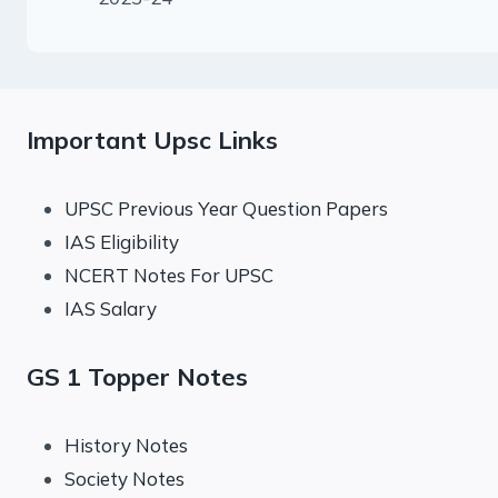
Important Upsc Links
UPSC Previous Year Question Papers
IAS Eligibility
NCERT Notes For UPSC
IAS Salary
GS 1 Topper Notes
History Notes
Society Notes