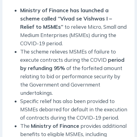
Ministry of Finance has launched a
scheme called “Vivad se Vishwas I –
Relief to MSMEs”
to relieve Micro, Small and
Medium Enterprises (MSMEs) during the
COVID-19 period.
The scheme relieves MSMEs of failure to
execute contracts during the COVID
period
by refunding 95%
of the forfeited amount
relating to bid or performance security by
the Government and Government
undertakings.
Specific relief has also been provided to
MSMEs debarred for default in the execution
of contracts during the COVID-19 period.
The
Ministry of Finance
provides additional
benefits to eligible MSMEs, including