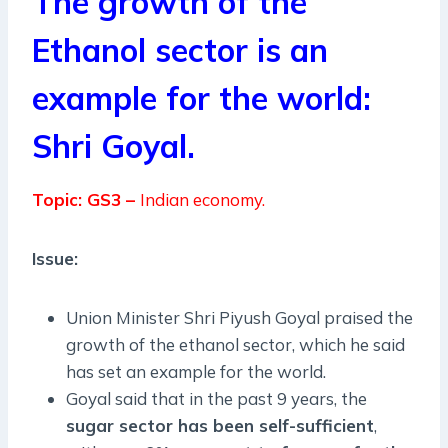
The growth of the
Ethanol sector is an
example for the world:
Shri Goyal.
Topic: GS3 –
Indian economy.
Issue:
Union Minister Shri Piyush Goyal praised the
growth of the ethanol sector, which he said
has set an example for the world.
Goyal said that in the past 9 years, the
sugar sector has been self-sufficient
,