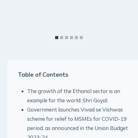
Table of Contents
The growth of the Ethanol sector is an
example for the world: Shri Goyal.
Government launches Vivad se Vishwas
scheme for relief to MSMEs for COVID-19
period, as announced in the Union Budget
2023-24