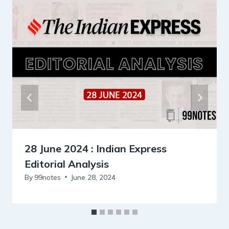
28 June 2024 : Indian Express
Editorial Analysis
By
99notes
June 28, 2024