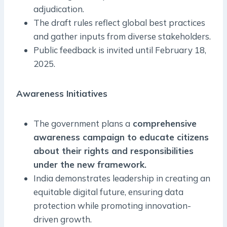
adjudication.
The draft rules reflect global best practices
and gather inputs from diverse stakeholders.
Public feedback is invited until February 18,
2025.
Awareness Initiatives
The government plans a
comprehensive
awareness campaign to educate citizens
about their rights and responsibilities
under the new framework.
India demonstrates leadership in creating an
equitable digital future, ensuring data
protection while promoting innovation-
driven growth.