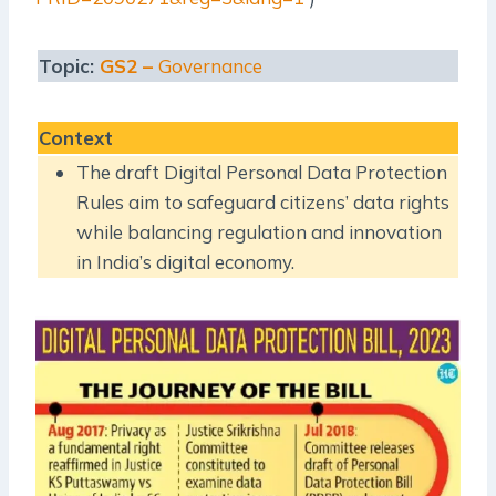
Topic:
GS2 –
Governance
Context
The draft Digital Personal Data Protection
Rules aim to safeguard citizens’ data rights
while balancing regulation and innovation
in India’s digital economy.