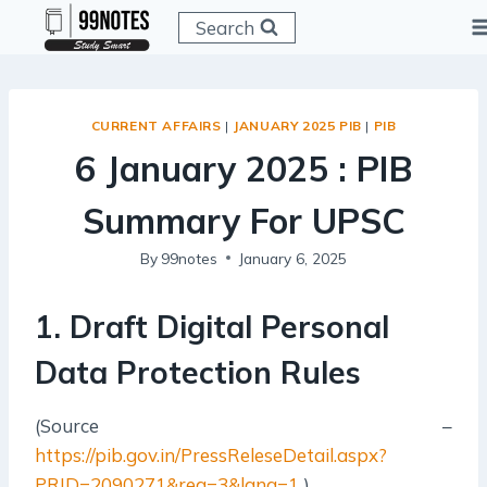
Skip
Search
to
content
CURRENT AFFAIRS
|
JANUARY 2025 PIB
|
PIB
6 January 2025 : PIB
Summary For UPSC
By
99notes
January 6, 2025
1. Draft Digital Personal
Data Protection Rules
(Source –
https://pib.gov.in/PressReleseDetail.aspx?
PRID=2090271&reg=3&lang=1
)