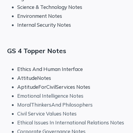
Science & Technology Notes
Environment Notes
Internal Security Notes
GS 4 Topper Notes
Ethics And Human Interface
AttitudeNotes
AptitudeForCivilServices Notes
Emotional Intelligence Notes
MoralThinkersAnd Philosophers
Civil Service Values Notes
Ethical Issues In International Relations Notes
Corporate Governance Notes