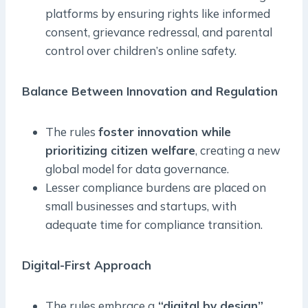
platforms by ensuring rights like informed
consent, grievance redressal, and parental
control over children’s online safety.
Balance Between Innovation and Regulation
The rules
foster innovation while
prioritizing citizen welfare
, creating a new
global model for data governance.
Lesser compliance burdens are placed on
small businesses and startups, with
adequate time for compliance transition.
Digital-First Approach
The rules embrace a
“digital by design”