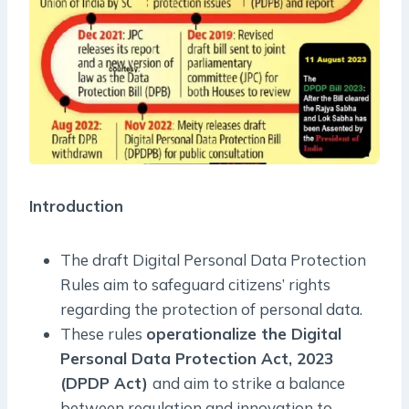
Introduction
The draft Digital Personal Data Protection
Rules aim to safeguard citizens’ rights
regarding the protection of personal data.
These rules
operationalize the Digital
Personal Data Protection Act, 2023
(DPDP Act)
and aim to strike a balance
between regulation and innovation to