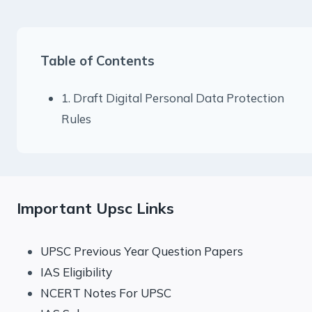
Table of Contents
1. Draft Digital Personal Data Protection
Rules
Important Upsc Links
UPSC Previous Year Question Papers
IAS Eligibility
NCERT Notes For UPSC