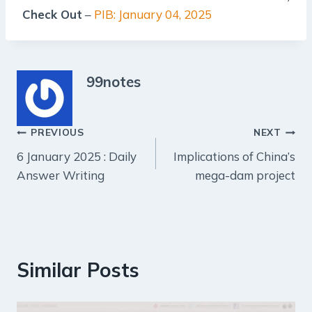
Check Out
–
PIB: January 04, 2025
99notes
Post
PREVIOUS
NEXT
6 January 2025 : Daily
Implications of China’s
navigation
Answer Writing
mega-dam project
Similar Posts