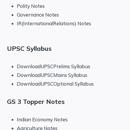
Polity Notes
Governance Notes
IR(InternationalRelations) Notes
UPSC Syllabus
DownloadUPSCPrelims Syllabus
DownloadUPSCMains Syllabus
DownloadUPSCOptional Syllabus
GS 3 Topper Notes
Indian Economy Notes
Agriculture Notes