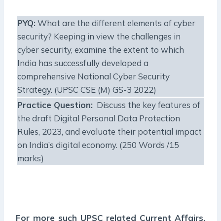
PYQ:
What are the different elements of cyber
security? Keeping in view the challenges in
cyber security, examine the extent to which
India has successfully developed a
comprehensive National Cyber Security
Strategy. (UPSC CSE (M) GS-3 2022)
Practice Question:
Discuss the key features of
the draft Digital Personal Data Protection
Rules, 2023, and evaluate their potential impact
on India’s digital economy. (250 Words /15
marks)
For more such UPSC related Current Affairs,