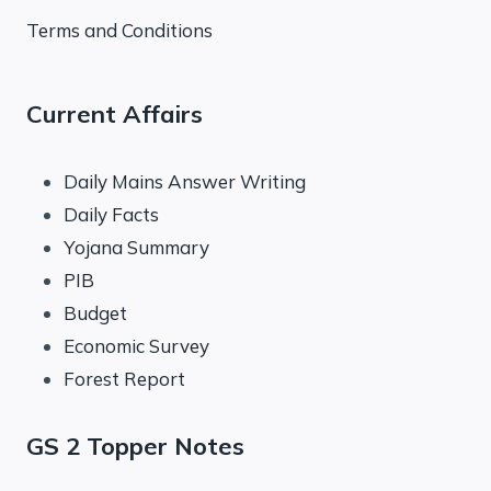
Terms and Conditions
Current Affairs
Daily Mains Answer Writing
Daily Facts
Yojana Summary
PIB
Budget
Economic Survey
Forest Report
GS 2 Topper Notes