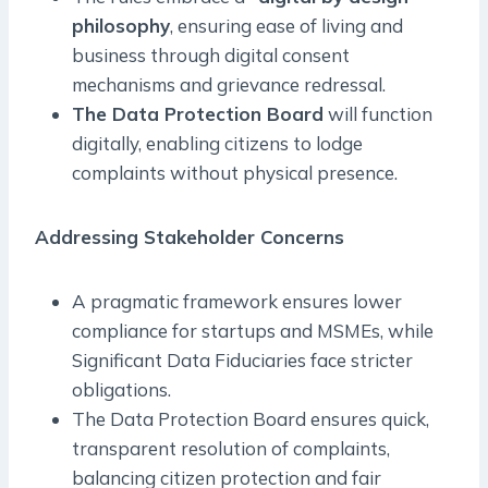
philosophy
, ensuring ease of living and
business through digital consent
mechanisms and grievance redressal.
The Data Protection Board
will function
digitally, enabling citizens to lodge
complaints without physical presence.
Addressing Stakeholder Concerns
A pragmatic framework ensures lower
compliance for startups and MSMEs, while
Significant Data Fiduciaries face stricter
obligations.
The Data Protection Board ensures quick,
transparent resolution of complaints,
balancing citizen protection and fair