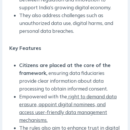
support India’s growing digital economy.
They also address challenges such as
unauthorized data use, digital harms, and
personal data breaches.
Key Features
Citizens are placed at the core of the
framework,
ensuring data fiduciaries
provide clear information about data
processing to obtain informed consent.
Empowered with the
right to demand data
erasure, appoint digital nominees, and
access user-friendly data management
mechanisms.
The rules also aim to enhance trust in digital