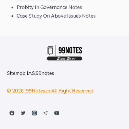
Probity In Governance Notes
Case Study On Above Issues Notes
Sitemap
IAS.99notes
© 2026 99Notes.in All Right Reserved