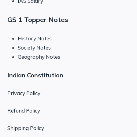
IAS Salary
GS 1 Topper Notes
History Notes
Society Notes
Geography Notes
Indian Constitution
Privacy Policy
Refund Policy
Shipping Policy