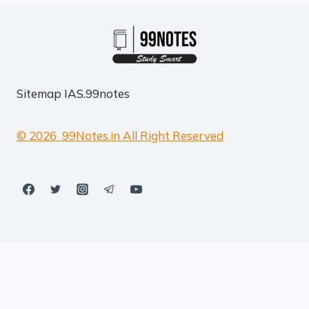
Sitemap
IAS.99notes
© 2026 99Notes.in All Right Reserved