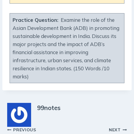
Practice Question:
Examine the role of the
Asian Development Bank (ADB) in promoting
sustainable development in India. Discuss its
major projects and the impact of ADB’s
financial assistance in improving
infrastructure, urban services, and climate
resilience in Indian states. (150 Words /10
marks)
99notes
Post
PREVIOUS
NEXT