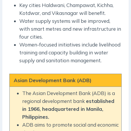
Key cities Haldwani, Champawat, Kichha,
Kotdwar, and Vikasnagar will benefit.
Water supply systems will be improved,
with smart metres and new infrastructure in
four cities.
Women-focused initiatives include livelihood
training and capacity building in water
supply and sanitation management.
Asian Development Bank (ADB)
The Asian Development Bank (ADB) is a
regional development bank
established
in 1966, headquartered in Manila,
Philippines.
ADB aims to promote social and economic