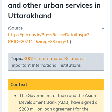
and other urban services in
Uttarakhand
(Source –
https://pib.gov.in/PressReleseDetail.aspx?
PRID=2071145&reg=3&lang=1
)
Topic:
GS2 –
International Relations
–
Important International institutions
Context
The Government of India and the Asian
Development Bank (ADB) have signed a
$200 million loan agreement for the