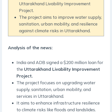
Uttarakhand Livability Improvement
Project.
The project aims to improve water supply,
sanitation, urban mobility, and resilience
against climate risks in Uttarakhand.
Analysis of the news:
India and ADB signed a $200 million loan for
the
Uttarakhand Livability Improvement
Project.
The project focuses on upgrading water
supply, sanitation, urban mobility, and
services in Uttarakhand.
It aims to enhance infrastructure resilience
to climate risks like floods and landslides.