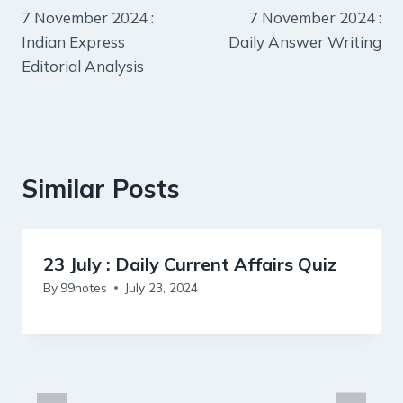
7 November 2024 :
7 November 2024 :
navigation
Indian Express
Daily Answer Writing
Editorial Analysis
Similar Posts
23 July : Daily Current Affairs Quiz
By
99notes
July 23, 2024