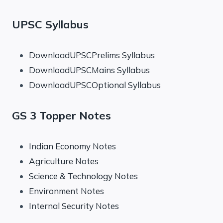
UPSC Syllabus
DownloadUPSCPrelims Syllabus
DownloadUPSCMains Syllabus
DownloadUPSCOptional Syllabus
GS 3 Topper Notes
Indian Economy Notes
Agriculture Notes
Science & Technology Notes
Environment Notes
Internal Security Notes