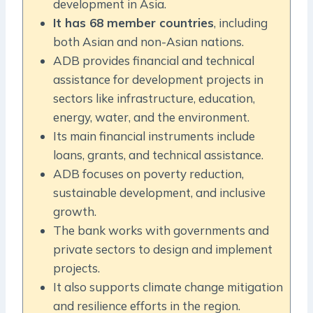
development in Asia.
It has 68 member countries
, including
both Asian and non-Asian nations.
ADB provides financial and technical
assistance for development projects in
sectors like infrastructure, education,
energy, water, and the environment.
Its main financial instruments include
loans, grants, and technical assistance.
ADB focuses on poverty reduction,
sustainable development, and inclusive
growth.
The bank works with governments and
private sectors to design and implement
projects.
It also supports climate change mitigation
and resilience efforts in the region.