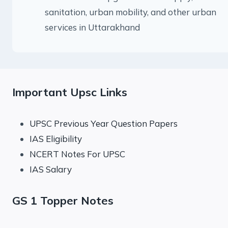
sanitation, urban mobility, and other urban
services in Uttarakhand
Important Upsc Links
UPSC Previous Year Question Papers
IAS Eligibility
NCERT Notes For UPSC
IAS Salary
GS 1 Topper Notes