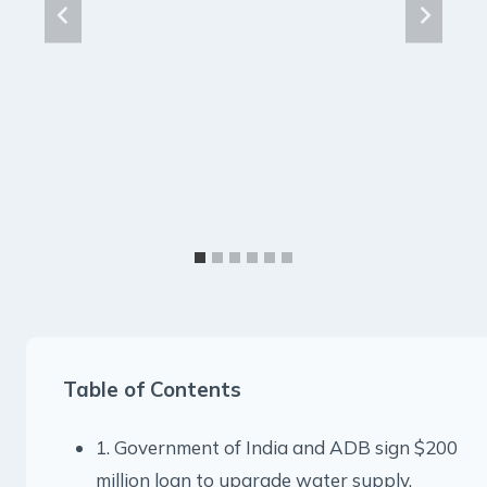
Table of Contents
1. Government of India and ADB sign $200
million loan to upgrade water supply,