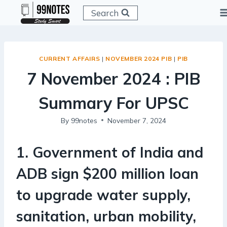
Skip
Search
to
content
CURRENT AFFAIRS
|
NOVEMBER 2024 PIB
|
PIB
7 November 2024 : PIB
Summary For UPSC
By
99notes
November 7, 2024
1. Government of India and
ADB sign $200 million loan
to upgrade water supply,
sanitation, urban mobility,