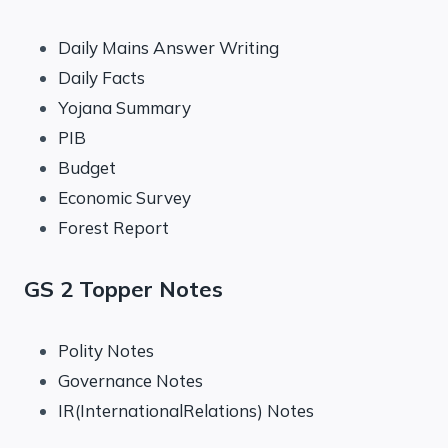
Daily Mains Answer Writing
Daily Facts
Yojana Summary
PIB
Budget
Economic Survey
Forest Report
GS 2 Topper Notes
Polity Notes
Governance Notes
IR(InternationalRelations) Notes