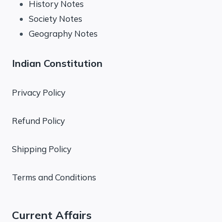
History Notes
Society Notes
Geography Notes
Indian Constitution
Privacy Policy
Refund Policy
Shipping Policy
Terms and Conditions
Current Affairs