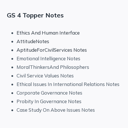
GS 4 Topper Notes
Ethics And Human Interface
AttitudeNotes
AptitudeForCivilServices Notes
Emotional Intelligence Notes
MoralThinkersAnd Philosophers
Civil Service Values Notes
Ethical Issues In International Relations Notes
Corporate Governance Notes
Probity In Governance Notes
Case Study On Above Issues Notes