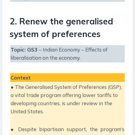
2. Renew the generalised
system of preferences
Topic: GS3
– Indian Economy – Effects of
liberalisation on the economy.
Context
● The Generalised System of Preferences (GSP),
a vital trade program offering lower tariffs to
developing countries, is under review in the
United States.
● Despite bipartisan support, the program’s