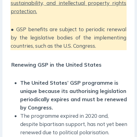
sustainability, and intellectual property rights
protection.
● GSP benefits are subject to periodic renewal
by the legislative bodies of the implementing
countries, such as the U.S. Congress.
Renewing GSP in the United States
The United States’ GSP programme is
unique because its authorising legislation
periodically expires and must be renewed
by Congress.
The programme expired in 2020 and,
despite bipartisan support, has not yet been
renewed due to political polarisation.