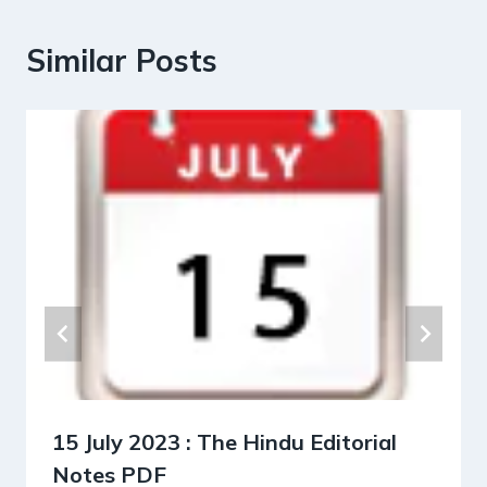
Similar Posts
15 July 2023 : The Hindu Editorial
Notes PDF