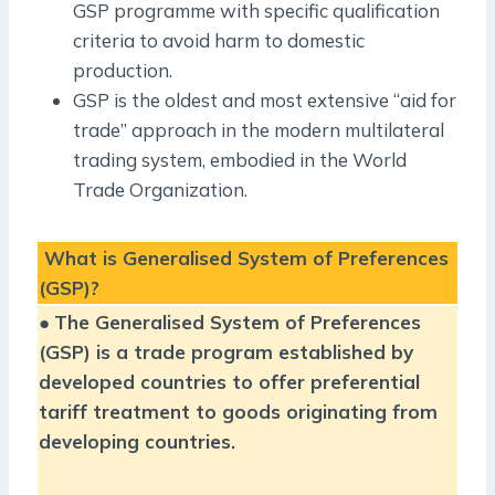
GSP programme with specific qualification
criteria to avoid harm to domestic
production.
GSP is the oldest and most extensive “aid for
trade” approach in the modern multilateral
trading system, embodied in the World
Trade Organization.
What is Generalised System of Preferences
(GSP)?
●
The Generalised System of Preferences
(GSP) is a trade program established by
developed countries to offer preferential
tariff treatment to goods originating from
developing countries.