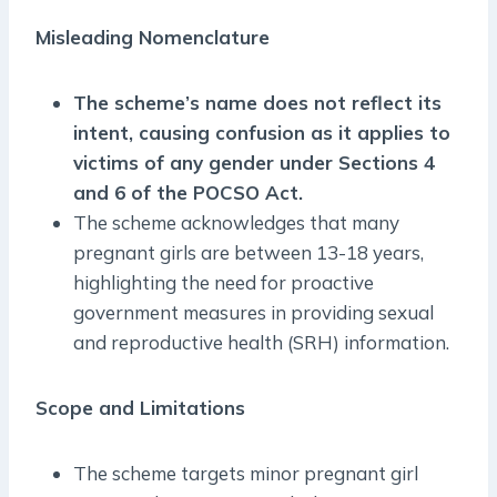
Misleading Nomenclature
The scheme’s name does not reflect its
intent, causing confusion as it applies to
victims of any gender under Sections 4
and 6 of the POCSO Act.
The scheme acknowledges that many
pregnant girls are between 13-18 years,
highlighting the need for proactive
government measures in providing sexual
and reproductive health (SRH) information.
Scope and Limitations
The scheme targets minor pregnant girl