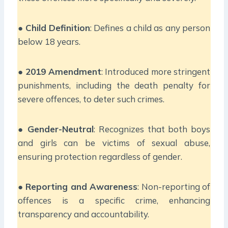
●
Child Definition
: Defines a child as any person
below 18 years.
●
2019 Amendment
: Introduced more stringent
punishments, including the death penalty for
severe offences, to deter such crimes.
●
Gender-Neutral
: Recognizes that both boys
and girls can be victims of sexual abuse,
ensuring protection regardless of gender.
●
Reporting and Awareness
: Non-reporting of
offences is a specific crime, enhancing
transparency and accountability.