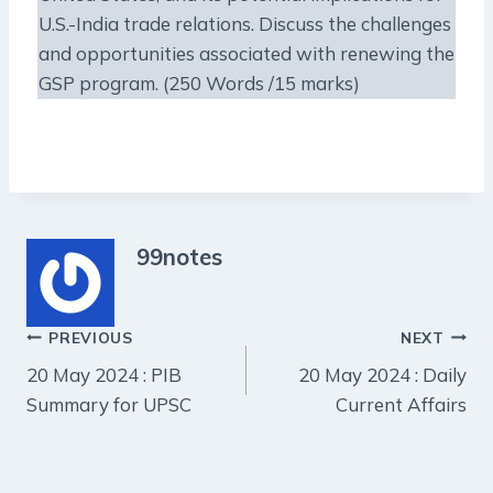
U.S.-India trade relations. Discuss the challenges
and opportunities associated with renewing the
GSP program. (250 Words /15 marks)
99notes
Post
PREVIOUS
NEXT
20 May 2024 : PIB
20 May 2024 : Daily
navigation
Summary for UPSC
Current Affairs