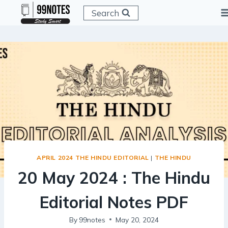
Skip
Search
to
content
APRIL 2024 THE HINDU EDITORIAL
|
THE HINDU
20 May 2024 : The Hindu
Editorial Notes PDF
By
99notes
May 20, 2024