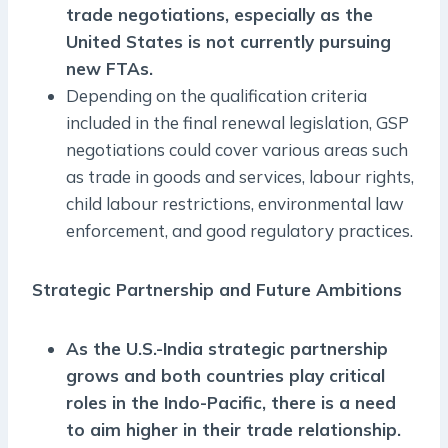
trade negotiations, especially as the
United States is not currently pursuing
new FTAs.
Depending on the qualification criteria
included in the final renewal legislation, GSP
negotiations could cover various areas such
as trade in goods and services, labour rights,
child labour restrictions, environmental law
enforcement, and good regulatory practices.
Strategic Partnership and Future Ambitions
As the U.S.-India strategic partnership
grows and both countries play critical
roles in the Indo-Pacific, there is a need
to aim higher in their trade relationship.