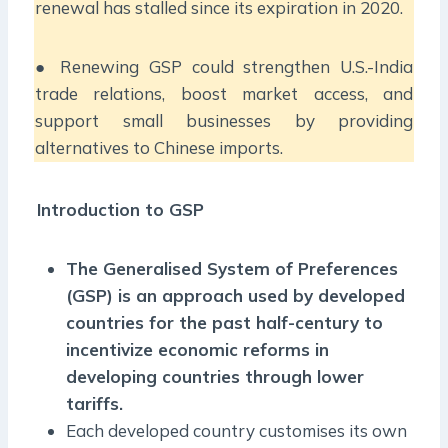
renewal has stalled since its expiration in 2020.
● Renewing GSP could strengthen U.S.-India
trade relations, boost market access, and
support small businesses by providing
alternatives to Chinese imports.
Introduction to GSP
The Generalised System of Preferences
(GSP) is an approach used by developed
countries for the past half-century to
incentivize economic reforms in
developing countries through lower
tariffs.
Each developed country customises its own