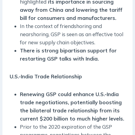
highlighted
its importance in sourcing
away from China and lowering the tariff
bill for consumers and manufacturers.
In the context of friendshoring and
nearshoring, GSP is seen as an effective tool
for new supply chain objectives.
There is strong bipartisan support for
restarting GSP talks with India.
U.S.-India Trade Relationship
Renewing GSP could enhance U.S.-India
trade negotiations, potentially boosting
the bilateral trade relationship from its
current $200 billion to much higher levels.
Prior to the 2020 expiration of the GSP
programme, negotiations between the