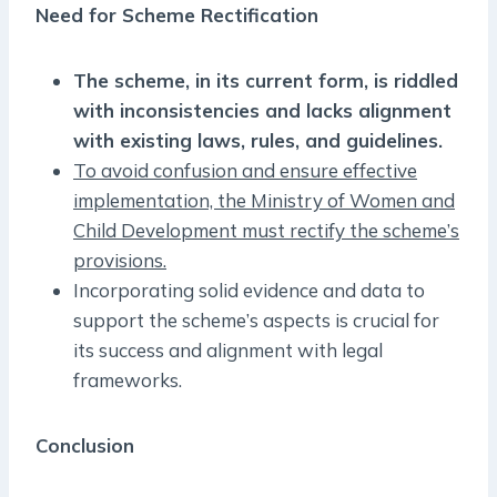
Need for Scheme Rectification
The scheme, in its current form, is riddled
with inconsistencies and lacks alignment
with existing laws, rules, and guidelines.
To avoid confusion and ensure effective
implementation, the Ministry of Women and
Child Development must rectify the scheme’s
provisions.
Incorporating solid evidence and data to
support the scheme’s aspects is crucial for
its success and alignment with legal
frameworks.
Conclusion