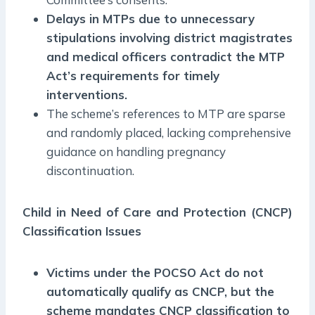
Delays in MTPs due to unnecessary
stipulations involving district magistrates
and medical officers contradict the MTP
Act’s requirements for timely
interventions.
The scheme’s references to MTP are sparse
and randomly placed, lacking comprehensive
guidance on handling pregnancy
discontinuation.
Child in Need of Care and Protection (CNCP)
Classification Issues
Victims under the POCSO Act do not
automatically qualify as CNCP, but the
scheme mandates CNCP classification to