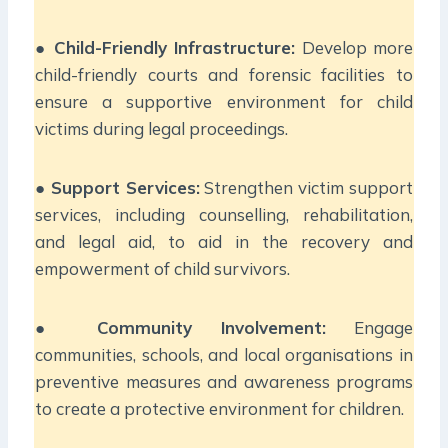
●
Child-Friendly Infrastructure:
Develop more
child-friendly courts and forensic facilities to
ensure a supportive environment for child
victims during legal proceedings.
●
Support Services:
Strengthen victim support
services, including counselling, rehabilitation,
and legal aid, to aid in the recovery and
empowerment of child survivors.
●
Community Involvement:
Engage
communities, schools, and local organisations in
preventive measures and awareness programs
to create a protective environment for children.