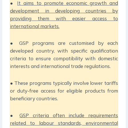
●
It aims to promote economic growth and
development in developing countries by
providing them with easier access to
international markets.
● GSP programs are customised by each
developed country, with specific qualification
criteria to ensure compatibility with domestic
interests and international trade regulations.
● These programs typically involve lower tariffs
or duty-free access for eligible products from
beneficiary countries.
●
GSP criteria often include requirements
related to labour standards, environmental