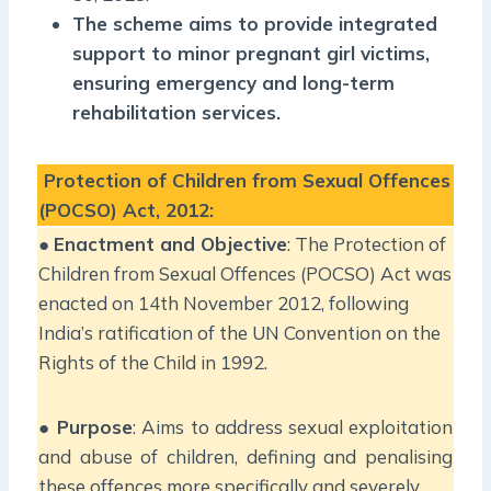
The scheme aims to provide integrated
support to minor pregnant girl victims,
ensuring emergency and long-term
rehabilitation services.
Protection of Children from Sexual Offences
(POCSO) Act, 2012:
●
Enactment and Objective
: The Protection of
Children from Sexual Offences (POCSO) Act was
enacted on 14th November 2012, following
India’s ratification of the UN Convention on the
Rights of the Child in 1992.
●
Purpose
: Aims to address sexual exploitation
and abuse of children, defining and penalising
these offences more specifically and severely.