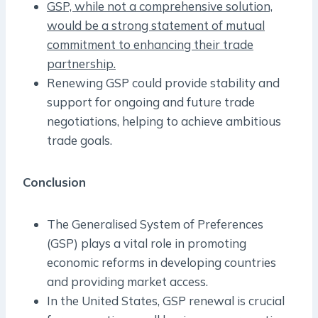
GSP, while not a comprehensive solution,
would be a strong statement of mutual
commitment to enhancing their trade
partnership.
Renewing GSP could provide stability and
support for ongoing and future trade
negotiations, helping to achieve ambitious
trade goals.
Conclusion
The Generalised System of Preferences
(GSP) plays a vital role in promoting
economic reforms in developing countries
and providing market access.
In the United States, GSP renewal is crucial