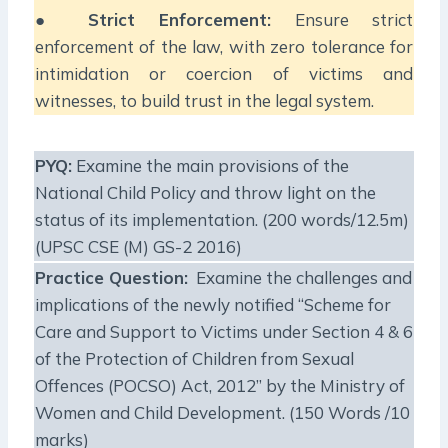
●
Strict Enforcement:
Ensure strict
enforcement of the law, with zero tolerance for
intimidation or coercion of victims and
witnesses, to build trust in the legal system.
PYQ:
Examine the main provisions of the
National Child Policy and throw light on the
status of its implementation. (200 words/12.5m)
(UPSC CSE (M) GS-2 2016)
Practice Question:
Examine the challenges and
implications of the newly notified “Scheme for
Care and Support to Victims under Section 4 & 6
of the Protection of Children from Sexual
Offences (POCSO) Act, 2012” by the Ministry of
Women and Child Development. (150 Words /10
marks)