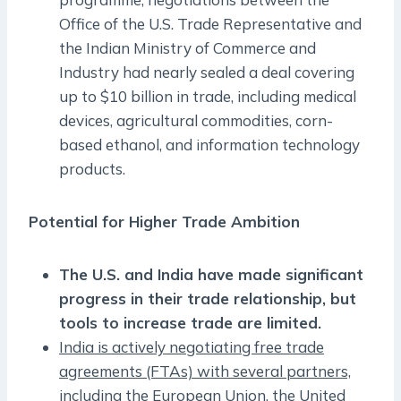
Office of the U.S. Trade Representative and
the Indian Ministry of Commerce and
Industry had nearly sealed a deal covering
up to $10 billion in trade, including medical
devices, agricultural commodities, corn-
based ethanol, and information technology
products.
Potential for Higher Trade Ambition
The U.S. and India have made significant
progress in their trade relationship, but
tools to increase trade are limited.
India is actively negotiating free trade
agreements (FTAs) with several partners,
including the European Union, the United