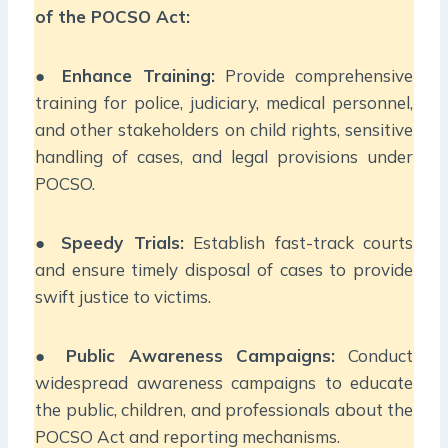
of the POCSO Act:
●
Enhance Training:
Provide comprehensive
training for police, judiciary, medical personnel,
and other stakeholders on child rights, sensitive
handling of cases, and legal provisions under
POCSO.
●
Speedy Trials:
Establish fast-track courts
and ensure timely disposal of cases to provide
swift justice to victims.
●
Public Awareness Campaigns:
Conduct
widespread awareness campaigns to educate
the public, children, and professionals about the
POCSO Act and reporting mechanisms.