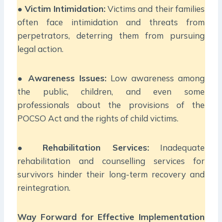
●
Victim Intimidation:
Victims and their families
often face intimidation and threats from
perpetrators, deterring them from pursuing
legal action.
●
Awareness Issues:
Low awareness among
the public, children, and even some
professionals about the provisions of the
POCSO Act and the rights of child victims.
●
Rehabilitation Services:
Inadequate
rehabilitation and counselling services for
survivors hinder their long-term recovery and
reintegration.
Way Forward for Effective Implementation