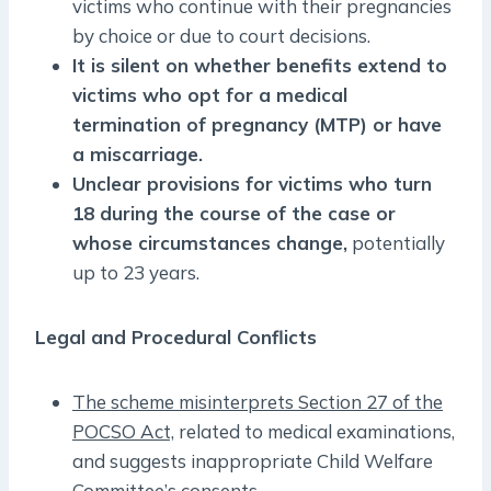
victims who continue with their pregnancies
by choice or due to court decisions.
It is silent on whether benefits extend to
victims who opt for a medical
termination of pregnancy (MTP) or have
a miscarriage.
Unclear provisions for victims who turn
18 during the course of the case or
whose circumstances change,
potentially
up to 23 years.
Legal and Procedural Conflicts
The scheme misinterprets Section 27 of the
POCSO Act,
related to medical examinations,
and suggests inappropriate Child Welfare
Committee’s consents.