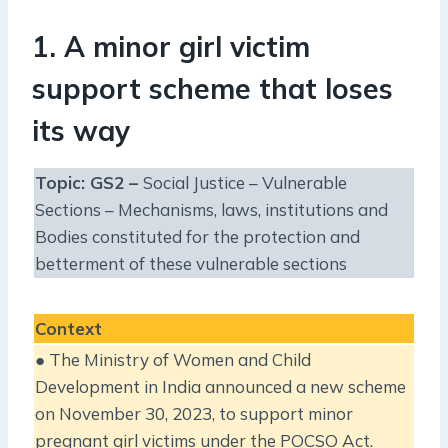
1. A minor girl victim
support scheme that loses
its way
Topic: GS2 –
Social Justice – Vulnerable
Sections – Mechanisms, laws, institutions and
Bodies constituted for the protection and
betterment of these vulnerable sections
Context
● The Ministry of Women and Child
Development in India announced a new scheme
on November 30, 2023, to support minor
pregnant girl victims under the POCSO Act.