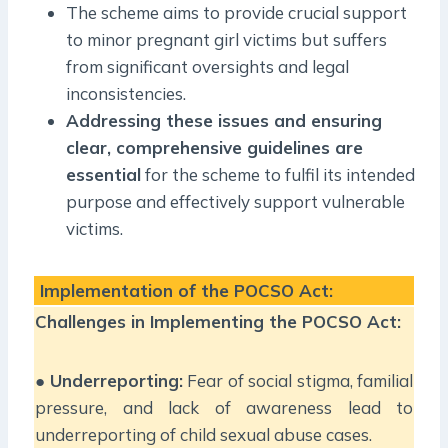
The scheme aims to provide crucial support
to minor pregnant girl victims but suffers
from significant oversights and legal
inconsistencies.
Addressing these issues and ensuring
clear, comprehensive guidelines are
essential
for the scheme to fulfil its intended
purpose and effectively support vulnerable
victims.
Implementation of the POCSO Act:
Challenges in Implementing the POCSO Act:
●
Underreporting:
Fear of social stigma, familial
pressure, and lack of awareness lead to
underreporting of child sexual abuse cases.