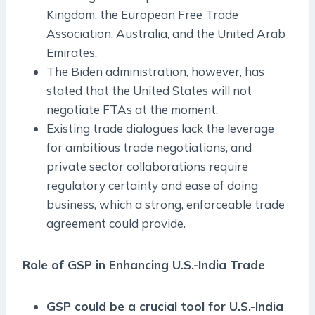
Kingdom, the European Free Trade
Association, Australia, and the United Arab
Emirates.
The Biden administration, however, has
stated that the United States will not
negotiate FTAs at the moment.
Existing trade dialogues lack the leverage
for ambitious trade negotiations, and
private sector collaborations require
regulatory certainty and ease of doing
business, which a strong, enforceable trade
agreement could provide.
Role of GSP in Enhancing U.S.-India Trade
GSP could be a crucial tool for U.S.-India