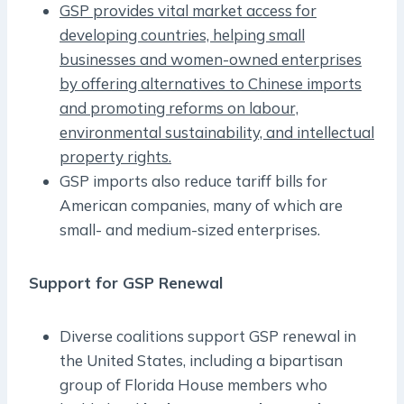
GSP provides vital market access for
developing countries, helping small
businesses and women-owned enterprises
by offering alternatives to Chinese imports
and promoting reforms on labour,
environmental sustainability, and intellectual
property rights.
GSP imports also reduce tariff bills for
American companies, many of which are
small- and medium-sized enterprises.
Support for GSP Renewal
Diverse coalitions support GSP renewal in
the United States, including a bipartisan
group of Florida House members who