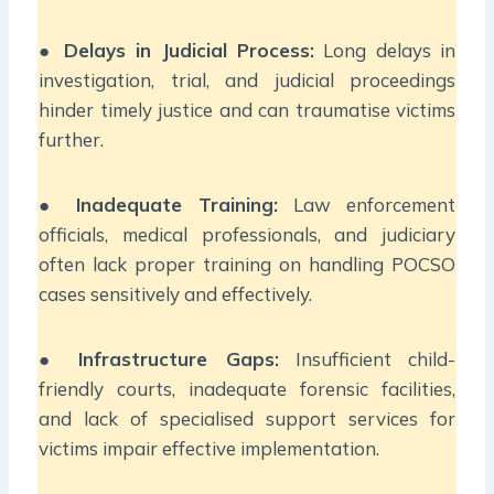
●
Delays in Judicial Process:
Long delays in
investigation, trial, and judicial proceedings
hinder timely justice and can traumatise victims
further.
●
Inadequate Training:
Law enforcement
officials, medical professionals, and judiciary
often lack proper training on handling POCSO
cases sensitively and effectively.
●
Infrastructure Gaps:
Insufficient child-
friendly courts, inadequate forensic facilities,
and lack of specialised support services for
victims impair effective implementation.