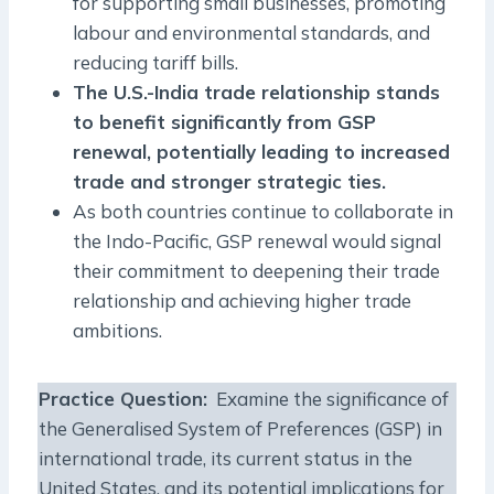
for supporting small businesses, promoting
labour and environmental standards, and
reducing tariff bills.
The U.S.-India trade relationship stands
to benefit significantly from GSP
renewal, potentially leading to increased
trade and stronger strategic ties.
As both countries continue to collaborate in
the Indo-Pacific, GSP renewal would signal
their commitment to deepening their trade
relationship and achieving higher trade
ambitions.
Practice Question:
Examine the significance of
the Generalised System of Preferences (GSP) in
international trade, its current status in the
United States, and its potential implications for