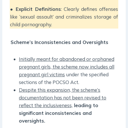
●
Explicit Definitions
: Clearly defines offenses
like ‘sexual assault’ and criminalizes storage of
child pornography.
Scheme’s Inconsistencies and Oversights
Initially meant for abandoned or orphaned
pregnant girls, the scheme now includes all
pregnant girl victims
under the specified
sections of the POCSO Act.
Despite this expansion, the scheme’s
documentation has not been revised to
reflect the inclusiveness,
leading to
significant inconsistencies and
oversights.