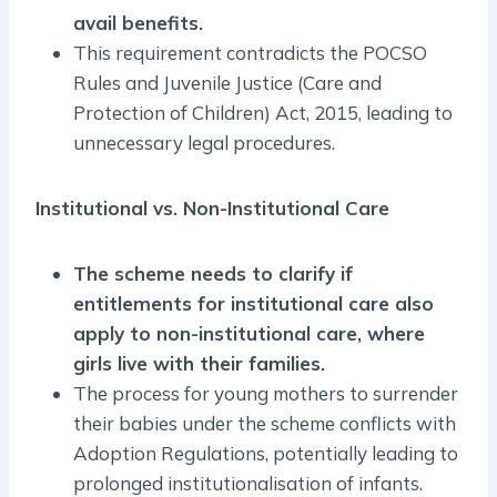
avail benefits.
This requirement contradicts the POCSO
Rules and Juvenile Justice (Care and
Protection of Children) Act, 2015, leading to
unnecessary legal procedures.
Institutional vs. Non-Institutional Care
The scheme needs to clarify if
entitlements for institutional care also
apply to non-institutional care, where
girls live with their families.
The process for young mothers to surrender
their babies under the scheme conflicts with
Adoption Regulations, potentially leading to
prolonged institutionalisation of infants.