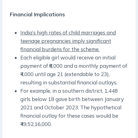
Financial Implications
India’s high rates of child marriages and
teenage pregnancies imply significant
financial burdens for the scheme.
Each eligible girl would receive an initial
payment of ₹6,000 and a monthly payment of
₹4,000 until age 21 (extendable to 23),
resulting in substantial financial outlays.
For example, in a southern district, 1,448
girls below 18 gave birth between January
2021 and October 2023. The hypothetical
financial outlay for these cases would be
₹49,52,16,000.