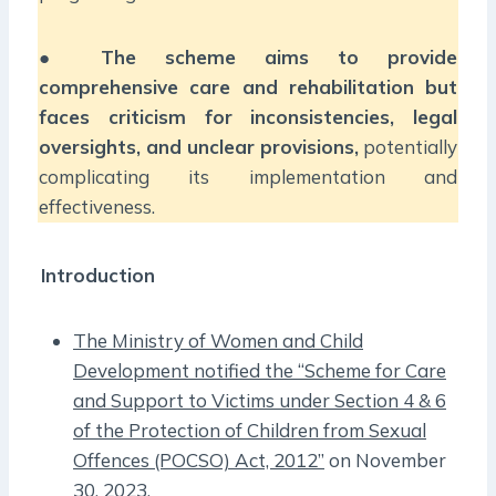
●
The scheme aims to provide
comprehensive care and rehabilitation but
faces criticism for inconsistencies, legal
oversights, and unclear provisions,
potentially
complicating its implementation and
effectiveness.
Introduction
The Ministry of Women and Child
Development notified the “Scheme for Care
and Support to Victims under Section 4 & 6
of the Protection of Children from Sexual
Offences (POCSO) Act, 2012”
on November
30, 2023.