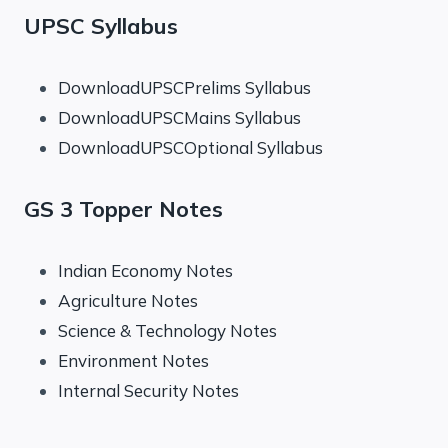
UPSC Syllabus
DownloadUPSCPrelims Syllabus
DownloadUPSCMains Syllabus
DownloadUPSCOptional Syllabus
GS 3 Topper Notes
Indian Economy Notes
Agriculture Notes
Science & Technology Notes
Environment Notes
Internal Security Notes