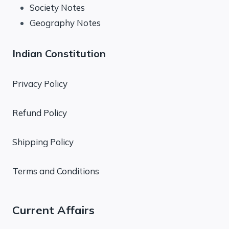
Society Notes
Geography Notes
Indian Constitution
Privacy Policy
Refund Policy
Shipping Policy
Terms and Conditions
Current Affairs