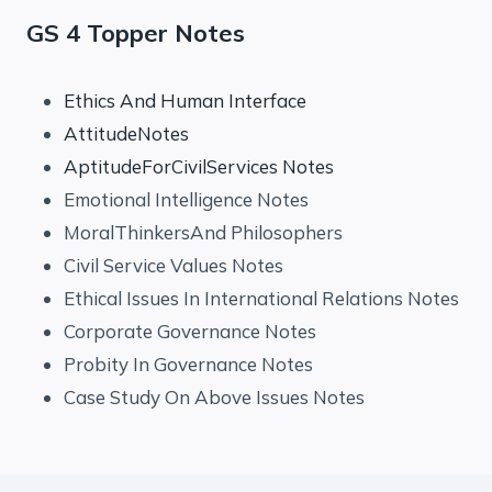
GS 4 Topper Notes
Ethics And Human Interface
AttitudeNotes
AptitudeForCivilServices Notes
Emotional Intelligence Notes
MoralThinkersAnd Philosophers
Civil Service Values Notes
Ethical Issues In International Relations Notes
Corporate Governance Notes
Probity In Governance Notes
Case Study On Above Issues Notes