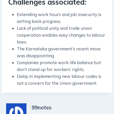
Challenges associated:
Extending work hours and job insecurity is
setting back progress.
Lack of political unity and trade union
cooperation enables easy changes to labour
laws.
The Karnataka government’s recent move
was disappointing
Companies promote work-life balance but
don’t stand up for workers’ rights.
Delay in implementing new labour codes is
not a concern for the Union government.
99notes