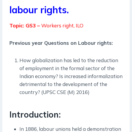
labour rights.
Topic: GS3 –
Workers right, ILO
Previous year Questions on Labour rights:
How globalization has led to the reduction
of employment in the formal sector of the
Indian economy? Is increased informalization
detrimental to the development of the
country? (UPSC CSE (M) 2016)
Introduction:
In 1886, labour unions held a demonstration