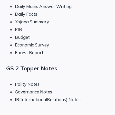
Daily Mains Answer Writing
Daily Facts
Yojana Summary
PIB
Budget
Economic Survey
Forest Report
GS 2 Topper Notes
Polity Notes
Governance Notes
IR(InternationalRelations) Notes