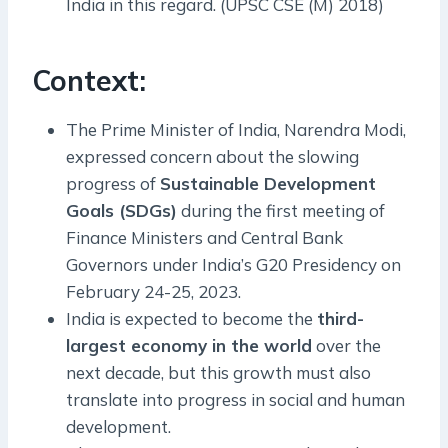
India in this regard. (UPSC CSE (M) 2018)
Context:
The Prime Minister of India, Narendra Modi,
expressed concern about the slowing
progress of
Sustainable Development
Goals (SDGs)
during the first meeting of
Finance Ministers and Central Bank
Governors under India’s G20 Presidency on
February 24-25, 2023.
India is expected to become the
third-
largest economy in the world
over the
next decade, but this growth must also
translate into progress in social and human
development.