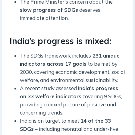
The Prime Minister’s concern about the
slow progress of SDGs
deserves
immediate attention.
India’s progress is mixed:
The SDGs framework includes
231 unique
indicators across 17 goals
to be met by
2030, covering economic development, social
welfare, and environmental sustainability.
A recent study assessed
India’s progress
on 33 welfare indicators
covering 9 SDGs,
providing a mixed picture of positive and
concerning trends.
India is on target to meet
14 of the 33
SDGs
– including neonatal and under-five