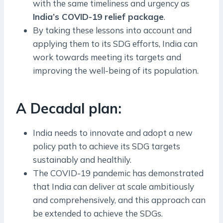
with the same timeliness and urgency as
India’s COVID-19 relief package
.
By taking these lessons into account and
applying them to its SDG efforts, India can
work towards meeting its targets and
improving the well-being of its population.
A Decadal plan:
India needs to innovate and adopt a new
policy path to achieve its SDG targets
sustainably and healthily.
The COVID-19 pandemic has demonstrated
that India can deliver at scale ambitiously
and comprehensively, and this approach can
be extended to achieve the SDGs.