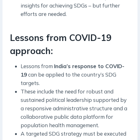
insights for achieving SDGs – but further
efforts are needed.
Lessons from COVID-19
approach:
Lessons from
India’s response to COVID-
19
can be applied to the country’s SDG
targets.
These include the need for robust and
sustained political leadership supported by
a responsive administrative structure and a
collaborative public data platform for
population health management.
A targeted SDG strategy must be executed