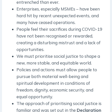
entrenched than ever.
Enterprises, especially MSMEs – have been
hard hit by recent unexpected events, and
many have ceased operations.
People feel their sacrifices during COVID-19
have not been recognised or rewarded,
creating a disturbing mistrust and a lack of
opportunities.
We must prioritise social justice to shape a
new, more stable, and equitable world.
Policies and actions must allow people to
pursue both material well-being and
spiritual development in conditions of
freedom, dignity, economic security, and
equal opportunity.
The approach of prioritising social justice is
familiar and was set out in the
Declaration