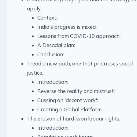
apply.
Context:
India's progress is mixed:
Lessons from COVID-19 approach:
A Decadal plan:
Conclusion:
Tread a new path, one that prioritises social
justice.
Introduction:
Reverse the reality and mistrust:
Cussing on 'decent work':
Creating a Global Platform:
The erosion of hard-won labour rights.
Introduction:
Regulating work hours: