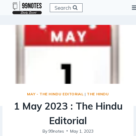
Skip
Search
to
content
MAY - THE HINDU EDITORIAL
|
THE HINDU
1 May 2023 : The Hindu
Editorial
By
99notes
May 1, 2023