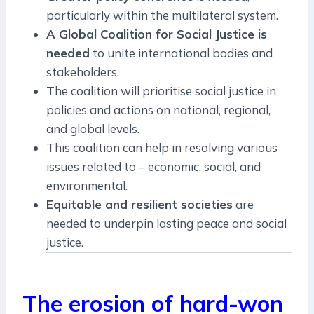
particularly within the multilateral system.
A Global Coalition for Social Justice is
needed
to unite international bodies and
stakeholders.
The coalition will prioritise social justice in
policies and actions on national, regional,
and global levels.
This coalition can help in resolving various
issues related to – economic, social, and
environmental.
Equitable and resilient societies
are
needed to underpin lasting peace and social
justice.
The erosion of hard-won