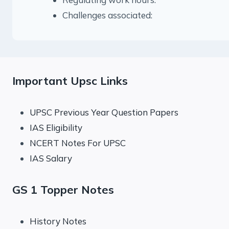
Challenges associated:
Important Upsc Links
UPSC Previous Year Question Papers
IAS Eligibility
NCERT Notes For UPSC
IAS Salary
GS 1 Topper Notes
History Notes