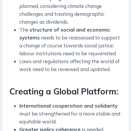
planned, considering climate change
challenges and treating demographic
changes as dividends.
The
structure of social and economic
systems
needs to be reassessed to support
a change of course towards social justice;
labour institutions need to be rejuvenated.
Laws and regulations affecting the world of
work need to be reviewed and updated.
Creating a Global Platform:
International cooperation and solidarity
must be strengthened for a more stable and
equitable world.
Greater policy coherence
is needed,