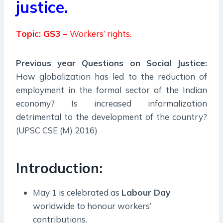
justice.
Topic: GS3 –
Workers’ rights.
Previous year Questions on Social Justice:
How globalization has led to the reduction of
employment in the formal sector of the Indian
economy? Is increased informalization
detrimental to the development of the country?
(UPSC CSE (M) 2016)
Introduction:
May 1 is celebrated as
Labour Day
worldwide to honour workers’
contributions.