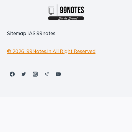
Sitemap
IAS.99notes
© 2026 99Notes.in All Right Reserved