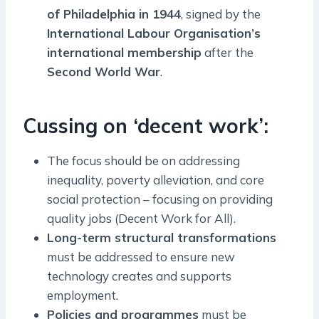
of Philadelphia in 1944
, signed by the
International Labour Organisation’s
international membership
after the
Second World War
.
Cussing on ‘decent work’:
The focus should be on addressing
inequality, poverty alleviation, and core
social protection – focusing on providing
quality jobs (Decent Work for All).
Long-term structural transformations
must be addressed to ensure new
technology creates and supports
employment.
Policies and programmes
must be