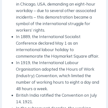
in Chicago, USA, demanding an eight-hour
workday – due to several other associated
incidents – this demonstration became a
symbol of the international struggle for
workers’ rights.
In 1889, the International Socialist
Conference declared May 1 as an
international labour holiday to
commemorate the Haymarket Square affair.
In 1919, the International Labour
Organisation adopted the Hours of Work
(Industry) Convention, which limited the
number of working hours to eight a day and
48 hours a week.
British India ratified the Convention on July
14, 1921.