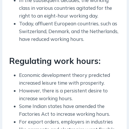
In the subsequent decades, the working
class in various countries agitated for the
right to an eight-hour working day.
Today, affluent European countries, such as
Switzerland, Denmark, and the Netherlands,
have reduced working hours.
Regulating work hours:
Economic development theory predicted
increased leisure time with prosperity.
However, there is a persistent desire to
increase working hours.
Some Indian states have amended the
Factories Act to increase working hours.
For export orders, employers in industries