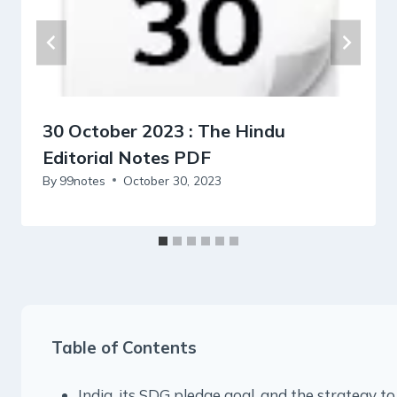
30 October 2023 : The Hindu
Editorial Notes PDF
By
99notes
October 30, 2023
Table of Contents
India, its SDG pledge goal, and the strategy to