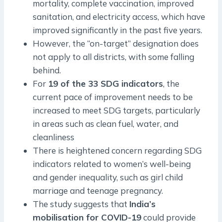
mortality, complete vaccination, improved
sanitation, and electricity access, which have
improved significantly in the past five years.
However, the “on-target” designation does
not apply to all districts, with some falling
behind.
For
19 of the 33 SDG indicators
, the
current pace of improvement needs to be
increased to meet SDG targets, particularly
in areas such as clean fuel, water, and
cleanliness
There is heightened concern regarding SDG
indicators related to women’s well-being
and gender inequality, such as girl child
marriage and teenage pregnancy.
The study suggests that
India’s
mobilisation for COVID-19
could provide