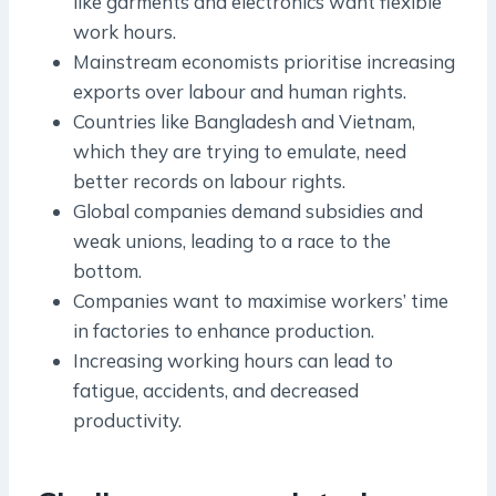
like garments and electronics want flexible
work hours.
Mainstream economists prioritise increasing
exports over labour and human rights.
Countries like Bangladesh and Vietnam,
which they are trying to emulate, need
better records on labour rights.
Global companies demand subsidies and
weak unions, leading to a race to the
bottom.
Companies want to maximise workers’ time
in factories to enhance production.
Increasing working hours can lead to
fatigue, accidents, and decreased
productivity.