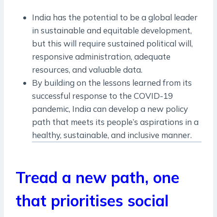
India has the potential to be a global leader
in sustainable and equitable development,
but this will require sustained political will,
responsive administration, adequate
resources, and valuable data.
By building on the lessons learned from its
successful response to the COVID-19
pandemic, India can develop a new policy
path that meets its people’s aspirations in a
healthy, sustainable, and inclusive manner.
Tread a new path, one
that prioritises social