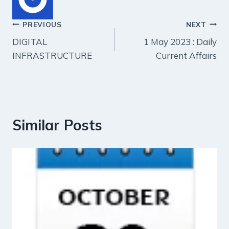
Post
PREVIOUS
NEXT
DIGITAL
1 May 2023 : Daily
navigation
INFRASTRUCTURE
Current Affairs
Similar Posts