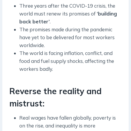
Three years after the COVID-19 crisis, the
world must renew its promises of
‘building
back better’
.
The promises made during the pandemic
have yet to be delivered for most workers
worldwide.
The world is facing inflation, conflict, and
food and fuel supply shocks, affecting the
workers badly.
Reverse the reality and
mistrust:
Real wages have fallen globally, poverty is
on the rise, and inequality is more