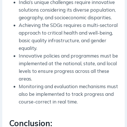
India’s unique challenges require innovative
solutions considering its diverse population,
geography, and socioeconomic disparities.
Achieving the SDGs requires a multi-sectoral
approach to critical health and well-being,
basic quality infrastructure, and gender
equality.
Innovative policies and programmes must be
implemented at the national, state, and local
levels to ensure progress across all these
areas.
Monitoring and evaluation mechanisms must
also be implemented to track progress and
course-correct in real time.
Conclusion: