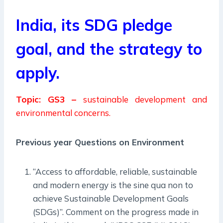
India, its SDG pledge
goal, and the strategy to
apply.
Topic: GS3 –
sustainable development and
environmental concerns.
Previous year Questions on Environment
“Access to affordable, reliable, sustainable
and modern energy is the sine qua non to
achieve Sustainable Development Goals
(SDGs)”. Comment on the progress made in