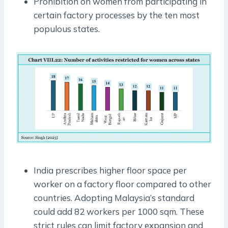
Prohibition on women from participating in
certain factory processes by the ten most
populous states.
India prescribes higher floor space per
worker on a factory floor compared to other
countries. Adopting Malaysia’s standard
could add 82 workers per 1000 sqm. These
strict rules can limit factory expansion and