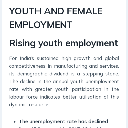
YOUTH AND FEMALE
EMPLOYMENT
Rising youth employment
For India’s sustained high growth and global
competitiveness in manufacturing and services,
its demographic dividend is a stepping stone.
The decline in the annual youth unemployment
rate with greater youth participation in the
labour force indicates better utilisation of this
dynamic resource.
The unemployment rate has declined