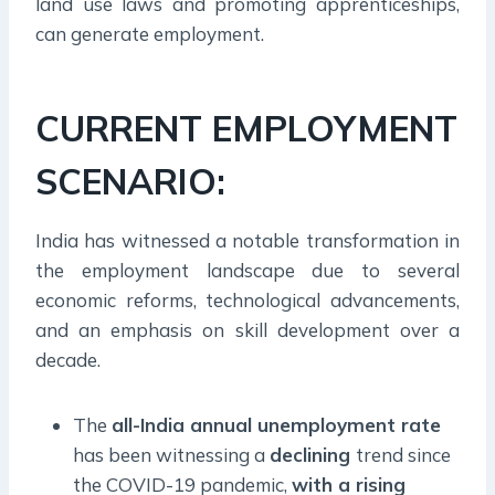
land use laws and promoting apprenticeships,
can generate employment.
CURRENT EMPLOYMENT
SCENARIO:
India has witnessed a notable transformation in
the employment landscape due to several
economic reforms, technological advancements,
and an emphasis on skill development over a
decade.
The
all-India annual unemployment rate
has been witnessing a
declining
trend since
the COVID-19 pandemic,
with a rising