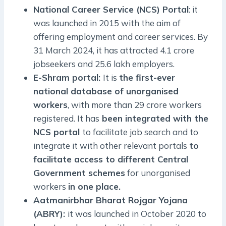
National Career Service (NCS) Portal
: it
was launched in 2015 with the aim of
offering employment and career services. By
31 March 2024, it has attracted 4.1 crore
jobseekers and 25.6 lakh employers.
E-Shram portal:
It is
the first-ever
national database of unorganised
workers
, with more than 29 crore workers
registered. It has
been integrated with the
NCS portal
to facilitate job search and to
integrate it with other relevant portals
to
facilitate access to different Central
Government schemes
for unorganised
workers
in one place.
Aatmanirbhar Bharat Rojgar Yojana
(ABRY):
it was launched in October 2020 to