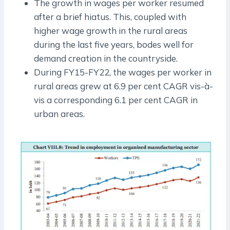
The growth in wages per worker resumed
after a brief hiatus. This, coupled with
higher wage growth in the rural areas
during the last five years, bodes well for
demand creation in the countryside.
During FY15-FY22, the wages per worker in
rural areas grew at 6.9 per cent CAGR vis-à-
vis a corresponding 6.1 per cent CAGR in
urban areas.