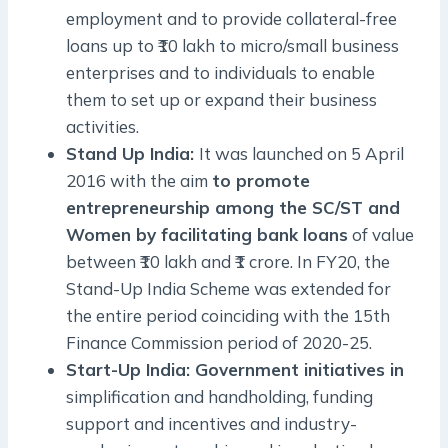
employment and to provide collateral-free
loans up to ₹10 lakh to micro/small business
enterprises and to individuals to enable
them to set up or expand their business
activities.
Stand Up India:
It was launched on 5 April
2016 with the aim
to promote
entrepreneurship among the SC/ST and
Women by facilitating bank loans
of value
between ₹10 lakh and ₹1 crore. In FY20, the
Stand-Up India Scheme was extended for
the entire period coinciding with the 15th
Finance Commission period of 2020-25.
Start-Up India: Government initiatives in
simplification and handholding, funding
support and incentives and industry-