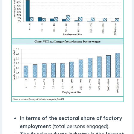
In
terms of the sectoral share of factory
employment
(total persons engaged),