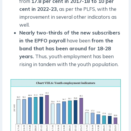
from
17.8 per cent in 2017-18 to 10 per
cent in 2022-23,
as per the PLFS, with the
improvement in several other indicators as
well.
Nearly two-thirds of the new subscribers
in the EPFO payroll
have been
from the
band that has been around for 18-28
years.
Thus, youth employment has been
rising in tandem with the youth population.