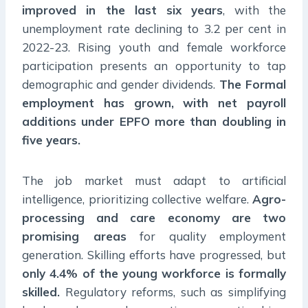
improved in the last six years
, with the
unemployment rate declining to 3.2 per cent in
2022-23. Rising youth and female workforce
participation presents an opportunity to tap
demographic and gender dividends.
The Formal
employment has grown, with net payroll
additions under EPFO more than doubling in
five years.
The job market must adapt to artificial
intelligence, prioritizing collective welfare.
Agro-
processing and care economy are two
promising areas
for quality employment
generation. Skilling efforts have progressed, but
only 4.4% of the young workforce is formally
skilled.
Regulatory reforms, such as simplifying