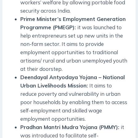
workers’ welfare by allowing portable food
security across India.
Prime Minister’s Employment Generation
Programme (PMEGP):
it was launched to
help entrepreneurs set up new units in the
non-farm sector. It aims to provide
employment opportunities to traditional
artisans/ rural and urban unemployed youth
at their doorstep.
Deendayal Antyodaya Yojana – National
Urban Livelihoods Mission:
It aims to
reduce poverty and vulnerability in urban
poor households by enabling them to access
self-employment and skilled wage
employment opportunities.
Pradhan Mantri Mudra Yojana (PMMY):
it
was introduced to facilitate self-