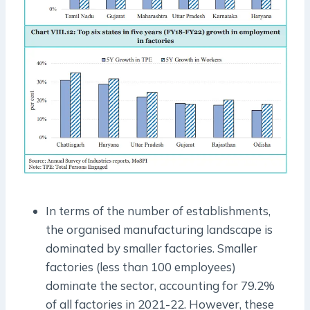
In terms of the number of establishments,
the organised manufacturing landscape is
dominated by smaller factories. Smaller
factories (less than 100 employees)
dominate the sector, accounting for 79.2%
of all factories in 2021-22. However, these