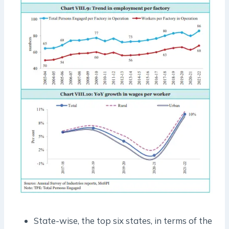
State-wise, the top six states, in terms of the