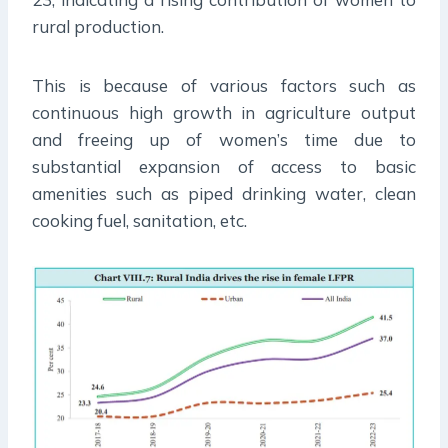
rural production.
This is because of various factors such as
continuous high growth in agriculture output
and freeing up of women’s time due to
substantial expansion of access to basic
amenities such as piped drinking water, clean
cooking fuel, sanitation, etc.