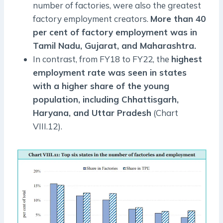
number of factories, were also the greatest
factory employment creators.
More than 40
per cent of factory employment was in
Tamil Nadu, Gujarat, and Maharashtra.
In contrast, from FY18 to FY22, the
highest
employment rate was seen in states
with a higher share of the young
population, including Chhattisgarh,
Haryana, and Uttar Pradesh
(Chart
VIII.12).