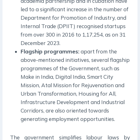
academia partnership and in cubation have
led to a significant increase in the number of
Department for Promotion of Industry, and
Internal Trade (DPIIT) recognised startups
from over 300 in 2016 to 1,17,254, as on 31
December 2023.
Flagship programmes:
apart from the
above-mentioned initiatives, several flagship
programmes of the Government, such as
Make in India, Digital India, Smart City
Mission, Atal Mission for Rejuvenation and
Urban Transformation, Housing for All,
Infrastructure Development and Industrial
Corridors, are also oriented towards
generating employment opportunities.
The government simplifies labour laws by