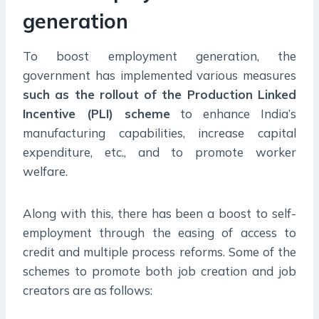
generation
To boost employment generation, the
government has implemented various measures
such as the rollout of the Production Linked
Incentive (PLI) scheme
to enhance India’s
manufacturing capabilities, increase capital
expenditure, etc., and to promote worker
welfare.
Along with this, there has been a boost to self-
employment through the easing of access to
credit and multiple process reforms. Some of the
schemes to promote both job creation and job
creators are as follows: