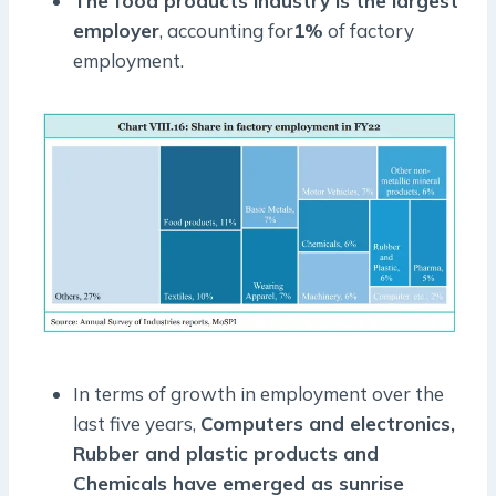
The food products industry is the largest
employer
, accounting for
1%
of factory
employment.
In terms of growth in employment over the
last five years,
Computers and electronics,
Rubber and plastic products and
Chemicals have emerged as sunrise