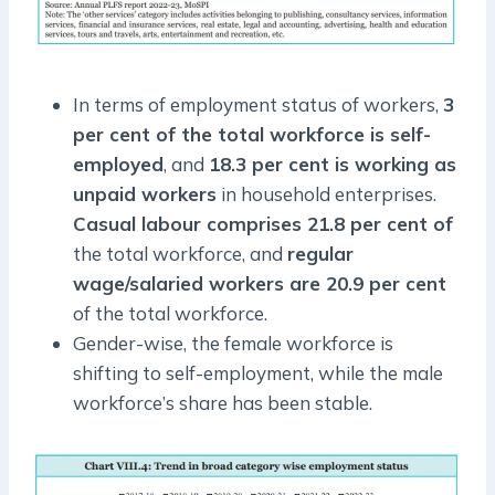
In terms of employment status of workers,
3
per cent of the total workforce is self-
employed
, and
18.3 per cent is working as
unpaid workers
in household enterprises.
Casual labour comprises 21.8 per cent of
the total workforce, and
regular
wage/salaried workers are 20.9 per cent
of the total workforce.
Gender-wise, the female workforce is
shifting to self-employment, while the male
workforce’s share has been stable.