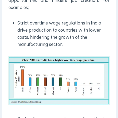
opportunities and hinders job creation. For
examples;
Strict overtime wage regulations in India
drive production to countries with lower
costs, hindering the growth of the
manufacturing sector.