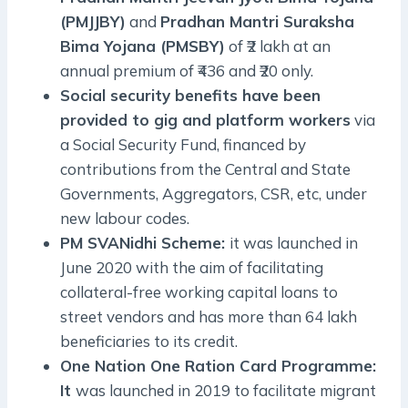
(PMJJBY)
and
Pradhan Mantri Suraksha
Bima Yojana (PMSBY)
of ₹2 lakh at an
annual premium of ₹436 and ₹20 only.
Social security benefits have been
provided to gig and platform workers
via
a Social Security Fund, financed by
contributions from the Central and State
Governments, Aggregators, CSR, etc, under
new labour codes.
PM SVANidhi Scheme:
it was launched in
June 2020 with the aim of facilitating
collateral-free working capital loans to
street vendors and has more than 64 lakh
beneficiaries to its credit.
One Nation One Ration Card Programme:
It
was launched in 2019 to facilitate migrant