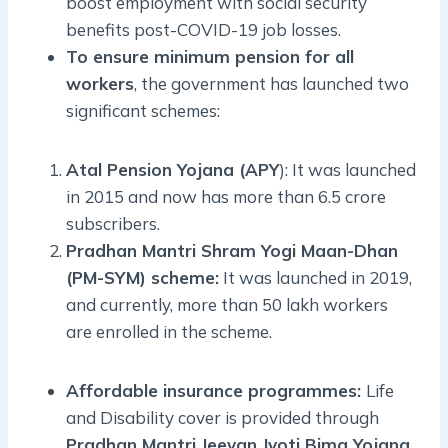
boost employment with social security
benefits post-COVID-19 job losses.
To ensure minimum pension for all
workers
, the government has launched two
significant schemes:
Atal Pension Yojana (APY
): It was launched
in 2015 and now has more than 6.5 crore
subscribers.
Pradhan Mantri Shram Yogi Maan-Dhan
(PM-SYM) scheme:
It was launched in 2019,
and currently, more than 50 lakh workers
are enrolled in the scheme.
Affordable insurance programmes:
Life
and Disability cover is provided through
Pradhan Mantri Jeevan Jyoti Bima Yojana