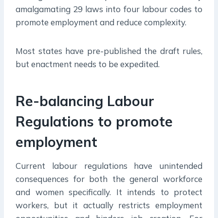
amalgamating 29 laws into four labour codes to
promote employment and reduce complexity.
Most states have pre-published the draft rules,
but enactment needs to be expedited.
Re-balancing Labour
Regulations to promote
employment
Current labour regulations have unintended
consequences for both the general workforce
and women specifically. It intends to protect
workers, but it actually restricts employment