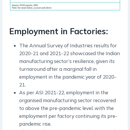
Employment in Factories:
The Annual Survey of Industries results for
2020-21 and 2021-22 showcased the Indian
manufacturing sector’s resilience, given its
turnaround after a marginal fall in
employment in the pandemic year of 2020-
21.
As per ASI 2021-22, employment in the
organised manufacturing sector recovered
to above the pre-pandemic level, with the
employment per factory continuing its pre-
pandemic rise.