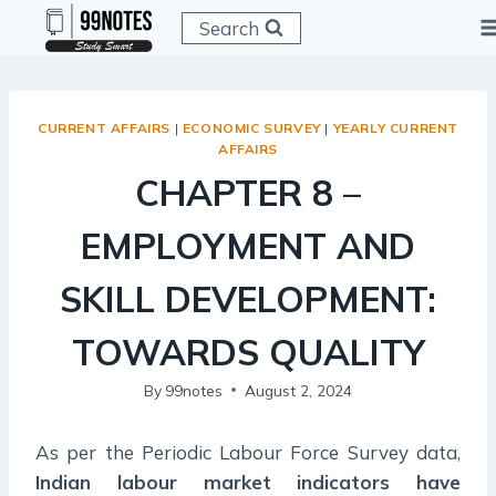
Skip
Search
to
content
CURRENT AFFAIRS
|
ECONOMIC SURVEY
|
YEARLY CURRENT
AFFAIRS
CHAPTER 8 –
EMPLOYMENT AND
SKILL DEVELOPMENT:
TOWARDS QUALITY
By
99notes
August 2, 2024
As per the Periodic Labour Force Survey data,
Indian labour market indicators have