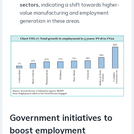
sectors,
indicating a shift towards higher-
value manufacturing and employment
generation in these areas.
Government initiatives to
boost employment