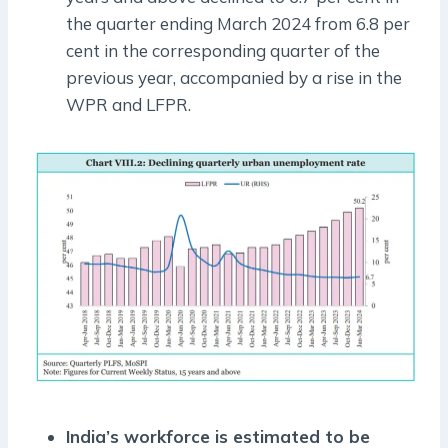
the quarter ending March 2024 from 6.8 per
cent in the corresponding quarter of the
previous year, accompanied by a rise in the
WPR and LFPR.
India’s workforce is estimated to be