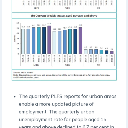
The quarterly PLFS reports for urban areas
enable a more updated picture of
employment. The quarterly urban
unemployment rate for people aged 15
years and above declined to 6.7 per cent in