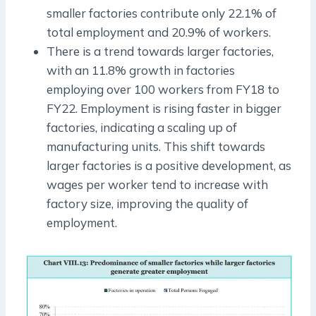
smaller factories contribute only 22.1% of
total employment and 20.9% of workers.
There is a trend towards larger factories,
with an 11.8% growth in factories
employing over 100 workers from FY18 to
FY22. Employment is rising faster in bigger
factories, indicating a scaling up of
manufacturing units. This shift towards
larger factories is a positive development, as
wages per worker tend to increase with
factory size, improving the quality of
employment.