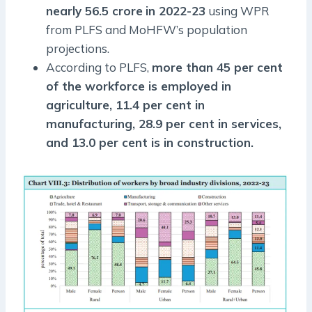
nearly 56.5 crore
in 2022-23
using WPR
from PLFS and MoHFW’s population
projections.
According to PLFS,
more than 45 per cent
of the workforce is employed in
agriculture, 11.4 per cent in
manufacturing, 28.9 per cent in services,
and 13.0 per cent is in construction.