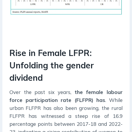
Rise in Female LFPR:
Unfolding the gender
dividend
Over the past six years,
the female labour
force participation rate (FLFPR) has
. While
urban FLFPR has also been growing, the rural
FLFPR has witnessed a steep rise of 16.9
percentage points between 2017-18 and 2022-
23, indicating a rising contribution of women to