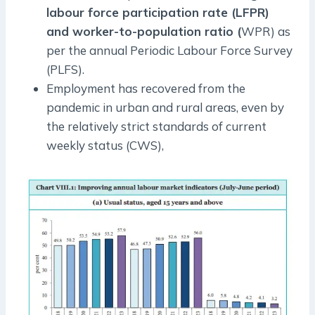
labour force participation rate (LFPR)
and worker-to-population ratio (
WPR) as
per the annual Periodic Labour Force Survey
(PLFS).
Employment has recovered from the
pandemic in urban and rural areas, even by
the relatively strict standards of current
weekly status (CWS),