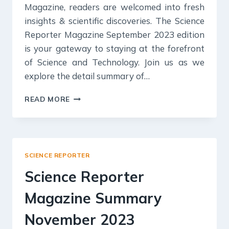
Magazine, readers are welcomed into fresh
insights & scientific discoveries. The Science
Reporter Magazine September 2023 edition
is your gateway to staying at the forefront
of Science and Technology. Join us as we
explore the detail summary of…
SCIENCE
READ MORE
REPORTER
MAGAZINE
SUMMARY
SEPTEMBER
2023
SCIENCE REPORTER
FOR
UPSC
Science Reporter
EXAM
Magazine Summary
November 2023