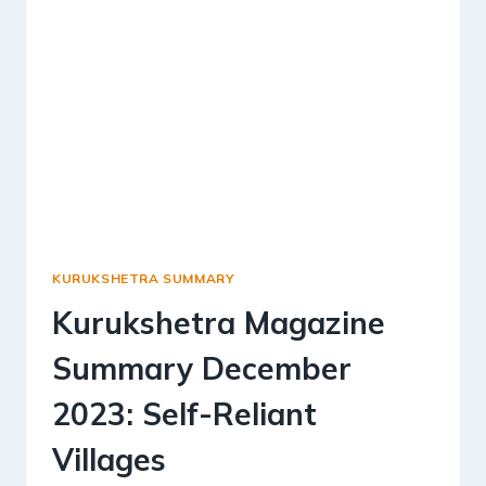
KURUKSHETRA SUMMARY
Kurukshetra Magazine
Summary December
2023: Self-Reliant
Villages