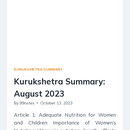
KURUKSHETRA SUMMARY
Kurukshetra Summary:
August 2023
By
99notes
October 13, 2023
Article 1: Adequate Nutrition for Women
and Children Importance of Women’s