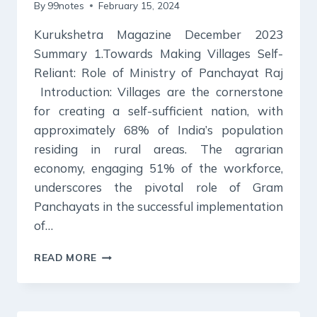
By
99notes
February 15, 2024
Kurukshetra Magazine December 2023
Summary 1.Towards Making Villages Self-
Reliant: Role of Ministry of Panchayat Raj
Introduction: Villages are the cornerstone
for creating a self-sufficient nation, with
approximately 68% of India’s population
residing in rural areas. The agrarian
economy, engaging 51% of the workforce,
underscores the pivotal role of Gram
Panchayats in the successful implementation
of…
KURUKSHETRA
READ MORE
MAGAZINE
SUMMARY
DECEMBER
2023: