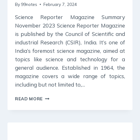
By
99notes
February 7, 2024
Science Reporter Magazine Summary
November 2023 Science Reporter Magazine
is published by the Council of Scientific and
industrial Research (CSIR), India. It’s one of
India’s foremost science magazine, aimed at
topics like science and technology for a
general audience. Established in 1964, the
magazine covers a wide range of topics,
including but not limited to,…
SCIENCE
READ MORE
REPORTER
MAGAZINE
SUMMARY
NOVEMBER
2023