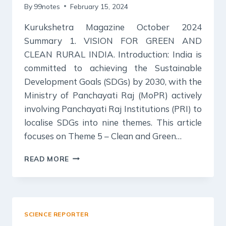
By
99notes
February 15, 2024
Kurukshetra Magazine October 2024
Summary 1. VISION FOR GREEN AND
CLEAN RURAL INDIA. Introduction: India is
committed to achieving the Sustainable
Development Goals (SDGs) by 2030, with the
Ministry of Panchayati Raj (MoPR) actively
involving Panchayati Raj Institutions (PRI) to
localise SDGs into nine themes. This article
focuses on Theme 5 – Clean and Green…
KURUKSHETRA
READ MORE
MAGAZINE
SUMMARY
OCTOBER
2023:
CLEAN
SCIENCE REPORTER
AND