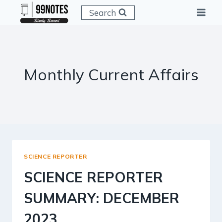
Skip
Search
to
content
Monthly Current Affairs
SCIENCE REPORTER
SCIENCE REPORTER
SUMMARY: DECEMBER
2023