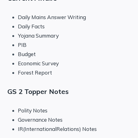
Daily Mains Answer Writing
Daily Facts
Yojana Summary
PIB
Budget
Economic Survey
Forest Report
GS 2 Topper Notes
Polity Notes
Governance Notes
IR(InternationalRelations) Notes