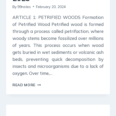
By
99notes
February 20, 2024
ARTICLE 1: PETRIFIED WOODS Formation
of Petrified Wood Petrified wood is formed
through a process called petrifaction, where
woody stems become fossilized over millions
of years. This process occurs when wood
gets buried in wet sediments or volcanic ash
beds, preventing quick decomposition by
insects and microorganisms due to a lack of
oxygen. Over time,…
SCIENCE
READ MORE
REPORTER
SUMMARY:
DECEMBER
2023