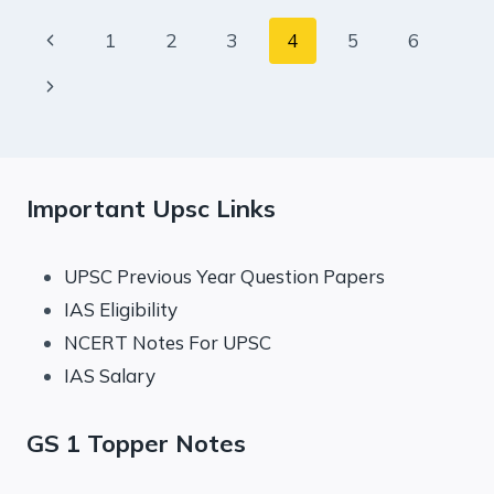
AUGUST
Page
Previous
1
2
3
4
5
6
2023
navigation
Page
Next
Page
Important Upsc Links
UPSC Previous Year Question Papers
IAS Eligibility
NCERT Notes For UPSC
IAS Salary
GS 1 Topper Notes