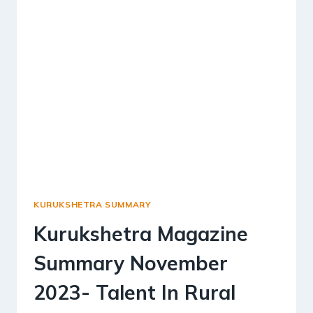
SELF-
RELIANT
VILLAGES
KURUKSHETRA SUMMARY
Kurukshetra Magazine
Summary November
2023- Talent In Rural