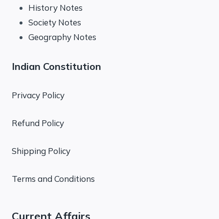
History Notes
Society Notes
Geography Notes
Indian Constitution
Privacy Policy
Refund Policy
Shipping Policy
Terms and Conditions
Current Affairs