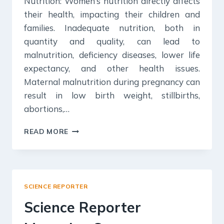
Nutrition: Women’s nutrition directly affects
their health, impacting their children and
families. Inadequate nutrition, both in
quantity and quality, can lead to
malnutrition, deficiency diseases, lower life
expectancy, and other health issues.
Maternal malnutrition during pregnancy can
result in low birth weight, stillbirths,
abortions,…
KURUKSHETRA
READ MORE
SUMMARY:
AUGUST
2023
SCIENCE REPORTER
Science Reporter