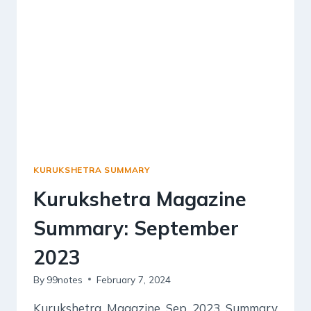
KURUKSHETRA SUMMARY
Kurukshetra Magazine
Summary: September
2023
By
99notes
February 7, 2024
Kurukshetra Magazine Sep 2023 Summary