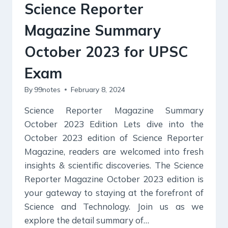
GREEN
Science Reporter
VILLAGES
Magazine Summary
October 2023 for UPSC
Exam
By
99notes
February 8, 2024
Science Reporter Magazine Summary
October 2023 Edition Lets dive into the
October 2023 edition of Science Reporter
Magazine, readers are welcomed into fresh
insights & scientific discoveries. The Science
Reporter Magazine October 2023 edition is
your gateway to staying at the forefront of
Science and Technology. Join us as we
explore the detail summary of…