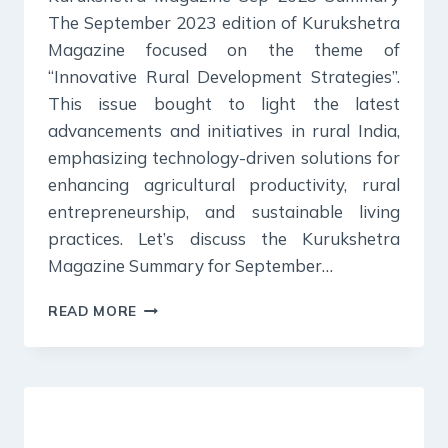
The September 2023 edition of Kurukshetra
Magazine focused on the theme of
“Innovative Rural Development Strategies”.
This issue bought to light the latest
advancements and initiatives in rural India,
emphasizing technology-driven solutions for
enhancing agricultural productivity, rural
entrepreneurship, and sustainable living
practices. Let’s discuss the Kurukshetra
Magazine Summary for September…
KURUKSHETRA
READ MORE
MAGAZINE
SUMMARY:
SEPTEMBER
2023