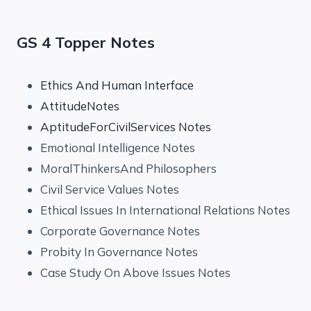
GS 4 Topper Notes
Ethics And Human Interface
AttitudeNotes
AptitudeForCivilServices Notes
Emotional Intelligence Notes
MoralThinkersAnd Philosophers
Civil Service Values Notes
Ethical Issues In International Relations Notes
Corporate Governance Notes
Probity In Governance Notes
Case Study On Above Issues Notes