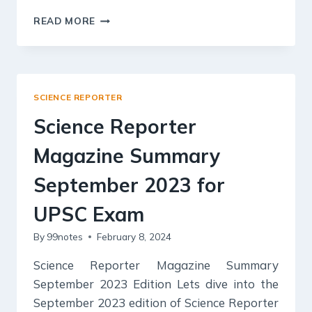
SCIENCE
READ MORE
REPORTER
MAGAZINE
SUMMARY
OCTOBER
2023
SCIENCE REPORTER
FOR
UPSC
Science Reporter
EXAM
Magazine Summary
September 2023 for
UPSC Exam
By
99notes
February 8, 2024
Science Reporter Magazine Summary
September 2023 Edition Lets dive into the
September 2023 edition of Science Reporter