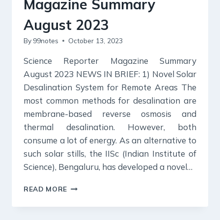
Magazine Summary
August 2023
By
99notes
October 13, 2023
Science Reporter Magazine Summary
August 2023 NEWS IN BRIEF: 1) Novel Solar
Desalination System for Remote Areas The
most common methods for desalination are
membrane-based reverse osmosis and
thermal desalination. However, both
consume a lot of energy. As an alternative to
such solar stills, the IISc (Indian Institute of
Science), Bengaluru, has developed a novel…
SCIENCE
READ MORE
REPORTER
MAGAZINE
SUMMARY