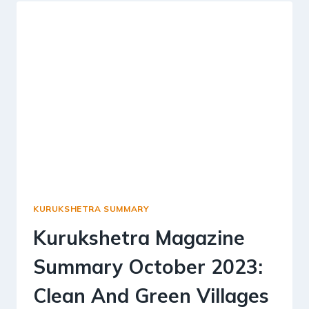
2023-
TALENT
IN
RURAL
INDIA
KURUKSHETRA SUMMARY
Kurukshetra Magazine
Summary October 2023:
Clean And Green Villages