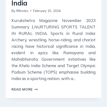
India
By
99notes
February 15, 2024
Kurukshetra Magazine November 2023
Summary 1.NURTURING SPORTS TALENT
IN RURAL INDIA. Sports in Rural India:
Archery, wrestling, horse-riding, and chariot
racing have historical significance in India,
evident in epics like Ramayana and
Mahabharata. Government initiatives like
the Khelo India Scheme and Target Olympic
Podium Scheme (TOPS) emphasise building
India as a sporting nation, with a…
KURUKSHETRA
READ MORE
MAGAZINE
SUMMARY
NOVEMBER