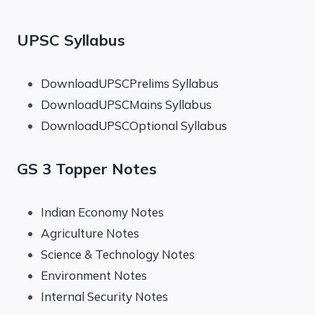
UPSC Syllabus
DownloadUPSCPrelims Syllabus
DownloadUPSCMains Syllabus
DownloadUPSCOptional Syllabus
GS 3 Topper Notes
Indian Economy Notes
Agriculture Notes
Science & Technology Notes
Environment Notes
Internal Security Notes