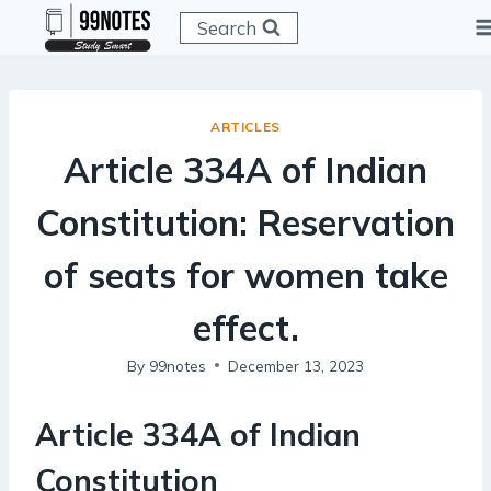
Skip
Search
to
content
ARTICLES
Article 334A of Indian
Constitution: Reservation
of seats for women take
effect.
By
99notes
December 13, 2023
Article 334A of Indian
Constitution