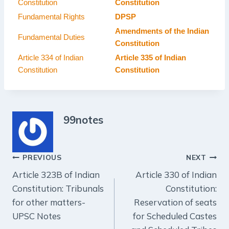
Constitution
Constitution
Fundamental Rights
DPSP
Amendments of the Indian
Fundamental Duties
Constitution
Article 334 of Indian
Article 335 of Indian
Constitution
Constitution
99notes
Post
PREVIOUS
NEXT
Article 323B of Indian
Article 330 of Indian
navigation
Constitution: Tribunals
Constitution:
for other matters-
Reservation of seats
UPSC Notes
for Scheduled Castes