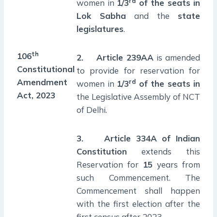
rd
women in
1/3
of the seats in
Lok Sabha
and the
state
legislatures
.
th
106
2.
Article 239AA
is amended
Constitutional
to provide for reservation for
Amendment
rd
women in
1/3
of the seats in
Act, 2023
the Legislative Assembly of NCT
of Delhi.
3.
Article 334A of Indian
Constitution
extends this
Reservation for
15
years from
such Commencement. The
Commencement shall happen
with the first election after the
first census after 2023.