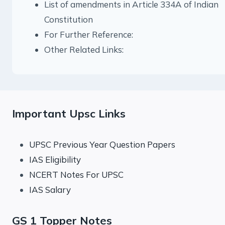
List of amendments in Article 334A of Indian
Constitution
For Further Reference:
Other Related Links:
Important Upsc Links
UPSC Previous Year Question Papers
IAS Eligibility
NCERT Notes For UPSC
IAS Salary
GS 1 Topper Notes