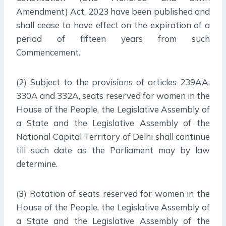
Amendment) Act, 2023 have been published and
shall cease to have effect on the expiration of a
period of fifteen years from such
Commencement.
(2) Subject to the provisions of articles 239AA,
330A and 332A, seats reserved for women in the
House of the People, the Legislative Assembly of
a State and the Legislative Assembly of the
National Capital Territory of Delhi shall continue
till such date as the Parliament may by law
determine.
(3) Rotation of seats reserved for women in the
House of the People, the Legislative Assembly of
a State and the Legislative Assembly of the