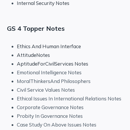
Internal Security Notes
GS 4 Topper Notes
Ethics And Human Interface
AttitudeNotes
AptitudeForCivilServices Notes
Emotional Intelligence Notes
MoralThinkersAnd Philosophers
Civil Service Values Notes
Ethical Issues In International Relations Notes
Corporate Governance Notes
Probity In Governance Notes
Case Study On Above Issues Notes