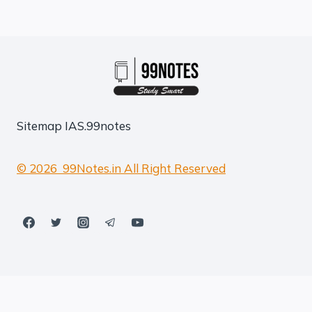
Sitemap
IAS.99notes
© 2026 99Notes.in All Right Reserved