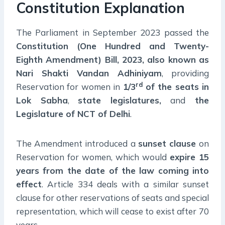
Constitution Explanation
The Parliament in September 2023 passed the
Constitution (One Hundred and Twenty-
Eighth Amendment) Bill, 2023, also known as
Nari Shakti Vandan Adhiniyam
, providing
rd
Reservation for women in
1/3
of the seats in
Lok Sabha
,
state legislatures,
and
the
Legislature of NCT of Delhi
.
The Amendment introduced a
sunset clause
on
Reservation for women, which would
expire 15
years from the date of the law coming into
effect
. Article 334 deals with a similar sunset
clause for other reservations of seats and special
representation, which will cease to exist after 70
years.