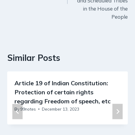
and Scheduled Tribes
in the House of the
People
Similar Posts
Article 19 of Indian Constitution:
Protection of certain rights
regarding Freedom of speech, etc
By
99notes
December 13, 2023