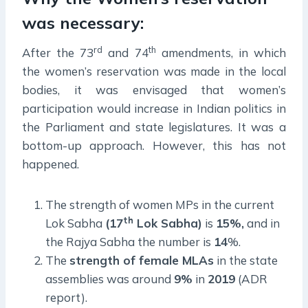
was necessary:
rd
th
After the 73
and 74
amendments, in which
the women’s reservation was made in the local
bodies, it was envisaged that women’s
participation would increase in Indian politics in
the Parliament and state legislatures. It was a
bottom-up approach. However, this has not
happened.
The strength of women MPs in the current
th
Lok Sabha
(17
Lok Sabha)
is
15%,
and in
the Rajya Sabha the number is
14
%.
The
strength of female MLAs
in the state
assemblies was around
9%
in
2019
(ADR
report).