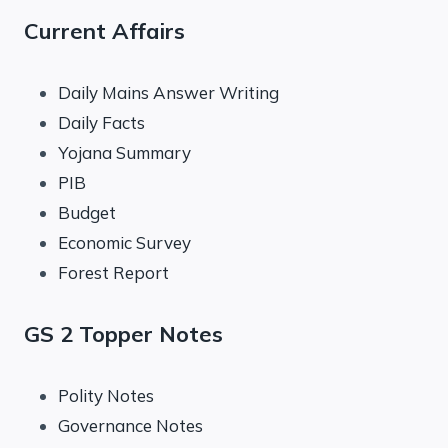
Current Affairs
Daily Mains Answer Writing
Daily Facts
Yojana Summary
PIB
Budget
Economic Survey
Forest Report
GS 2 Topper Notes
Polity Notes
Governance Notes