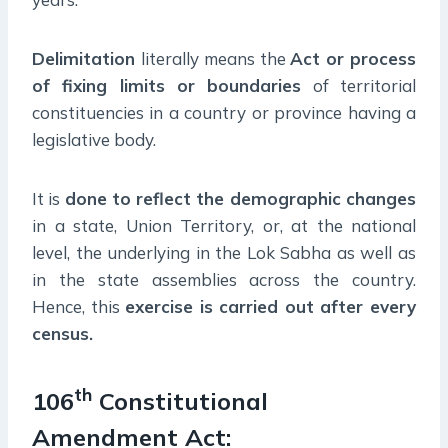
Delimitation
literally means the
Act or process
of fixing limits or boundaries
of territorial
constituencies in a country or province having a
legislative body.
It is
done to reflect the demographic changes
in a state, Union Territory, or, at the national
level, the underlying in the Lok Sabha as well as
in the state assemblies across the country.
Hence, this
exercise is carried out after every
census.
th
106
Constitutional
Amendment Act: