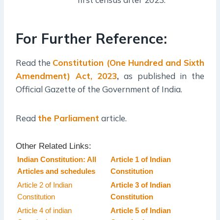
For Further Reference:
Read the
Constitution (One Hundred and Sixth
Amendment) Act, 2023
,
as published in the
Official Gazette of the Government of India.
Read
the Parliament
article.
Other Related Links:
Indian Constitution: All
Article 1 of Indian
Articles and schedules
Constitution
Article 2 of Indian
Article 3 of Indian
Constitution
Constitution
Article 4 of indian
Article 5 of Indian