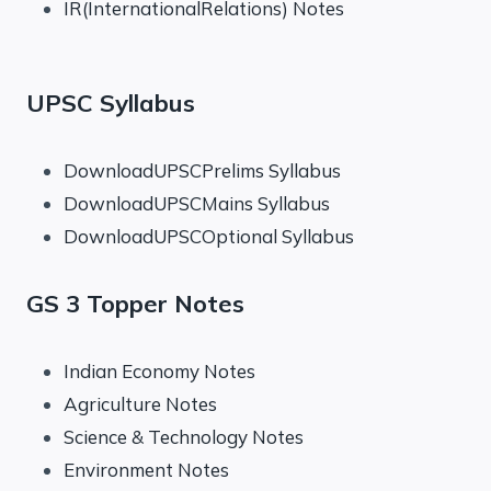
IR(InternationalRelations) Notes
UPSC Syllabus
DownloadUPSCPrelims Syllabus
DownloadUPSCMains Syllabus
DownloadUPSCOptional Syllabus
GS 3 Topper Notes
Indian Economy Notes
Agriculture Notes
Science & Technology Notes
Environment Notes