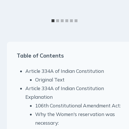
Table of Contents
Article 334A of Indian Constitution
Original Text
Article 334A of Indian Constitution
Explanation
106th Constitutional Amendment Act:
Why the Women's reservation was
necessary: