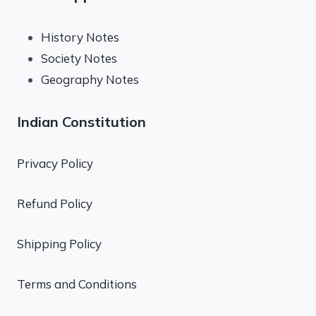
History Notes
Society Notes
Geography Notes
Indian Constitution
Privacy Policy
Refund Policy
Shipping Policy
Terms and Conditions