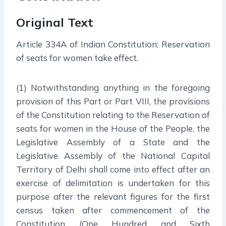
Original Text
Article 334A of Indian Constitution: Reservation
of seats for women take effect.
(1) Notwithstanding anything in the foregoing
provision of this Part or Part VIII, the provisions
of the Constitution relating to the Reservation of
seats for women in the House of the People, the
Legislative Assembly of a State and the
Legislative Assembly of the National Capital
Territory of Delhi shall come into effect after an
exercise of delimitation is undertaken for this
purpose after the relevant figures for the first
census taken after commencement of the
Constitution (One Hundred and Sixth