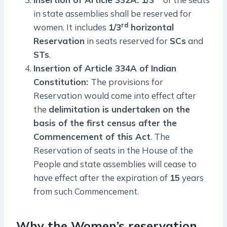
in state assemblies shall be reserved for
rd
women. It includes
1/3
horizontal
Reservation
in seats reserved for
SCs
and
STs
.
Insertion of Article 334A of Indian
Constitution:
The provisions for
Reservation would come into effect after
the
delimitation is undertaken on the
basis of the first census after the
Commencement of this Act
. The
Reservation of seats in the House of the
People and state assemblies will cease to
have effect after the expiration of
15
years
from such Commencement.
Why the Women’s reservation