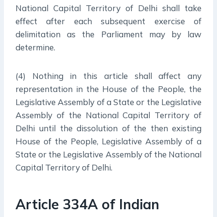
National Capital Territory of Delhi shall take
effect after each subsequent exercise of
delimitation as the Parliament may by law
determine.
(4) Nothing in this article shall affect any
representation in the House of the People, the
Legislative Assembly of a State or the Legislative
Assembly of the National Capital Territory of
Delhi until the dissolution of the then existing
House of the People, Legislative Assembly of a
State or the Legislative Assembly of the National
Capital Territory of Delhi.
Article 334A of Indian