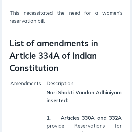
This necessitated the need for a women’s
reservation bill.
List of amendments in
Article 334A of Indian
Constitution
Amendments
Description
Nari Shakti Vandan Adhiniyam
inserted:
1.
Articles 330A and 332A
provide Reservations for