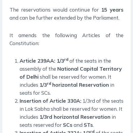
The reservations would continue for
15 years
and can be further extended by the Parliament.
It amends the following Articles of the
Constitution:
rd
Article 239AA: 1/3
of the seats in the
assembly of the
National Capital Territory
of Delhi
shall be reserved for women. It
rd
includes
1/3
horizontal Reservation
in
seats for SCs.
Insertion of Article 330A:
1/3rd of the seats
in Lok Sabha shall be reserved for women. It
includes
1/3rd horizontal Reservation
in
seats reserved for
SCs
and
STs
.
rd
Insertion of Article 332A: 1/3
of the seats