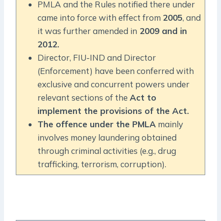
PMLA and the Rules notified there under
came into force with effect from
2005
, and
it was further amended in
2009 and in
2012.
Director, FIU-IND and Director
(Enforcement) have been conferred with
exclusive and concurrent powers under
relevant sections of the
Act to
implement the provisions of the Act.
The offence under the PMLA
mainly
involves money laundering obtained
through criminal activities (e.g., drug
trafficking, terrorism, corruption).