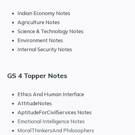
Indian Economy Notes
Agriculture Notes
Science & Technology Notes
Environment Notes
Internal Security Notes
GS 4 Topper Notes
Ethics And Human Interface
AttitudeNotes
AptitudeForCivilServices Notes
Emotional Intelligence Notes
MoralThinkersAnd Philosophers