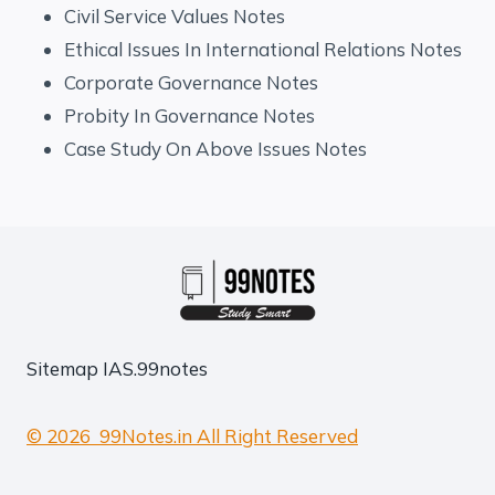
Civil Service Values Notes
Ethical Issues In International Relations Notes
Corporate Governance Notes
Probity In Governance Notes
Case Study On Above Issues Notes
Sitemap
IAS.99notes
© 2026 99Notes.in All Right Reserved