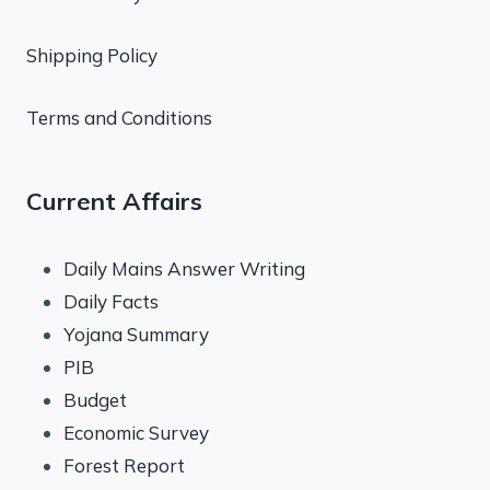
Shipping Policy
Terms and Conditions
Current Affairs
Daily Mains Answer Writing
Daily Facts
Yojana Summary
PIB
Budget
Economic Survey
Forest Report