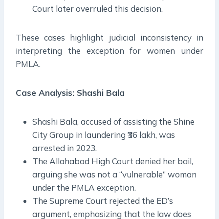
Court later overruled this decision.
These cases highlight judicial inconsistency in
interpreting the exception for women under
PMLA.
Case Analysis: Shashi Bala
Shashi Bala, accused of assisting the Shine
City Group in laundering ₹36 lakh, was
arrested in 2023.
The Allahabad High Court denied her bail,
arguing she was not a “vulnerable” woman
under the PMLA exception.
The Supreme Court rejected the ED’s
argument, emphasizing that the law does