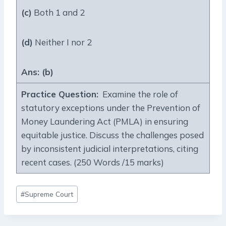
(c)
Both 1 and 2
(d)
Neither I nor 2
Ans: (b)
Practice Question:
Examine the role of
statutory exceptions under the Prevention of
Money Laundering Act (PMLA) in ensuring
equitable justice. Discuss the challenges posed
by inconsistent judicial interpretations, citing
recent cases. (250 Words /15 marks)
Post
#
Supreme Court
Tags: