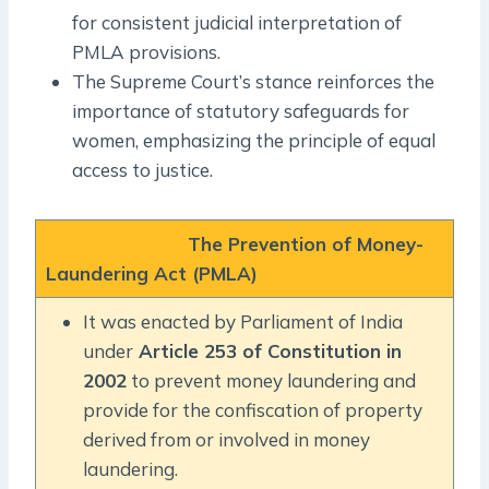
for consistent judicial interpretation of
PMLA provisions.
The Supreme Court’s stance reinforces the
importance of statutory safeguards for
women, emphasizing the principle of equal
access to justice.
The Prevention of Money-
Laundering Act (PMLA)
It was enacted by Parliament of India
under
Article 253 of Constitution in
2002
to prevent money laundering and
provide for the confiscation of property
derived from or involved in money
laundering.