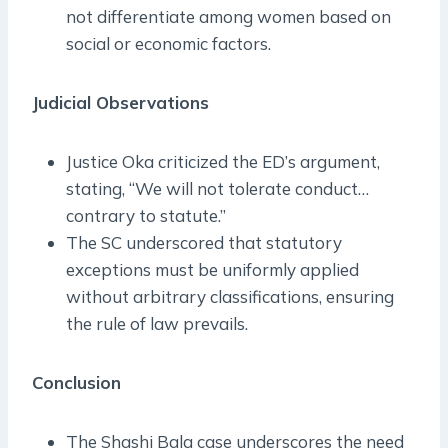
not differentiate among women based on
social or economic factors.
Judicial Observations
Justice Oka criticized the ED’s argument,
stating, “We will not tolerate conduct…
contrary to statute.”
The SC underscored that statutory
exceptions must be uniformly applied
without arbitrary classifications, ensuring
the rule of law prevails.
Conclusion
The Shashi Bala case underscores the need