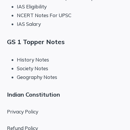
IAS Eligibility
NCERT Notes For UPSC
IAS Salary
GS 1 Topper Notes
History Notes
Society Notes
Geography Notes
Indian Constitution
Privacy Policy
Refund Policy