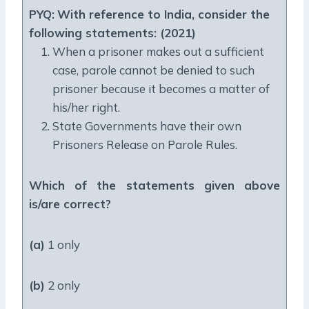
PYQ:
With reference to India, consider the
following statements: (2021)
When a prisoner makes out a sufficient
case, parole cannot be denied to such
prisoner because it becomes a matter of
his/her right.
State Governments have their own
Prisoners Release on Parole Rules.
Which of the statements given above
is/are correct?
(a)
1 only
(b)
2 only