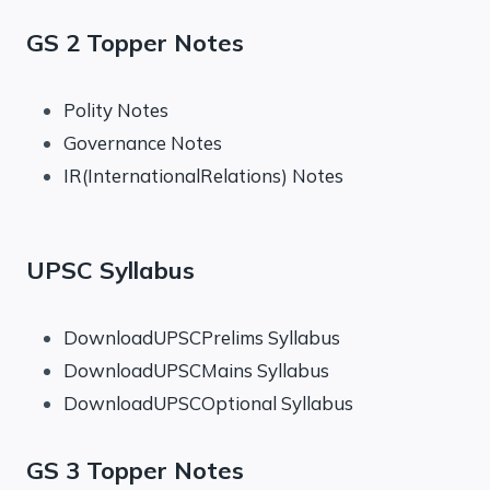
GS 2 Topper Notes
Polity Notes
Governance Notes
IR(InternationalRelations) Notes
UPSC Syllabus
DownloadUPSCPrelims Syllabus
DownloadUPSCMains Syllabus
DownloadUPSCOptional Syllabus
GS 3 Topper Notes