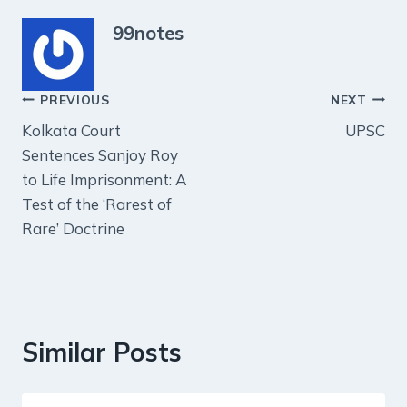
99notes
Post
PREVIOUS
NEXT
Kolkata Court
UPSC
navigation
Sentences Sanjoy Roy
to Life Imprisonment: A
Test of the ‘Rarest of
Rare’ Doctrine
Similar Posts