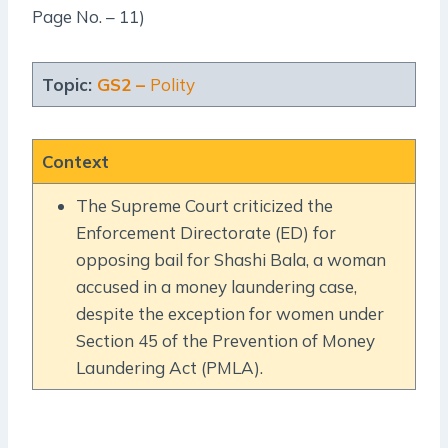
Page No. – 11)
Topic:
GS2 –
Polity
Context
The Supreme Court criticized the
Enforcement Directorate (ED) for
opposing bail for Shashi Bala, a woman
accused in a money laundering case,
despite the exception for women under
Section 45 of the Prevention of Money
Laundering Act (PMLA).