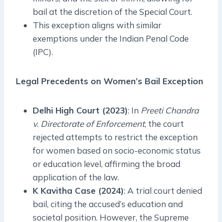
bail at the discretion of the Special Court.
This exception aligns with similar
exemptions under the Indian Penal Code
(IPC).
Legal Precedents on Women’s Bail Exception
Delhi High Court (2023)
: In
Preeti Chandra
v. Directorate of Enforcement
, the court
rejected attempts to restrict the exception
for women based on socio-economic status
or education level, affirming the broad
application of the law.
K Kavitha Case (2024)
: A trial court denied
bail, citing the accused’s education and
societal position. However, the Supreme