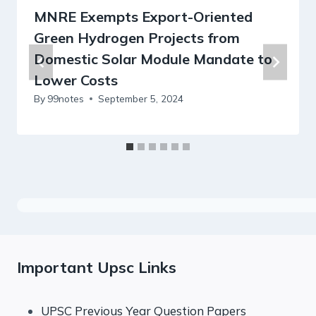
MNRE Exempts Export-Oriented
Green Hydrogen Projects from
Domestic Solar Module Mandate to
Lower Costs
By
99notes
September 5, 2024
Important Upsc Links
UPSC Previous Year Question Papers