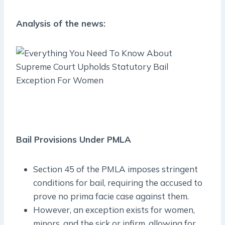
Analysis of the news:
Bail Provisions Under PMLA
Section 45 of the PMLA imposes stringent
conditions for bail, requiring the accused to
prove no prima facie case against them.
However, an exception exists for women,
minors, and the sick or infirm, allowing for