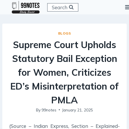
Skip
Search
to
content
BLOGS
Supreme Court Upholds
Statutory Bail Exception
for Women, Criticizes
ED’s Misinterpretation of
PMLA
By
99notes
January 21, 2025
(Source – Indian Express, Section – Explained-