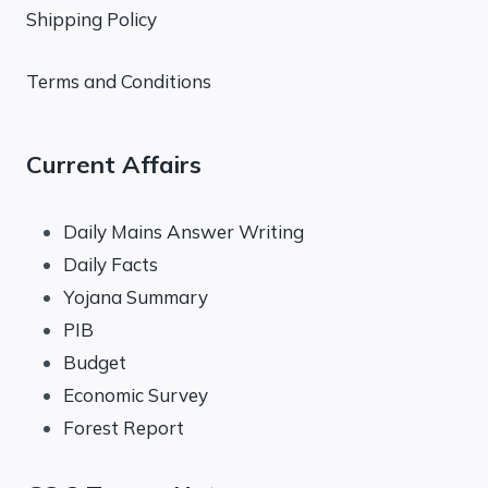
Shipping Policy
Terms and Conditions
Current Affairs
Daily Mains Answer Writing
Daily Facts
Yojana Summary
PIB
Budget
Economic Survey
Forest Report