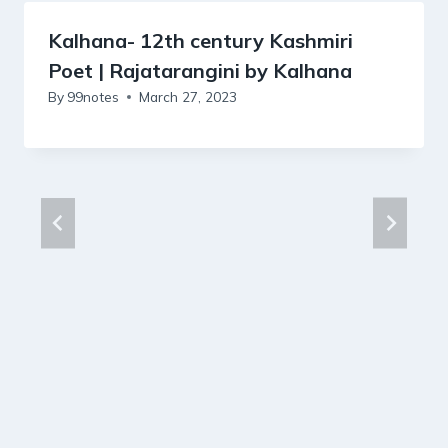
Kalhana- 12th century Kashmiri
Poet | Rajatarangini by Kalhana
By
99notes
March 27, 2023