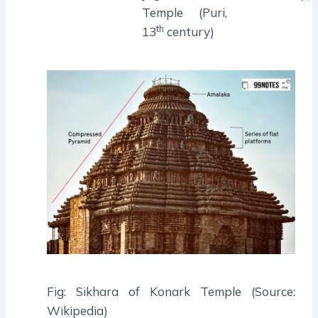
Temple (Puri,
th
13
century)
Fig: Sikhara of Konark Temple (Source:
Wikipedia)