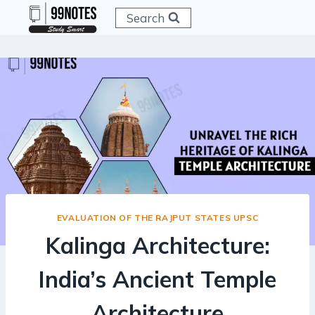
Skip
Search
to
content
EVALUATION OF THE RAJPUT STATES UPSC
Kalinga Architecture:
India’s Ancient Temple
Architecture