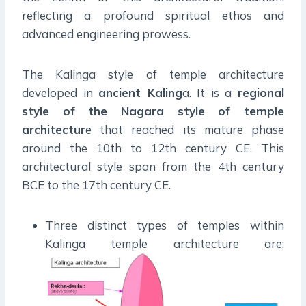
reflecting a profound spiritual ethos and
advanced engineering prowess.
The Kalinga style of temple architecture
developed in
ancient Kaling
a. It is a
regional
style of the Nagara style of temple
architectur
e that reached its mature phase
around the 10th to 12th century CE. This
architectural style span from the 4th century
BCE to the 17th century CE.
Three distinct types of temples within
Kalinga temple architecture are: