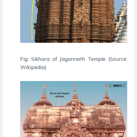
Fig: Sikhara of Jagannath Temple (Source:
Wikipedia)