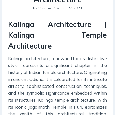
By
99notes
March 27, 2023
Kalinga Architecture |
Kalinga Temple
Architecture
Kalinga architecture, renowned for its distinctive
style, represents a significant chapter in the
history of Indian temple architecture. Originating
in ancient Odisha, it is celebrated for its intricate
artistry, sophisticated construction techniques,
and the symbolic significance embedded within
its structures. Kalinga temple architecture, with
its iconic Jagannath Temple in Puri, epitomizes
the zenith of this architectural tradition,