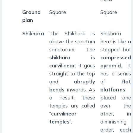
Ground
Square
Square
plan
Shikhara
The Shikhara is
Shikhara
above the sanctum
here is like a
sanctorum. The
stepped but
shikhara is
compressed
curvilinear
; it goes
pyramid.
It
straight to the top
has a series
and
abruptly
of
flat
bends
inwards. As
platforms
a result, these
placed one
temples are called
over the
“
curvilinear
other, in
temples
“.
diminishing
order, each