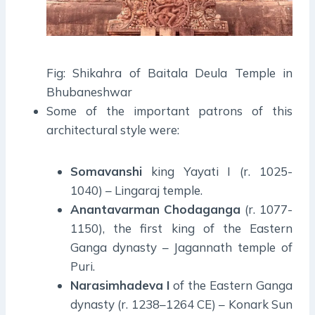
Fig: Shikahra of Baitala Deula Temple in
Bhubaneshwar
Some of the important patrons of this
architectural style were:
Somavanshi
king Yayati I (r. 1025-
1040) – Lingaraj temple.
Anantavarman
Chodaganga
(r. 1077-
1150), the first king of the Eastern
Ganga dynasty – Jagannath temple of
Puri.
Narasimhadeva
I
of the Eastern Ganga
dynasty (r. 1238–1264 CE) – Konark Sun