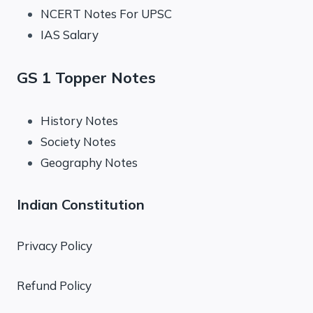
NCERT Notes For UPSC
IAS Salary
GS 1 Topper Notes
History Notes
Society Notes
Geography Notes
Indian Constitution
Privacy Policy
Refund Policy