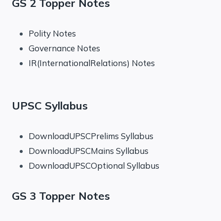
GS 2 Topper Notes
Polity Notes
Governance Notes
IR(InternationalRelations) Notes
UPSC Syllabus
DownloadUPSCPrelims Syllabus
DownloadUPSCMains Syllabus
DownloadUPSCOptional Syllabus
GS 3 Topper Notes