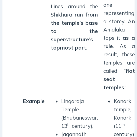
one
Lines around the
representing
Shikhara
run from
a storey. An
the temple’s base
Amalaka
to the
tops it
as a
superstructure’s
rule
. As a
topmost part
.
result, these
temples are
called “
flat
seat
temples
.”
Example
Lingaraja
Konark
Temple
temple,
(Bhubaneswar,
Konark
th
th
13
century),
(11
Jagannath
century)