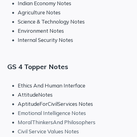
Indian Economy Notes
Agriculture Notes
Science & Technology Notes
Environment Notes
Internal Security Notes
GS 4 Topper Notes
Ethics And Human Interface
AttitudeNotes
AptitudeForCivilServices Notes
Emotional Intelligence Notes
MoralThinkersAnd Philosophers
Civil Service Values Notes