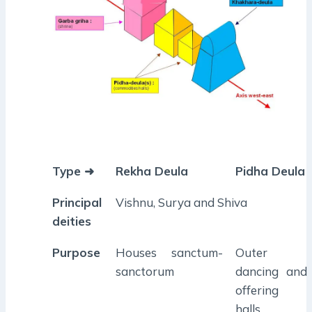
Type ➜
Rekha Deula
Pidha Deula
Principal
Vishnu, Surya and Shiva
deities
Purpose
Houses sanctum-
Outer
sanctorum
dancing and
offering
halls.