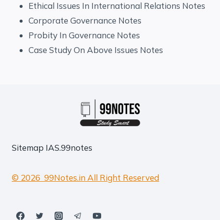
Ethical Issues In International Relations Notes
Corporate Governance Notes
Probity In Governance Notes
Case Study On Above Issues Notes
Sitemap
IAS.99notes
© 2026 99Notes.in All Right Reserved