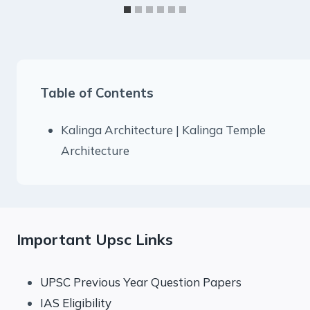
Table of Contents
Kalinga Architecture | Kalinga Temple
Architecture
Important Upsc Links
UPSC Previous Year Question Papers
IAS Eligibility