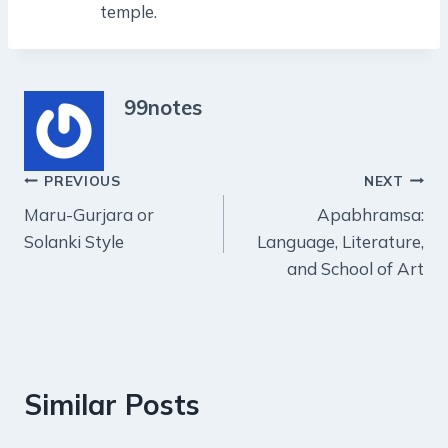
temple.
99notes
Post
PREVIOUS
NEXT
Maru-Gurjara or
Apabhramsa:
navigation
Solanki Style
Language, Literature,
and School of Art
Similar Posts