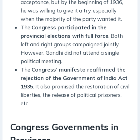
acceptance, but by the beginning of 1936,
he was willing to give it a try, especially
when the majority of the party wanted it.
The
Congress participated in the
provincial elections with full force
. Both
left and right groups campaigned jointly.
However, Gandhi did not attend a single
political meeting.
The
Congress’ manifesto reaffirmed the
rejection of the Government of India Act
1935
. It also promised the restoration of civil
liberties, the release of political prisoners,
etc.
Congress Governments in