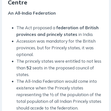
Centre
An All-India Federation
The Act proposed a
federation of British
provinces and princely states
in India.
Accession was mandatory for the British
provinces, but for Princely states, it was
optional.
The princely states were entitled to not less
than
52
seats in the proposed council of
states.
The All-India Federation would come into
existence when the Princely states
representing the ½ of the population of the
total population of all Indian Princely states
should accede to the federation.