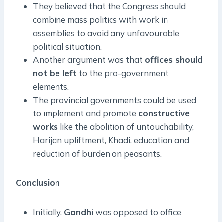
They believed that the Congress should
combine mass politics with work in
assemblies to avoid any unfavourable
political situation.
Another argument was that
offices should
not be left
to the pro-government
elements.
The provincial governments could be used
to implement and promote
constructive
works
like the abolition of untouchability,
Harijan upliftment, Khadi, education and
reduction of burden on peasants.
Conclusion
Initially,
Gandhi
was opposed to office