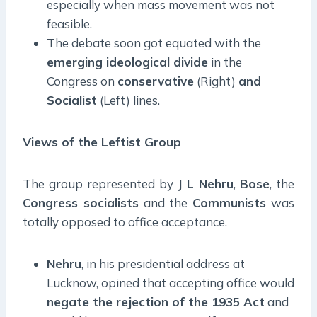
especially when mass movement was not
feasible.
The debate soon got equated with the
emerging ideological divide
in the
Congress on
conservative
(Right)
and
Socialist
(Left) lines.
Views of the Leftist Group
The group represented by
J L Nehru
,
Bose
, the
Congress socialists
and the
Communists
was
totally opposed to office acceptance.
Nehru
, in his presidential address at
Lucknow, opined that accepting office would
negate the rejection of the 1935 Act
and