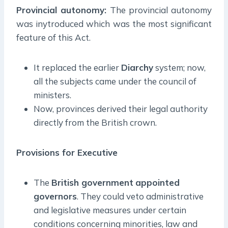
Provincial autonomy:
The provincial autonomy
was inytroduced which was the most significant
feature of this Act.
It replaced the earlier
Diarchy
system; now,
all the subjects came under the council of
ministers.
Now, provinces derived their legal authority
directly from the British crown.
Provisions for Executive
The
British government
appointed
governors
. They could veto administrative
and legislative measures under certain
conditions concerning minorities, law and