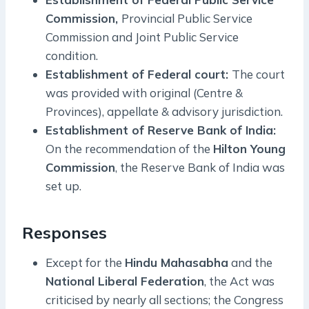
Commission,
Provincial Public Service
Commission and Joint Public Service
condition.
Establishment of Federal court:
The court
was provided with original (Centre &
Provinces), appellate & advisory jurisdiction.
Establishment of Reserve Bank of India:
On the recommendation of the
Hilton Young
Commission
, the Reserve Bank of India was
set up.
Responses
Except for the
Hindu Mahasabha
and the
National Liberal Federation
, the Act was
criticised by nearly all sections; the Congress