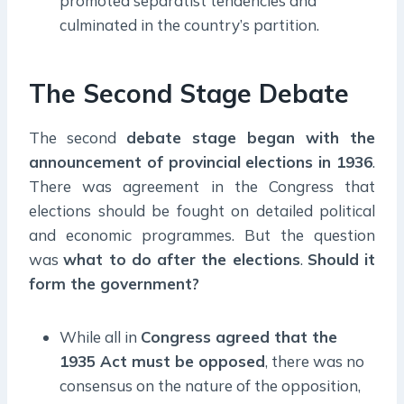
promoted separatist tendencies and
culminated in the country’s partition.
The Second Stage Debate
The second
debate stage began with the
announcement of provincial elections in 1936
.
There was agreement in the Congress that
elections should be fought on detailed political
and economic programmes. But the question
was
what to do after the elections
.
Should it
form the government?
While all in
Congress agreed that the
1935 Act must be opposed
, there was no
consensus on the nature of the opposition,