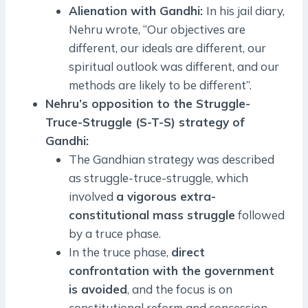
Alienation with Gandhi:
In his jail diary,
Nehru wrote, “Our objectives are
different, our ideals are different, our
spiritual outlook was different, and our
methods are likely to be different”.
Nehru’s opposition to the Struggle-
Truce-Struggle (S-T-S) strategy of
Gandhi:
The Gandhian strategy was described
as struggle-truce-struggle, which
involved
a vigorous extra-
constitutional mass struggle
followed
by a truce phase.
In the truce phase,
direct
confrontation with the government
is avoided
, and the focus is on
constitutional reform and concession