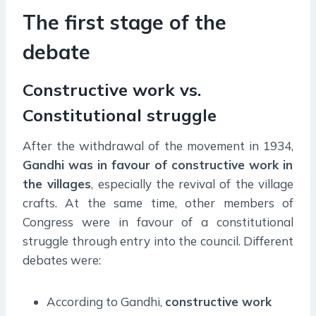
The first stage of the
debate
Constructive work vs.
Constitutional struggle
After the withdrawal of the movement in 1934,
Gandhi was in favour of constructive work in
the villages
, especially the revival of the village
crafts. At the same time, other members of
Congress were in favour of a constitutional
struggle through entry into the council. Different
debates were:
According to Gandhi,
constructive work