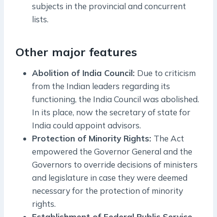
subjects in the provincial and concurrent
lists.
Other major features
Abolition of India Council:
Due to criticism
from the Indian leaders regarding its
functioning, the India Council was abolished.
In its place, now the secretary of state for
India could appoint advisors.
Protection of Minority Rights:
The Act
empowered the Governor General and the
Governors to override decisions of ministers
and legislature in case they were deemed
necessary for the protection of minority
rights.
Establishment of Federal Public Service