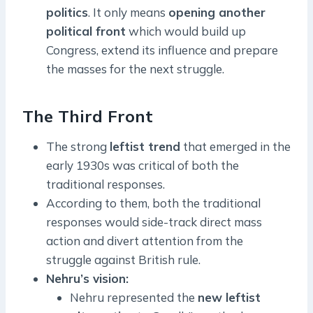
politics
. It only means
opening another
political front
which would build up
Congress, extend its influence and prepare
the masses for the next struggle.
The Third Front
The strong
leftist trend
that emerged in the
early 1930s was critical of both the
traditional responses.
According to them, both the traditional
responses would side-track direct mass
action and divert attention from the
struggle against British rule.
Nehru’s vision:
Nehru represented the
new leftist