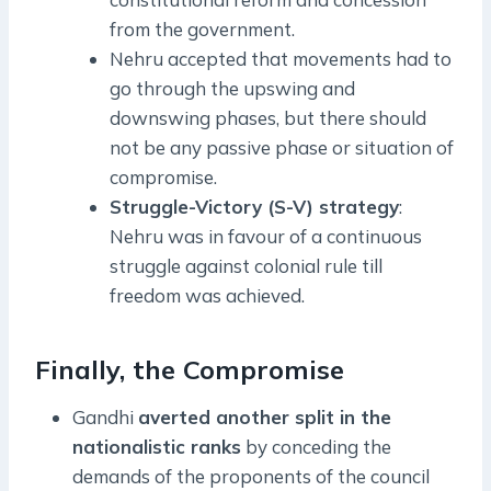
from the government.
Nehru accepted that movements had to
go through the upswing and
downswing phases, but there should
not be any passive phase or situation of
compromise.
Struggle-Victory (S-V) strategy
:
Nehru was in favour of a continuous
struggle against colonial rule till
freedom was achieved.
Finally, the Compromise
Gandhi
averted another split in the
nationalistic ranks
by conceding the
demands of the proponents of the council