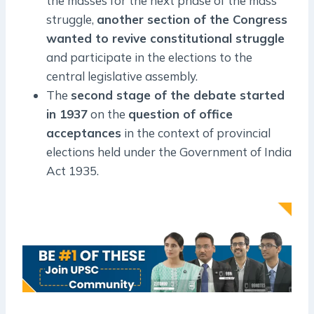
the masses for the next phase of the mass
struggle,
another section of the Congress
wanted to revive constitutional struggle
and participate in the elections to the
central legislative assembly.
The
second stage of the debate started
in 1937
on the
question of office
acceptances
in the context of provincial
elections held under the Government of India
Act 1935.