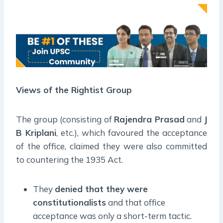
Views of the Rightist Group
The group (consisting of
Rajendra Prasad
and
J
B Kriplani
, etc.), which favoured the acceptance
of the office, claimed they were also committed
to countering the 1935 Act.
They
denied that they were
constitutionalists
and that office
acceptance was only a short-term tactic.