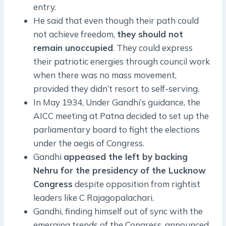
entry.
He said that even though their path could
not achieve freedom,
they should not
remain unoccupied
. They could express
their patriotic energies through council work
when there was no mass movement,
provided they didn’t resort to self-serving.
In May 1934, Under Gandhi’s guidance, the
AICC meeting at Patna decided to set up the
parliamentary board to fight the elections
under the aegis of Congress.
Gandhi
appeased the left by backing
Nehru for the presidency of the Lucknow
Congress
despite opposition from rightist
leaders like C Rajagopalachari.
Gandhi, finding himself out of sync with the
emerging trends of the Congress, announced