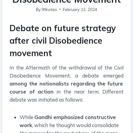
By
99notes
February 22, 2024
Debate on future strategy
after civil Disobedience
movement
In the Aftermath of the withdrawal of the Civil
Disobedience Movement, a debate emerged
among the nationalists regarding the future
course of action
in the near term. Different
debate was initiated as follows:
While
Gandhi emphasized constructive
work
, which he thought would consolidate