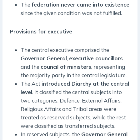
The
federation never came into existence
since the given condition was not fulfilled.
Provisions for executive
The central executive comprised the
Governor General
,
executive councillors
and the
council of ministers
, representing
the majority party in the central legislature.
The Act
introduced Diarchy at the central
level
. It classified the central subjects into
two categories. Defence, External Affairs,
Religious Affairs and Tribal areas were
treated as reserved subjects, while the rest
were classified as transferred subjects.
In reserved subjects, the
Governor General