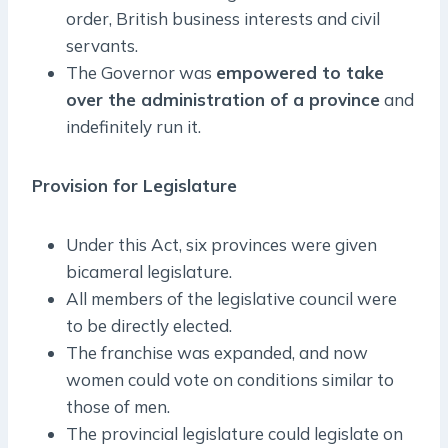
order, British business interests and civil
servants.
The Governor was
empowered to take
over the administration of a province
and
indefinitely run it.
Provision for Legislature
Under this Act, six provinces were given
bicameral legislature.
All members of the legislative council were
to be directly elected.
The franchise was expanded, and now
women could vote on conditions similar to
those of men.
The provincial legislature could legislate on