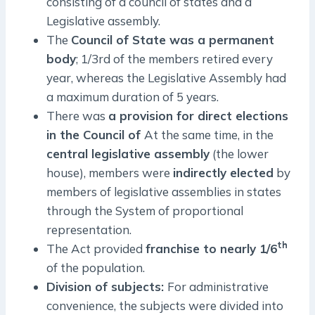
consisting of a council of states and a
Legislative assembly.
The
Council of State was a permanent
body
; 1/3rd of the members retired every
year, whereas the Legislative Assembly had
a maximum duration of 5 years.
There was
a provision for direct elections
in the Council of
At the same time, in the
central legislative assembly
(the lower
house), members were
indirectly elected
by
members of legislative assemblies in states
through the System of proportional
representation.
th
The Act provided
franchise to nearly 1/6
of the population.
Division of subjects:
For administrative
convenience, the subjects were divided into