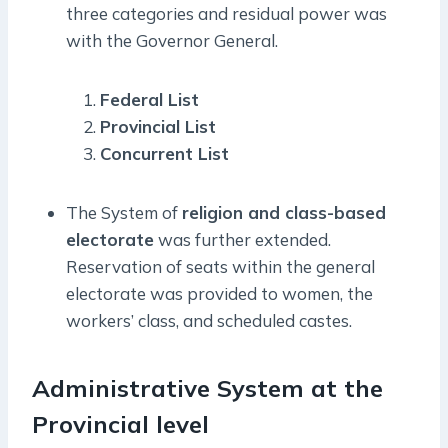
three categories and residual power was
with the Governor General.
Federal List
Provincial List
Concurrent List
The System of
religion and class-based
electorate
was further extended.
Reservation of seats within the general
electorate was provided to women, the
workers’ class, and scheduled castes.
Administrative System at the
Provincial level