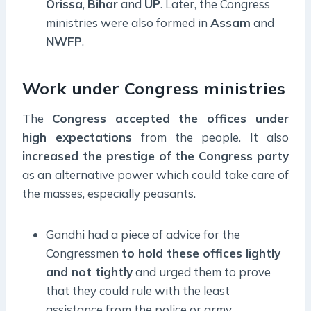
Orissa
,
Bihar
and
UP
. Later, the Congress
ministries were also formed in
Assam
and
NWFP
.
Work under Congress ministries
The
Congress accepted the offices under
high expectations
from the people. It also
increased the prestige of the Congress party
as an alternative power which could take care of
the masses, especially peasants.
Gandhi had a piece of advice for the
Congressmen
to hold these offices lightly
and not tightly
and urged them to prove
that they could rule with the least
assistance from the police or army.