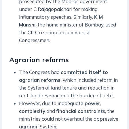
prosecuted by the Madras government
under C Rajagopalchari for making
inflammatory speeches. Similarly,
K M
Munshi
, the home minister of Bombay, used
the CID to snoop on communist
Congressmen.
Agrarian reforms
The Congress had
committed itself to
agrarian reforms,
which included reform in
the System of land tenure and reduction in
rent, land revenue and the burden of debt.
However, due to inadequate
power
,
complexity
and
financial constraint
s, the
ministries could not overhaul the oppressive
agrarian System.