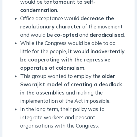
would be
tantamount to self-
condemnation
.
Office acceptance would
decrease the
revolutionary character
of the movement
and would be
co-opted
and
deradicalised
.
While the Congress would be able to do
little for the people,
it would inadvertently
be cooperating with the repressive
apparatus of colonialism
.
This group wanted to employ the
older
Swarajist model of creating a deadlock
in the assemblies
and making the
implementation of the Act impossible.
In the long term, their policy was to
integrate workers and peasant
organisations with the Congress.