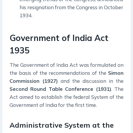
his resignation from the Congress in October
1934.
Government of India Act
1935
The Government of India Act was formulated on
the basis of the recommendations of the
Simon
Commission (1927)
and the discussion in the
Second Round Table Conference (1931)
. The
Act aimed to establish the federal System of the
Government of India for the first time.
Administrative System at the