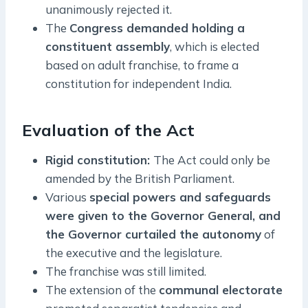
unanimously rejected it.
The
Congress demanded holding a
constituent assembly
, which is elected
based on adult franchise, to frame a
constitution for independent India.
Evaluation of the Act
Rigid constitution:
The Act could only be
amended by the British Parliament.
Various
special powers and safeguards
were given to the Governor General, and
the Governor curtailed the autonomy
of
the executive and the legislature.
The franchise was still limited.
The extension of the
communal electorate