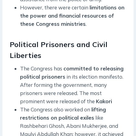
However, there were certain
limitations on
the power and financial resources of
these Congress ministries
.
Political Prisoners and Civil
Liberties
The Congress has
committed to releasing
political prisoners
in its election manifesto.
After forming the government, many
prisoners were released. The most
prominent were released of the
Kakori
The Congress also worked on
lifting
restrictions on political exiles
like
Rashbehari Ghosh, Abani Mukherjee, and
Maulvi Abdullah Khan; however, it achieved