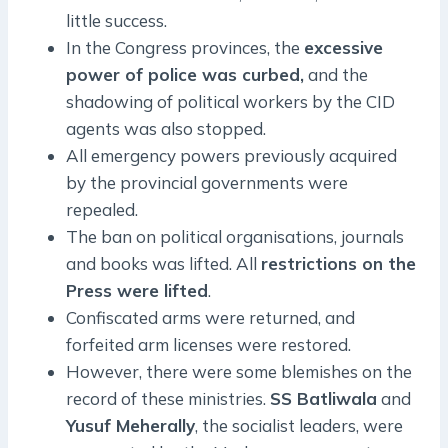
little success.
In the Congress provinces, the
excessive
power of police was curbed,
and the
shadowing of political workers by the CID
agents was also stopped.
All emergency powers previously acquired
by the provincial governments were
repealed.
The ban on political organisations, journals
and books was lifted. All
restrictions on the
Press were lifted
.
Confiscated arms were returned, and
forfeited arm licenses were restored.
However, there were some blemishes on the
record of these ministries.
SS Batliwala
and
Yusuf Meherally
, the socialist leaders, were