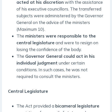
acted at his discretion
with the assistance
of his executive councillors. The transferred
subjects were administered by the Governor
General on the advice of the ministers
(Maximum 10).
The
ministers were responsible to the
central legislature
and were to resign on
losing the confidence of the body.
The
Governor General could act in his
individual judgment
under certain
conditions. In such cases, he was not
required to consult the ministers.
Central Legislature
The Act provided a
bicameral legislature