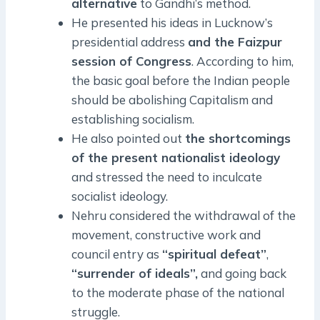
alternative
to Gandhi’s method.
He presented his ideas in Lucknow’s
presidential address
and the Faizpur
session of Congress
. According to him,
the basic goal before the Indian people
should be abolishing Capitalism and
establishing socialism.
He also pointed out
the shortcomings
of the present nationalist ideology
and stressed the need to inculcate
socialist ideology.
Nehru considered the withdrawal of the
movement, constructive work and
council entry as
“spiritual defeat”
,
“surrender of ideals”,
and going back
to the moderate phase of the national
struggle.