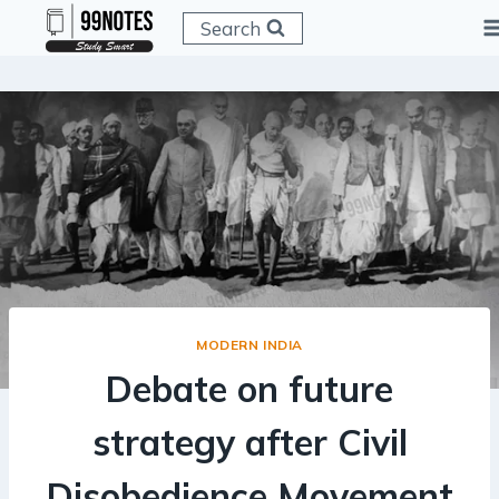
Skip
Search
to
content
MODERN INDIA
Debate on future
strategy after Civil
Disobedience Movement