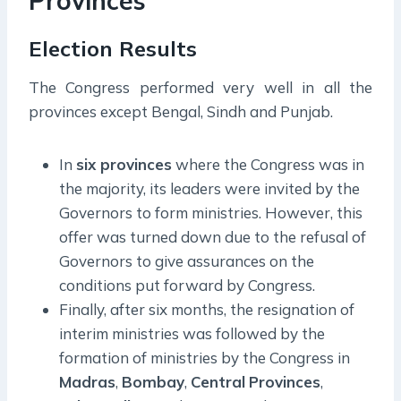
Provinces
Election Results
The Congress performed very well in all the
provinces except Bengal, Sindh and Punjab.
In
six provinces
where the Congress was in
the majority, its leaders were invited by the
Governors to form ministries. However, this
offer was turned down due to the refusal of
Governors to give assurances on the
conditions put forward by Congress.
Finally, after six months, the resignation of
interim ministries was followed by the
formation of ministries by the Congress in
Madras
,
Bombay
,
Central
Provinces
,