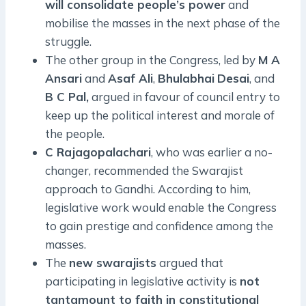
will consolidate people’s power
and
mobilise the masses in the next phase of the
struggle.
The other group in the Congress, led by
M A
Ansari
and
Asaf Ali
,
Bhulabhai
Desai
, and
B C Pal,
argued in favour of council entry to
keep up the political interest and morale of
the people.
C Rajagopalachari
, who was earlier a no-
changer, recommended the Swarajist
approach to Gandhi. According to him,
legislative work would enable the Congress
to gain prestige and confidence among the
masses.
The
new swarajists
argued that
participating in legislative activity is
not
tantamount to faith in constitutional