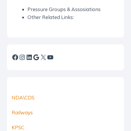
Pressure Groups & Assosiations
Other Related Links:
Facebook
Instagram
LinkedIn
Google
X
YouTube
NDA\CDS
Railways
KPSC