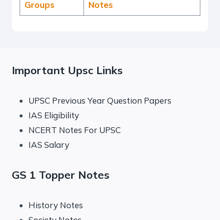
Groups
Notes
Important Upsc Links
UPSC Previous Year Question Papers
IAS Eligibility
NCERT Notes For UPSC
IAS Salary
GS 1 Topper Notes
History Notes
Society Notes