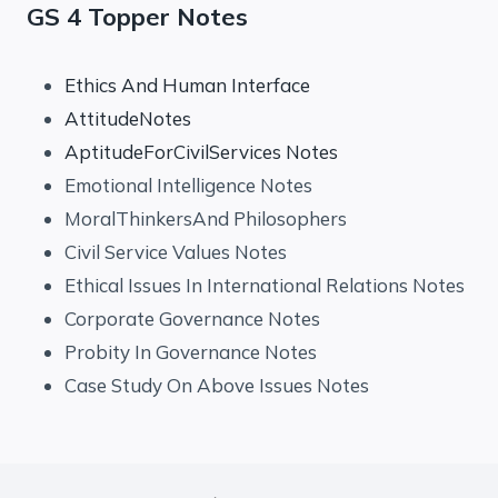
GS 4 Topper Notes
Ethics And Human Interface
AttitudeNotes
AptitudeForCivilServices Notes
Emotional Intelligence Notes
MoralThinkersAnd Philosophers
Civil Service Values Notes
Ethical Issues In International Relations Notes
Corporate Governance Notes
Probity In Governance Notes
Case Study On Above Issues Notes