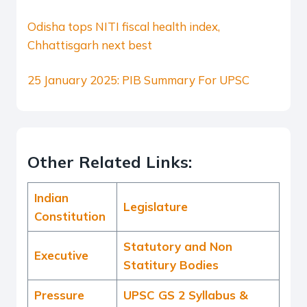
Odisha tops NITI fiscal health index,
Chhattisgarh next best
25 January 2025: PIB Summary For UPSC
Other Related Links:
Indian
Legislature
Constitution
Statutory and Non
Executive
Statitury Bodies
Pressure
UPSC GS 2 Syllabus &