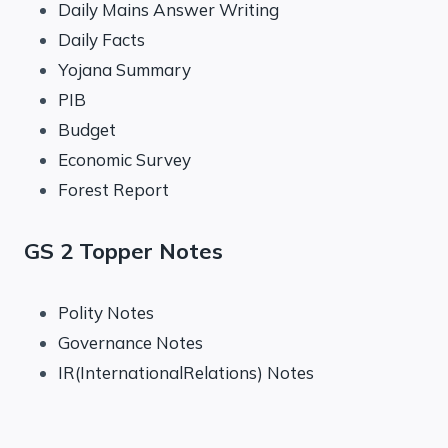
Daily Mains Answer Writing
Daily Facts
Yojana Summary
PIB
Budget
Economic Survey
Forest Report
GS 2 Topper Notes
Polity Notes
Governance Notes
IR(InternationalRelations) Notes