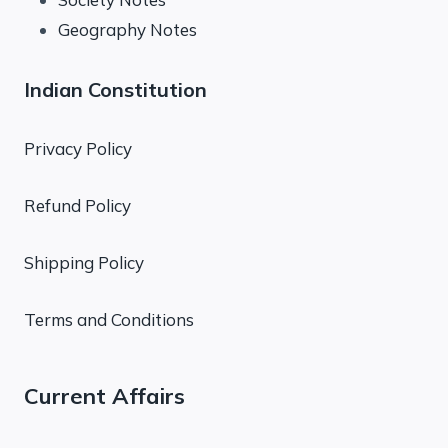
Geography Notes
Indian Constitution
Privacy Policy
Refund Policy
Shipping Policy
Terms and Conditions
Current Affairs