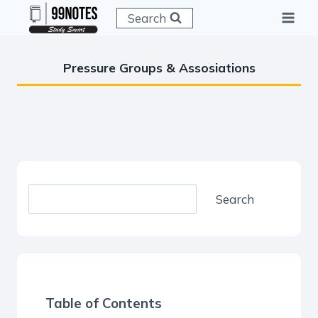
Skip
Search
to
content
Pressure Groups & Assosiations
S
Search
e
a
r
c
h
Table of Contents