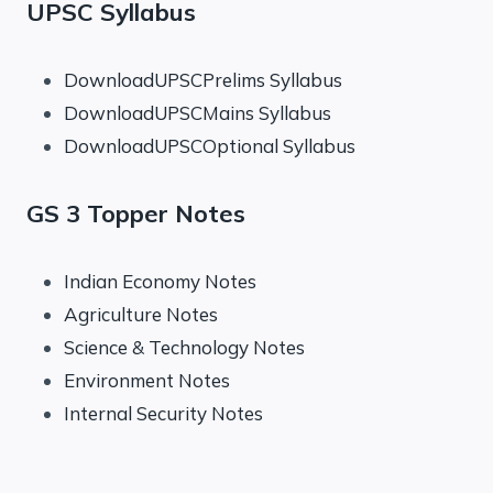
UPSC Syllabus
DownloadUPSCPrelims Syllabus
DownloadUPSCMains Syllabus
DownloadUPSCOptional Syllabus
GS 3 Topper Notes
Indian Economy Notes
Agriculture Notes
Science & Technology Notes
Environment Notes
Internal Security Notes