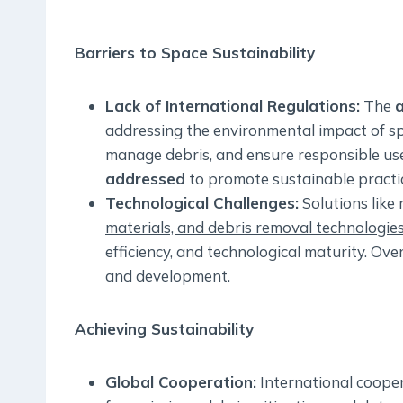
Barriers to Space Sustainability
Lack of International Regulations:
The
a
addressing the environmental impact of spa
manage debris, and ensure responsible us
addressed
to promote sustainable practi
Technological Challenges:
Solutions like
materials, and debris removal technologie
efficiency, and technological maturity. Ov
and development.
Achieving Sustainability
Global Cooperation:
International cooper