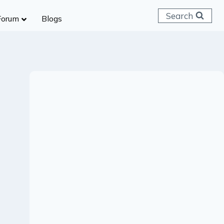
Search
Forum
Blogs
 C & D
ailways
SC (CHSL)
anking
gniveer
lice Constable
RB Group D
rritorial Army