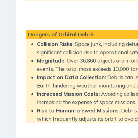
Dangers of Orbital Debris
Collision Risks:
Space junk, including defun
significant collision risk to operational sate
Magnitude:
Over 36,860 objects are in or
events. The total mass exceeds 13,000 ton
Impact on Data Collection:
Debris can in
Earth, hindering weather monitoring and sc
Increased Mission Costs:
Avoiding collis
increasing the expense of space missions.
Risk to Human-crewed Missions:
Debris 
which frequently adjusts its orbit to avoid 