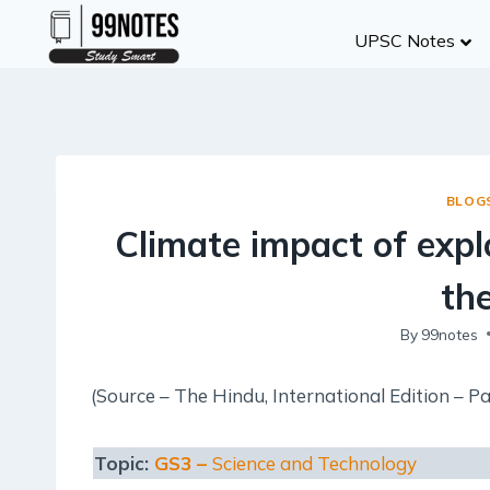
Skip
UPSC Notes
to
content
BLOG
Climate impact of exp
th
By
99notes
(Source – The Hindu, International Edition – Pa
Topic:
GS3 –
Science and Technology