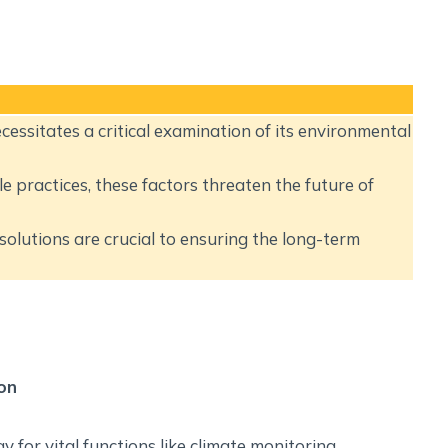
Social Empowerment
Poverty And Development
Urbanization
Globalization
Communalism Regionalism And Secularism
essitates a critical examination of its environmental
Geography
 practices, these factors threaten the future of
Fundamental Physical Geography
solutions are crucial to ensuring the long-term
Fundamental Human Geography
Indian Physical Geography
Indian Human Geography
on
 for vital functions like climate monitoring