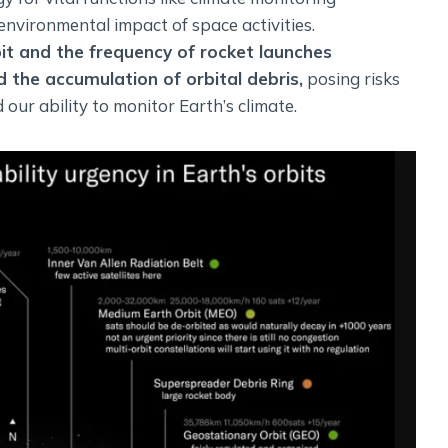
environmental impact of space activities.
bit and the frequency of rocket launches
 the accumulation of orbital debris,
posing risks
d our ability to monitor Earth’s climate.