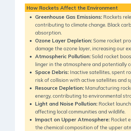
How Rockets Affect the Environment
Greenhouse Gas Emissions:
Rockets rele
contributing to climate change. Black carbo
absorption.
Ozone Layer Depletion:
Some rocket prop
damage the ozone layer, increasing our ex
Atmospheric Pollution:
Solid rocket boos
linger in the atmosphere and potentially 
Space Debris:
Inactive satellites, spent 
risk of collision with active satellites and 
Resource Depletion:
Manufacturing rocket
energy, contributing to environmental stra
Light and Noise Pollution:
Rocket launche
affecting local communities and wildlife.
Impact on Upper Atmosphere:
Rocket ex
the chemical composition of the upper at