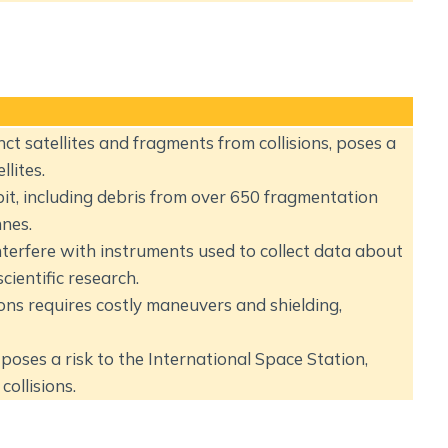
ct satellites and fragments from collisions, poses a
llites.
bit, including debris from over 650 fragmentation
nes.
terfere with instruments used to collect data about
ientific research.
ions requires costly maneuvers and shielding,
poses a risk to the International Space Station,
collisions.