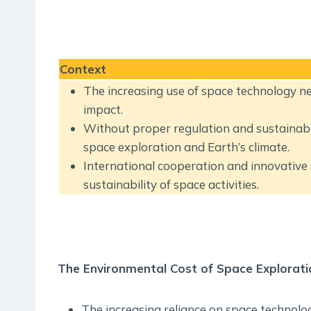
Context
The increasing use of space technology nec
impact.
Without proper regulation and sustainable
space exploration and Earth’s climate.
International cooperation and innovative 
sustainability of space activities.
The Environmental Cost of Space Explorati
The increasing reliance on space technology