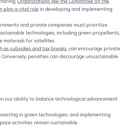
sharing.
Organizations like the Committee on the
play a vital role
in developing and implementing
nments and private companies must prioritize
ustainable technologies, including green propellants,
materials for satellites.
ch as subsidies and tax breaks,
can encourage private
 Conversely, penalties can discourage unsustainable
n our ability to balance technological advancement
nvesting in green technologies, and implementing
pace activities remain sustainable.