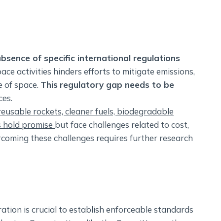
bsence of specific international regulations
ce activities hinders efforts to mitigate emissions,
e of space.
This
regulatory gap needs to be
ces.
 reusable rockets, cleaner fuels, biodegradable
s hold promise
but face challenges related to cost,
ercoming these challenges requires further research
ation is crucial to establish enforceable standards