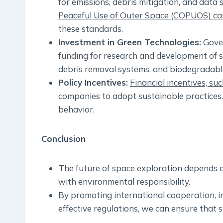
for emissions, debris mitigation, and data 
Peaceful Use of Outer Space (COPUOS) can 
these standards.
Investment in Green Technologies:
Gover
funding for research and development of s
debris removal systems, and biodegradable 
Policy Incentives:
Financial incentives, su
companies to adopt sustainable practices.
behavior.
Conclusion
The future of space exploration depends o
with environmental responsibility.
By promoting international cooperation, i
effective regulations, we can ensure that s