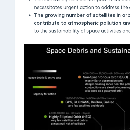
necessitates urgent action to address the 
The growing number of satellites in or
contribute to atmospheric pollution and
to the sustainability of space activities an