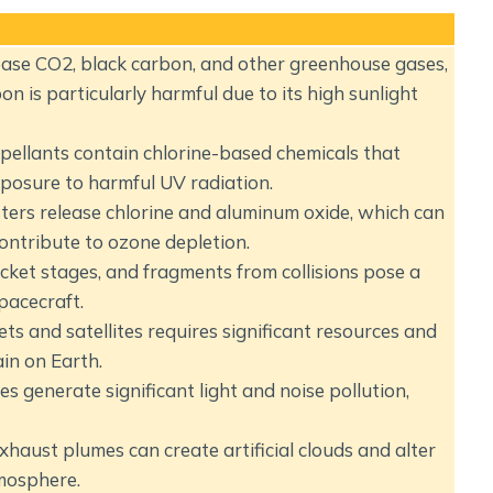
ase CO2, black carbon, and other greenhouse gases,
n is particularly harmful due to its high sunlight
ellants contain chlorine-based chemicals that
posure to harmful UV radiation.
ters release chlorine and aluminum oxide, which can
contribute to ozone depletion.
rocket stages, and fragments from collisions pose a
spacecraft.
s and satellites requires significant resources and
in on Earth.
s generate significant light and noise pollution,
haust plumes can create artificial clouds and alter
mosphere.