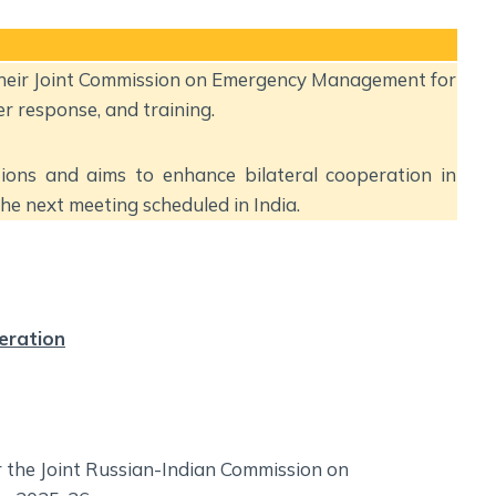
Social Empowerment
Poverty And Development
Urbanization
 their Joint Commission on Emergency Management for
Globalization
r response, and training.
Communalism Regionalism And Secularism
ions and aims to enhance bilateral cooperation in
Geography
e next meeting scheduled in India.
Fundamental Physical Geography
Fundamental Human Geography
Indian Physical Geography
eration
Indian Human Geography
r the Joint Russian-Indian Commission on