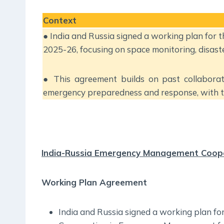
Context
● India and Russia signed a working plan for
2025-26, focusing on space monitoring, disaste
● This agreement builds on past collaborat
emergency preparedness and response, with th
India-Russia Emergency Management Coop
Working Plan Agreement
India and Russia signed a working plan fo