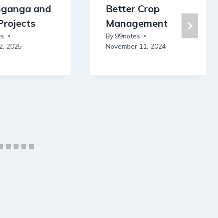
nganga and
Better Crop
Projects
Management
es
By
99notes
2, 2025
November 11, 2024