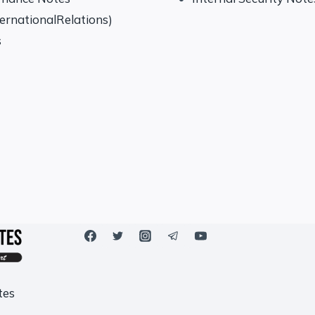
ternationalRelations)
s
tes