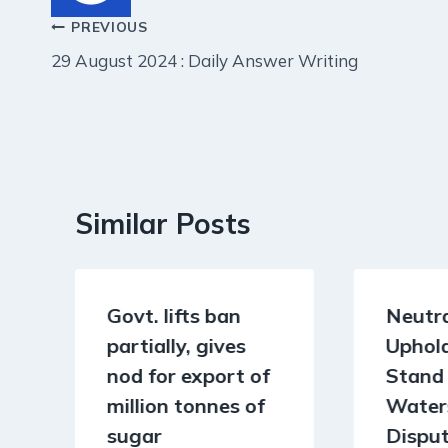
Post
PREVIOUS
29 August 2024 : Daily Answer Writing
navigation
Similar Posts
Govt. lifts ban
Neutra
partially, gives
Uphold
nod for export of
Stand 
million tonnes of
Water
sugar
Dispu