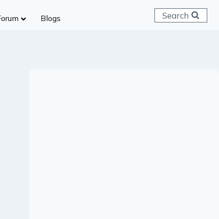
Search
Forum
Blogs
 C & D
ailways
SC (CHSL)
anking
gniveer
lice Constable
RB Group D
rritorial Army