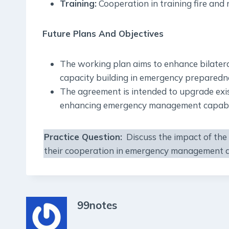
Training:
Cooperation in training fire and r
Future Plans And Objectives
The working plan aims to enhance bilatera
capacity building in emergency preparedne
The agreement is intended to upgrade exi
enhancing emergency management capabilit
Practice Question:
Discuss the impact of the
their cooperation in emergency management a
99notes