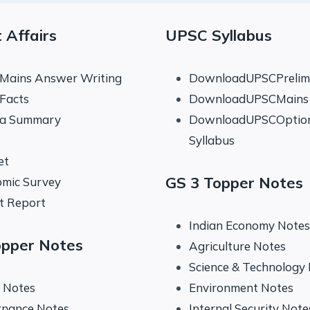
 Affairs
UPSC Syllabus
 Mains Answer Writing
DownloadUPSCPrelims
 Facts
DownloadUPSCMains 
na Summary
DownloadUPSCOptio
Syllabus
et
GS 3 Topper Notes
mic Survey
t Report
Indian Economy Notes
opper Notes
Agriculture Notes
Science & Technology
y Notes
Environment Notes
rnance Notes
Internal Security Note