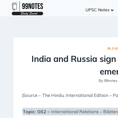
Skip
UPSC Notes
to
content
BLOG
India and Russia sign
emer
By
99notes
(Source – The Hindu, International Edition – Pa
Topic: GS2 –
International Relations – Bilater