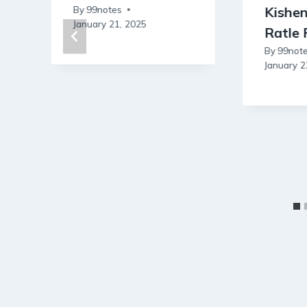
By
99notes
Kishe
January 21, 2025
Ratle 
By
99not
January 2