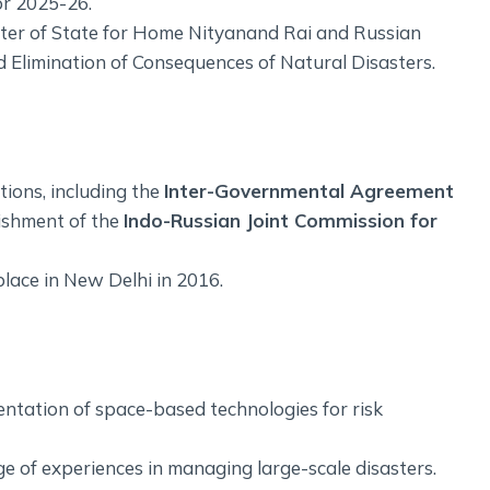
r 2025-26.
ter of State for Home Nityanand Rai and Russian
nd Elimination of Consequences of Natural Disasters.
ions, including the
Inter-Governmental Agreement
ishment of the
Indo-Russian Joint Commission for
place in New Delhi in 2016.
ntation of space-based technologies for risk
 of experiences in managing large-scale disasters.