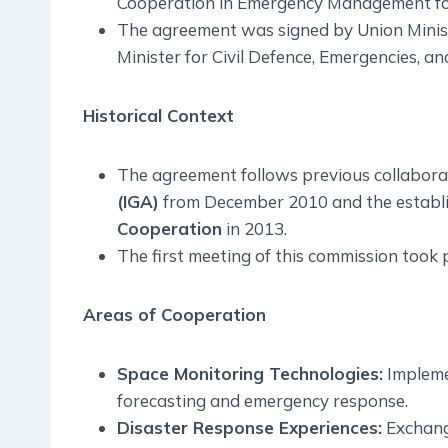
Cooperation in Emergency Management fo
The agreement was signed by Union Minis
Minister for Civil Defence, Emergencies, a
Historical Context
The agreement follows previous collaborat
(IGA)
from December 2010 and the establ
Cooperation
in 2013.
The first meeting of this commission took 
Areas of Cooperation
Space Monitoring Technologies:
Impleme
forecasting and emergency response.
Disaster Response Experiences:
Exchange