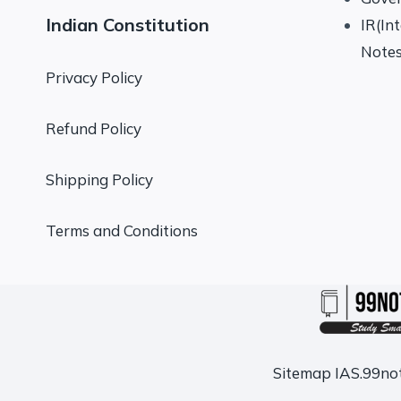
Indian Constitution
IR(In
Note
Privacy Policy
Refund Policy
Shipping Policy
Terms and Conditions
Sitemap
IAS.99no