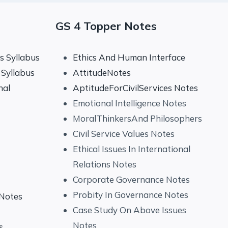
GS 4 Topper Notes
 Syllabus
Ethics And Human Interface
Syllabus
AttitudeNotes
nal
AptitudeForCivilServices Notes
Emotional Intelligence Notes
MoralThinkersAnd Philosophers
Civil Service Values Notes
Ethical Issues In International
Relations Notes
Corporate Governance Notes
Probity In Governance Notes
 Notes
Case Study On Above Issues
Notes
s