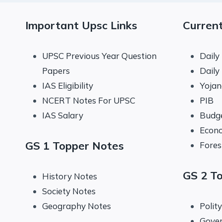
Important Upsc Links
Current
UPSC Previous Year Question
Daily
Papers
Daily
IAS Eligibility
Yoja
NCERT Notes For UPSC
PIB
IAS Salary
Budg
Econo
GS 1 Topper Notes
Fores
GS 2 T
History Notes
Society Notes
Geography Notes
Polit
Gove