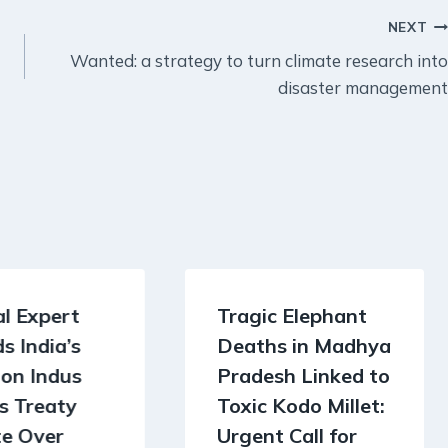
NEXT
Wanted: a strategy to turn climate research into
disaster management
l Expert
Tragic Elephant
s India’s
Deaths in Madhya
on Indus
Pradesh Linked to
s Treaty
Toxic Kodo Millet:
te Over
Urgent Call for