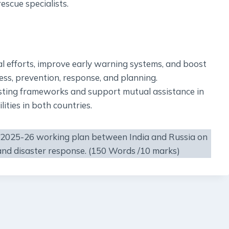
escue specialists.
l efforts, improve early warning systems, and boost
ss, prevention, response, and planning.
sting frameworks and support mutual assistance in
ies in both countries.
 2025-26 working plan between India and Russia on
nd disaster response. (150 Words /10 marks)