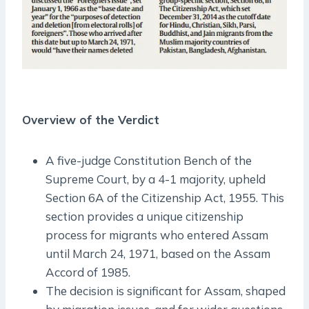
Overview of the Verdict
A five-judge Constitution Bench of the
Supreme Court, by a 4-1 majority, upheld
Section 6A of the Citizenship Act, 1955. This
section provides a unique citizenship
process for migrants who entered Assam
until March 24, 1971, based on the Assam
Accord of 1985.
The decision is significant for Assam, shaped