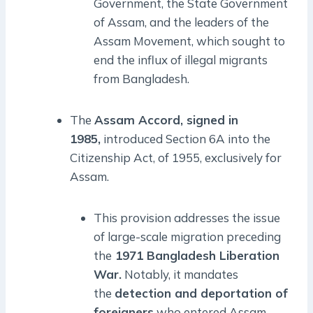
Government, the State Government
of Assam, and the leaders of the
Assam Movement, which sought to
end the influx of illegal migrants
from Bangladesh.
The
Assam Accord, signed in
1985,
introduced Section 6A into the
Citizenship Act, of 1955, exclusively for
Assam.
This provision addresses the issue
of large-scale migration preceding
the
1971 Bangladesh Liberation
War.
Notably, it mandates
the
detection and deportation of
foreigners
who entered Assam