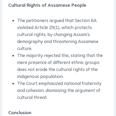
Cultural Rights of Assamese People
The petitioners argued that Section 6A
violated Article 29(1), which protects
cultural rights, by changing Assam’s
demography and threatening Assamese
culture.
The majority rejected this, stating that the
mere presence of different ethnic groups
does not erode the cultural rights of the
indigenous population.
The Court emphasized national fraternity
and cohesion, dismissing the argument of
cultural threat.
Conclusion