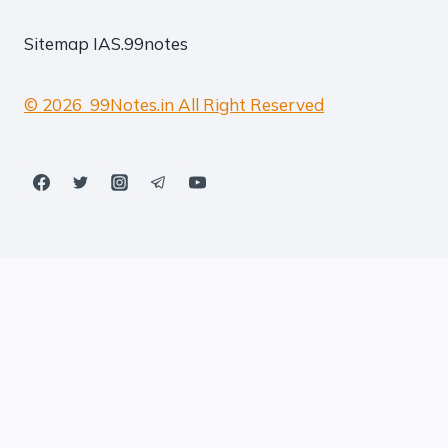
Sitemap
IAS.99notes
© 2026 99Notes.in All Right Reserved