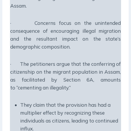
Assam.
· Concerns focus on the unintended
consequence of encouraging illegal migration
and the resultant impact on the state’s
demographic composition.
· The petitioners argue that the conferring of
citizenship on the migrant population in Assam,
as facilitated by Section 6A, amounts
to “cementing an illegality.”
They claim that the provision has had a
multiplier effect by recognizing these
individuals as citizens, leading to continued
influx.