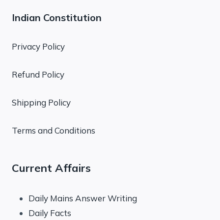
Indian Constitution
Privacy Policy
Refund Policy
Shipping Policy
Terms and Conditions
Current Affairs
Daily Mains Answer Writing
Daily Facts