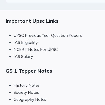
Important Upsc Links
UPSC Previous Year Question Papers
IAS Eligibility
NCERT Notes For UPSC
IAS Salary
GS 1 Topper Notes
History Notes
Society Notes
Geography Notes