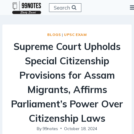
Skip
Search
to
content
BLOGS
|
UPSC EXAM
Supreme Court Upholds
Special Citizenship
Provisions for Assam
Migrants, Affirms
Parliament’s Power Over
Citizenship Laws
By
99notes
October 18, 2024