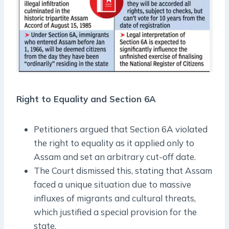
Right to Equality and Section 6A
Petitioners argued that Section 6A violated
the right to equality as it applied only to
Assam and set an arbitrary cut-off date.
The Court dismissed this, stating that Assam
faced a unique situation due to massive
influxes of migrants and cultural threats,
which justified a special provision for the
state.