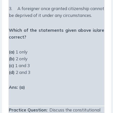
3. A foreigner once granted citizenship cannot
be deprived of it under any circumstances.
Which of the statements given above is/are
correct?
(a)
1 only
(b)
2 only
(c)
1 and 3
(d)
2 and 3
Ans: (a)
Practice Question
:
Discuss the constitutional