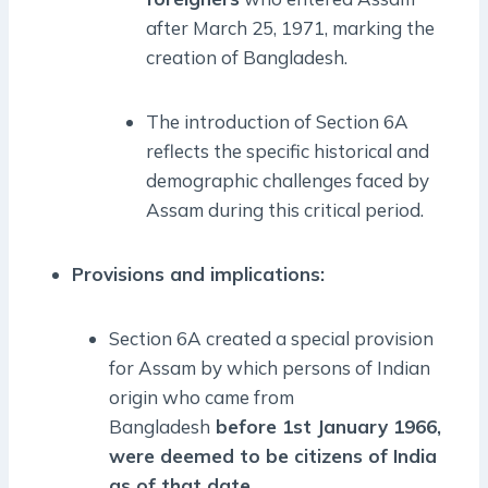
after March 25, 1971, marking the
creation of Bangladesh.
The introduction of Section 6A
reflects the specific historical and
demographic challenges faced by
Assam during this critical period.
Provisions and implications:
Section 6A created a special provision
for Assam by which persons of Indian
origin who came from
Bangladesh
before 1st January 1966,
were deemed to be citizens of India
as of that date.