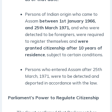
Persons of Indian origin who came to
Assam
between 1st January 1966,
and 25th March 1971,
and who were
detected to be foreigners, were required
to register themselves and
were
granted citizenship after 10 years of
residence
, subject to certain conditions.
Persons who entered Assam after 25th
March, 1971, were to be detected and
deported in accordance with the law.
Parliament’s Power to Regulate Citizenship