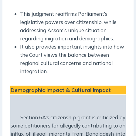
This judgment reaffirms Parliament’s
legislative powers over citizenship, while
addressing Assam’s unique situation
regarding migration and demographics.
It also provides important insights into how
the Court views the balance between
regional cultural concerns and national
integration.
Demographic Impact & Cultural Impact
· Section 6A’s citizenship grant is criticized by
some petitioners for allegedly contributing to an
influx of illegal migrants from Bangladesh into