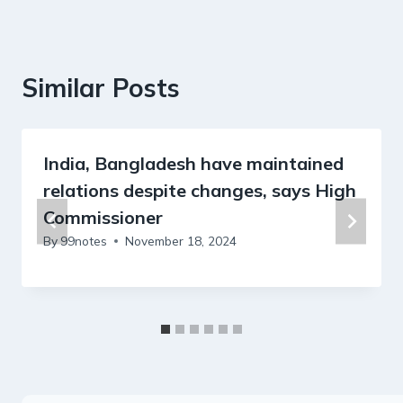
Similar Posts
India, Bangladesh have maintained
relations despite changes, says High
Commissioner
By
99notes
November 18, 2024