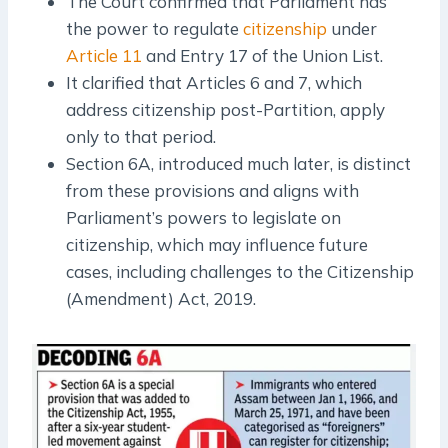
The Court confirmed that Parliament has
the power to regulate
citizenship
under
Article 11
and Entry 17 of the Union List.
It clarified that Articles 6 and 7, which
address citizenship post-Partition, apply
only to that period.
Section 6A, introduced much later, is distinct
from these provisions and aligns with
Parliament’s powers to legislate on
citizenship, which may influence future
cases, including challenges to the Citizenship
(Amendment) Act, 2019.