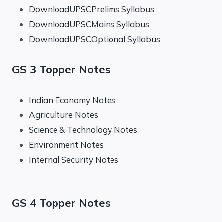
DownloadUPSCPrelims Syllabus
DownloadUPSCMains Syllabus
DownloadUPSCOptional Syllabus
GS 3 Topper Notes
Indian Economy Notes
Agriculture Notes
Science & Technology Notes
Environment Notes
Internal Security Notes
GS 4 Topper Notes