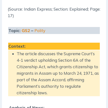
(Source: Indian Express; Section: Explained; Page:
17)
Topic:
GS2
–
Polity
Context
:
The article discusses the Supreme Court’s
4-1 verdict upholding Section 6A of the
Citizenship Act, which grants citizenship to
migrants in Assam up to March 24, 1971, as
part of the Assam Accord, affirming
Parliament’s authority to regulate
citizenship laws.
Analysis of News: