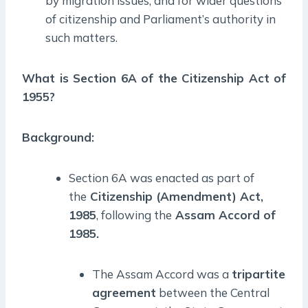
by migration issues, and for wider questions
of citizenship and Parliament’s authority in
such matters.
What is Section 6A of the Citizenship Act of
1955?
Background:
Section 6A was enacted as part of
the
Citizenship (Amendment) Act,
1985
, following the
Assam Accord of
1985.
The Assam Accord was a
tripartite
agreement
between the Central