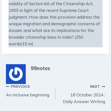
validity of Section 6A of the Citizenship Act,
1955 in light of the recent Supreme Court
judgment. How does this provision address the
unique migration and demographic concerns of
Assam, and what are its implications for the
broader citizenship laws in India? (250
words/15 m)
99notes
Post
PREVIOUS
NEXT
An inclusive beginning
18 October 2024 :
navigation
Daily Answer Writing