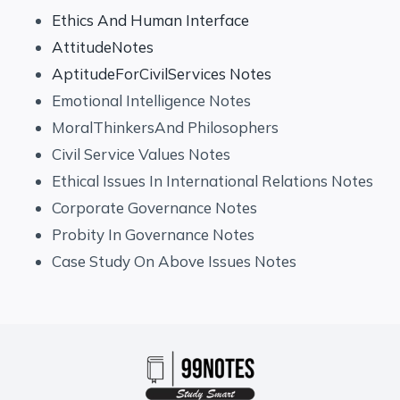
Ethics And Human Interface
AttitudeNotes
AptitudeForCivilServices Notes
Emotional Intelligence Notes
MoralThinkersAnd Philosophers
Civil Service Values Notes
Ethical Issues In International Relations Notes
Corporate Governance Notes
Probity In Governance Notes
Case Study On Above Issues Notes