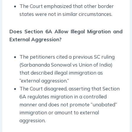
The Court emphasized that other border
states were not in similar circumstances.
Does Section 6A Allow Illegal Migration and
External Aggression?
The petitioners cited a previous SC ruling
(Sarbananda Sonowal vs Union of India)
that described illegal immigration as
“external aggression.”
The Court disagreed, asserting that Section
6A regulates migration in a controlled
manner and does not promote “unabated”
immigration or amount to external
aggression.