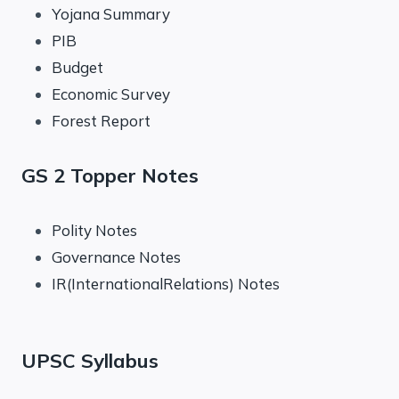
Yojana Summary
PIB
Budget
Economic Survey
Forest Report
GS 2 Topper Notes
Polity Notes
Governance Notes
IR(InternationalRelations) Notes
UPSC Syllabus