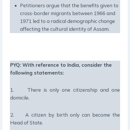
Petitioners argue that the benefits given to
cross-border migrants between 1966 and
1971 led to a radical demographic change
affecting the cultural identity of Assam.
PYQ:
With reference to India, consider the
following statements:
1. There is only one citizenship and one
domicile.
2. A citizen by birth only can become the
Head of State.