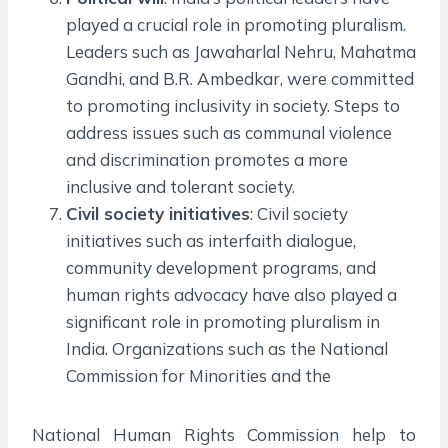
played a crucial role in promoting pluralism.
Leaders such as Jawaharlal Nehru, Mahatma
Gandhi, and B.R. Ambedkar, were committed
to promoting inclusivity in society. Steps to
address issues such as communal violence
and discrimination promotes a more
inclusive and tolerant society.
Civil society initiatives
: Civil society
initiatives such as interfaith dialogue,
community development programs, and
human rights advocacy have also played a
significant role in promoting pluralism in
India. Organizations such as the National
Commission for Minorities and the
National Human Rights Commission help to