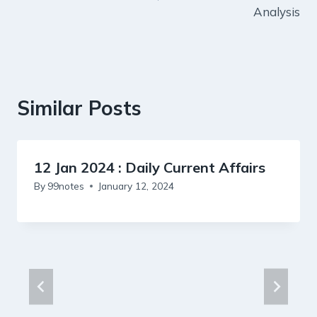
Analysis
Similar Posts
12 Jan 2024 : Daily Current Affairs
By
99notes
January 12, 2024