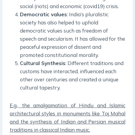
social (riots) and economic (covid19) crisis.
Democratic values
: India’s pluralistic
society has also helped to uphold
democratic values such as freedom of
speech and secularism. It has allowed for the
peaceful expression of dissent and
promoted constitutional morality.
Cultural Synthesis
: Different traditions and
customs have interacted, influenced each
other over centuries and created a unique
cultural tapestry.
E.g., the amalgamation of Hindu and Islamic
architectural styles in monuments like Taj Mahal
and the synthesis of Indian and Persian musical
traditions in classical Indian music.