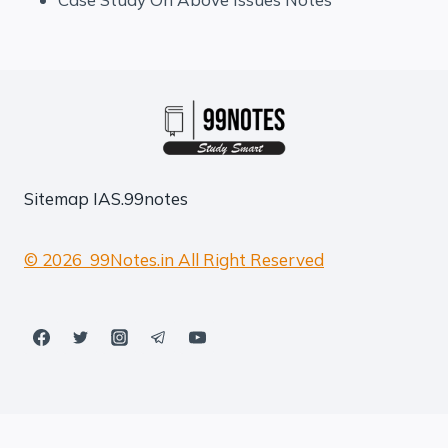
Sitemap
IAS.99notes
© 2026 99Notes.in All Right Reserved