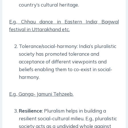
country’s cultural heritage.
E.g., Chhau dance in Eastern India; Bagwal
festival in Uttarakhand etc.
Tolerance/social-harmony: India’s pluralistic
society has promoted tolerance and
acceptance of different viewpoints and
beliefs enabling them to co-exist in social-
harmony.
E.g., Ganga- Jamuni Tehzeeb.
Resilience
: Pluralism helps in building a
resilient social-cultural milieu. E.g., pluralistic
society acts as a undivided whole against