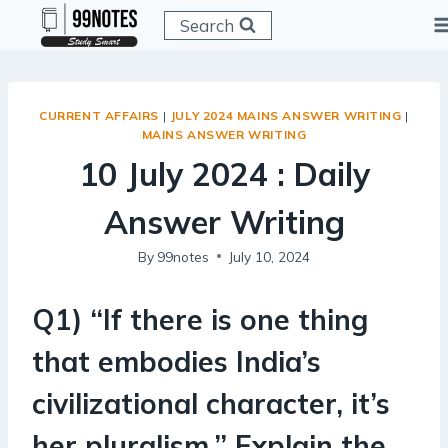
Skip
Search
to
content
CURRENT AFFAIRS
|
JULY 2024 MAINS ANSWER WRITING
|
MAINS ANSWER WRITING
10 July 2024 : Daily
Answer Writing
By
99notes
July 10, 2024
Q1) “If there is one thing
that embodies India’s
civilizational character, it’s
her pluralism.” Explain the