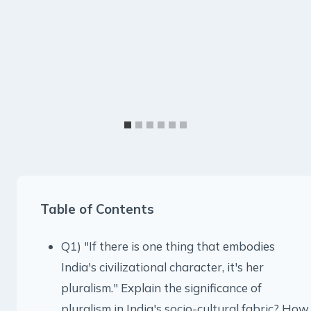
Table of Contents
Q1) "If there is one thing that embodies
India's civilizational character, it's her
pluralism." Explain the significance of
pluralism in India's socio-cultural fabric? How