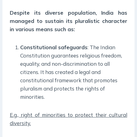
Despite its diverse population, India has
managed to sustain its pluralistic character
in various means such as:
Constitutional safeguards
: The Indian
Constitution guarantees religious freedom,
equality, and non-discrimination to all
citizens. It has created a legal and
constitutional framework that promotes
pluralism and protects the rights of
minorities.
E.g., right of minorities to protect their cultural
diversity.