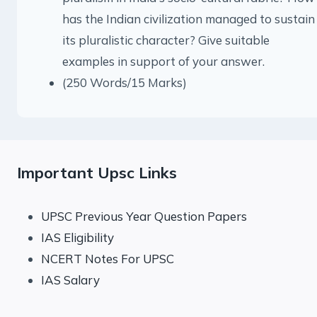
has the Indian civilization managed to sustain
its pluralistic character? Give suitable
examples in support of your answer.
(250 Words/15 Marks)
Important Upsc Links
UPSC Previous Year Question Papers
IAS Eligibility
NCERT Notes For UPSC
IAS Salary