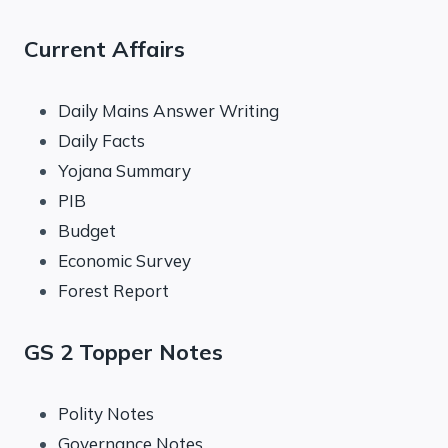
Current Affairs
Daily Mains Answer Writing
Daily Facts
Yojana Summary
PIB
Budget
Economic Survey
Forest Report
GS 2 Topper Notes
Polity Notes
Governance Notes