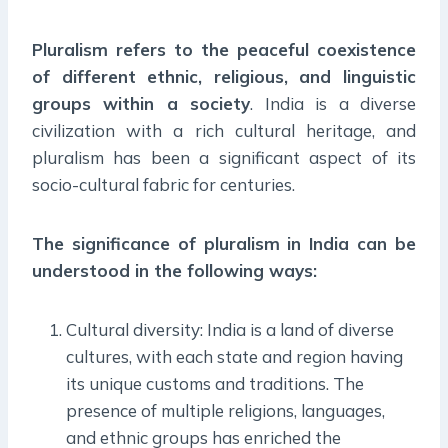
Pluralism refers to the peaceful coexistence
of different ethnic, religious, and linguistic
groups within a society
. India is a diverse
civilization with a rich cultural heritage, and
pluralism has been a significant aspect of its
socio-cultural fabric for centuries.
The significance of pluralism in India can be
understood in the following ways:
Cultural diversity: India is a land of diverse
cultures, with each state and region having
its unique customs and traditions. The
presence of multiple religions, languages,
and ethnic groups has enriched the