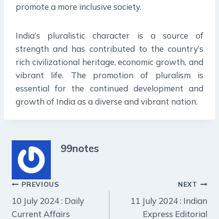
promote a more inclusive society.
India’s pluralistic character is a source of
strength and has contributed to the country’s
rich civilizational heritage, economic growth, and
vibrant life. The promotion of pluralism is
essential for the continued development and
growth of India as a diverse and vibrant nation.
99notes
Post
PREVIOUS
NEXT
10 July 2024 : Daily
11 July 2024 : Indian
navigation
Current Affairs
Express Editorial