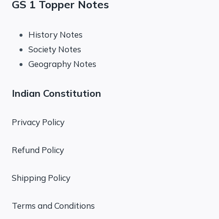
GS 1 Topper Notes
History Notes
Society Notes
Geography Notes
Indian Constitution
Privacy Policy
Refund Policy
Shipping Policy
Terms and Conditions