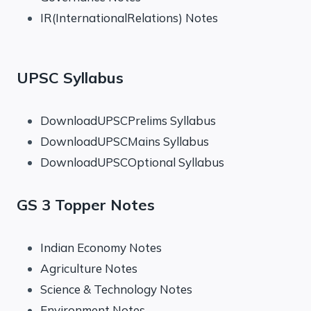
IR(InternationalRelations) Notes
UPSC Syllabus
DownloadUPSCPrelims Syllabus
DownloadUPSCMains Syllabus
DownloadUPSCOptional Syllabus
GS 3 Topper Notes
Indian Economy Notes
Agriculture Notes
Science & Technology Notes
Environment Notes