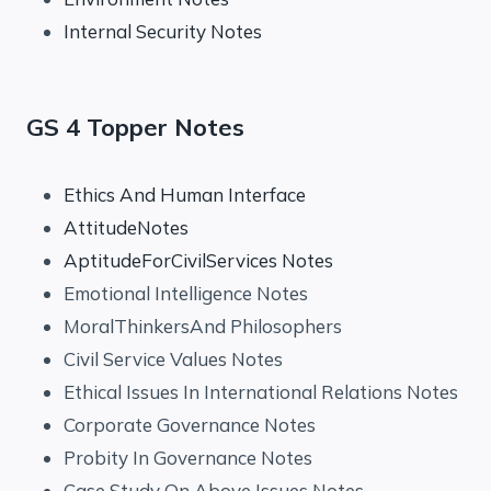
Internal Security Notes
GS 4 Topper Notes
Ethics And Human Interface
AttitudeNotes
AptitudeForCivilServices Notes
Emotional Intelligence Notes
MoralThinkersAnd Philosophers
Civil Service Values Notes
Ethical Issues In International Relations Notes
Corporate Governance Notes
Probity In Governance Notes
Case Study On Above Issues Notes