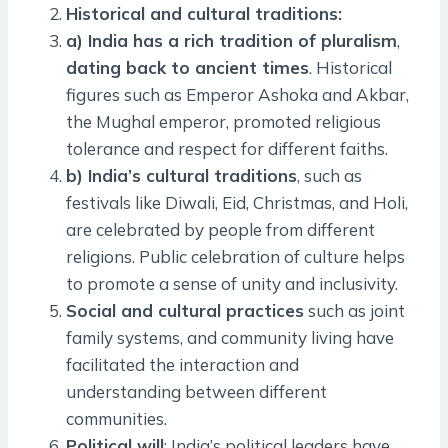
Historical and cultural traditions:
a) India has a rich tradition of pluralism
,
dating back to ancient times
. Historical
figures such as Emperor Ashoka and Akbar,
the Mughal emperor, promoted religious
tolerance and respect for different faiths.
b) India’s cultural traditions
, such as
festivals like Diwali, Eid, Christmas, and Holi,
are celebrated by people from different
religions. Public celebration of culture helps
to promote a sense of unity and inclusivity.
Social and cultural practices
such as joint
family systems, and community living have
facilitated the interaction and
understanding between different
communities.
Political will
: India’s political leaders have