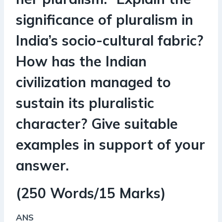
significance of pluralism in
India’s socio-cultural fabric?
How has the Indian
civilization managed to
sustain its pluralistic
character? Give suitable
examples in support of your
answer.
(250 Words/15 Marks)
ANS