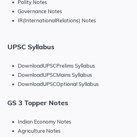
Polity Notes
Governance Notes
IR(InternationalRelations) Notes
UPSC Syllabus
DownloadUPSCPrelims Syllabus
DownloadUPSCMains Syllabus
DownloadUPSCOptional Syllabus
GS 3 Topper Notes
Indian Economy Notes
Agriculture Notes