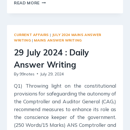
30
READ MORE
JULY
2024
:
DAILY
ANSWER
CURRENT AFFAIRS
|
JULY 2024 MAINS ANSWER
WRITING
WRITING
|
MAINS ANSWER WRITING
29 July 2024 : Daily
Answer Writing
By
99notes
July 29, 2024
Q1) Throwing light on the constitutional
provisions for safeguarding the autonomy of
the Comptroller and Auditor General (CAG,)
recommend measures to enhance its role as
the conscience keeper of the government.
(250 Words/15 Marks) ANS Comptroller and