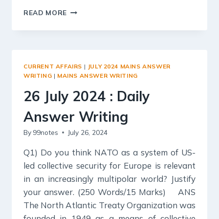
27
READ MORE
JULY
2024
:
DAILY
ANSWER
CURRENT AFFAIRS
|
JULY 2024 MAINS ANSWER
WRITING
WRITING
|
MAINS ANSWER WRITING
26 July 2024 : Daily
Answer Writing
By
99notes
July 26, 2024
Q1) Do you think NATO as a system of US-
led collective security for Europe is relevant
in an increasingly multipolar world? Justify
your answer. (250 Words/15 Marks) ANS
The North Atlantic Treaty Organization was
founded in 1949 as a means of collective