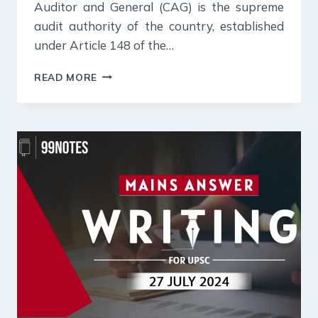
Auditor and General (CAG) is the supreme
audit authority of the country, established
under Article 148 of the…
29
READ MORE
JULY
2024
:
DAILY
ANSWER
WRITING