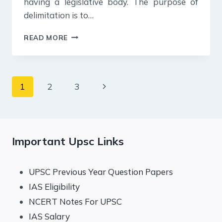
having a legislative body. The purpose of
delimitation is to…
20
READ MORE
JULY
2024
:
DAILY
Page
Next
1
2
3
ANSWER
WRITING
navigation
Page
Important Upsc Links
UPSC Previous Year Question Papers
IAS Eligibility
NCERT Notes For UPSC
IAS Salary