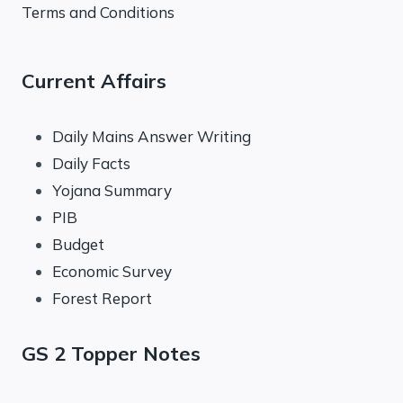
Terms and Conditions
Current Affairs
Daily Mains Answer Writing
Daily Facts
Yojana Summary
PIB
Budget
Economic Survey
Forest Report
GS 2 Topper Notes