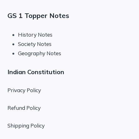
GS 1 Topper Notes
History Notes
Society Notes
Geography Notes
Indian Constitution
Privacy Policy
Refund Policy
Shipping Policy