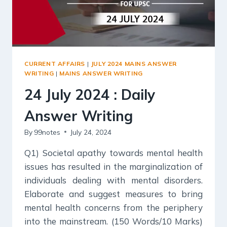
CURRENT AFFAIRS
|
JULY 2024 MAINS ANSWER
WRITING
|
MAINS ANSWER WRITING
24 July 2024 : Daily
Answer Writing
By
99notes
July 24, 2024
Q1) Societal apathy towards mental health
issues has resulted in the marginalization of
individuals dealing with mental disorders.
Elaborate and suggest measures to bring
mental health concerns from the periphery
into the mainstream. (150 Words/10 Marks)