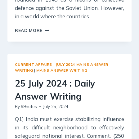
defence against the Soviet Union. However,
in a world where the countries…
26
READ MORE
JULY
2024
:
DAILY
ANSWER
CURRENT AFFAIRS
|
JULY 2024 MAINS ANSWER
WRITING
WRITING
|
MAINS ANSWER WRITING
25 July 2024 : Daily
Answer Writing
By
99notes
July 25, 2024
Q1) India must exercise stabilizing influence
in its difficult neighborhood to effectively
safeguard national interest. Comment. (250