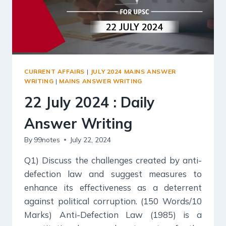
CURRENT AFFAIRS
|
JULY 2024 MAINS ANSWER
WRITING
|
MAINS ANSWER WRITING
22 July 2024 : Daily
Answer Writing
By
99notes
July 22, 2024
Q1) Discuss the challenges created by anti-
defection law and suggest measures to
enhance its effectiveness as a deterrent
against political corruption. (150 Words/10
Marks) Anti-Defection Law (1985) is a