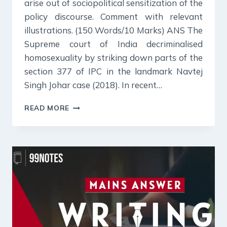
arise out of sociopolitical sensitization of the
policy discourse. Comment with relevant
illustrations. (150 Words/10 Marks) ANS The
Supreme court of India decriminalised
homosexuality by striking down parts of the
section 377 of IPC in the landmark Navtej
Singh Johar case (2018). In recent…
23
READ MORE
JULY
2024
:
DAILY
ANSWER
WRITING