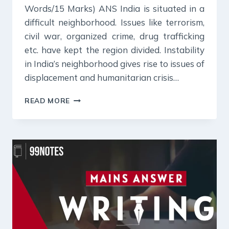
Words/15 Marks) ANS India is situated in a
difficult neighborhood. Issues like terrorism,
civil war, organized crime, drug trafficking
etc. have kept the region divided. Instability
in India’s neighborhood gives rise to issues of
displacement and humanitarian crisis…
25
READ MORE
JULY
2024
:
DAILY
ANSWER
WRITING