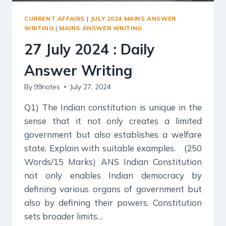
CURRENT AFFAIRS
|
JULY 2024 MAINS ANSWER
WRITING
|
MAINS ANSWER WRITING
27 July 2024 : Daily
Answer Writing
By
99notes
July 27, 2024
Q1) The Indian constitution is unique in the
sense that it not only creates a limited
government but also establishes a welfare
state. Explain with suitable examples. (250
Words/15 Marks) ANS Indian Constitution
not only enables Indian democracy by
defining various organs of government but
also by defining their powers. Constitution
sets broader limits…