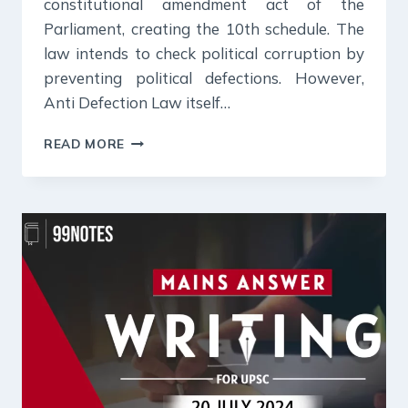
constitutional amendment act of the
Parliament, creating the 10th schedule. The
law intends to check political corruption by
preventing political defections. However,
Anti Defection Law itself…
22
READ MORE
JULY
2024
:
DAILY
ANSWER
WRITING