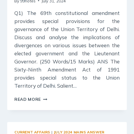
By
99notes
July 31, 2024
Q1) The 69th constitutional amendment
provides special provisions for the
governance of the Union Territory of Delhi.
Discuss and analyse the implications of
divergences on various issues between the
elected government and the Lieutenant
Governor. (250 Words/15 Marks) ANS The
Sixty-Ninth Amendment Act of 1991
provides special status to the Union
Territory of Delhi. Salient…
31
READ MORE
JULY
2024
:
DAILY
ANSWER
CURRENT AFFAIRS
|
JULY 2024 MAINS ANSWER