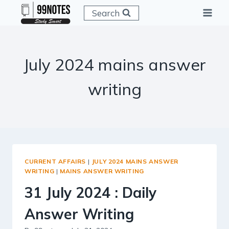
Skip
Search
to
content
July 2024 mains answer
writing
CURRENT AFFAIRS
|
JULY 2024 MAINS ANSWER
WRITING
|
MAINS ANSWER WRITING
31 July 2024 : Daily
Answer Writing