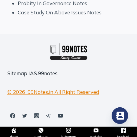
Probity In Governance Notes
Case Study On Above Issues Notes
Sitemap
IAS.99notes
© 2026 99Notes.in All Right Reserved
Home
whatsapp
instagram
youtube
facebook