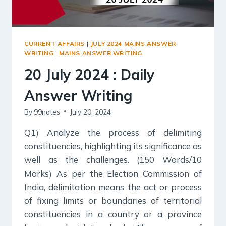
CURRENT AFFAIRS
|
JULY 2024 MAINS ANSWER
WRITING
|
MAINS ANSWER WRITING
20 July 2024 : Daily
Answer Writing
By
99notes
July 20, 2024
Q1) Analyze the process of delimiting
constituencies, highlighting its significance as
well as the challenges. (150 Words/10
Marks) As per the Election Commission of
India, delimitation means the act or process
of fixing limits or boundaries of territorial
constituencies in a country or a province