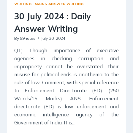
WRITING
WRITING
|
MAINS ANSWER WRITING
30 July 2024 : Daily
Answer Writing
By
99notes
July 30, 2024
Q1) Though importance of executive
agencies in checking corruption and
impropriety cannot be overstated, their
misuse for political ends is anathema to the
rule of law. Comment, with special reference
to Enforcement Directorate (ED). (250
Words/15 Marks) ANS Enforcement
directorate (ED) is law enforcement and
economic intelligence agency of the
Government of India. It is…