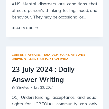
ANS Mental disorders are conditions that
affect a person’s thinking, feeling, mood, and
behaviour. They may be occasional or…
24
READ MORE
JULY
2024
:
DAILY
ANSWER
CURRENT AFFAIRS
|
JULY 2024 MAINS ANSWER
WRITING
WRITING
|
MAINS ANSWER WRITING
23 July 2024 : Daily
Answer Writing
By
99notes
July 23, 2024
Q1) Understanding, acceptance, and equal
rights for LGBTQIA+ community can only