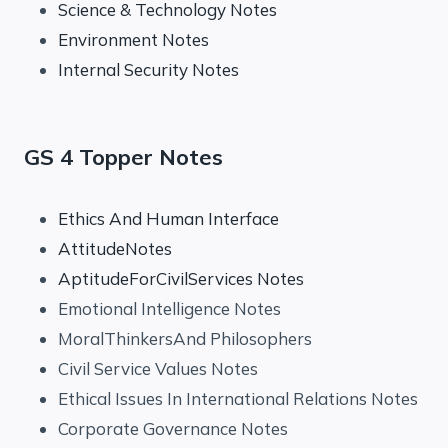
Science & Technology Notes
Environment Notes
Internal Security Notes
GS 4 Topper Notes
Ethics And Human Interface
AttitudeNotes
AptitudeForCivilServices Notes
Emotional Intelligence Notes
MoralThinkersAnd Philosophers
Civil Service Values Notes
Ethical Issues In International Relations Notes
Corporate Governance Notes