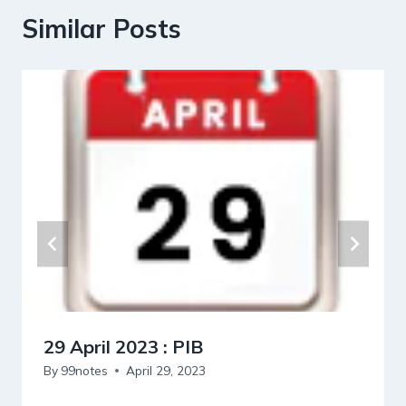
Similar Posts
29 April 2023 : PIB
By
99notes
April 29, 2023