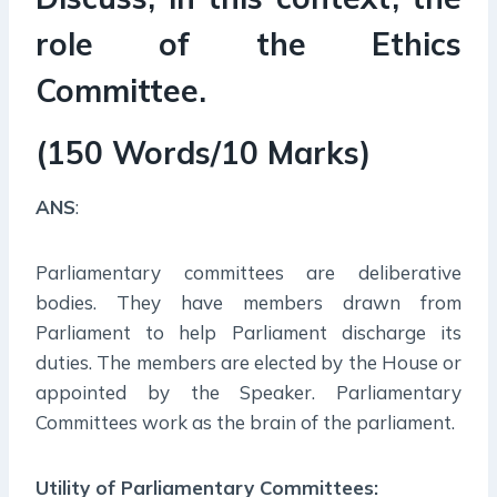
role of the Ethics
Committee.
(150 Words/10 Marks)
ANS
:
Parliamentary committees are deliberative
bodies. They have members drawn from
Parliament to help Parliament discharge its
duties. The members are elected by the House or
appointed by the Speaker. Parliamentary
Committees work as the brain of the parliament.
Utility of Parliamentary Committees: