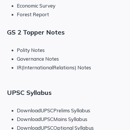
Economic Survey
Forest Report
GS 2 Topper Notes
Polity Notes
Governance Notes
IR(InternationalRelations) Notes
UPSC Syllabus
DownloadUPSCPrelims Syllabus
DownloadUPSCMains Syllabus
DownloadUPSCOptional Syllabus