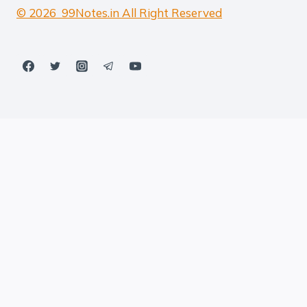
© 2026 99Notes.in All Right Reserved