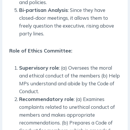
and policies.
Bi-partisan Analysis
: Since they have
closed-door meetings, it allows them to
freely question the executive, rising above
party lines.
Role of Ethics Committee:
Supervisory role
: (a) Oversees the moral
and ethical conduct of the members (b) Help
MPs understand and abide by the Code of
Conduct.
Recommendatory role
: (a) Examines
complaints related to unethical conduct of
members and makes appropriate
recommendations. (b) Prepares a Code of