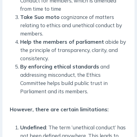
Conduct for members, which is amended
from time to time
Take Suo moto
cognizance of matters
relating to ethics and unethical conduct by
members.
Help the members of parliament
abide by
the principle of transparency, clarity, and
consistency.
By enforcing ethical standards
and
addressing misconduct, the Ethics
Committee helps build public trust in
Parliament and its members.
However, there are certain limitations:
Undefined
: The term ‘unethical conduct’ has
not been defined anywhere. This leads to