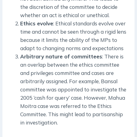
the discretion of the committee to decide
whether an act is ethical or unethical.
Ethics evolve
: Ethical standards evolve over
time and cannot be seen through a rigid lens
because it limits the ability of the MPs to
adapt to changing norms and expectations
Arbitrary nature of committees
: There is
an overlap between the ethics committee
and privileges committee and cases are
arbitrarily assigned. For example, Bansal
committee was appointed to investigate the
2005 ‘cash for query’ case. However, Mahua
Moitra case was referred to the Ethics
Committee. This might lead to partisanship
in investigation.