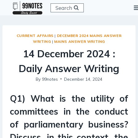
Skip
Search
to
content
CURRENT AFFAIRS
|
DECEMBER 2024 MAINS ANSWER
WRITING
|
MAINS ANSWER WRITING
14 December 2024 :
Daily Answer Writing
By
99notes
December 14, 2024
Q1) What is the utility of
committees in the conduct
of parliamentary business?
Discuss, in this context, the