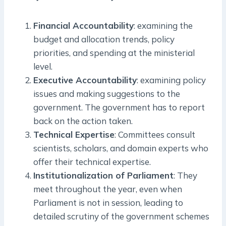
Financial Accountability
: examining the
budget and allocation trends, policy
priorities, and spending at the ministerial
level.
Executive Accountability
: examining policy
issues and making suggestions to the
government. The government has to report
back on the action taken.
Technical Expertise
: Committees consult
scientists, scholars, and domain experts who
offer their technical expertise.
Institutionalization of Parliament
: They
meet throughout the year, even when
Parliament is not in session, leading to
detailed scrutiny of the government schemes