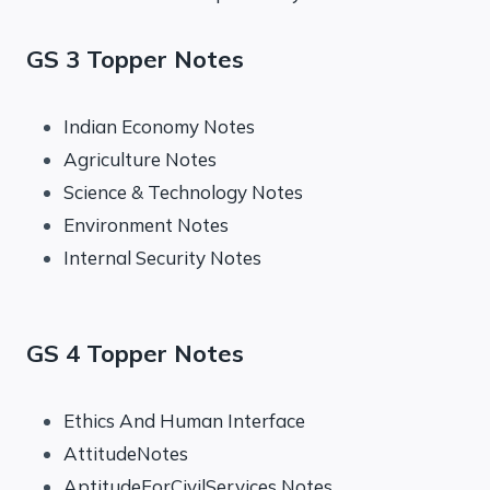
GS 3 Topper Notes
Indian Economy Notes
Agriculture Notes
Science & Technology Notes
Environment Notes
Internal Security Notes
GS 4 Topper Notes
Ethics And Human Interface
AttitudeNotes
AptitudeForCivilServices Notes