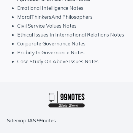
Emotional Intelligence Notes
MoralThinkersAnd Philosophers
Civil Service Values Notes
Ethical Issues In International Relations Notes
Corporate Governance Notes
Probity In Governance Notes
Case Study On Above Issues Notes
Sitemap
IAS.99notes