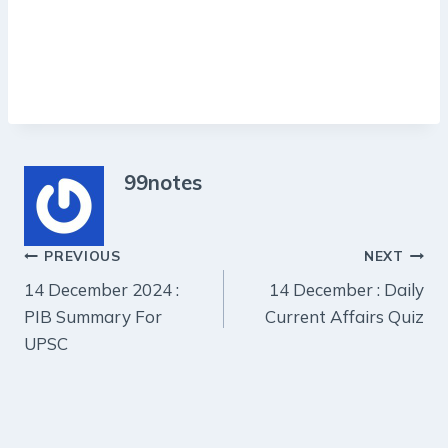
99notes
Post
PREVIOUS
NEXT
14 December 2024 :
14 December : Daily
navigation
PIB Summary For
Current Affairs Quiz
UPSC