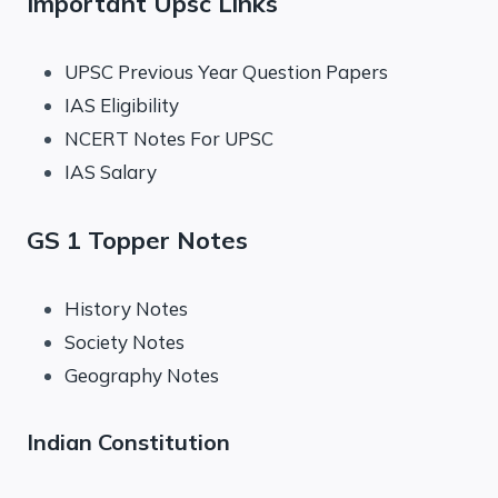
Important Upsc Links
UPSC Previous Year Question Papers
IAS Eligibility
NCERT Notes For UPSC
IAS Salary
GS 1 Topper Notes
History Notes
Society Notes
Geography Notes
Indian Constitution