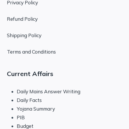
Privacy Policy
Refund Policy
Shipping Policy
Terms and Conditions
Current Affairs
Daily Mains Answer Writing
Daily Facts
Yojana Summary
PIB
Budget