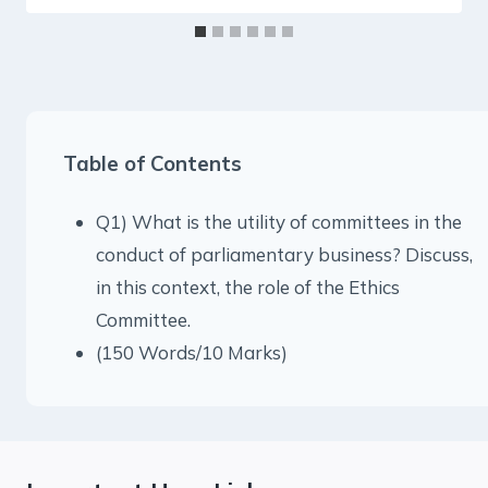
Table of Contents
Q1) What is the utility of committees in the
conduct of parliamentary business? Discuss,
in this context, the role of the Ethics
Committee.
(150 Words/10 Marks)