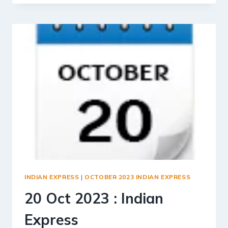
2023
:
INDIAN
EXPRESS
INDIAN EXPRESS
|
OCTOBER 2023 INDIAN EXPRESS
20 Oct 2023 : Indian
Express