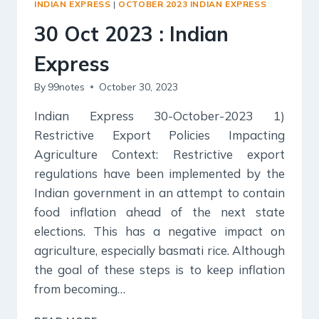
INDIAN EXPRESS
|
OCTOBER 2023 INDIAN EXPRESS
30 Oct 2023 : Indian
Express
By
99notes
October 30, 2023
Indian Express 30-October-2023 1)
Restrictive Export Policies Impacting
Agriculture Context: Restrictive export
regulations have been implemented by the
Indian government in an attempt to contain
food inflation ahead of the next state
elections. This has a negative impact on
agriculture, especially basmati rice. Although
the goal of these steps is to keep inflation
from becoming…
30