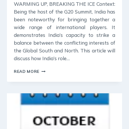
WARMING UP, BREAKING THE ICE Context:
Being the host of the G20 Summit, India has
been noteworthy for bringing together a
wide range of international players. It
demonstrates India’s capacity to strike a
balance between the conflicting interests of
the Global South and North. This article will
discuss how India’s role…
27
READ MORE
OCT
2023
:
INDIAN
EXPRESS