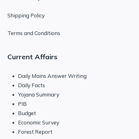
Shipping Policy
Terms and Conditions
Current Affairs
Daily Mains Answer Writing
Daily Facts
Yojana Summary
PIB
Budget
Economic Survey
Forest Report