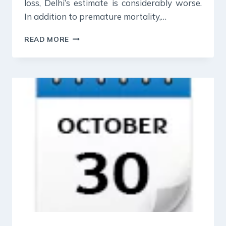
loss, Delhi’s estimate is considerably worse.
In addition to premature mortality,…
31
READ MORE
OCT
2023
:
INDIAN
EXPRESS