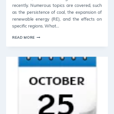
recently. Numerous topics are covered, such
as the persistence of coal, the expansion of
renewable energy (RE), and the effects on
specific regions. What…
26
READ MORE
OCT
2023
:
INDIAN
EXPRESS