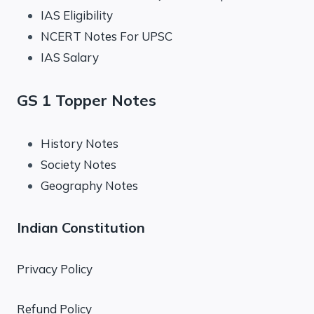
IAS Eligibility
NCERT Notes For UPSC
IAS Salary
GS 1 Topper Notes
History Notes
Society Notes
Geography Notes
Indian Constitution
Privacy Policy
Refund Policy