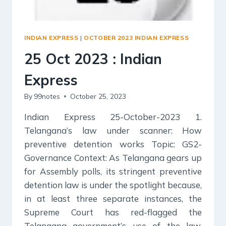
INDIAN EXPRESS
|
OCTOBER 2023 INDIAN EXPRESS
25 Oct 2023 : Indian
Express
By
99notes
October 25, 2023
Indian Express 25-October-2023 1.
Telangana’s law under scanner: How
preventive detention works Topic: GS2-
Governance Context: As Telangana gears up
for Assembly polls, its stringent preventive
detention law is under the spotlight because,
in at least three separate instances, the
Supreme Court has red-flagged the
Telangana government’s use of the law.