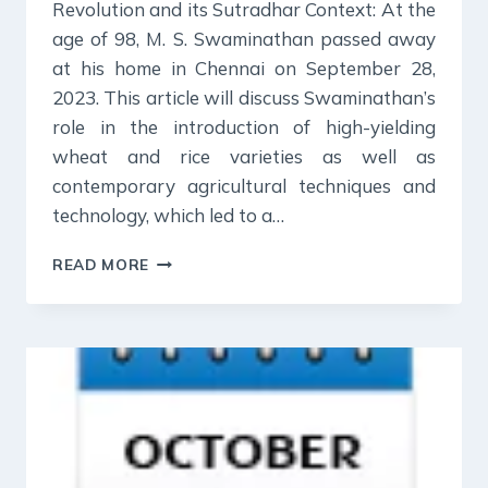
Revolution and its Sutradhar Context: At the
age of 98, M. S. Swaminathan passed away
at his home in Chennai on September 28,
2023. This article will discuss Swaminathan’s
role in the introduction of high-yielding
wheat and rice varieties as well as
contemporary agricultural techniques and
technology, which led to a…
19
READ MORE
OCT
2023
:
INDIAN
EXPRESS