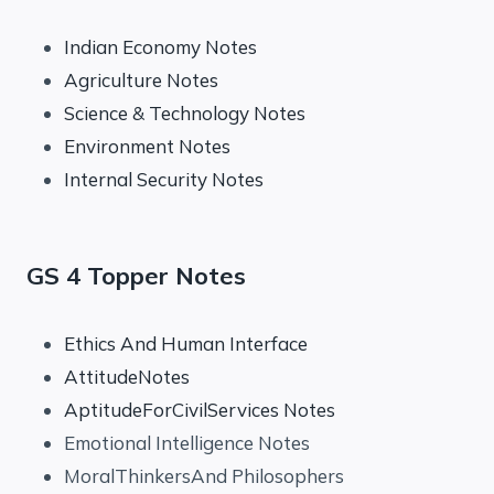
Indian Economy Notes
Agriculture Notes
Science & Technology Notes
Environment Notes
Internal Security Notes
GS 4 Topper Notes
Ethics And Human Interface
AttitudeNotes
AptitudeForCivilServices Notes
Emotional Intelligence Notes
MoralThinkersAnd Philosophers