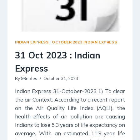
INDIAN EXPRESS
|
OCTOBER 2023 INDIAN EXPRESS
31 Oct 2023 : Indian
Express
By
99notes
October 31, 2023
Indian Express 31-October-2023 1) To clear
the air Context: According to a recent report
on the Air Quality Life Index (AQLI), the
health effects of air pollution are causing
Indians to lose 5.3 years of life expectancy on
average. With an estimated 11.9-year life