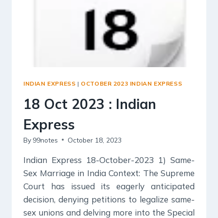
INDIAN EXPRESS
|
OCTOBER 2023 INDIAN EXPRESS
18 Oct 2023 : Indian
Express
By
99notes
October 18, 2023
Indian Express 18-October-2023 1) Same-
Sex Marriage in India Context: The Supreme
Court has issued its eagerly anticipated
decision, denying petitions to legalize same-
sex unions and delving more into the Special