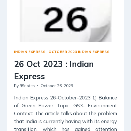
INDIAN EXPRESS
|
OCTOBER 2023 INDIAN EXPRESS
26 Oct 2023 : Indian
Express
By
99notes
October 26, 2023
Indian Express 26-October-2023 1) Balance
of Green Power Topic: GS3- Environment
Context: The article talks about the problem
that India is currently having with its energy
transition, which has gained attention