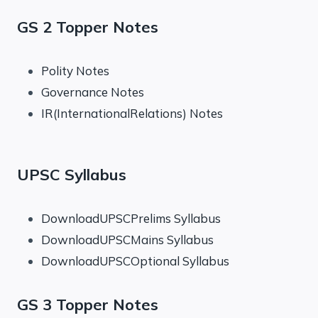
GS 2 Topper Notes
Polity Notes
Governance Notes
IR(InternationalRelations) Notes
UPSC Syllabus
DownloadUPSCPrelims Syllabus
DownloadUPSCMains Syllabus
DownloadUPSCOptional Syllabus
GS 3 Topper Notes