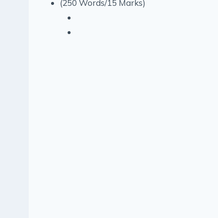
(250 Words/15 Marks)