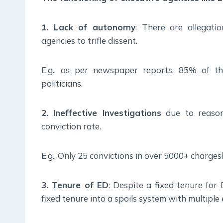
1. Lack of autonomy
: There are allegati
agencies to trifle dissent.
E.g., as per newspaper reports, 85% of th
politicians.
2. Ineffective Investigations
due to reasons
conviction rate.
E.g., Only 25 convictions in over 5000+ charges
3. Tenure of ED
: Despite a fixed tenure for 
fixed tenure into a spoils system with multiple