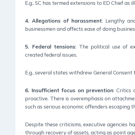
E.g., SC has termed extensions to ED Chief as ill
4. Allegations of harassment
: Lengthy and
businessmen and affects ease of doing busines
5. Federal tensions
: The political use of 
created federal issues.
E.g., several states withdrew General Consent t
6. Insufficient focus on prevention
: Critic
proactive. There is overemphasis on attachmen
such as serious economic offenders escaping t
Despite these criticisms, executive agencies h
through recovery of assets, acting as point a