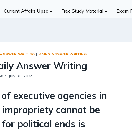
Current Affairs Upsc
Free Study Material
Exam 
History
Group A
Group B
Group
Civil Services
NDA/CDS
Ancient India
R
UPSC
SSC (CGL)
Medieval India
S
UPPCS
State SSC
S ANSWER WRITING
|
MAINS ANSWER WRITING
Modern India
B
MPPSC
RBI
Daily Answer Writing
World History
A
MPSC
Insurance Exams
Indian Heritage And Culture
Po
es
July 30, 2024
Other States
NABARD
Post Independence India
R
Teaching Exams
Te
f executive agencies in
Judiciary Exams
Society
RRB NTPC B
 impropriety cannot be
Salient Features of Indian Society
for political ends is
Population