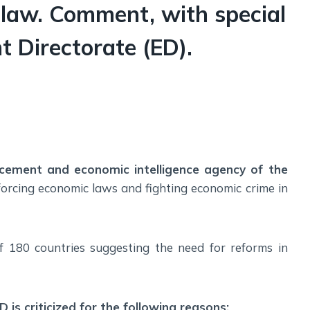
Social Empowerment
 law. Comment, with special
Poverty And Development
t Directorate (ED).
Urbanization
Globalization
Communalism Regionalism And Secularism
Geography
Fundamental Physical Geography
rcement and economic intelligence agency of the
Fundamental Human Geography
enforcing economic laws and fighting economic crime in
Indian Physical Geography
Indian Human Geography
f 180 countries suggesting the need for reforms in
 is criticized for the following reasons: