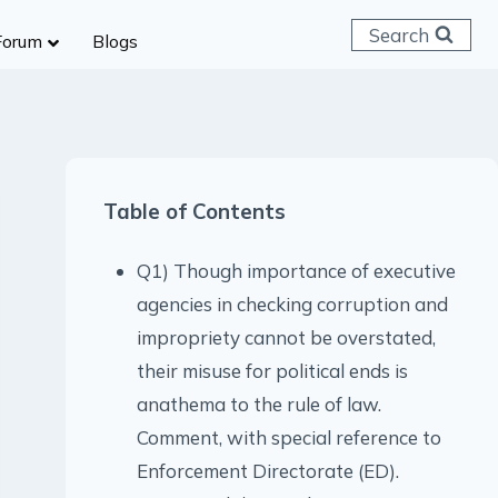
Search
Forum
Blogs
 C & D
ailways
SC (CHSL)
Table of Contents
anking
gniveer
Q1) Though importance of executive
lice Constable
agencies in checking corruption and
RB Group D
impropriety cannot be overstated,
rritorial Army
their misuse for political ends is
anathema to the rule of law.
Comment, with special reference to
Enforcement Directorate (ED).