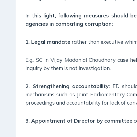
In this light, following measures should b
agencies in combating corruption:
1. Legal mandate
rather than executive whim 
E.g., SC in Vijay Madanlal Choudhary case hel
inquiry by them is not investigation.
2. Strengthening accountability:
ED should
mechanisms such as Joint Parliamentary Comm
proceedings and accountability for lack of conv
3. Appointment of Director by committee
c