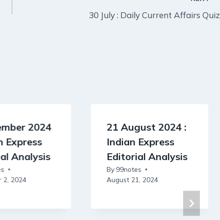
30 July : Daily Current Affairs Quiz
ember 2024
21 August 2024 :
an Express
Indian Express
ial Analysis
Editorial Analysis
es
By
99notes
 2, 2024
August 21, 2024