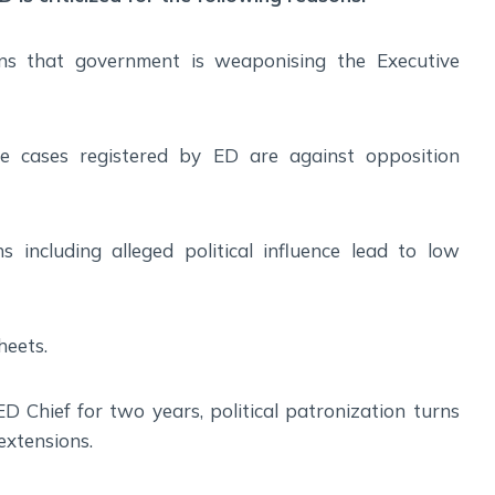
ons that government is weaponising the Executive
e cases registered by ED are against opposition
 including alleged political influence lead to low
heets.
ED Chief for two years, political patronization turns
 extensions.