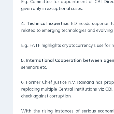
E.g., Committee for appointment of CBI Dire
given only in exceptional cases.
4. Technical expertise
: ED needs superior t
related to emerging technologies and evolving 
E.g., FATF highlights cryptocurrency’s use for
5. International Cooperation between agen
seminars etc.
6. Former Chief Justice N.V. Ramana has pro
replacing multiple Central institutions viz C
check against corruption.
With the rising instances of serious economi