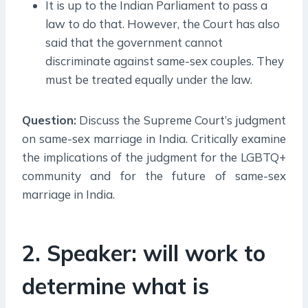
It is up to the Indian Parliament to pass a
law to do that. However, the Court has also
said that the government cannot
discriminate against same-sex couples. They
must be treated equally under the law.
Question:
Discuss the Supreme Court’s judgment
on same-sex marriage in India. Critically examine
the implications of the judgment for the LGBTQ+
community and for the future of same-sex
marriage in India.
2. Speaker: will work to
determine what is