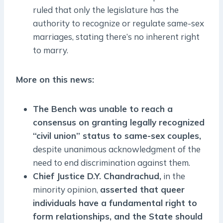
ruled that only the legislature has the
authority to recognize or regulate same-sex
marriages, stating there’s no inherent right
to marry.
More on this news:
The Bench was unable to reach a
consensus on granting legally recognized
“civil union” status to same-sex couples,
despite unanimous acknowledgment of the
need to end discrimination against them.
Chief Justice D.Y. Chandrachud,
in the
minority opinion,
asserted that queer
individuals have a fundamental right to
form relationships, and the State should