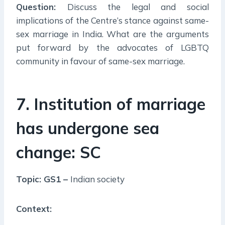
Question:
Discuss the legal and social
implications of the Centre’s stance against same-
sex marriage in India. What are the arguments
put forward by the advocates of LGBTQ
community in favour of same-sex marriage.
7. Institution of marriage
has undergone sea
change: SC
Topic: GS1 –
Indian society
Context: