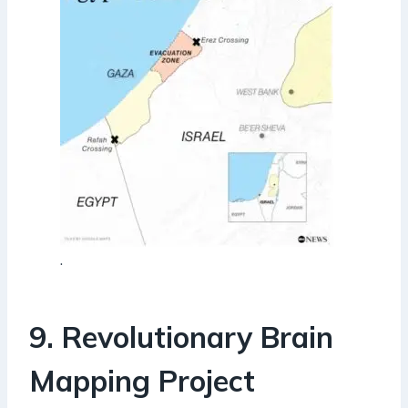
.
9. Revolutionary Brain
Mapping Project