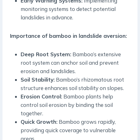
Early Warning Systems:
Implementing
monitoring systems to detect potential
landslides in advance.
Importance of bamboo in landslide aversion:
Deep Root System:
Bamboo’s extensive
root system can anchor soil and prevent
erosion and landslides.
Soil Stability:
Bamboo’s rhizomatous root
structure enhances soil stability on slopes.
Erosion Control:
Bamboo plants help
control soil erosion by binding the soil
together.
Quick Growth:
Bamboo grows rapidly,
providing quick coverage to vulnerable
areas.