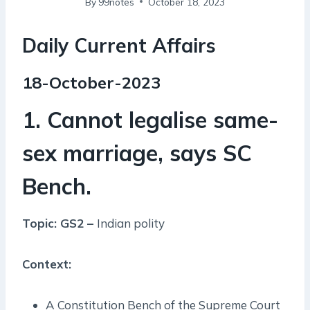
By
99notes
October 18, 2023
Daily Current Affairs
18-October-2023
1. Cannot legalise same-
sex marriage, says SC
Bench.
Topic: GS2 –
Indian polity
Context:
A Constitution Bench of the Supreme Court