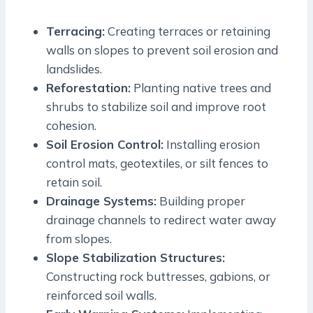
Terracing:
Creating terraces or retaining
walls on slopes to prevent soil erosion and
landslides.
Reforestation:
Planting native trees and
shrubs to stabilize soil and improve root
cohesion.
Soil Erosion Control:
Installing erosion
control mats, geotextiles, or silt fences to
retain soil.
Drainage Systems:
Building proper
drainage channels to redirect water away
from slopes.
Slope Stabilization Structures:
Constructing rock buttresses, gabions, or
reinforced soil walls.