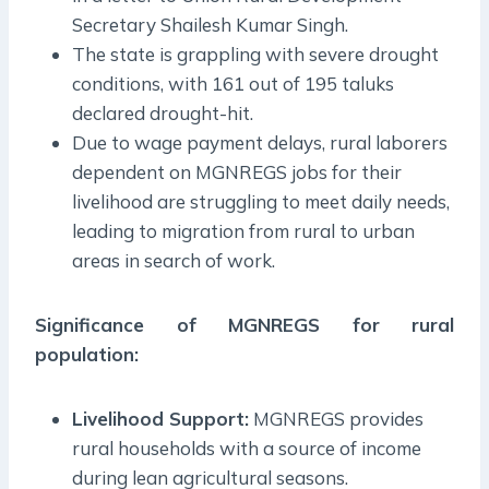
Secretary Shailesh Kumar Singh.
The state is grappling with severe drought
conditions, with 161 out of 195 taluks
declared drought-hit.
Due to wage payment delays, rural laborers
dependent on MGNREGS jobs for their
livelihood are struggling to meet daily needs,
leading to migration from rural to urban
areas in search of work.
Significance of
MGNREGS
for rural
population:
Livelihood Support:
MGNREGS provides
rural households with a source of income
during lean agricultural seasons.