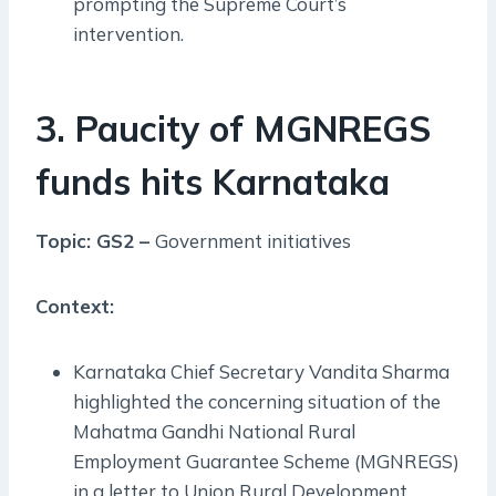
prompting the Supreme Court’s
intervention.
3. Paucity of MGNREGS
funds hits Karnataka
Topic: GS2 –
Government initiatives
Context:
Karnataka Chief Secretary Vandita Sharma
highlighted the concerning situation of the
Mahatma Gandhi National Rural
Employment Guarantee Scheme (MGNREGS)
in a letter to Union Rural Development