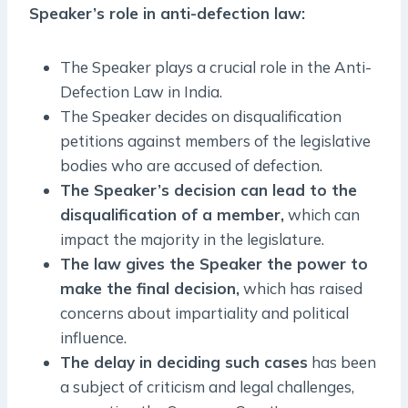
Speaker’s role in anti-defection law:
The Speaker plays a crucial role in the Anti-
Defection Law in India.
The Speaker decides on disqualification
petitions against members of the legislative
bodies who are accused of defection.
The Speaker’s decision can lead to the
disqualification of a member,
which can
impact the majority in the legislature.
The law gives the Speaker the power to
make the final decision,
which has raised
concerns about impartiality and political
influence.
The delay in deciding such cases
has been
a subject of criticism and legal challenges,