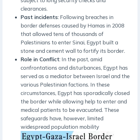
subject to long security checks and
clearances.
Past incidents
: Following breaches in
border defenses caused by Hamas in 2008
that allowed tens of thousands of
Palestinians to enter Sinai, Egypt built a
stone and cement wall to fortify its border.
Role in Conflict
: In the past, amid
confrontations and disturbances, Egypt has
served as a mediator between Israel and the
various Palestinian factions. In these
circumstances, Egypt has sporadically closed
the border while allowing help to enter and
medical patients to be evacuated. These
safeguards have, however, limited
widespread population mobility