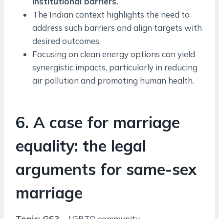
institutional barriers.
The Indian context highlights the need to
address such barriers and align targets with
desired outcomes.
Focusing on clean energy options can yield
synergistic impacts, particularly in reducing
air pollution and promoting human health.
6. A case for marriage
equality: the legal
arguments for same-sex
marriage
Topic: GS3 –
LGBTQ community