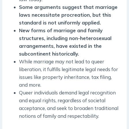
Some arguments suggest that marriage
laws necessitate procreation, but this
standard is not uniformly applied.
New forms of marriage and family
structures, including non-heterosexual
arrangements, have existed in the
subcontinent historically.
While marriage may not lead to queer
liberation, it fulfills legitimate legal needs for
issues like property inheritance, tax filing,
and more.
Queer individuals demand legal recognition
and equal rights, regardless of societal
acceptance, and seek to broaden traditional
notions of family and respectability.