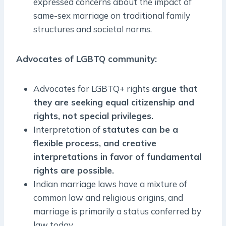
expressed concerns about the impact of
same-sex marriage on traditional family
structures and societal norms.
Advocates of LGBTQ community:
Advocates for LGBTQ+ rights
argue that
they are seeking equal citizenship and
rights, not special privileges.
Interpretation of
statutes can be a
flexible process, and creative
interpretations in favor of fundamental
rights are possible.
Indian marriage laws have a mixture of
common law and religious origins, and
marriage is primarily a status conferred by
law today.