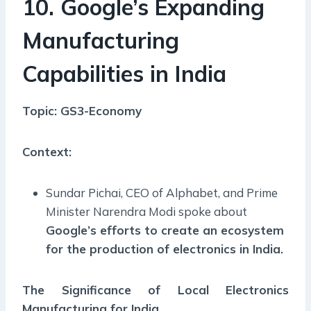
10. Google’s Expanding
Manufacturing
Capabilities in India
Topic: GS3-Economy
Context:
Sundar Pichai, CEO of Alphabet, and Prime
Minister Narendra Modi spoke about
Google’s efforts to create an ecosystem
for the production of electronics in India.
The Significance of Local Electronics
Manufacturing for India