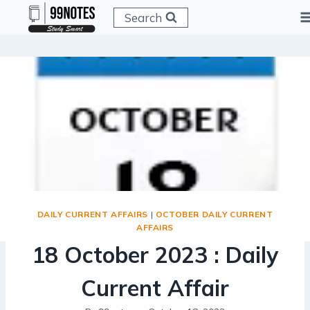
Skip
Search
to
content
DAILY CURRENT AFFAIRS
|
OCTOBER DAILY CURRENT
AFFAIRS
18 October 2023 : Daily
Current Affair