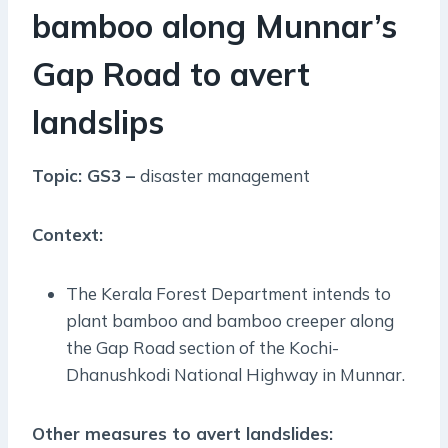
bamboo along Munnar’s
Gap Road to avert
landslips
Topic: GS3 –
disaster management
Context:
The Kerala Forest Department intends to
plant bamboo and bamboo creeper along
the Gap Road section of the Kochi-
Dhanushkodi National Highway in Munnar.
Other measures to avert landslides: