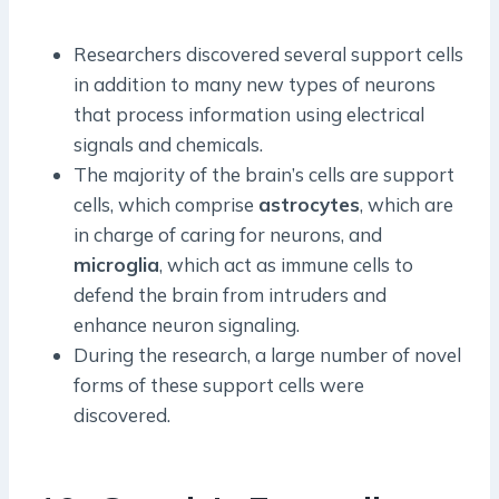
Researchers discovered several support cells
in addition to many new types of neurons
that process information using electrical
signals and chemicals.
The majority of the brain’s cells are support
cells, which comprise
astrocytes
, which are
in charge of caring for neurons, and
microglia
, which act as immune cells to
defend the brain from intruders and
enhance neuron signaling.
During the research, a large number of novel
forms of these support cells were
discovered.