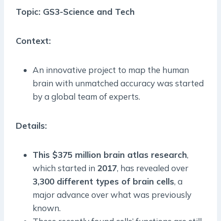
Topic: GS3-Science and Tech
Context:
An innovative project to map the human
brain with unmatched accuracy was started
by a global team of experts.
Details:
This $375 million brain atlas research
,
which started in
2017
, has revealed over
3,300 different types of brain cells
, a
major advance over what was previously
known.