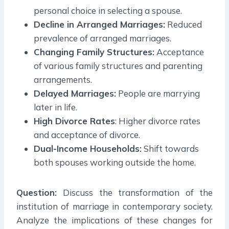
personal choice in selecting a spouse.
Decline in Arranged Marriages:
Reduced
prevalence of arranged marriages.
Changing Family Structures:
Acceptance
of various family structures and parenting
arrangements.
Delayed Marriages:
People are marrying
later in life.
High Divorce Rates
: Higher divorce rates
and acceptance of divorce.
Dual-Income Households:
Shift towards
both spouses working outside the home.
Question:
Discuss the transformation of the
institution of marriage in contemporary society.
Analyze the implications of these changes for