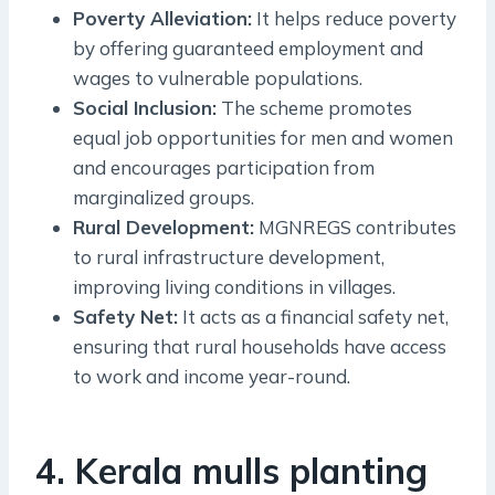
Poverty Alleviation:
It helps reduce poverty
by offering guaranteed employment and
wages to vulnerable populations.
Social Inclusion:
The scheme promotes
equal job opportunities for men and women
and encourages participation from
marginalized groups.
Rural Development:
MGNREGS contributes
to rural infrastructure development,
improving living conditions in villages.
Safety Net:
It acts as a financial safety net,
ensuring that rural households have access
to work and income year-round.
4. Kerala mulls planting