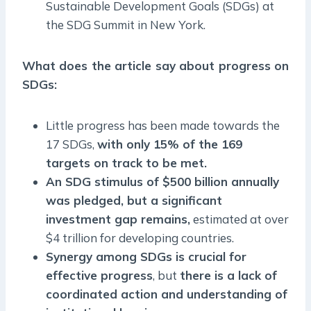
Sustainable Development Goals (SDGs) at
the SDG Summit in New York.
What does the article say about progress on
SDGs:
Little progress has been made towards the
17 SDGs,
with only 15% of the 169
targets on track to be met.
An SDG stimulus of $500 billion annually
was pledged, but a significant
investment gap remains,
estimated at over
$4 trillion for developing countries.
Synergy among SDGs is crucial for
effective progress
, but
there is a lack of
coordinated action and understanding of