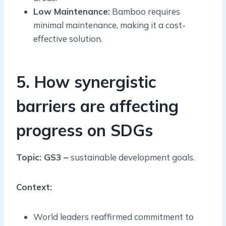
Low Maintenance:
Bamboo requires
minimal maintenance, making it a cost-
effective solution.
5. How synergistic
barriers are affecting
progress on SDGs
Topic: GS3 –
sustainable development goals.
Context:
World leaders reaffirmed commitment to