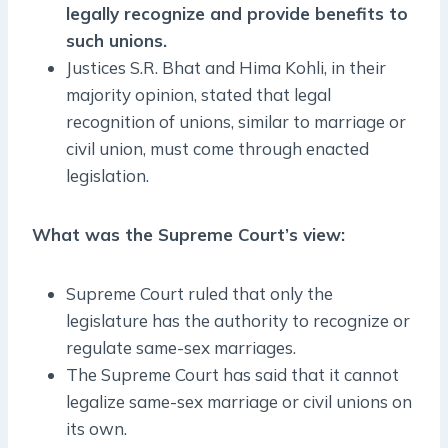
legally recognize and provide benefits to
such unions.
Justices S.R. Bhat and Hima Kohli, in their
majority opinion, stated that legal
recognition of unions, similar to marriage or
civil union, must come through enacted
legislation.
What was the Supreme Court’s view:
Supreme Court ruled that only the
legislature has the authority to recognize or
regulate same-sex marriages.
The Supreme Court has said that it cannot
legalize same-sex marriage or civil unions on
its own.