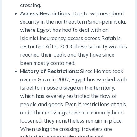
crossing.
Access Restrictions
: Due to worries about
security in the northeastern Sinai-peninsula,
where Egypt has had to deal with an
Islamist insurgency, access across Rafah is
restricted. After 2013, these security worries
reached their peak, and they have since
been mostly contained.
History of Restrictions
: Since Hamas took
over in Gaza in 2007, Egypt has worked with
Israel to impose a siege on the territory,
which has severely restricted the flow of
people and goods. Even if restrictions at this
and other crossings have occasionally been
loosened, they nonetheless remain in place.
When using the crossing, travelers are