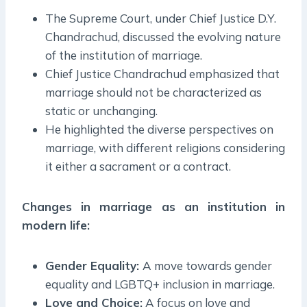
The Supreme Court, under Chief Justice D.Y.
Chandrachud, discussed the evolving nature
of the institution of marriage.
Chief Justice Chandrachud emphasized that
marriage should not be characterized as
static or unchanging.
He highlighted the diverse perspectives on
marriage, with different religions considering
it either a sacrament or a contract.
Changes in marriage as an institution in
modern life:
Gender Equality:
A move towards gender
equality and LGBTQ+ inclusion in marriage.
Love and Choice:
A focus on love and