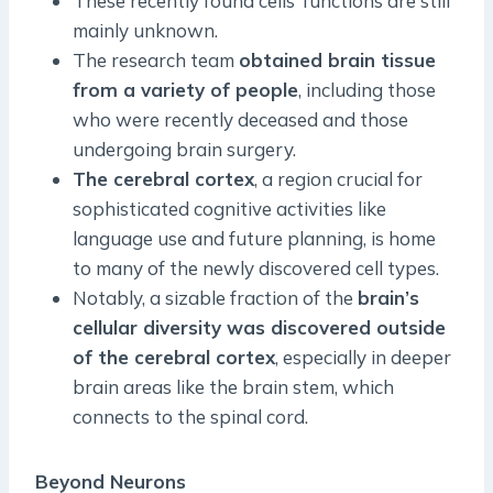
These recently found cells’ functions are still
mainly unknown.
The research team
obtained brain tissue
from a variety of people
, including those
who were recently deceased and those
undergoing brain surgery.
The cerebral cortex
, a region crucial for
sophisticated cognitive activities like
language use and future planning, is home
to many of the newly discovered cell types.
Notably, a sizable fraction of the
brain’s
cellular diversity was discovered outside
of the cerebral cortex
, especially in deeper
brain areas like the brain stem, which
connects to the spinal cord.
Beyond Neurons