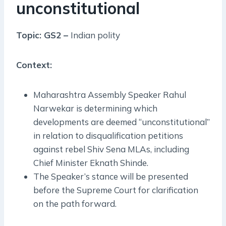
unconstitutional
Topic: GS2 –
Indian polity
Context:
Maharashtra Assembly Speaker Rahul
Narwekar is determining which
developments are deemed “unconstitutional”
in relation to disqualification petitions
against rebel Shiv Sena MLAs, including
Chief Minister Eknath Shinde.
The Speaker’s stance will be presented
before the Supreme Court for clarification
on the path forward.