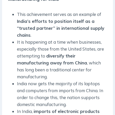
This achievement serves as an example of
India’s efforts to position itself as a
“trusted partner” in international supply
chains
.
It is happening at a time when businesses,
especially those from the United States, are
attempting to
diversify their
manufacturing away from China
, which
has long been a traditional center for
manufacturing.
India now gets the majority of its laptops
and computers from imports from China. In
order to change this, the nation supports
domestic manufacturing.
In India,
imports of electronic products