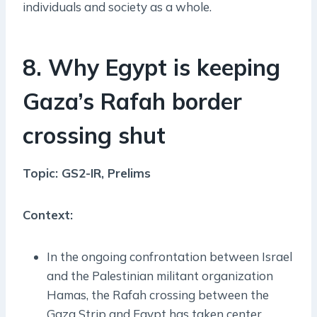
individuals and society as a whole.
8. Why Egypt is keeping
Gaza’s Rafah border
crossing shut
Topic: GS2-IR, Prelims
Context:
In the ongoing confrontation between Israel
and the Palestinian militant organization
Hamas, the Rafah crossing between the
Gaza Strip and Egypt has taken center