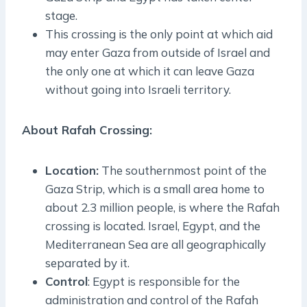
stage.
This crossing is the only point at which aid
may enter Gaza from outside of Israel and
the only one at which it can leave Gaza
without going into Israeli territory.
About Rafah Crossing:
Location:
The southernmost point of the
Gaza Strip, which is a small area home to
about 2.3 million people, is where the Rafah
crossing is located. Israel, Egypt, and the
Mediterranean Sea are all geographically
separated by it.
Control
: Egypt is responsible for the
administration and control of the Rafah