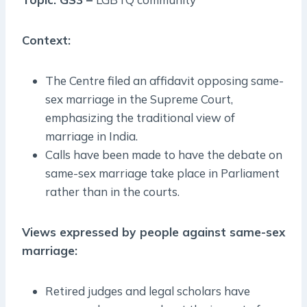
Context:
The Centre filed an affidavit opposing same-
sex marriage in the Supreme Court,
emphasizing the traditional view of
marriage in India.
Calls have been made to have the debate on
same-sex marriage take place in Parliament
rather than in the courts.
Views expressed by people against same-sex
marriage:
Retired judges and legal scholars have